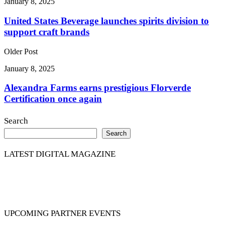
January 8, 2025
United States Beverage launches spirits division to
support craft brands
Older Post
January 8, 2025
Alexandra Farms earns prestigious Florverde
Certification once again
Search
Search
LATEST DIGITAL MAGAZINE
UPCOMING PARTNER EVENTS