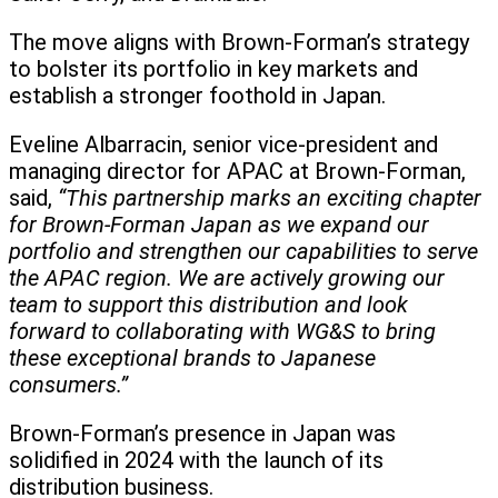
The move aligns with Brown-Forman’s strategy
to bolster its portfolio in key markets and
establish a stronger foothold in Japan.
Eveline Albarracin, senior vice-president and
managing director for APAC at Brown-Forman,
said,
“This partnership marks an exciting chapter
for Brown-Forman Japan as we expand our
portfolio and strengthen our capabilities to serve
the APAC region. We are actively growing our
team to support this distribution and look
forward to collaborating with WG&S to bring
these exceptional brands to Japanese
consumers.”
Brown-Forman’s presence in Japan was
solidified in 2024 with the launch of its
distribution business.