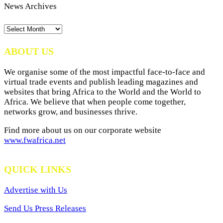
News Archives
News
Archives
ABOUT US
We organise some of the most impactful face-to-face and
virtual trade events and publish leading magazines and
websites that bring Africa to the World and the World to
Africa. We believe that when people come together,
networks grow, and businesses thrive.
Find more about us on our corporate website
www.fwafrica.net
QUICK LINKS
Advertise with Us
Send Us Press Releases