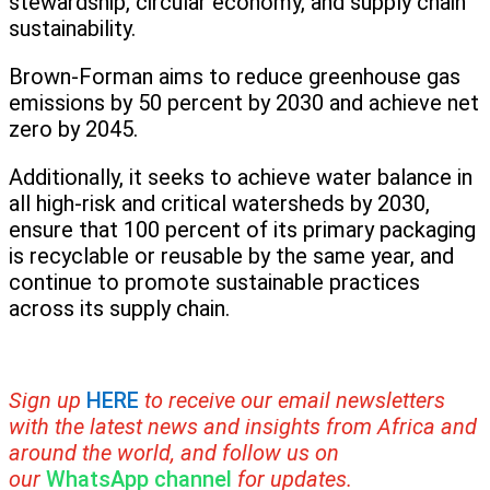
stewardship, circular economy, and supply chain
sustainability.
Brown-Forman aims to reduce greenhouse gas
emissions by 50 percent by 2030 and achieve net
zero by 2045.
Additionally, it seeks to achieve water balance in
all high-risk and critical watersheds by 2030,
ensure that 100 percent of its primary packaging
is recyclable or reusable by the same year, and
continue to promote sustainable practices
across its supply chain.
Sign up
HERE
to receive our email newsletters
with the latest news and insights from Africa and
around the world, and follow us on
our
WhatsApp channel
for updates.