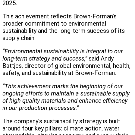
2025.
This achievement reflects Brown-Forman’s
broader commitment to environmental
sustainability and the long-term success of its
supply chain.
“Environmental sustainability is integral to our
long-term strategy and success,”
said Andy
Battjes, director of global environmental, health,
safety, and sustainability at Brown-Forman.
“This achievement marks the beginning of our
ongoing efforts to maintain a sustainable supply
of high-quality materials and enhance efficiency
in our production processes.”
The company’s sustainability strategy is built
around four key pillars: climate action, water