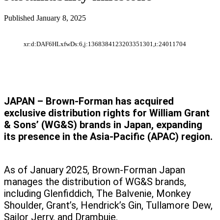
Published
January 8, 2025
xr:d:DAF6HLxfwDs:6,j:1368384123203351301,t:24011704
JAPAN – Brown-Forman has acquired
exclusive distribution rights for William Grant
& Sons’ (WG&S) brands in Japan, expanding
its presence in the Asia-Pacific (APAC) region.
As of January 2025, Brown-Forman Japan
manages the distribution of WG&S brands,
including Glenfiddich, The Balvenie, Monkey
Shoulder, Grant’s, Hendrick’s Gin, Tullamore Dew,
Sailor Jerry, and Drambuie.