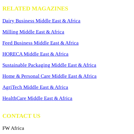
RELATED MAGAZINES
Dairy Business Middle East & Africa
Milling Middle East & Africa
Feed Business Middle East & Africa
HORECA Middle East & Africa
Sustainable Packaging Middle East & Africa
Home & Personal Care Middle East & Africa
AgriTech Middle East & Africa
HealthCare Middle East & Africa
CONTACT US
FW Africa