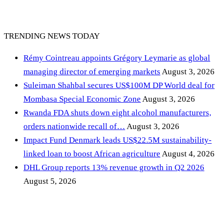
TRENDING NEWS TODAY
Rémy Cointreau appoints Grégory Leymarie as global
managing director of emerging markets
August 3, 2026
Suleiman Shahbal secures US$100M DP World deal for
Mombasa Special Economic Zone
August 3, 2026
Rwanda FDA shuts down eight alcohol manufacturers,
orders nationwide recall of…
August 3, 2026
Impact Fund Denmark leads US$22.5M sustainability-
linked loan to boost African agriculture
August 4, 2026
DHL Group reports 13% revenue growth in Q2 2026
August 5, 2026