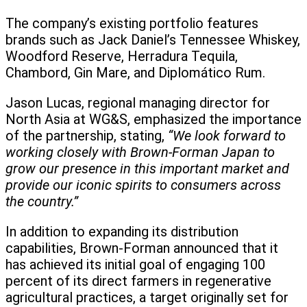
The company’s existing portfolio features
brands such as Jack Daniel’s Tennessee Whiskey,
Woodford Reserve, Herradura Tequila,
Chambord, Gin Mare, and Diplomático Rum.
Jason Lucas, regional managing director for
North Asia at WG&S, emphasized the importance
of the partnership, stating,
“We look forward to
working closely with Brown-Forman Japan to
grow our presence in this important market and
provide our iconic spirits to consumers across
the country.”
In addition to expanding its distribution
capabilities, Brown-Forman announced that it
has achieved its initial goal of engaging 100
percent of its direct farmers in regenerative
agricultural practices, a target originally set for