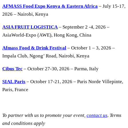
AFMASS Food Expo Kenya & Eastern Africa
– July 15-17,
2026 – Nairobi, Kenya
ASIA FRUIT LOGISTICA
– September 2 -4, 2026 –
AsiaWorld-Expo (AWE), Hong Kong, China
Afmass Food & Drink Festival
– October 1 – 3, 2026 –
Impala Club, Ngong’ Road, Nairobi, Kenya
Cibus Tec
– October 27-30, 2026 – Parma, Italy
SIAL Paris
– October 17-21, 2026 – Paris Norde Villepinte,
Paris, France
To partner with us to promote your event,
contact us
. Terms
and conditions apply