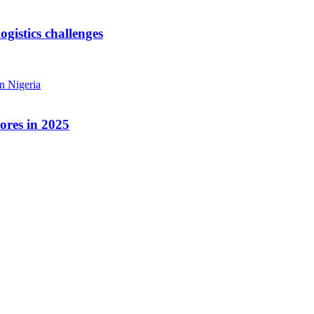
ogistics challenges
ores in 2025