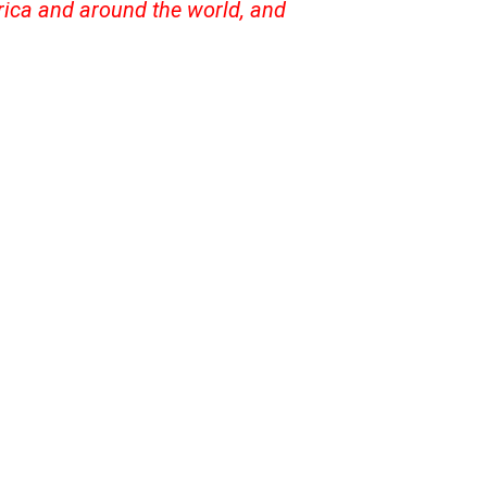
frica and around the world, and