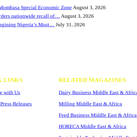
 Mombasa Special Economic Zone
August 3, 2026
ders nationwide recall of…
August 3, 2026
magining Nigeria’s Most…
July 31, 2026
K LINKS
RELATED MAGAZINES
e with Us
Dairy Business Middle East & Afric
Press Releases
Milling Middle East & Africa
Feed Business Middle East & Africa
HORECA Middle East & Africa