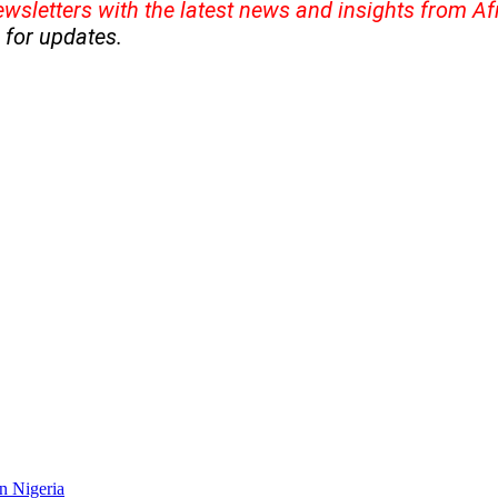
ewsletters with the latest news and insights from A
for updates.