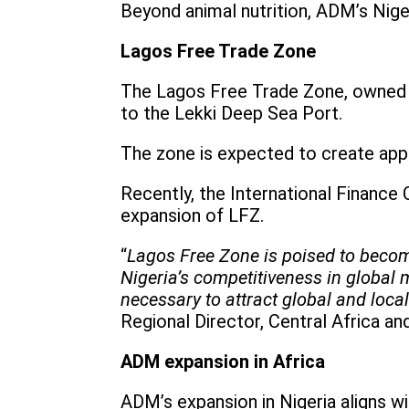
Beyond animal nutrition, ADM’s Nige
Lagos Free Trade Zone
The Lagos Free Trade Zone, owned b
to the Lekki Deep Sea Port.
The zone is expected to create appr
Recently, the International Finance
expansion of LFZ.
“
Lagos Free Zone is poised to become
Nigeria’s competitiveness in global 
necessary to attract global and local
Regional Director, Central Africa a
ADM expansion in Africa
ADM’s expansion in Nigeria aligns wi