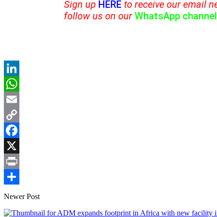
Sign up
HERE
to receive our email n
follow us on our
WhatsApp channel
LinkedIn
WhatsApp
Email
Copy
Link
Facebook
X
Print
Share
Newer Post