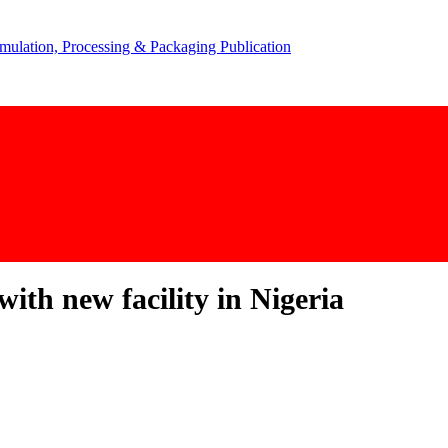
ith new facility in Nigeria