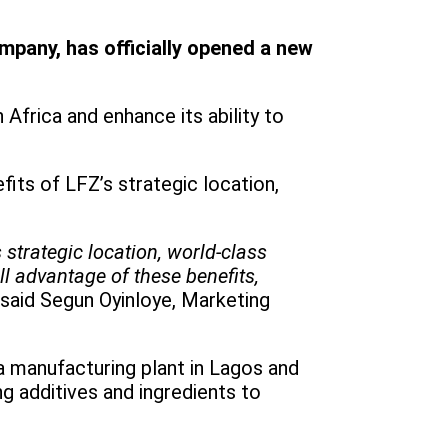
mpany, has officially opened a new
Africa and enhance its ability to
fits of LFZ’s strategic location,
 strategic location, world-class
ll advantage of these benefits,
said Segun Oyinloye, Marketing
a manufacturing plant in Lagos and
ng additives and ingredients to