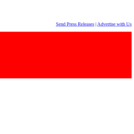
Send Press Releases
|
Advertise with Us