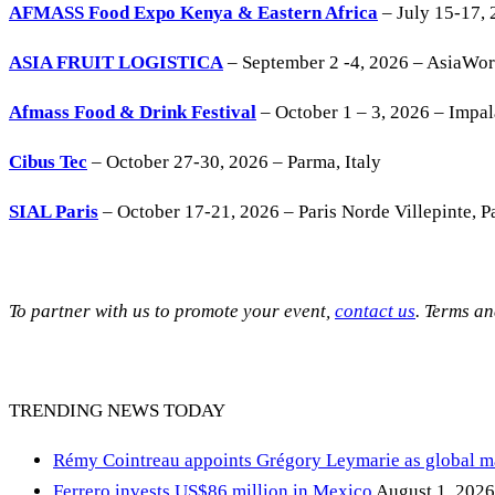
AFMASS Food Expo Kenya & Eastern Africa
– July 15-17, 
ASIA FRUIT LOGISTICA
– September 2 -4, 2026 – AsiaWo
Afmass Food & Drink Festival
– October 1 – 3, 2026 – Impa
Cibus Tec
– October 27-30, 2026 – Parma, Italy
SIAL Paris
– October 17-21, 2026 – Paris Norde Villepinte, Pa
To partner with us to promote your event,
contact us
. Terms a
TRENDING NEWS TODAY
Rémy Cointreau appoints Grégory Leymarie as global m
Ferrero invests US$86 million in Mexico
August 1, 2026