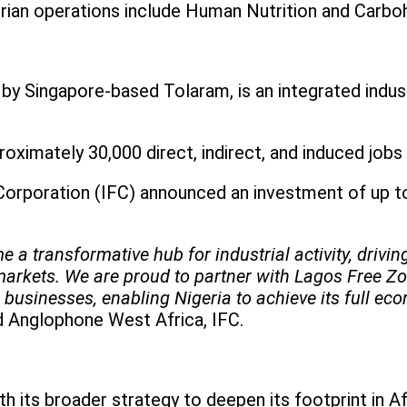
rian operations include Human Nutrition and Carbo
y Singapore-based Tolaram, is an integrated indus
oximately 30,000 direct, indirect, and induced jobs
 Corporation (IFC) announced an investment of up t
 a transformative hub for industrial activity, drivi
markets. We are proud to partner with Lagos Free Zon
 businesses, enabling Nigeria to achieve its full eco
nd Anglophone West Africa, IFC.
th its broader strategy to deepen its footprint in A