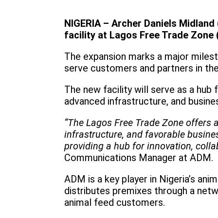
NIGERIA – Archer Daniels Midland 
facility at Lagos Free Trade Zone 
The expansion marks a major milesto
serve customers and partners in the
The new facility will serve as a hub 
advanced infrastructure, and busine
“The Lagos Free Trade Zone offers a u
infrastructure, and favorable busines
providing a hub for innovation, colla
Communications Manager at ADM.
ADM is a key player in Nigeria’s an
distributes premixes through a netwo
animal feed customers.