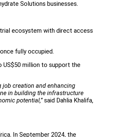
hydrate Solutions businesses.
trial ecosystem with direct access
 once fully occupied.
o US$50 million to support the
ng job creation and enhancing
e in building the infrastructure
nomic potential,”
said Dahlia Khalifa,
frica. In September 2024, the