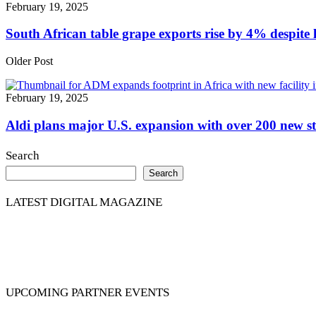
February 19, 2025
South African table grape exports rise by 4% despite l
Older Post
February 19, 2025
Aldi plans major U.S. expansion with over 200 new st
Search
Search
LATEST DIGITAL MAGAZINE
UPCOMING PARTNER EVENTS