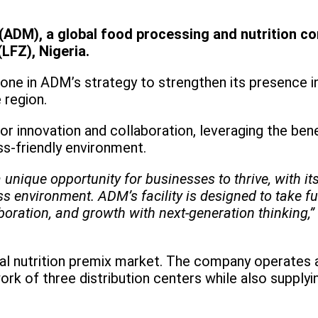
(ADM), a global food processing and nutrition co
(LFZ), Nigeria.
ne in ADM’s strategy to strengthen its presence in 
 region.
for innovation and collaboration, leveraging the bene
ss-friendly environment.
nique opportunity for businesses to thrive, with its
s environment. ADM’s facility is designed to take fu
boration, and growth with next-generation thinking,”
imal nutrition premix market. The company operates 
rk of three distribution centers while also supplyi