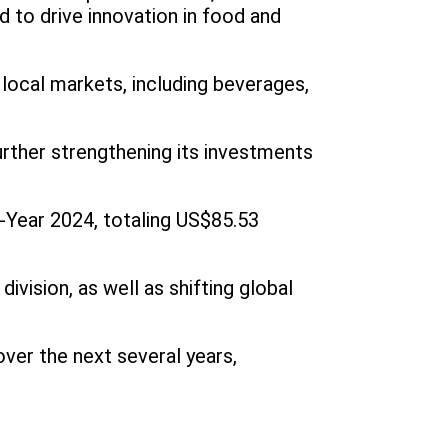
 to drive innovation in food and
local markets, including beverages,
further strengthening its investments
l-Year 2024, totaling US$85.53
vision, as well as shifting global
ver the next several years,