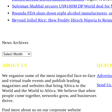
Suleiman Shahbal secures US$100M DP World deal for
Rwanda FDA shuts down eight alcohol manufacturers, or
Beyond Jollof Rice: How Freddy Hirsch Nigeria Is Rei
News Archives
News
Archives
ABOUT US
QUIC
We organise some of the most impactful face-to-face
Advertis
and virtual trade events and publish leading
Send Us 
magazines and websites that bring Africa to the
World and the World to Africa. We believe that when
people come together, networks grow, and businesses
thrive.
Find more about us on our corporate website