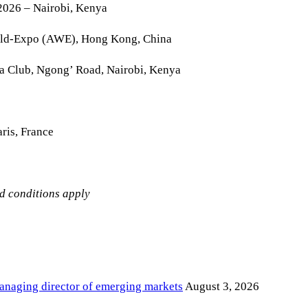
2026 – Nairobi, Kenya
rld-Expo (AWE), Hong Kong, China
la Club, Ngong’ Road, Nairobi, Kenya
ris, France
nd conditions apply
anaging director of emerging markets
August 3, 2026