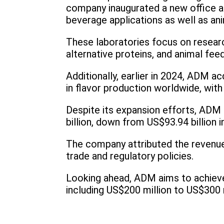
company inaugurated a new office an
beverage applications as well as ani
These laboratories focus on researc
alternative proteins, and animal feed
Additionally, earlier in 2024, ADM a
in flavor production worldwide, with 
Despite its expansion efforts, ADM 
billion, down from US$93.94 billion i
The company attributed the revenue d
trade and regulatory policies.
Looking ahead, ADM aims to achieve 
including US$200 million to US$300 m