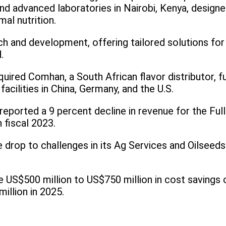
d advanced laboratories in Nairobi, Kenya, designed
mal nutrition.
h and development, offering tailored solutions for 
.
cquired Comhan, a South African flavor distributor, 
facilities in China, Germany, and the U.S.
reported a 9 percent decline in revenue for the Ful
n fiscal 2023.
rop to challenges in its Ag Services and Oilseeds di
US$500 million to US$750 million in cost savings o
illion in 2025.