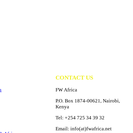
CONTACT US
a
FW Africa
P.O. Box 1874-00621, Nairobi,
Kenya
Tel: +254 725 34 39 32
Email: info(at)fwafrica.net