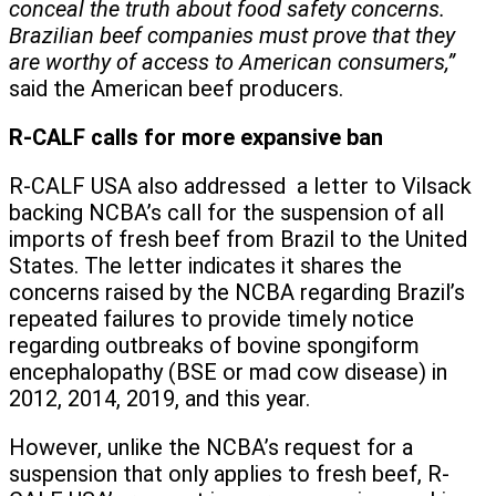
conceal the truth about food safety concerns.
Brazilian beef companies must prove that they
are worthy of access to American consumers,”
said the American beef producers.
R-CALF calls for more expansive ban
R-CALF USA also addressed a letter to Vilsack
backing NCBA’s call for the suspension of all
imports of fresh beef from Brazil to the United
States. The letter indicates it shares the
concerns raised by the NCBA regarding Brazil’s
repeated failures to provide timely notice
regarding outbreaks of bovine spongiform
encephalopathy (BSE or mad cow disease) in
2012, 2014, 2019, and this year.
However, unlike the NCBA’s request for a
suspension that only applies to fresh beef, R-