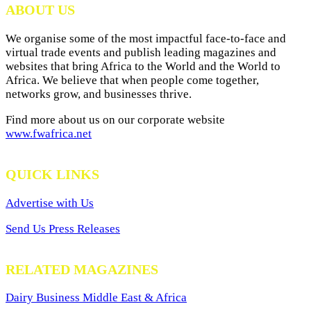
ABOUT US
We organise some of the most impactful face-to-face and
virtual trade events and publish leading magazines and
websites that bring Africa to the World and the World to
Africa. We believe that when people come together,
networks grow, and businesses thrive.
Find more about us on our corporate website
www.fwafrica.net
QUICK LINKS
Advertise with Us
Send Us Press Releases
RELATED MAGAZINES
Dairy Business Middle East & Africa