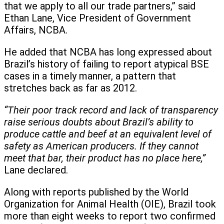
that we apply to all our trade partners,” said
Ethan Lane, Vice President of Government
Affairs, NCBA.
He added that NCBA has long expressed about
Brazil’s history of failing to report atypical BSE
cases in a timely manner, a pattern that
stretches back as far as 2012.
“Their poor track record and lack of transparency
raise serious doubts about Brazil’s ability to
produce cattle and beef at an equivalent level of
safety as American producers. If they cannot
meet that bar, their product has no place here,”
Lane declared.
Along with reports published by the World
Organization for Animal Health (OIE), Brazil took
more than eight weeks to report two confirmed