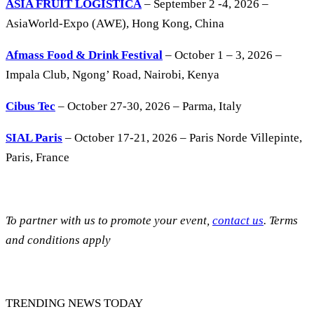
ASIA FRUIT LOGISTICA
– September 2 -4, 2026 –
AsiaWorld-Expo (AWE), Hong Kong, China
Afmass Food & Drink Festival
– October 1 – 3, 2026 –
Impala Club, Ngong’ Road, Nairobi, Kenya
Cibus Tec
– October 27-30, 2026 – Parma, Italy
SIAL Paris
– October 17-21, 2026 – Paris Norde Villepinte,
Paris, France
To partner with us to promote your event,
contact us
. Terms
and conditions apply
TRENDING NEWS TODAY