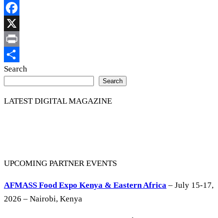
Copy
Link
Facebook
X
Print
Share
Search
Search
LATEST DIGITAL MAGAZINE
UPCOMING PARTNER EVENTS
AFMASS Food Expo Kenya & Eastern Africa
– July 15-17,
2026 – Nairobi, Kenya