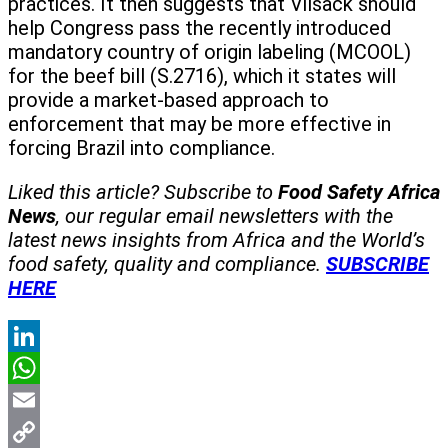
practices. It then suggests that Vilsack should
help Congress pass the recently introduced
mandatory country of origin labeling (MCOOL)
for the beef bill (S.2716), which it states will
provide a market-based approach to
enforcement that may be more effective in
forcing Brazil into compliance.
Liked this article? Subscribe to
Food Safety Africa
News
, our regular
email newsletters with the
latest news insights from Africa and the World’s
food safety, quality and compliance.
SUBSCRIBE
HERE
LinkedIn
WhatsApp
Email