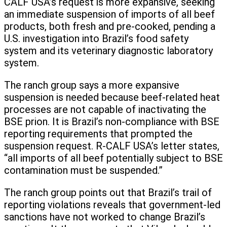
CALF USA’s request is more expansive, seeking
an immediate suspension of imports of all beef
products, both fresh and pre-cooked, pending a
U.S. investigation into Brazil’s food safety
system and its veterinary diagnostic laboratory
system.
The ranch group says a more expansive
suspension is needed because beef-related heat
processes are not capable of inactivating the
BSE prion. It is Brazil’s non-compliance with BSE
reporting requirements that prompted the
suspension request. R-CALF USA’s letter states,
“all imports of all beef potentially subject to BSE
contamination must be suspended.”
The ranch group points out that Brazil’s trail of
reporting violations reveals that government-led
sanctions have not worked to change Brazil’s