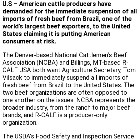
U.S – American cattle producers have
demanded for the immediate suspension of all
imports of fresh beef from Brazil, one of the
world’s largest beef exporters, to the United
States claiming it is putting American
consumers at risk.
The Denver-based National Cattlemen’s Beef
Association (NCBA) and Billings, MT-based R-
CALF USA both want Agriculture Secretary, Tom
Vilsack to immediately suspend all imports of
fresh beef from Brazil to the United States. The
two beef organizations are often opposed to
one another on the issues. NCBA represents the
broader industry, from the ranch to major beef
brands, and R-CALF is a producer-only
organization.
The USDA’s Food Safety and Inspection Service