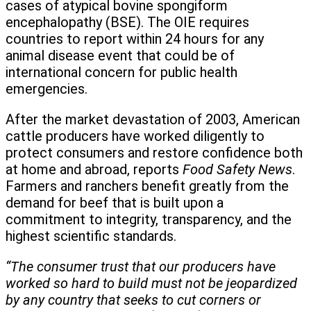
cases of atypical bovine spongiform
encephalopathy (BSE). The OIE requires
countries to report within 24 hours for any
animal disease event that could be of
international concern for public health
emergencies.
After the market devastation of 2003, American
cattle producers have worked diligently to
protect consumers and restore confidence both
at home and abroad, reports
Food Safety News
.
Farmers and ranchers benefit greatly from the
demand for beef that is built upon a
commitment to integrity, transparency, and the
highest scientific standards.
“The consumer trust that our producers have
worked so hard to build must not be jeopardized
by any country that seeks to cut corners or