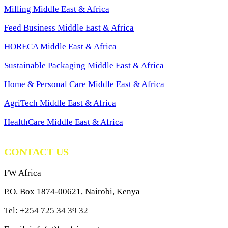
Milling Middle East & Africa
Feed Business Middle East & Africa
HORECA Middle East & Africa
Sustainable Packaging Middle East & Africa
Home & Personal Care Middle East & Africa
AgriTech Middle East & Africa
HealthCare Middle East & Africa
CONTACT US
FW Africa
P.O. Box 1874-00621, Nairobi, Kenya
Tel: +254 725 34 39 32