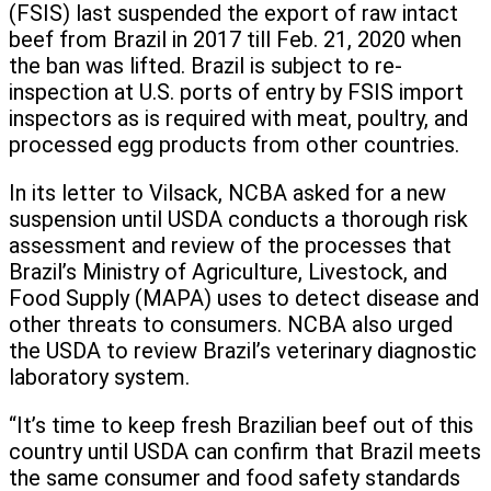
(FSIS) last suspended the export of raw intact
beef from Brazil in 2017 till Feb. 21, 2020 when
the ban was lifted. Brazil is subject to re-
inspection at U.S. ports of entry by FSIS import
inspectors as is required with meat, poultry, and
processed egg products from other countries.
In its letter to Vilsack, NCBA asked for a new
suspension until USDA conducts a thorough risk
assessment and review of the processes that
Brazil’s Ministry of Agriculture, Livestock, and
Food Supply (MAPA) uses to detect disease and
other threats to consumers. NCBA also urged
the USDA to review Brazil’s veterinary diagnostic
laboratory system.
“It’s time to keep fresh Brazilian beef out of this
country until USDA can confirm that Brazil meets
the same consumer and food safety standards