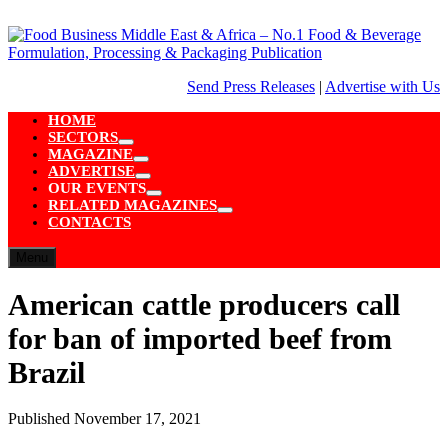
Skip
to
content
Send Press Releases
|
Advertise with Us
HOME
SECTORS
Show
MAGAZINE
sub
Show
ADVERTISE
menu
sub
Show
OUR EVENTS
menu
sub
Show
RELATED MAGAZINES
menu
sub
Show
CONTACTS
menu
sub
menu
Menu
American cattle producers call
for ban of imported beef from
Brazil
Published
November 17, 2021