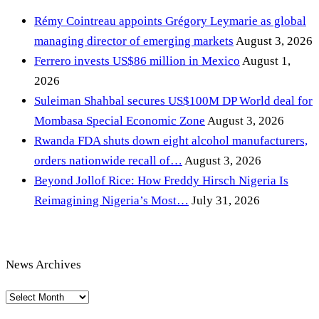
Rémy Cointreau appoints Grégory Leymarie as global
managing director of emerging markets
August 3, 2026
Ferrero invests US$86 million in Mexico
August 1,
2026
Suleiman Shahbal secures US$100M DP World deal for
Mombasa Special Economic Zone
August 3, 2026
Rwanda FDA shuts down eight alcohol manufacturers,
orders nationwide recall of…
August 3, 2026
Beyond Jollof Rice: How Freddy Hirsch Nigeria Is
Reimagining Nigeria’s Most…
July 31, 2026
News Archives
News
Archives