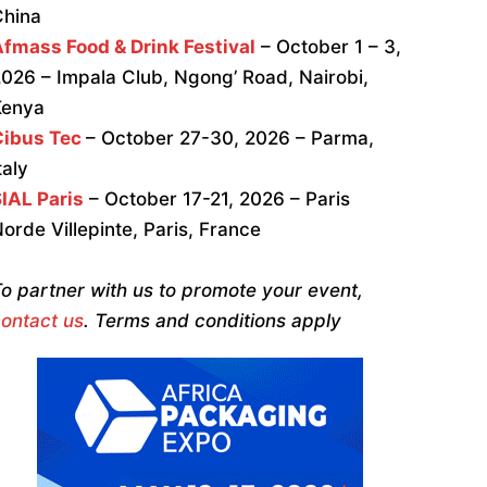
China
fmass Food & Drink Festival
– October 1 – 3,
026 – Impala Club, Ngong’ Road, Nairobi,
Kenya
Cibus Tec
– October 27-30, 2026 – Parma,
taly
IAL Paris
– October 17-21, 2026 – Paris
orde Villepinte, Paris, France
o partner with us to promote your event,
ontact us
. Terms and conditions apply