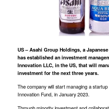
US – Asahi Group Holdings, a Japanese
has established an investment manage
Innovation LLC, in the US, that will man
investment for the next three years.
The company will start managing a startu
Innovation Fund, in January 2023.
Through minority investment and collaborat