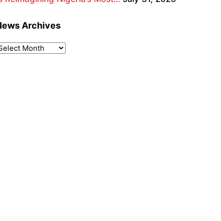
News Archives