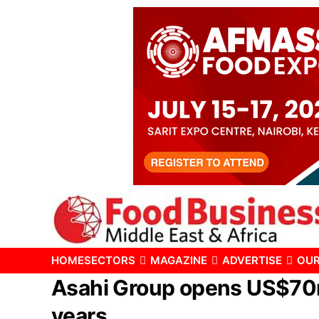
HOME
SECTORS
MAGAZINE
ADVERTISE
OUR
Asahi Group opens US$70m 
years