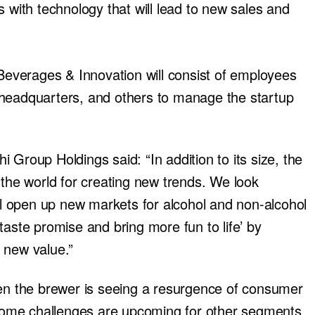
s with technology that will lead to new sales and
verages & Innovation will consist of employees
 headquarters, and others to manage the startup
 Group Holdings said: “In addition to its size, the
 the world for creating new trends. We look
ill open up new markets for alcohol and non-alcohol
taste promise and bring more fun to life’ by
 new value.”
 the brewer is seeing a resurgence of consumer
t some challenges are upcoming for other segments