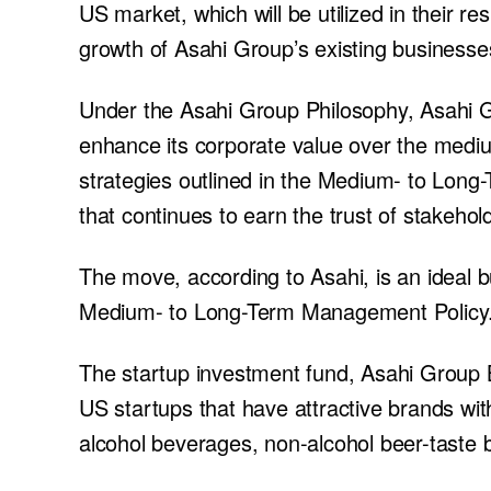
US market, which will be utilized in their r
growth of Asahi Group’s existing businesse
Under the Asahi Group Philosophy, Asahi G
enhance its corporate value over the mediu
strategies outlined in the Medium- to Lo
that continues to earn the trust of stakehold
The move, according to Asahi, is an ideal b
Medium- to Long-Term Management Policy
The startup investment fund, Asahi Group 
US startups that have attractive brands with 
alcohol beverages, non-alcohol beer-taste b