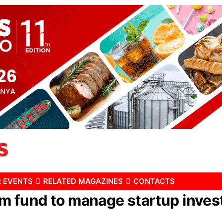
 EVENTS
RELATED MAGAZINES
CONTACTS
fund to manage startup invest