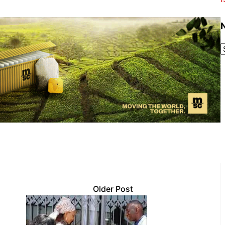
Older Post