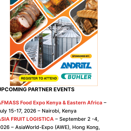
UPCOMING PARTNER EVENTS
AFMASS Food Expo Kenya & Eastern Africa
–
uly 15-17, 2026 – Nairobi, Kenya
ASIA FRUIT LOGISTICA
– September 2 -4,
026 – AsiaWorld-Expo (AWE), Hong Kong,