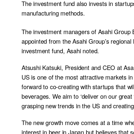
The investment fund also invests in startup
manufacturing methods.
The investment managers of Asahi Group Be
appointed from the Asahi Group’s regional
investment fund, Asahi noted.
Atsushi Katsuki, President and CEO at Asahi
US is one of the most attractive markets in
forward to co-creating with startups that w
beverages. We aim to ‘deliver on our great 
grasping new trends in the US and creating
The new growth move comes at a time when
interest in beer in Japan but believes tha