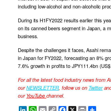
including low-alcohol and non-alcoholic pro
During its H1FY2022 results earlier this yea
on its canned beers segment in Japan, a mo
business.
Despite the challenges it faces, Asahi remain
in Japan for FY2022, forecasting an 8% gr
7.6% growth in profits to JPY111.4bn (US$1
For all the latest food industry news from A
our
NEWSLETTER
, follow us on
Twitter
an
our
YouTube
channel.
Li
W
E
C
F
X
Pr
S