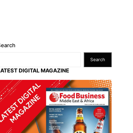
Search
Search
LATEST DIGITAL MAGAZINE