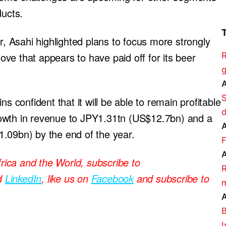
ducts.
r, Asahi highlighted plans to focus more strongly
ve that appears to have paid off for its beer
R
g
A
s confident that it will be able to remain profitable
owth in revenue to JPY1.31tn (US$12.7bn) and a
A
.09bn) by the end of the year.
F
A
frica and the World, subscribe to
R
d
LinkedIn
, like us on
Facebook
and subscribe to
m
A
B
I