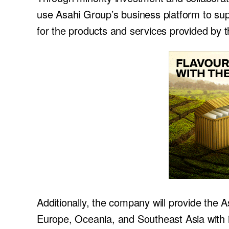
use Asahi Group’s business platform to sup
for the products and services provided by
Additionally, the company will provide the 
Europe, Oceania, and Southeast Asia with in