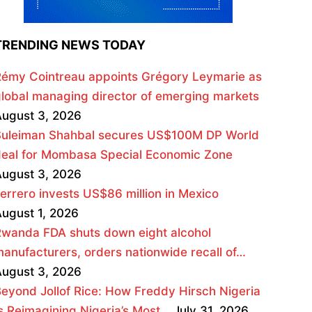
TRENDING NEWS TODAY
émy Cointreau appoints Grégory Leymarie as
lobal managing director of emerging markets
ugust 3, 2026
Suleiman Shahbal secures US$100M DP World
deal for Mombasa Special Economic Zone
ugust 3, 2026
errero invests US$86 million in Mexico
ugust 1, 2026
wanda FDA shuts down eight alcohol
anufacturers, orders nationwide recall of…
ugust 3, 2026
eyond Jollof Rice: How Freddy Hirsch Nigeria
s Reimagining Nigeria’s Most…
July 31, 2026