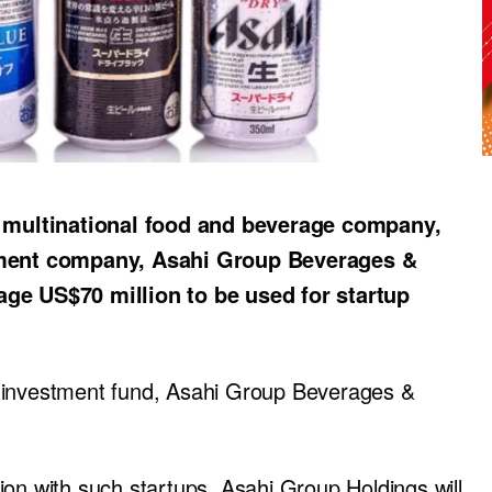
 multinational food and beverage company,
ment company, Asahi Group Beverages &
age US$70 million to be used for startup
p investment fund, Asahi Group Beverages &
ion with such startups, Asahi Group Holdings will