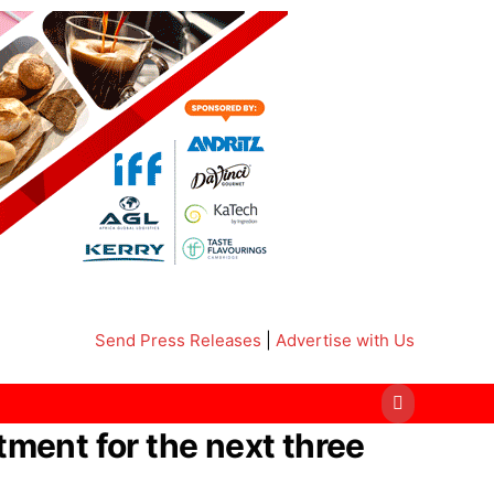
Send Press Releases
|
Advertise with Us
ment for the next three