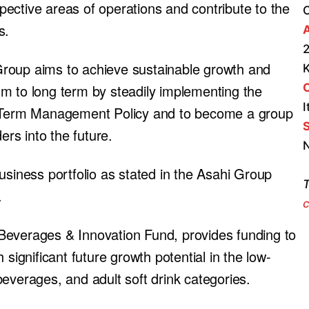
espective areas of operations and contribute to the
s.
A
2
roup aims to achieve sustainable growth and
m to long term by steadily implementing the
I
ng-Term Management Policy and to become a group
S
ers into the future.
N
usiness portfolio as stated in the Asahi Group
T
.
c
Beverages & Innovation Fund, provides funding to
significant future growth potential in the low-
everages, and adult soft drink categories.