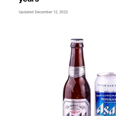
Updated
December 12, 2022