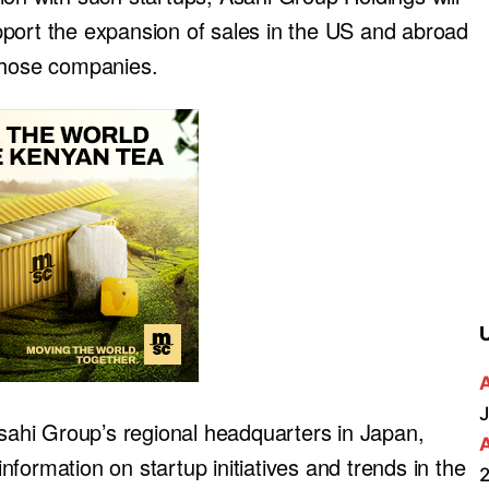
port the expansion of sales in the US and abroad
 those companies.
J
Asahi Group’s regional headquarters in Japan,
formation on startup initiatives and trends in the
2