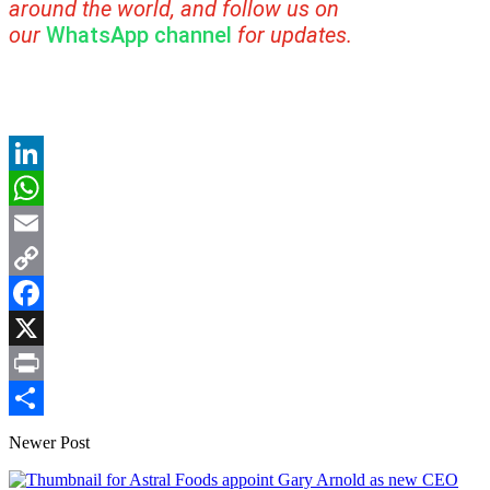
around the world, and follow us on
our
WhatsApp channel
for updates.
LinkedIn
WhatsApp
Email
Copy
Link
Facebook
X
Print
Share
Newer Post