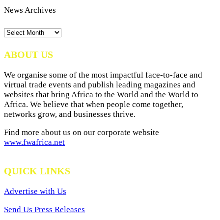
News Archives
News
Archives
ABOUT US
We organise some of the most impactful face-to-face and
virtual trade events and publish leading magazines and
websites that bring Africa to the World and the World to
Africa. We believe that when people come together,
networks grow, and businesses thrive.
Find more about us on our corporate website
www.fwafrica.net
QUICK LINKS
Advertise with Us
Send Us Press Releases