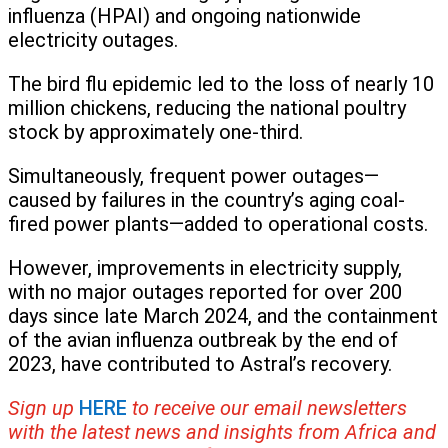
influenza (HPAI) and ongoing nationwide
electricity outages.
The bird flu epidemic led to the loss of nearly 10
million chickens, reducing the national poultry
stock by approximately one-third.
Simultaneously, frequent power outages—
caused by failures in the country’s aging coal-
fired power plants—added to operational costs.
However, improvements in electricity supply,
with no major outages reported for over 200
days since late March 2024, and the containment
of the avian influenza outbreak by the end of
2023, have contributed to Astral’s recovery.
Sign up
HERE
to receive our email newsletters
with the latest news and insights from Africa and