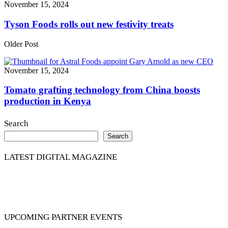
November 15, 2024
Tyson Foods rolls out new festivity treats
Older Post
November 15, 2024
Tomato grafting technology from China boosts
production in Kenya
Search
Search
LATEST DIGITAL MAGAZINE
UPCOMING PARTNER EVENTS