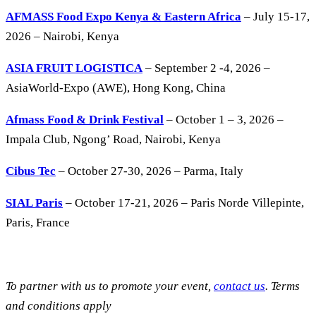
AFMASS Food Expo Kenya & Eastern Africa
– July 15-17,
2026 – Nairobi, Kenya
ASIA FRUIT LOGISTICA
– September 2 -4, 2026 –
AsiaWorld-Expo (AWE), Hong Kong, China
Afmass Food & Drink Festival
– October 1 – 3, 2026 –
Impala Club, Ngong’ Road, Nairobi, Kenya
Cibus Tec
– October 27-30, 2026 – Parma, Italy
SIAL Paris
– October 17-21, 2026 – Paris Norde Villepinte,
Paris, France
To partner with us to promote your event,
contact us
. Terms
and conditions apply