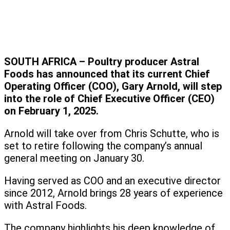
SOUTH AFRICA – Poultry producer Astral
Foods has announced that its current Chief
Operating Officer (COO), Gary Arnold, will step
into the role of Chief Executive Officer (CEO)
on February 1, 2025.
Arnold will take over from Chris Schutte, who is
set to retire following the company’s annual
general meeting on January 30.
Having served as COO and an executive director
since 2012, Arnold brings 28 years of experience
with Astral Foods.
The company highlights his deep knowledge of