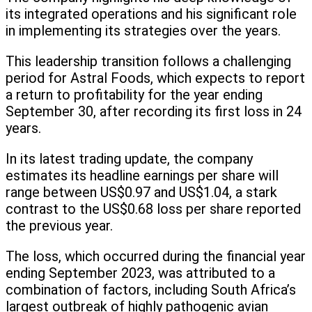
its integrated operations and his significant role
in implementing its strategies over the years.
This leadership transition follows a challenging
period for Astral Foods, which expects to report
a return to profitability for the year ending
September 30, after recording its first loss in 24
years.
In its latest trading update, the company
estimates its headline earnings per share will
range between US$0.97 and US$1.04, a stark
contrast to the US$0.68 loss per share reported
the previous year.
The loss, which occurred during the financial year
ending September 2023, was attributed to a
combination of factors, including South Africa’s
largest outbreak of highly pathogenic avian