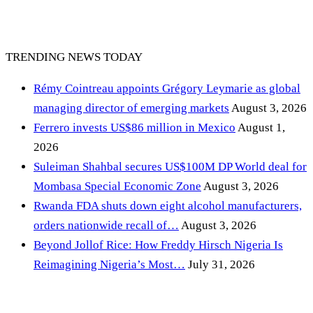
TRENDING NEWS TODAY
Rémy Cointreau appoints Grégory Leymarie as global
managing director of emerging markets
August 3, 2026
Ferrero invests US$86 million in Mexico
August 1,
2026
Suleiman Shahbal secures US$100M DP World deal for
Mombasa Special Economic Zone
August 3, 2026
Rwanda FDA shuts down eight alcohol manufacturers,
orders nationwide recall of…
August 3, 2026
Beyond Jollof Rice: How Freddy Hirsch Nigeria Is
Reimagining Nigeria’s Most…
July 31, 2026