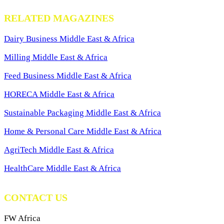
RELATED MAGAZINES
Dairy Business Middle East & Africa
Milling Middle East & Africa
Feed Business Middle East & Africa
HORECA Middle East & Africa
Sustainable Packaging Middle East & Africa
Home & Personal Care Middle East & Africa
AgriTech Middle East & Africa
HealthCare Middle East & Africa
CONTACT US
FW Africa