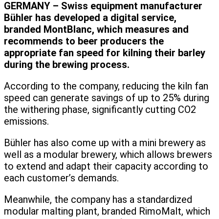
GERMANY – Swiss equipment manufacturer
Bühler has developed a digital service,
branded MontBlanc, which measures and
recommends to beer producers the
appropriate fan speed for kilning their barley
during the brewing process.
According to the company, reducing the kiln fan
speed can generate savings of up to 25% during
the withering phase, significantly cutting CO2
emissions.
Bühler has also come up with a mini brewery as
well as a modular brewery, which allows brewers
to extend and adapt their capacity according to
each customer’s demands.
Meanwhile, the company has a standardized
modular malting plant, branded RimoMalt, which