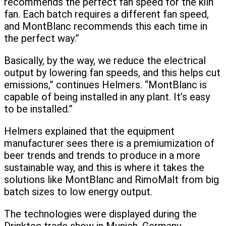
recommends the perfect fan speed for the kiln
fan. Each batch requires a different fan speed,
and MontBlanc recommends this each time in
the perfect way.”
Basically, by the way, we reduce the electrical
output by lowering fan speeds, and this helps cut
emissions,” continues Helmers. “MontBlanc is
capable of being installed in any plant. It’s easy
to be installed.”
Helmers explained that the equipment
manufacturer sees there is a premiumization of
beer trends and trends to produce in a more
sustainable way, and this is where it takes the
solutions like MontBlanc and RimoMalt from big
batch sizes to low energy output.
The technologies were displayed during the