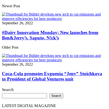
Share
Newer Post
September 26, 2022
#Dairy Innovation Monday: New launches from
Ben&Jerry’s, Saputo, N!ck’s
Older Post
September 26, 2022
Coca-Cola promotes Evguenia “Jeny” Stoichkova
to President of Global Ventures unit
Search
Search
LATEST DIGITAL MAGAZINE