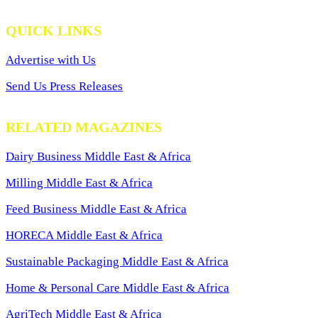
QUICK LINKS
Advertise with Us
Send Us Press Releases
RELATED MAGAZINES
Dairy Business Middle East & Africa
Milling Middle East & Africa
Feed Business Middle East & Africa
HORECA Middle East & Africa
Sustainable Packaging Middle East & Africa
Home & Personal Care Middle East & Africa
AgriTech Middle East & Africa