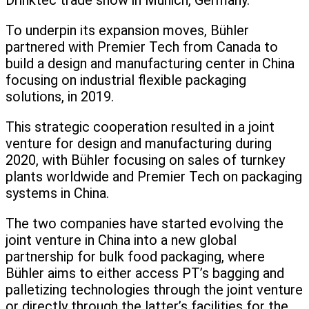
Drinktec trade show in Munich, Germany.
To underpin its expansion moves, Bühler
partnered with Premier Tech from Canada to
build a design and manufacturing center in China
focusing on industrial flexible packaging
solutions, in 2019.
This strategic cooperation resulted in a joint
venture for design and manufacturing during
2020, with Bühler focusing on sales of turnkey
plants worldwide and Premier Tech on packaging
systems in China.
The two companies have started evolving the
joint venture in China into a new global
partnership for bulk food packaging, where
Bühler aims to either access PT’s bagging and
palletizing technologies through the joint venture
or directly through the latter’s facilities for the