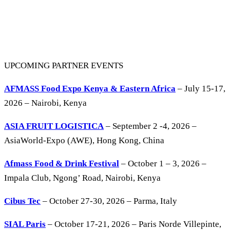
UPCOMING PARTNER EVENTS
AFMASS Food Expo Kenya & Eastern Africa
– July 15-17,
2026 – Nairobi, Kenya
ASIA FRUIT LOGISTICA
– September 2 -4, 2026 –
AsiaWorld-Expo (AWE), Hong Kong, China
Afmass Food & Drink Festival
– October 1 – 3, 2026 –
Impala Club, Ngong’ Road, Nairobi, Kenya
Cibus Tec
– October 27-30, 2026 – Parma, Italy
SIAL Paris
– October 17-21, 2026 – Paris Norde Villepinte,