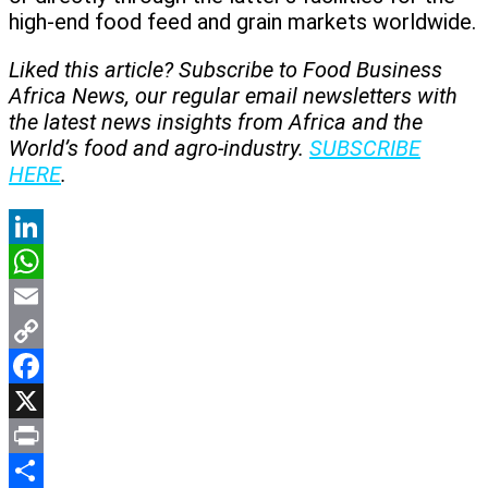
high-end food feed and grain markets worldwide.
Liked this article? Subscribe to Food Business
Africa News, our regular
email newsletters with
the latest news insights from Africa and the
World’s food and agro-industry.
SUBSCRIBE
HERE
.
LinkedIn
WhatsApp
Email
Copy
Link
Facebook
X
Print