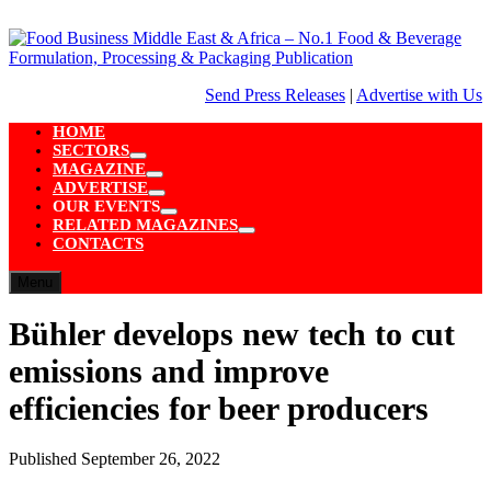
Skip
to
content
Send Press Releases
|
Advertise with Us
HOME
SECTORS
Show
MAGAZINE
sub
Show
ADVERTISE
menu
sub
Show
OUR EVENTS
menu
sub
Show
RELATED MAGAZINES
menu
sub
Show
CONTACTS
menu
sub
menu
Menu
Bühler develops new tech to cut
emissions and improve
efficiencies for beer producers
Published
September 26, 2022