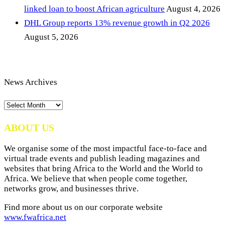
linked loan to boost African agriculture
August 4, 2026
DHL Group reports 13% revenue growth in Q2 2026
August 5, 2026
News Archives
News
Archives
ABOUT US
We organise some of the most impactful face-to-face and
virtual trade events and publish leading magazines and
websites that bring Africa to the World and the World to
Africa. We believe that when people come together,
networks grow, and businesses thrive.
Find more about us on our corporate website
www.fwafrica.net