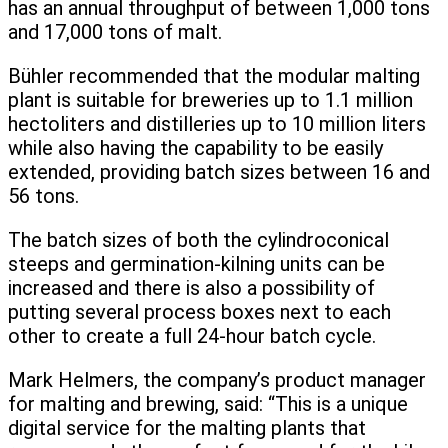
has an annual throughput of between 1,000 tons
and 17,000 tons of malt.
Bühler recommended that the modular malting
plant is suitable for breweries up to 1.1 million
hectoliters and distilleries up to 10 million liters
while also having the capability to be easily
extended, providing batch sizes between 16 and
56 tons.
The batch sizes of both the cylindroconical
steeps and germination-kilning units can be
increased and there is also a possibility of
putting several process boxes next to each
other to create a full 24-hour batch cycle.
Mark Helmers, the company’s product manager
for malting and brewing, said: “This is a unique
digital service for the malting plants that