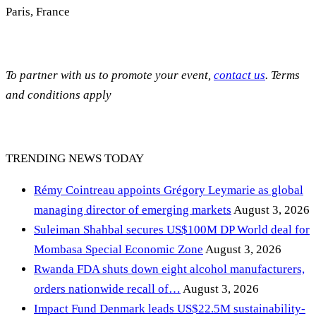
Paris, France
To partner with us to promote your event,
contact us
. Terms
and conditions apply
TRENDING NEWS TODAY
Rémy Cointreau appoints Grégory Leymarie as global
managing director of emerging markets
August 3, 2026
Suleiman Shahbal secures US$100M DP World deal for
Mombasa Special Economic Zone
August 3, 2026
Rwanda FDA shuts down eight alcohol manufacturers,
orders nationwide recall of…
August 3, 2026
Impact Fund Denmark leads US$22.5M sustainability-