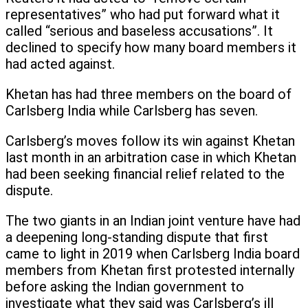
representatives” who had put forward what it
called “serious and baseless accusations”. It
declined to specify how many board members it
had acted against.
Khetan has had three members on the board of
Carlsberg India while Carlsberg has seven.
Carlsberg’s moves follow its win against Khetan
last month in an arbitration case in which Khetan
had been seeking financial relief related to the
dispute.
The two giants in an Indian joint venture have had
a deepening long-standing dispute that first
came to light in 2019 when Carlsberg India board
members from Khetan first protested internally
before asking the Indian government to
investigate what they said was Carlsberg’s ill