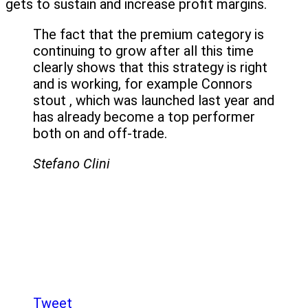
gets to sustain and increase profit margins.
The fact that the premium category is
continuing to grow after all this time
clearly shows that this strategy is right
and is working, for example Connors
stout , which was launched last year and
has already become a top performer
both on and off-trade.
Stefano Clini
Tweet