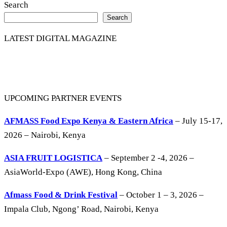
Search
Search
LATEST DIGITAL MAGAZINE
UPCOMING PARTNER EVENTS
AFMASS Food Expo Kenya & Eastern Africa
– July 15-17,
2026 – Nairobi, Kenya
ASIA FRUIT LOGISTICA
– September 2 -4, 2026 –
AsiaWorld-Expo (AWE), Hong Kong, China
Afmass Food & Drink Festival
– October 1 – 3, 2026 –
Impala Club, Ngong’ Road, Nairobi, Kenya