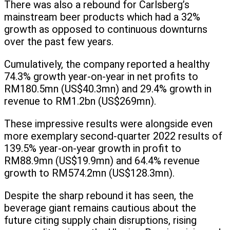
There was also a rebound for Carlsberg’s
mainstream beer products which had a 32%
growth as opposed to continuous downturns
over the past few years.
Cumulatively, the company reported a healthy
74.3% growth year-on-year in net profits to
RM180.5mn (US$40.3mn) and 29.4% growth in
revenue to RM1.2bn (US$269mn).
These impressive results were alongside even
more exemplary second-quarter 2022 results of
139.5% year-on-year growth in profit to
RM88.9mn (US$19.9mn) and 64.4% revenue
growth to RM574.2mn (US$128.3mn).
Despite the sharp rebound it has seen, the
beverage giant remains cautious about the
future citing supply chain disruptions, rising