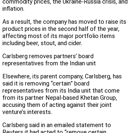
commodity prices, the Ukraine-Russia crisis, and
inflation.
As a result, the company has moved to raise its
product prices in the second half of the year,
affecting most of its major portfolio items
including beer, stout, and cider.
Carlsberg removes partners’ board
representatives from the Indian unit
Elsewhere, its parent company, Carlsberg, has
said it is removing “certain” board
representatives from its India unit that come
from its partner Nepal-based Khetan Group,
accusing them of acting against their joint
venture’s interests.
Carlsberg said in an emailed statement to
Reuters it had acted to “remove certain