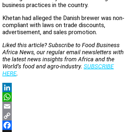
business practices in the country.
Khetan had alleged the Danish brewer was non-
compliant with laws on trade discounts,
advertisement, and sales promotion.
Liked this article? Subscribe to Food Business
Africa News, our regular
email newsletters with
the latest news insights from Africa and the
World’s food and agro-industry.
SUBSCRIBE
HERE
.
LinkedIn
WhatsApp
Email
Copy