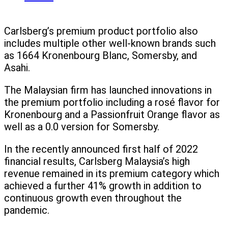
Carlsberg’s premium product portfolio also
includes multiple other well-known brands such
as 1664 Kronenbourg Blanc, Somersby, and
Asahi.
The Malaysian firm has launched innovations in
the premium portfolio including a rosé flavor for
Kronenbourg and a Passionfruit Orange flavor as
well as a 0.0 version for Somersby.
In the recently announced first half of 2022
financial results, Carlsberg Malaysia’s high
revenue remained in its premium category which
achieved a further 41% growth in addition to
continuous growth even throughout the
pandemic.