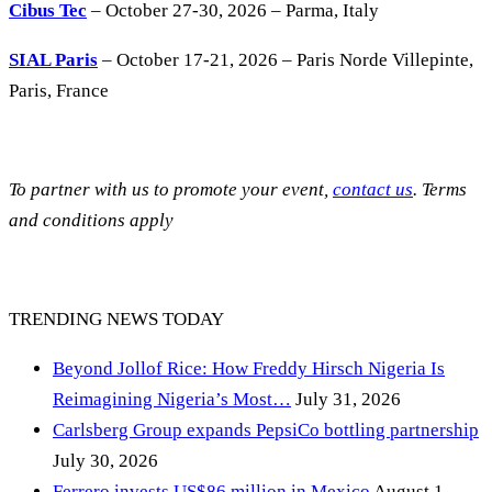
Cibus Tec
– October 27-30, 2026 – Parma, Italy
SIAL Paris
– October 17-21, 2026 – Paris Norde Villepinte,
Paris, France
To partner with us to promote your event,
contact us
. Terms
and conditions apply
TRENDING NEWS TODAY
Beyond Jollof Rice: How Freddy Hirsch Nigeria Is
Reimagining Nigeria’s Most…
July 31, 2026
Carlsberg Group expands PepsiCo bottling partnership
July 30, 2026
Ferrero invests US$86 million in Mexico
August 1,