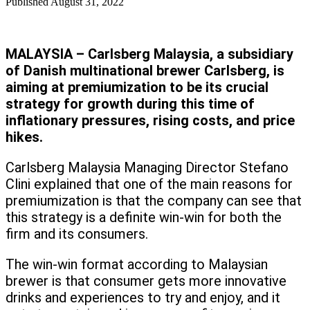
Published
August 31, 2022
MALAYSIA – Carlsberg Malaysia, a subsidiary
of Danish multinational brewer Carlsberg, is
aiming at premiumization to be its crucial
strategy for growth during this time of
inflationary pressures, rising costs, and price
hikes.
Carlsberg Malaysia Managing Director Stefano
Clini explained that one of the main reasons for
premiumization is that the company can see that
this strategy is a definite win-win for both the
firm and its consumers.
The win-win format according to Malaysian
brewer is that consumer gets more innovative
drinks and experiences to try and enjoy, and it