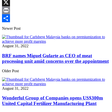
Link
Facebook
X
Print
Share
Newer Post
August 31, 2022
BRF names Miguel Gularte as CEO of meat
processing unit amid concerns over the appointment
Older Post
August 31, 2022
Wonderful Group of Companies opens US$300m
United Capital Fertilizer Manufacturing Plant