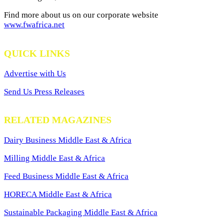
Find more about us on our corporate website
www.fwafrica.net
QUICK LINKS
Advertise with Us
Send Us Press Releases
RELATED MAGAZINES
Dairy Business Middle East & Africa
Milling Middle East & Africa
Feed Business Middle East & Africa
HORECA Middle East & Africa
Sustainable Packaging Middle East & Africa