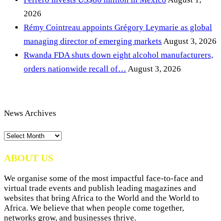
2026
Rémy Cointreau appoints Grégory Leymarie as global
managing director of emerging markets
August 3, 2026
Rwanda FDA shuts down eight alcohol manufacturers,
orders nationwide recall of…
August 3, 2026
News Archives
News
Archives
ABOUT US
We organise some of the most impactful face-to-face and
virtual trade events and publish leading magazines and
websites that bring Africa to the World and the World to
Africa. We believe that when people come together,
networks grow, and businesses thrive.