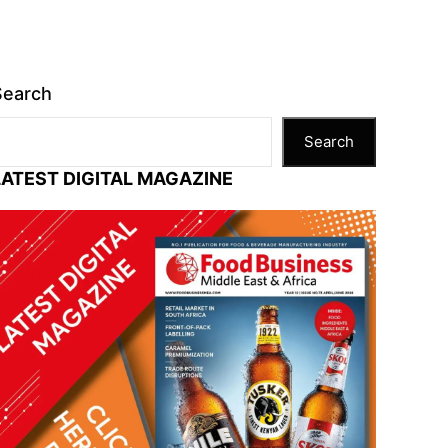
Search
Search
LATEST DIGITAL MAGAZINE