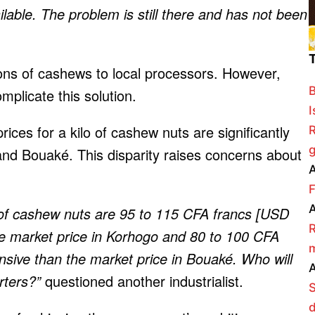
lable. The problem is still there and has not been
ons of cashews to local processors. However,
B
omplicate this solution.
I
rices for a kilo of cashew nuts are significantly
R
g
and Bouaké. This disparity raises concerns about
A
F
A
o of cashew nuts are 95 to 115 CFA francs [USD
R
e market price in Korhogo and 80 to 100 CFA
m
sive than the market price in Bouaké. Who will
A
rters?”
questioned another industrialist.