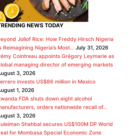
TRENDING NEWS TODAY
eyond Jollof Rice: How Freddy Hirsch Nigeria
s Reimagining Nigeria’s Most…
July 31, 2026
émy Cointreau appoints Grégory Leymarie as
lobal managing director of emerging markets
ugust 3, 2026
errero invests US$86 million in Mexico
ugust 1, 2026
wanda FDA shuts down eight alcohol
anufacturers, orders nationwide recall of…
ugust 3, 2026
Suleiman Shahbal secures US$100M DP World
deal for Mombasa Special Economic Zone