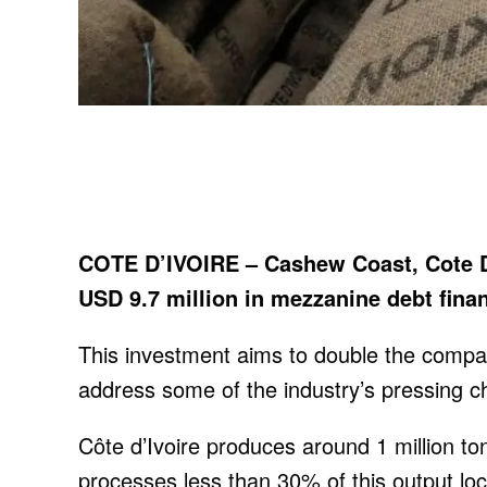
COTE D’IVOIRE – Cashew Coast, Cote D
USD 9.7 million in mezzanine debt fin
This investment aims to double the compa
address some of the industry’s pressing c
Côte d’Ivoire produces around 1 million to
processes less than 30% of this output loca