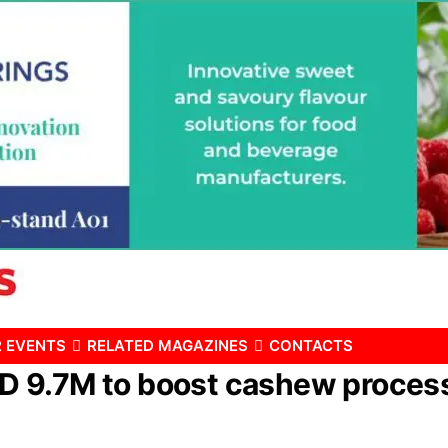
 EVENTS
RELATED MAGAZINES
CONTACTS
9.7M to boost cashew processin