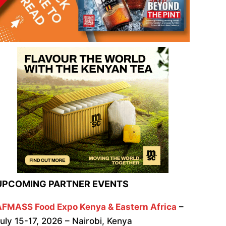
UPCOMING PARTNER EVENTS
AFMASS Food Expo Kenya & Eastern Africa
–
uly 15-17, 2026 – Nairobi, Kenya