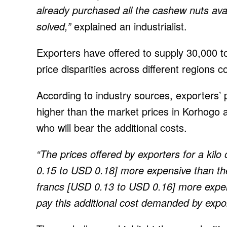
already purchased all the cashew nuts avai
solved,”
explained an industrialist.
Exporters have offered to supply 30,000 t
price disparities across different regions c
According to industry sources, exporters’ p
higher than the market prices in Korhogo 
who will bear the additional costs.
“The prices offered by exporters for a kil
0.15 to USD 0.18] more expensive than th
francs [USD 0.13 to USD 0.16] more expen
pay this additional cost demanded by expo