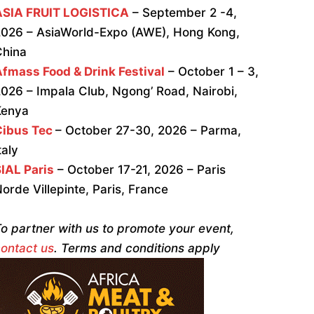
ASIA FRUIT LOGISTICA
– September 2 -4,
026 – AsiaWorld-Expo (AWE), Hong Kong,
China
fmass Food & Drink Festival
– October 1 – 3,
026 – Impala Club, Ngong’ Road, Nairobi,
Kenya
Cibus Tec
– October 27-30, 2026 – Parma,
taly
IAL Paris
– October 17-21, 2026 – Paris
orde Villepinte, Paris, France
o partner with us to promote your event,
ontact us
. Terms and conditions apply