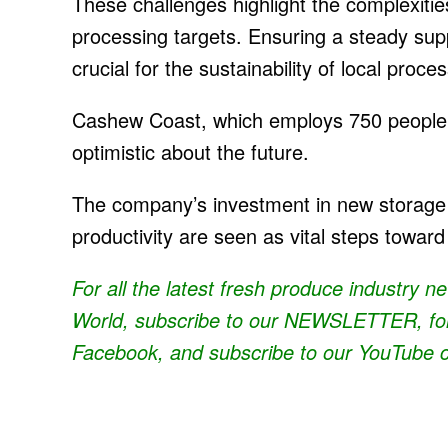
These challenges highlight the complexiti
processing targets. Ensuring a steady supp
crucial for the sustainability of local proce
Cashew Coast, which employs 750 people 
optimistic about the future.
The company’s investment in new storage
productivity are seen as vital steps toward
For all the latest fresh produce industry 
World, subscribe to our
NEWSLETTER
, f
Facebook, and subscribe to our
YouTube