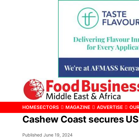
HOME
SECTORS
MAGAZINE
ADVERTISE
OUR
Cashew Coast secures USD 
Published
June 19, 2024