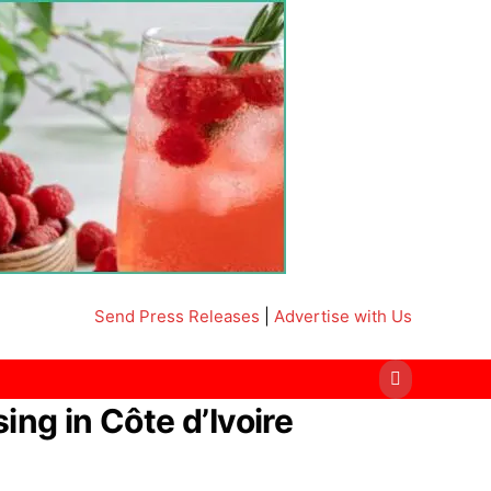
Send Press Releases
|
Advertise with Us
g in Côte d’Ivoire