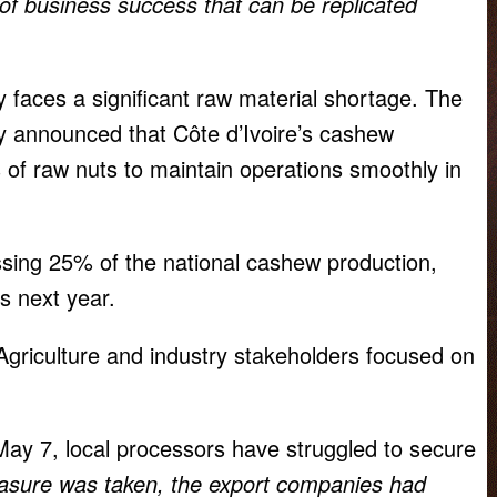
f business success that can be replicated
y faces a significant raw material shortage. The
 announced that Côte d’Ivoire’s cashew
 of raw nuts to maintain operations smoothly in
ssing 25% of the national cashew production,
s next year.
Agriculture and industry stakeholders focused on
ay 7, local processors have struggled to secure
sure was taken, the export companies had