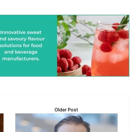
Older Post