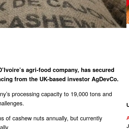
’Ivoire’s agri-food company, has secured
ancing from the UK-based investor AgDevCo.
ny’s processing capacity to 19,000 tons and
hallenges.
ns of cashew nuts annually, but currently
lly.
J