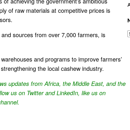
es of achieving the government’s ambitious
A
ly of raw materials at competitive prices is
ssors.
and sources from over 7,000 farmers, is
 warehouses and programs to improve farmers’
 strengthening the local cashew industry.
news updates from Africa, the Middle East, and the
ollow us on Twitter and
LinkedIn
, like us on
channel.