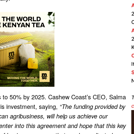
2
A
2
I
S
N
his to 50% by 2025. Cashew Coast’s CEO, Salma
T
his investment, saying,
“The funding provided by
c
can agribusiness, will help us achieve our
enter into this agreement and hope that this key