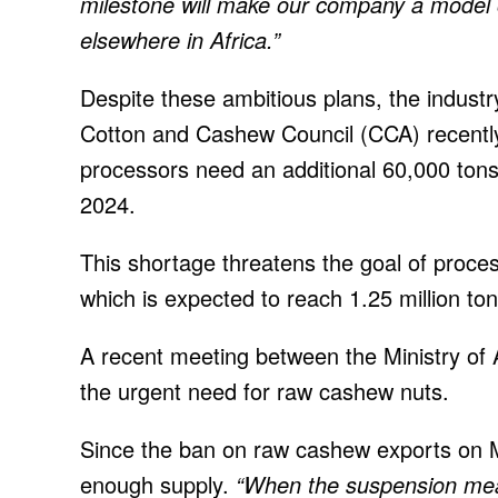
milestone will make our company a model o
elsewhere in Africa.”
Despite these ambitious plans, the industr
Cotton and Cashew Council (CCA) recently
processors need an additional 60,000 tons
2024.
This shortage threatens the goal of proce
which is expected to reach 1.25 million ton
A recent meeting between the Ministry of 
the urgent need for raw cashew nuts.
Since the ban on raw cashew exports on M
enough supply.
“When the suspension mea