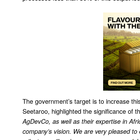
The government’s target is to increase t
Seetaroo, highlighted the significance of t
AgDevCo, as well as their expertise in Afri
company’s vision. We are very pleased to 