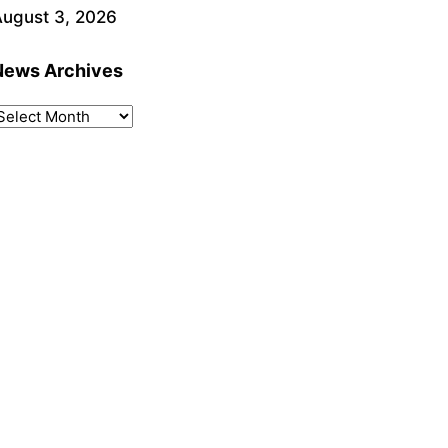
ugust 3, 2026
News Archives