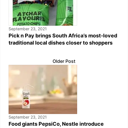
September 23, 2021
Pick n Pay brings South Africa’s most-loved
traditional local dishes closer to shoppers
Older Post
September 23, 2021
Food giants PepsiCo, Nestle introduce