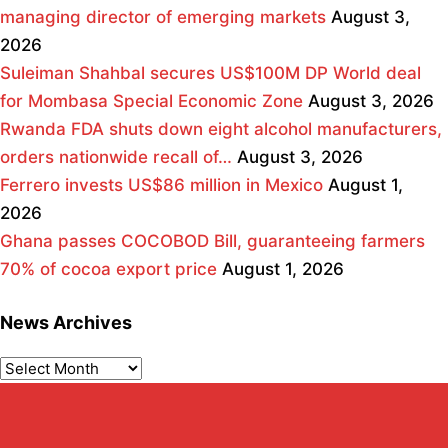
managing director of emerging markets
August 3,
2026
Suleiman Shahbal secures US$100M DP World deal
for Mombasa Special Economic Zone
August 3, 2026
Rwanda FDA shuts down eight alcohol manufacturers,
orders nationwide recall of…
August 3, 2026
Ferrero invests US$86 million in Mexico
August 1,
2026
Ghana passes COCOBOD Bill, guaranteeing farmers
70% of cocoa export price
August 1, 2026
News Archives