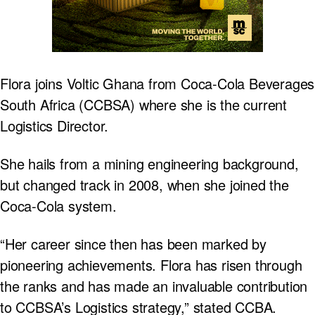
Flora joins Voltic Ghana from Coca-Cola Beverages
South Africa (CCBSA) where she is the current
Logistics Director.
She hails from a mining engineering background,
but changed track in 2008, when she joined the
Coca-Cola system.
“Her career since then has been marked by
pioneering achievements. Flora has risen through
the ranks and has made an invaluable contribution
to CCBSA’s Logistics strategy,” stated CCBA.