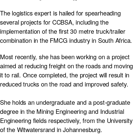
The logistics expert is hailed for spearheading
several projects for CCBSA, including the
implementation of the first 30 metre truck/trailer
combination in the FMCG industry in South Africa.
Most recently, she has been working on a project
aimed at reducing freight on the roads and moving
it to rail. Once completed, the project will result in
reduced trucks on the road and improved safety.
She holds an undergraduate and a post-graduate
degree in the Mining Engineering and Industrial
Engineering fields respectively, from the University
of the Witwatersrand in Johannesburg.