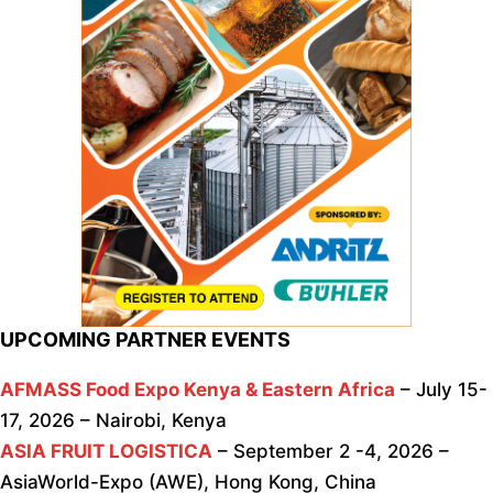
UPCOMING PARTNER EVENTS
AFMASS Food Expo Kenya & Eastern Africa
– July 15-
17, 2026 – Nairobi, Kenya
ASIA FRUIT LOGISTICA
– September 2 -4, 2026 –
AsiaWorld-Expo (AWE), Hong Kong, China