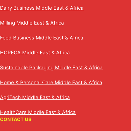
Dairy Business Middle East & Africa
Milling Middle East & Africa
Feed Business Middle East & Africa
HORECA Middle East & Africa
Sustainable Packaging Middle East & Africa
Home & Personal Care Middle East & Africa
AgriTech Middle East & Africa
HealthCare Middle East & Africa
CONTACT US