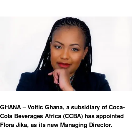
GHANA – Voltic Ghana, a subsidiary of Coca-
Cola Beverages Africa (CCBA) has appointed
Flora Jika, as its new Managing Director.