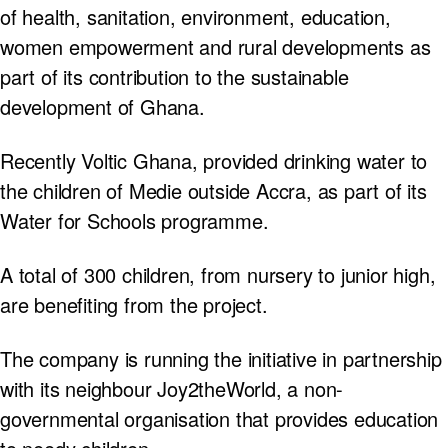
of health, sanitation, environment, education,
women empowerment and rural developments as
part of its contribution to the sustainable
development of Ghana.
Recently Voltic Ghana, provided drinking water to
the children of Medie outside Accra, as part of its
Water for Schools programme.
A total of 300 children, from nursery to junior high,
are benefiting from the project.
The company is running the initiative in partnership
with its neighbour Joy2theWorld, a non-
governmental organisation that provides education