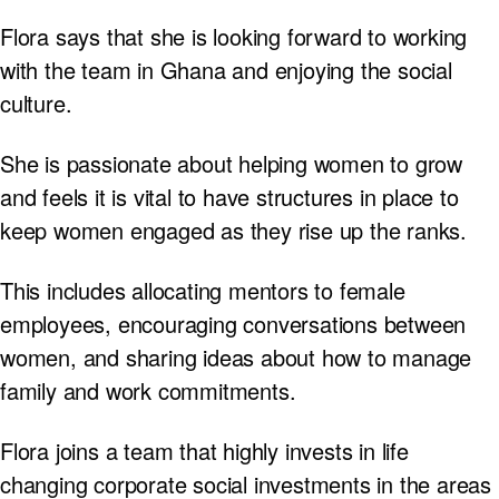
Flora says that she is looking forward to working
with the team in Ghana and enjoying the social
culture.
She is passionate about helping women to grow
and feels it is vital to have structures in place to
keep women engaged as they rise up the ranks.
This includes allocating mentors to female
employees, encouraging conversations between
women, and sharing ideas about how to manage
family and work commitments.
Flora joins a team that highly invests in life
changing corporate social investments in the areas