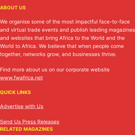
ABOUT US
We organise some of the most impactful face-to-face
and virtual trade events and publish leading magazines
and websites that bring Africa to the World and the
World to Africa. We believe that when people come
together, networks grow, and businesses thrive.
Find more about us on our corporate website
www.fwafrica.net
QUICK LINKS
Advertise with Us
Send Us Press Releases
RELATED MAGAZINES