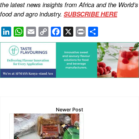
the latest news insights from Africa and the World’s
food and agro industry.
SUBSCRIBE HERE
Li
W
E
C
F
X
Pr
S
n
h
m
o
a
in
h
k
at
ail
p
c
t
ar
e
s
y
e
e
dI
A
Li
b
n
p
n
o
p
k
o
k
Newer Post