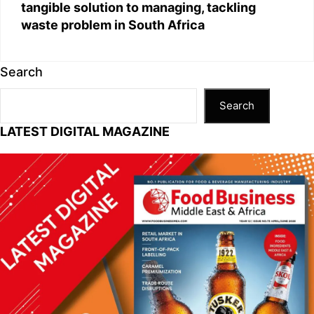
tangible solution to managing, tackling
waste problem in South Africa
Search
Search
LATEST DIGITAL MAGAZINE