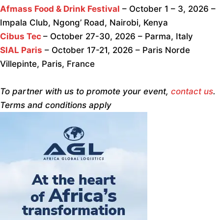
Afmass Food & Drink Festival
– October 1 – 3, 2026 –
Impala Club, Ngong’ Road, Nairobi, Kenya
Cibus Tec
– October 27-30, 2026 – Parma, Italy
SIAL Paris
– October 17-21, 2026 – Paris Norde
Villepinte, Paris, France
To partner with us to promote your event,
contact us
.
Terms and conditions apply