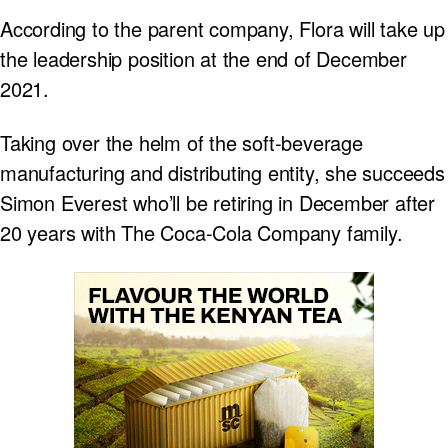
According to the parent company, Flora will take up
the leadership position at the end of December
2021.
Taking over the helm of the soft-beverage
manufacturing and distributing entity, she succeeds
Simon Everest who’ll be retiring in December after
20 years with The Coca-Cola Company family.