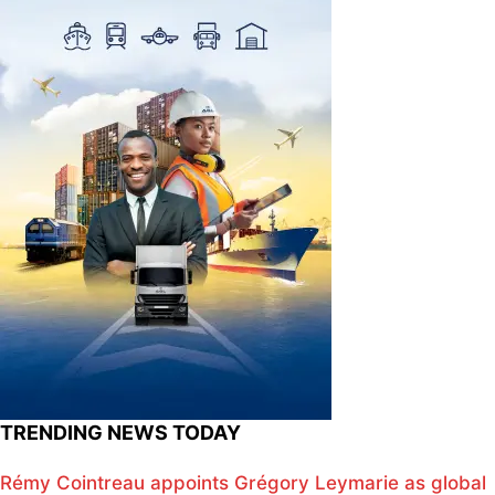
TRENDING NEWS TODAY
Rémy Cointreau appoints Grégory Leymarie as global