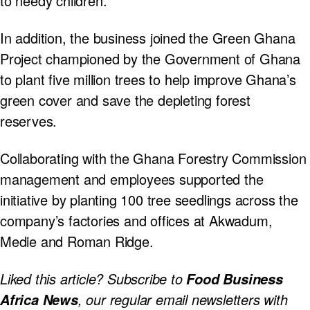
to needy children.
In addition, the business joined the Green Ghana
Project championed by the Government of Ghana
to plant five million trees to help improve Ghana’s
green cover and save the depleting forest
reserves.
Collaborating with the Ghana Forestry Commission
management and employees supported the
initiative by planting 100 tree seedlings across the
company’s factories and offices at Akwadum,
Medie and Roman Ridge.
Liked this article? Subscribe to
Food Business
, our regular
email newsletters with
Africa News