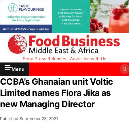
Send Press Releases
|
Advertise with Us
Menu
CCBA’s Ghanaian unit Voltic
Limited names Flora Jika as
new Managing Director
Published
September 23, 2021