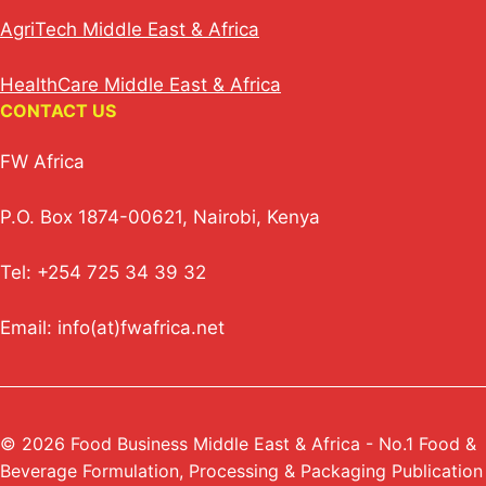
AgriTech Middle East & Africa
HealthCare Middle East & Africa
CONTACT US
FW Africa
P.O. Box 1874-00621, Nairobi, Kenya
Tel: +254 725 34 39 32
Email: info(at)fwafrica.net
© 2026 Food Business Middle East & Africa - No.1 Food &
Beverage Formulation, Processing & Packaging Publication