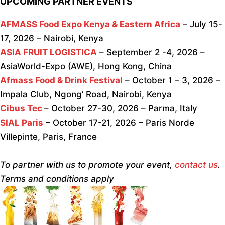
UPCOMING PARTNER EVENTS
AFMASS Food Expo Kenya & Eastern Africa
– July 15-
17, 2026 – Nairobi, Kenya
ASIA FRUIT LOGISTICA
– September 2 -4, 2026 –
AsiaWorld-Expo (AWE), Hong Kong, China
Afmass Food & Drink Festival
– October 1 – 3, 2026 –
Impala Club, Ngong’ Road, Nairobi, Kenya
Cibus Tec
– October 27-30, 2026 – Parma, Italy
SIAL Paris
– October 17-21, 2026 – Paris Norde
Villepinte, Paris, France
To partner with us to promote your event,
contact us
.
Terms and conditions apply