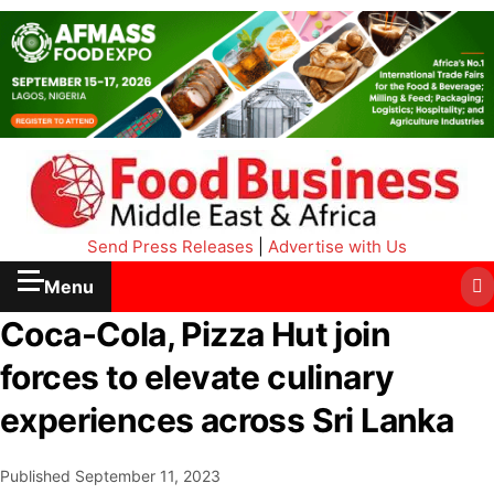
Send Press Releases
|
Advertise with Us
Menu
Coca-Cola, Pizza Hut join
forces to elevate culinary
experiences across Sri Lanka
Published
September 11, 2023