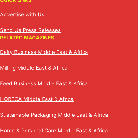
QUICK LINKS
Advertise with Us
Send Us Press Releases
RELATED MAGAZINES
Dairy Business Middle East & Africa
Milling Middle East & Africa
Feed Business Middle East & Africa
HORECA Middle East & Africa
Sustainable Packaging Middle East & Africa
Home & Personal Care Middle East & Africa