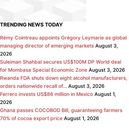
TRENDING NEWS TODAY
Rémy Cointreau appoints Grégory Leymarie as global
managing director of emerging markets
August 3,
2026
Suleiman Shahbal secures US$100M DP World deal
for Mombasa Special Economic Zone
August 3, 2026
Rwanda FDA shuts down eight alcohol manufacturers,
orders nationwide recall of…
August 3, 2026
Ferrero invests US$86 million in Mexico
August 1,
2026
Ghana passes COCOBOD Bill, guaranteeing farmers
70% of cocoa export price
August 1, 2026