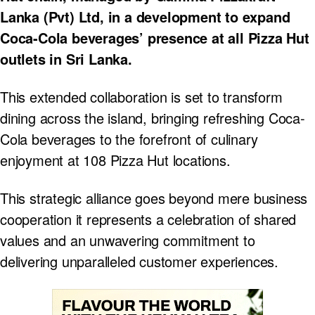
Lanka (Pvt) Ltd, in a development to expand
Coca-Cola beverages’ presence at all Pizza Hut
outlets in Sri Lanka.
This extended collaboration is set to transform
dining across the island, bringing refreshing Coca-
Cola beverages to the forefront of culinary
enjoyment at 108 Pizza Hut locations.
This strategic alliance goes beyond mere business
cooperation it represents a celebration of shared
values and an unwavering commitment to
delivering unparalleled customer experiences.