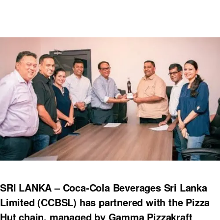
SRI LANKA – Coca-Cola Beverages Sri Lanka
Limited (CCBSL) has partnered with the Pizza
Hut chain, managed by Gamma Pizzakraft