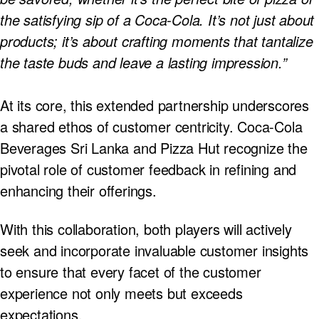
the satisfying sip of a Coca-Cola. It’s not just about
products; it’s about crafting moments that tantalize
the taste buds and leave a lasting impression.”
At its core, this extended partnership underscores
a shared ethos of customer centricity. Coca-Cola
Beverages Sri Lanka and Pizza Hut recognize the
pivotal role of customer feedback in refining and
enhancing their offerings.
With this collaboration, both players will actively
seek and incorporate invaluable customer insights
to ensure that every facet of the customer
experience not only meets but exceeds
expectations.