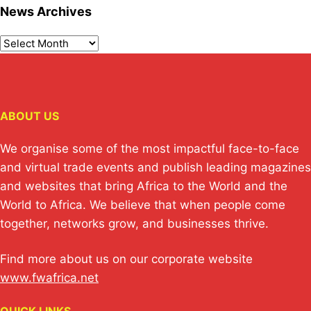
News Archives
ABOUT US
We organise some of the most impactful face-to-face
and virtual trade events and publish leading magazines
and websites that bring Africa to the World and the
World to Africa. We believe that when people come
together, networks grow, and businesses thrive.
Find more about us on our corporate website
www.fwafrica.net