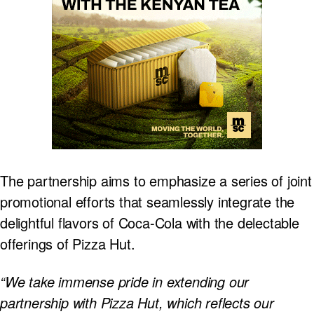
The partnership aims to emphasize a series of joint
promotional efforts that seamlessly integrate the
delightful flavors of Coca-Cola with the delectable
offerings of Pizza Hut.
“We take immense pride in extending our
partnership with Pizza Hut, which reflects our