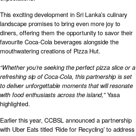
This exciting development in Sri Lanka’s culinary
landscape promises to bring even more joy to
diners, offering them the opportunity to savor their
favourite Coca-Cola beverages alongside the
mouthwatering creations of Pizza Hut.
“Whether you’re seeking the perfect pizza slice or a
refreshing sip of Coca-Cola, this partnership is set
to deliver unforgettable moments that will resonate
with food enthusiasts across the island,”
Yasa
highlighted.
Earlier this year, CCBSL announced a partnership
with Uber Eats titled ‘Ride for Recycling’ to address