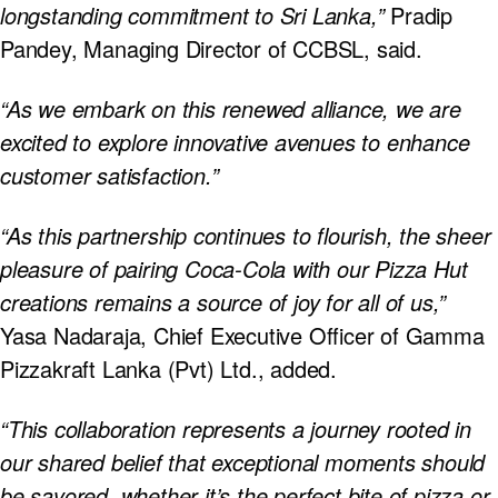
longstanding commitment to Sri Lanka,”
Pradip
Pandey, Managing Director of CCBSL, said.
“As we embark on this renewed alliance, we are
excited to explore innovative avenues to enhance
customer satisfaction.”
“As this partnership continues to flourish, the sheer
pleasure of pairing Coca-Cola with our Pizza Hut
creations remains a source of joy for all of us,”
Yasa Nadaraja, Chief Executive Officer of Gamma
Pizzakraft Lanka (Pvt) Ltd., added.
“This collaboration represents a journey rooted in
our shared belief that exceptional moments should
be savored, whether it’s the perfect bite of pizza or