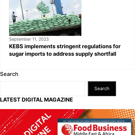
September 11, 2023
KEBS implements stringent regulations for
sugar imports to address supply shortfall
Search
Search
LATEST DIGITAL MAGAZINE