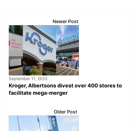
p
k
o
k
Newer Post
September 11, 2023
Kroger, Albertsons divest over 400 stores to
facilitate mega-merger
Older Post