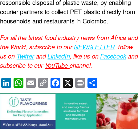
responsible disposal of plastic waste, by enabling
courier partners to collect PET plastic directly from
households and restaurants in Colombo.
For all the latest food industry news from Africa and
the World, subscribe to our
NEWSLETTER
, follow
us on
Twitter
and
LinkedIn
, like us on
Facebook
and
subscribe to our
YouTube
channel.
Li
W
E
C
F
X
Pr
S
n
h
m
o
a
in
h
k
at
ail
p
c
t
ar
e
s
y
e
e
dI
A
Li
b
n
p
n
o