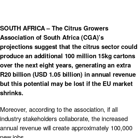
SOUTH AFRICA – The Citrus Growers
Association of South Africa (CGA)’s
projections suggest that the citrus sector could
produce an additional 100 million 15kg cartons
over the next eight years, generating an extra
R20 billion (USD 1.05 billion) in annual revenue
but this potential may be lost if the EU market
shrinks.
Moreover, according to the association, if all
industry stakeholders collaborate, the increased
annual revenue will create approximately 100,000
new jobs.