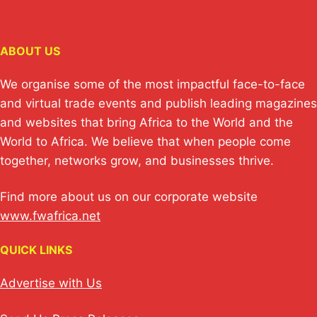
ABOUT US
We organise some of the most impactful face-to-face
and virtual trade events and publish leading magazines
and websites that bring Africa to the World and the
World to Africa. We believe that when people come
together, networks grow, and businesses thrive.
Find more about us on our corporate website
www.fwafrica.net
QUICK LINKS
Advertise with Us