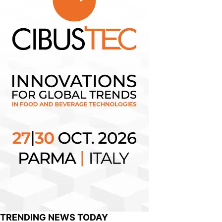
TRENDING NEWS TODAY