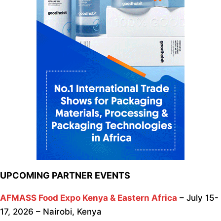
UPCOMING PARTNER EVENTS
AFMASS Food Expo Kenya & Eastern Africa
– July 15-
17, 2026 – Nairobi, Kenya