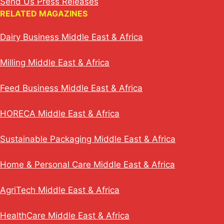
Send Us Press Releases
RELATED MAGAZINES
Dairy Business Middle East & Africa
Milling Middle East & Africa
Feed Business Middle East & Africa
HORECA Middle East & Africa
Sustainable Packaging Middle East & Africa
Home & Personal Care Middle East & Africa
AgriTech Middle East & Africa
HealthCare Middle East & Africa