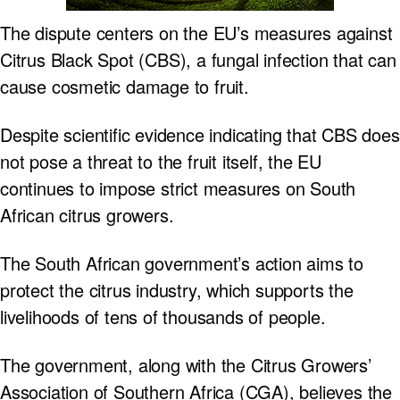
The dispute centers on the EU’s measures against
Citrus Black Spot (CBS), a fungal infection that can
cause cosmetic damage to fruit.
Despite scientific evidence indicating that CBS does
not pose a threat to the fruit itself, the EU
continues to impose strict measures on South
African citrus growers.
The South African government’s action aims to
protect the citrus industry, which supports the
livelihoods of tens of thousands of people.
The government, along with the Citrus Growers’
Association of Southern Africa (CGA), believes the