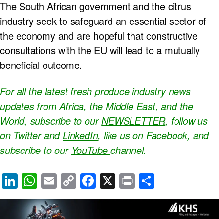
The South African government and the citrus
industry seek to safeguard an essential sector of
the economy and are hopeful that constructive
consultations with the EU will lead to a mutually
beneficial outcome.
For all the latest fresh produce industry news
updates from Africa, the Middle East, and the
World, subscribe to our
NEWSLETTER
, follow us
on Twitter and
LinkedIn
, like us on Facebook, and
subscribe to our
YouTube
channel.
Li
W
E
C
F
X
Pr
S
n
h
m
o
a
in
h
k
at
ail
p
c
t
ar