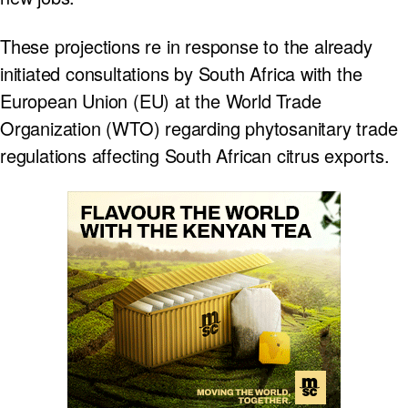
These projections re in response to the already
initiated consultations by South Africa with the
European Union (EU) at the World Trade
Organization (WTO) regarding phytosanitary trade
regulations affecting South African citrus exports.