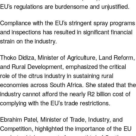
EU’s regulations are burdensome and unjustified.
Compliance with the EU’s stringent spray programs
and inspections has resulted in significant financial
strain on the industry.
Thoko Didiza, Minister of Agriculture, Land Reform,
and Rural Development, emphasized the critical
role of the citrus industry in sustaining rural
economies across South Africa. She stated that the
industry cannot afford the nearly R2 billion cost of
complying with the EU’s trade restrictions.
Ebrahim Patel, Minister of Trade, Industry, and
Competition, highlighted the importance of the EU