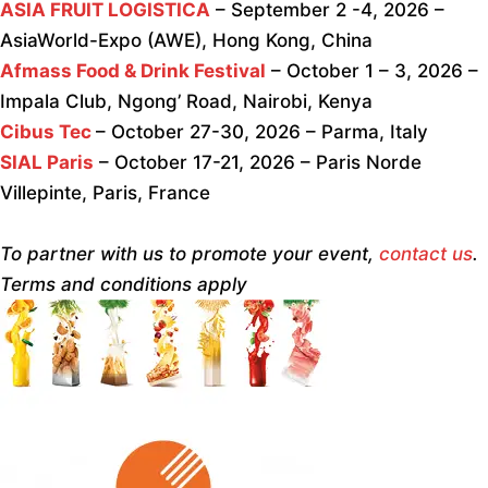
ASIA FRUIT LOGISTICA
– September 2 -4, 2026 –
AsiaWorld-Expo (AWE), Hong Kong, China
Afmass Food & Drink Festival
– October 1 – 3, 2026 –
Impala Club, Ngong’ Road, Nairobi, Kenya
Cibus Tec
– October 27-30, 2026 – Parma, Italy
SIAL Paris
– October 17-21, 2026 – Paris Norde
Villepinte, Paris, France
To partner with us to promote your event,
contact us
.
Terms and conditions apply