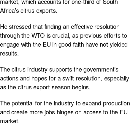
market, which accounts for one-third of South
Africa’s citrus exports.
He stressed that finding an effective resolution
through the WTO is crucial, as previous efforts to
engage with the EU in good faith have not yielded
results.
The citrus industry supports the government’s
actions and hopes for a swift resolution, especially
as the citrus export season begins.
The potential for the industry to expand production
and create more jobs hinges on access to the EU
market.