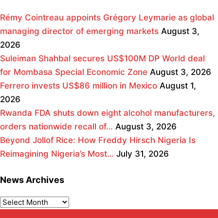
Rémy Cointreau appoints Grégory Leymarie as global
managing director of emerging markets
August 3,
2026
Suleiman Shahbal secures US$100M DP World deal
for Mombasa Special Economic Zone
August 3, 2026
Ferrero invests US$86 million in Mexico
August 1,
2026
Rwanda FDA shuts down eight alcohol manufacturers,
orders nationwide recall of…
August 3, 2026
Beyond Jollof Rice: How Freddy Hirsch Nigeria Is
Reimagining Nigeria’s Most…
July 31, 2026
News Archives