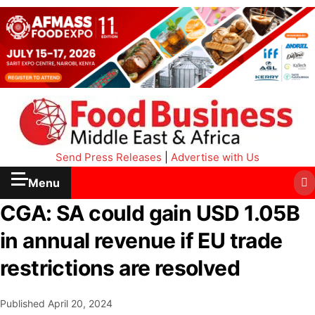
Send Press Releases
|
Advertise with Us
Menu
CGA: SA could gain USD 1.05B
in annual revenue if EU trade
restrictions are resolved
Published
April 20, 2024