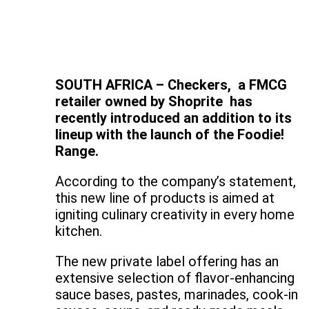
SOUTH AFRICA – Checkers, a FMCG
retailer owned by Shoprite has
recently introduced an addition to its
lineup with the launch of the Foodie!
Range.
According to the company’s statement,
this new line of products is aimed at
igniting culinary creativity in every home
kitchen.
The new private label offering has an
extensive selection of flavor-enhancing
sauce bases, pastes, marinades, cook-in