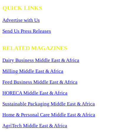
QUICK LINKS
Advertise with Us
Send Us Press Releases
RELATED MAGAZINES
Dairy Business Middle East & Africa
Milling Middle East & Africa
Feed Business Middle East & Africa
HORECA Middle East & Africa
Sustainable Packaging Middle East & Africa
Home & Personal Care Middle East & Africa
AgriTech Middle East & Africa