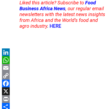
Liked this article? Subscribe to
Food
Business Africa News
, our regular email
newsletters with the latest news insights
from Africa and the World’s food and
agro industry
.
HERE
LinkedIn
WhatsApp
Email
Copy
Link
Facebook
X
Print