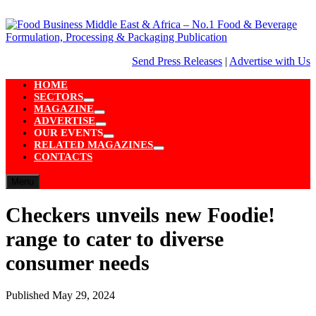
Skip
to
content
Send Press Releases
|
Advertise with Us
HOME
SECTORS
Show
MAGAZINE
sub
Show
ADVERTISE
menu
sub
Show
OUR EVENTS
menu
sub
Show
RELATED MAGAZINES
menu
sub
Show
CONTACTS
menu
sub
menu
Menu
Checkers unveils new Foodie!
range to cater to diverse
consumer needs
Published
May 29, 2024