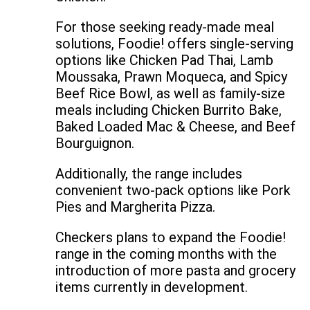
For those seeking ready-made meal
solutions, Foodie! offers single-serving
options like Chicken Pad Thai, Lamb
Moussaka, Prawn Moqueca, and Spicy
Beef Rice Bowl, as well as family-size
meals including Chicken Burrito Bake,
Baked Loaded Mac & Cheese, and Beef
Bourguignon.
Additionally, the range includes
convenient two-pack options like Pork
Pies and Margherita Pizza.
Checkers plans to expand the Foodie!
range in the coming months with the
introduction of more pasta and grocery
items currently in development.