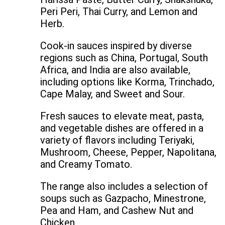
Peri Peri, Thai Curry, and Lemon and
Herb.
Cook-in sauces inspired by diverse
regions such as China, Portugal, South
Africa, and India are also available,
including options like Korma, Trinchado,
Cape Malay, and Sweet and Sour.
Fresh sauces to elevate meat, pasta,
and vegetable dishes are offered in a
variety of flavors including Teriyaki,
Mushroom, Cheese, Pepper, Napolitana,
and Creamy Tomato.
The range also includes a selection of
soups such as Gazpacho, Minestrone,
Pea and Ham, and Cashew Nut and
Chicken.