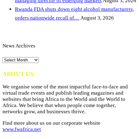
managing director of emerging markets
August 3, 2026
Rwanda FDA shuts down eight alcohol manufacturers,
orders nationwide recall of…
August 3, 2026
News Archives
News
Archives
ABOUT US
We organise some of the most impactful face-to-face and
virtual trade events and publish leading magazines and
websites that bring Africa to the World and the World to
Africa. We believe that when people come together,
networks grow, and businesses thrive.
Find more about us on our corporate website
www.fwafrica.net