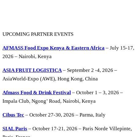
UPCOMING PARTNER EVENTS
AFMASS Food Expo Kenya & Eastern Africa
– July 15-17,
2026 – Nairobi, Kenya
ASIA FRUIT LOGISTICA
– September 2 -4, 2026 –
AsiaWorld-Expo (AWE), Hong Kong, China
Afmass Food & Drink Festival
– October 1 – 3, 2026 –
Impala Club, Ngong’ Road, Nairobi, Kenya
Cibus Tec
– October 27-30, 2026 – Parma, Italy
SIAL Paris
– October 17-21, 2026 – Paris Norde Villepinte,