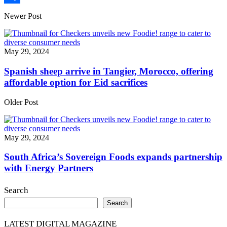
Share
Newer Post
May 29, 2024
Spanish sheep arrive in Tangier, Morocco, offering
affordable option for Eid sacrifices
Older Post
May 29, 2024
South Africa’s Sovereign Foods expands partnership
with Energy Partners
Search
Search
LATEST DIGITAL MAGAZINE