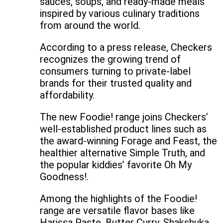
sauces, soups, and ready-made meals
inspired by various culinary traditions
from around the world.
According to a press release, Checkers
recognizes the growing trend of
consumers turning to private-label
brands for their trusted quality and
affordability.
The new Foodie! range joins Checkers’
well-established product lines such as
the award-winning Forage and Feast, the
healthier alternative Simple Truth, and
the popular kiddies’ favorite Oh My
Goodness!.
Among the highlights of the Foodie!
range are versatile flavor bases like
Harissa Paste, Butter Curry, Shakshuka,