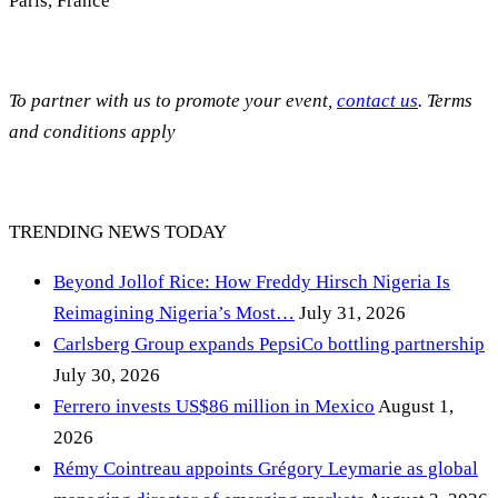
Paris, France
To partner with us to promote your event,
contact us
. Terms
and conditions apply
TRENDING NEWS TODAY
Beyond Jollof Rice: How Freddy Hirsch Nigeria Is
Reimagining Nigeria’s Most…
July 31, 2026
Carlsberg Group expands PepsiCo bottling partnership
July 30, 2026
Ferrero invests US$86 million in Mexico
August 1,
2026
Rémy Cointreau appoints Grégory Leymarie as global