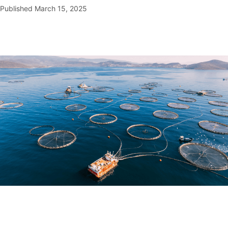
Published
March 15, 2025