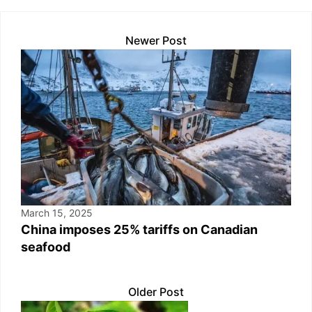
k
Newer Post
March 15, 2025
China imposes 25% tariffs on Canadian
seafood
Older Post