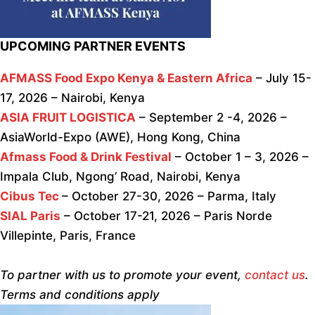
UPCOMING PARTNER EVENTS
AFMASS Food Expo Kenya & Eastern Africa
– July 15-
17, 2026 – Nairobi, Kenya
ASIA FRUIT LOGISTICA
– September 2 -4, 2026 –
AsiaWorld-Expo (AWE), Hong Kong, China
Afmass Food & Drink Festival
– October 1 – 3, 2026 –
Impala Club, Ngong’ Road, Nairobi, Kenya
Cibus Tec
– October 27-30, 2026 – Parma, Italy
SIAL Paris
– October 17-21, 2026 – Paris Norde
Villepinte, Paris, France
To partner with us to promote your event,
contact us
.
Terms and conditions apply