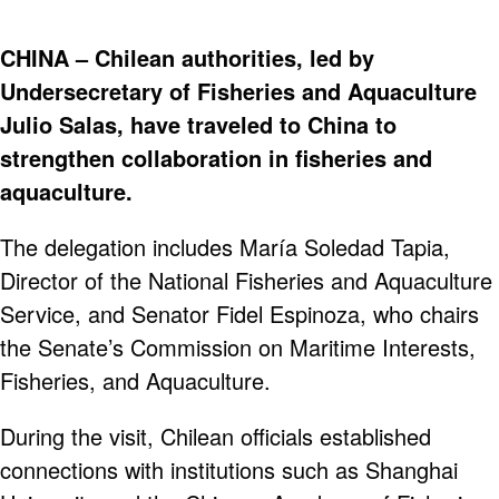
CHINA – Chilean authorities, led by
Undersecretary of Fisheries and Aquaculture
Julio Salas, have traveled to China to
strengthen collaboration in fisheries and
aquaculture.
The delegation includes María Soledad Tapia,
Director of the National Fisheries and Aquaculture
Service, and Senator Fidel Espinoza, who chairs
the Senate’s Commission on Maritime Interests,
Fisheries, and Aquaculture.
During the visit, Chilean officials established
connections with institutions such as Shanghai