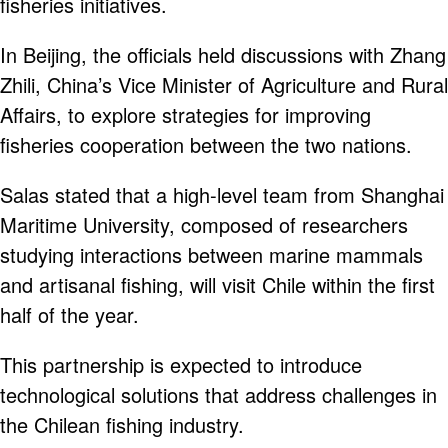
fisheries initiatives.
In Beijing, the officials held discussions with Zhang
Zhili, China’s Vice Minister of Agriculture and Rural
Affairs, to explore strategies for improving
fisheries cooperation between the two nations.
Salas stated that a high-level team from Shanghai
Maritime University, composed of researchers
studying interactions between marine mammals
and artisanal fishing, will visit Chile within the first
half of the year.
This partnership is expected to introduce
technological solutions that address challenges in
the Chilean fishing industry.