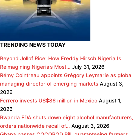
TRENDING NEWS TODAY
Beyond Jollof Rice: How Freddy Hirsch Nigeria Is
Reimagining Nigeria’s Most…
July 31, 2026
Rémy Cointreau appoints Grégory Leymarie as global
managing director of emerging markets
August 3,
2026
Ferrero invests US$86 million in Mexico
August 1,
2026
Rwanda FDA shuts down eight alcohol manufacturers,
orders nationwide recall of…
August 3, 2026
Ghana passes COCOBOD Bill, guaranteeing farmers