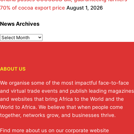
70% of cocoa export price
August 1, 2026
News Archives
ABOUT US
We organise some of the most impactful face-to-face
and virtual trade events and publish leading magazines
and websites that bring Africa to the World and the
World to Africa. We believe that when people come
together, networks grow, and businesses thrive.
Find more about us on our corporate website