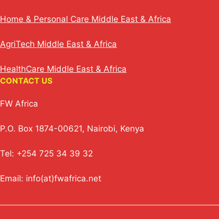
Home & Personal Care Middle East & Africa
AgriTech Middle East & Africa
HealthCare Middle East & Africa
CONTACT US
FW Africa
P.O. Box 1874-00621, Nairobi, Kenya
Tel: +254 725 34 39 32
Email: info(at)fwafrica.net