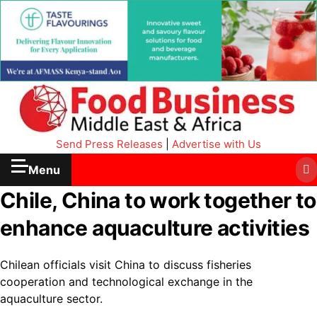
Send Press Releases
|
Advertise with Us
Menu
Chile, China to work together to
enhance aquaculture activities
Chilean officials visit China to discuss fisheries
cooperation and technological exchange in the
aquaculture sector.