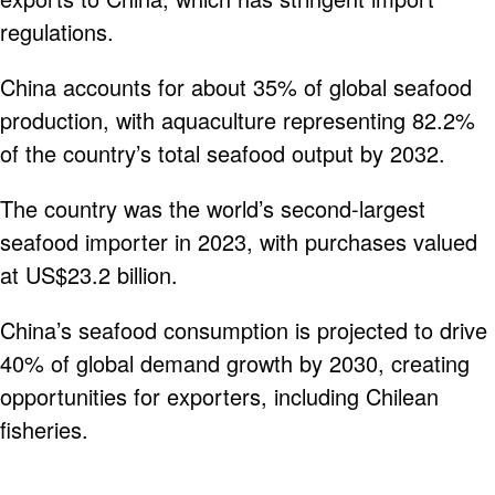
regulations.
China accounts for about 35% of global seafood
production, with aquaculture representing 82.2%
of the country’s total seafood output by 2032.
The country was the world’s second-largest
seafood importer in 2023, with purchases valued
at US$23.2 billion.
China’s seafood consumption is projected to drive
40% of global demand growth by 2030, creating
opportunities for exporters, including Chilean
fisheries.