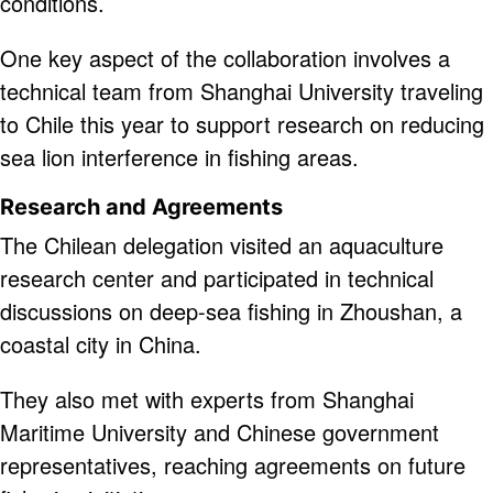
conditions.
One key aspect of the collaboration involves a
technical team from Shanghai University traveling
to Chile this year to support research on reducing
sea lion interference in fishing areas.
Research and Agreements
The Chilean delegation visited an aquaculture
research center and participated in technical
discussions on deep-sea fishing in Zhoushan, a
coastal city in China.
They also met with experts from Shanghai
Maritime University and Chinese government
representatives, reaching agreements on future