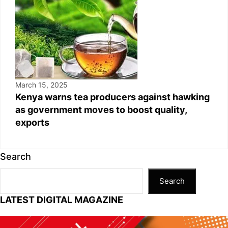
March 15, 2025
Kenya warns tea producers against hawking
as government moves to boost quality,
exports
Search
Search
LATEST DIGITAL MAGAZINE