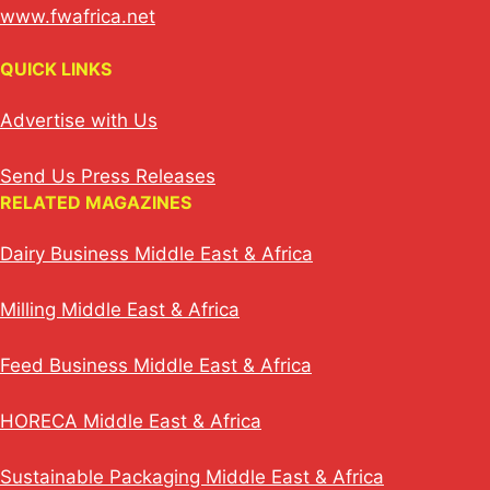
www.fwafrica.net
QUICK LINKS
Advertise with Us
Send Us Press Releases
RELATED MAGAZINES
Dairy Business Middle East & Africa
Milling Middle East & Africa
Feed Business Middle East & Africa
HORECA Middle East & Africa
Sustainable Packaging Middle East & Africa