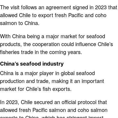
The visit follows an agreement signed in 2023 that
allowed Chile to export fresh Pacific and coho
salmon to China.
With China being a major market for seafood
products, the cooperation could influence Chile’s
fisheries trade in the coming years.
China’s seafood industry
China is a major player in global seafood
production and trade, making it an important
market for Chile’s fish exports.
In 2023, Chile secured an official protocol that
allowed fresh Pacific salmon and coho salmon
exports to China, which has stringent import