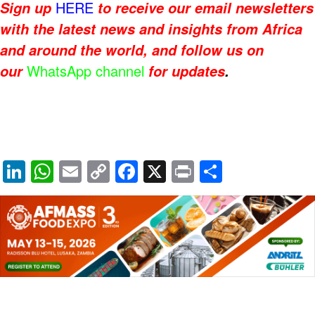
HERE
Sign up
to receive our email newsletters
with the latest news and insights from Africa
and around the world, and follow us on
WhatsApp channel
our
for updates
.
Li
W
E
C
F
X
Pr
S
n
h
m
o
a
in
h
k
at
ail
p
c
t
ar
e
s
y
e
e
dI
A
Li
b
n
p
n
o
p
k
o