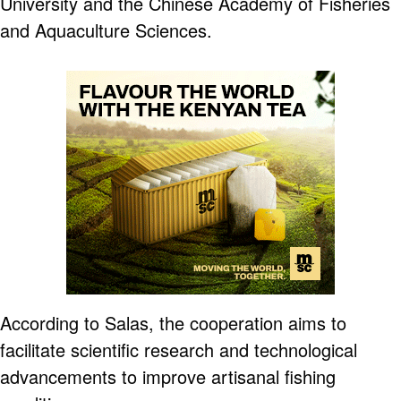
University and the Chinese Academy of Fisheries
and Aquaculture Sciences.
According to Salas, the cooperation aims to
facilitate scientific research and technological
advancements to improve artisanal fishing