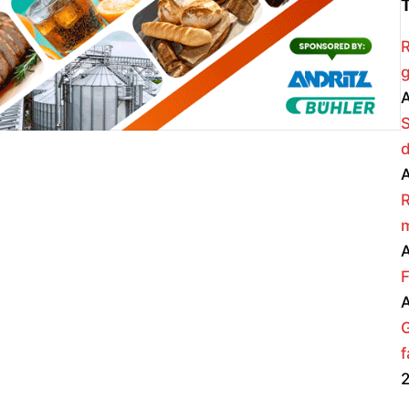
R
g
A
A
R
m
A
F
A
f