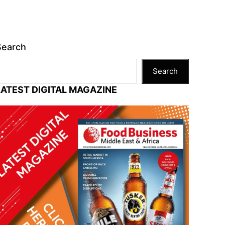
Search
Search
LATEST DIGITAL MAGAZINE