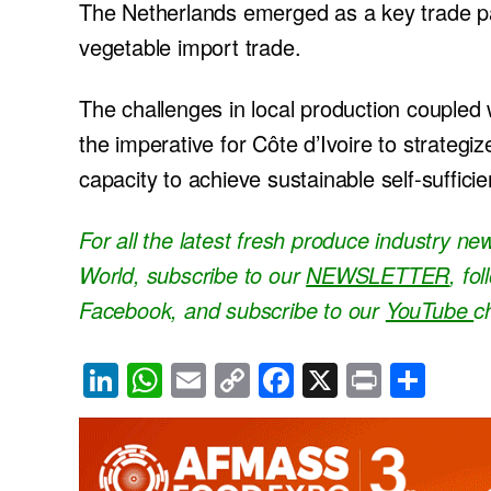
The Netherlands emerged as a key trade par
vegetable import trade.
The challenges in local production couple
the imperative for Côte d’Ivoire to strategi
capacity to achieve sustainable self-sufficien
For all the latest fresh produce industry n
World, subscribe to our
NEWSLETTER
, fo
Facebook, and subscribe to our
YouTube
c
Li
W
E
C
F
X
Pr
S
n
h
m
o
a
in
h
k
at
ail
p
c
t
ar
e
s
y
e
e