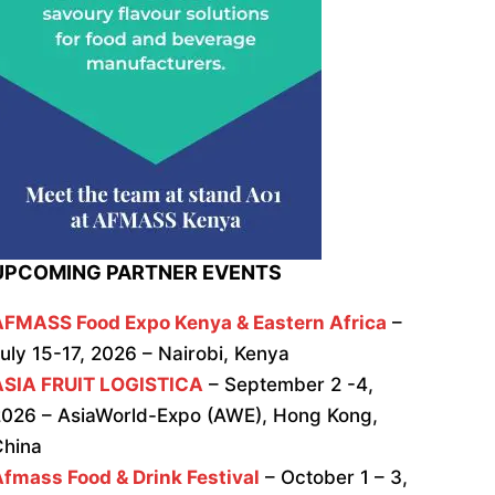
UPCOMING PARTNER EVENTS
AFMASS Food Expo Kenya & Eastern Africa
–
uly 15-17, 2026 – Nairobi, Kenya
ASIA FRUIT LOGISTICA
– September 2 -4,
026 – AsiaWorld-Expo (AWE), Hong Kong,
China
fmass Food & Drink Festival
– October 1 – 3,