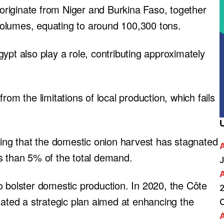
n originate from Niger and Burkina Faso, together
olumes, equating to around 100,300 tons.
ypt also play a role, contributing approximately
rom the limitations of local production, which fails
ting that the domestic onion harvest has stagnated
s than 5% of the total demand.
J
o bolster domestic production. In 2020, the Côte
2
lated a strategic plan aimed at enhancing the
A