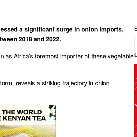
essed a significant surge in onion imports,
etween 2018 and 2022.
tion as Africa’s foremost importer of these vegetable
rm, reveals a striking trajectory in onion