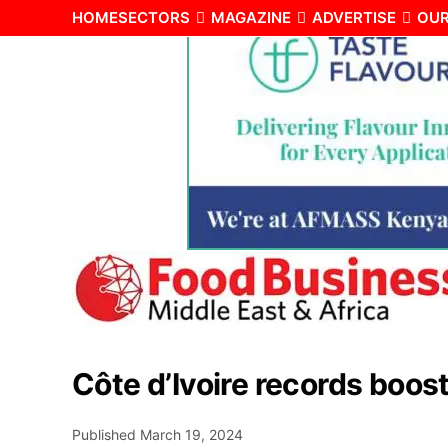
HOME
SECTORS
MAGAZINE
ADVERTISE
OUR
Côte d’Ivoire records boos
Published
March 19, 2024