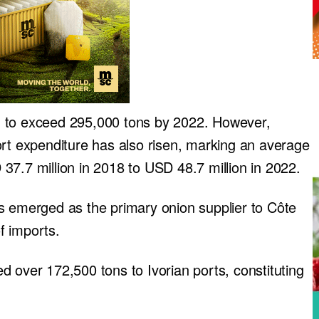
d to exceed 295,000 tons by 2022. However,
ort expenditure has also risen, marking an average
37.7 million in 2018 to USD 48.7 million in 2022.
s emerged as the primary onion supplier to Côte
of imports.
 over 172,500 tons to Ivorian ports, constituting