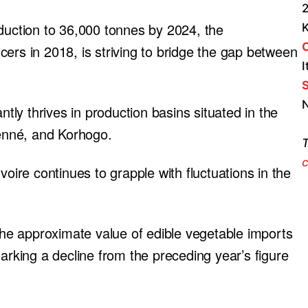
2
oduction to 36,000 tonnes by 2024, the
ers in 2018, is striving to bridge the gap between
I
S
N
ntly thrives in production basins situated in the
ienné, and Korhogo.
T
c
voire continues to grapple with fluctuations in the
 the approximate value of edible vegetable imports
marking a decline from the preceding year’s figure