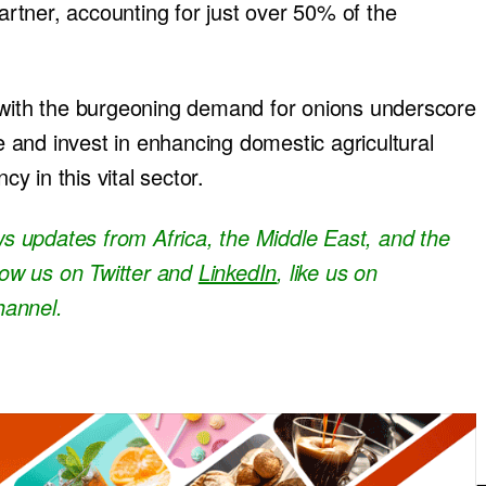
tner, accounting for just over 50% of the
d with the burgeoning demand for onions underscore
ze and invest in enhancing domestic agricultural
cy in this vital sector.
ews updates from Africa, the Middle East, and the
llow us on Twitter and
LinkedIn
, like us on
hannel.