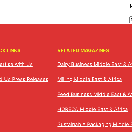
CK LINKS
RELATED MAGAZINES
ertise with Us
Dairy Business Middle East & A
d Us Press Releases
Milling Middle East & Africa
Feed Business Middle East & Af
HORECA Middle East & Africa
Sustainable Packaging Middle E