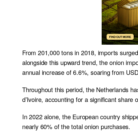
From 201,000 tons in 2018, imports surge
alongside this upward trend, the onion imp
annual increase of 6.6%, soaring from USD 
Throughout this period, the Netherlands ha
d’Ivoire, accounting for a significant share 
In 2022 alone, the European country shipped
nearly 60% of the total onion purchases.