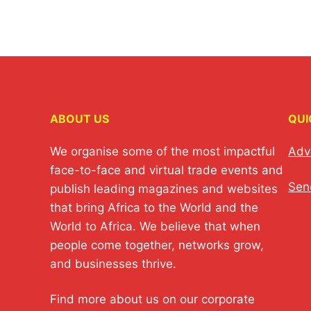
ABOUT US
QUI
We organise some of the most impactful
Adv
face-to-face and virtual trade events and
Sen
publish leading magazines and websites
that bring Africa to the World and the
World to Africa. We believe that when
people come together, networks grow,
and businesses thrive.
Find more about us on our corporate