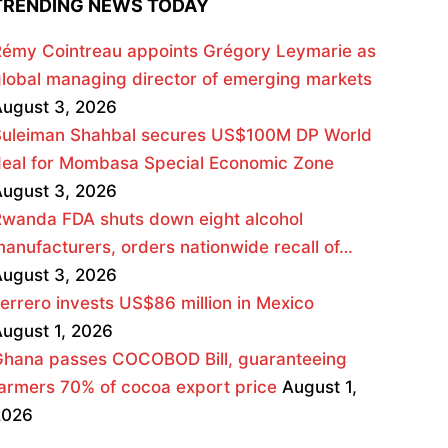
TRENDING NEWS TODAY
émy Cointreau appoints Grégory Leymarie as
lobal managing director of emerging markets
ugust 3, 2026
Suleiman Shahbal secures US$100M DP World
deal for Mombasa Special Economic Zone
ugust 3, 2026
wanda FDA shuts down eight alcohol
anufacturers, orders nationwide recall of…
ugust 3, 2026
errero invests US$86 million in Mexico
ugust 1, 2026
Ghana passes COCOBOD Bill, guaranteeing
armers 70% of cocoa export price
August 1,
2026