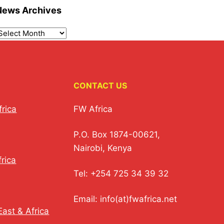
News Archives
CONTACT US
frica
FW Africa
P.O. Box 1874-00621,
Nairobi, Kenya
rica
Tel: +254 725 34 39 32
Email: info(at)fwafrica.net
ast & Africa