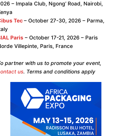
026 – Impala Club, Ngong’ Road, Nairobi,
Kenya
Cibus Tec
– October 27-30, 2026 – Parma,
taly
IAL Paris
– October 17-21, 2026 – Paris
orde Villepinte, Paris, France
o partner with us to promote your event,
ontact us
. Terms and conditions apply