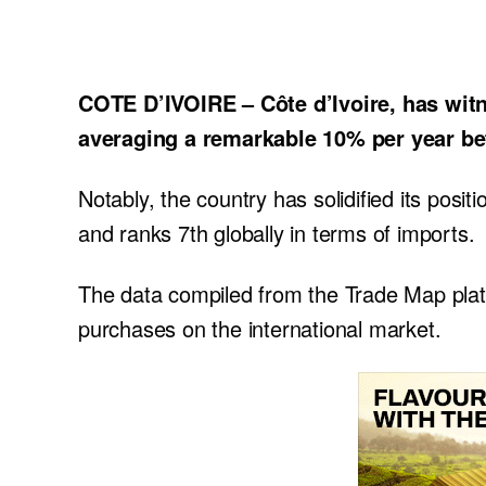
COTE D’IVOIRE – Côte d’Ivoire, has witn
averaging a remarkable 10% per year b
Notably, the country has solidified its posi
and ranks 7th globally in terms of imports.
The data compiled from the Trade Map platfo
purchases on the international market.