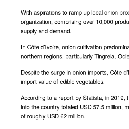
With aspirations to ramp up local onion pr
organization, comprising over 10,000 produc
supply and demand.
In Côte d’Ivoire, onion cultivation predomina
northern regions, particularly Tingrela, Od
Despite the surge in onion imports, Côte d’I
import value of edible vegetables.
According to a report by Statista, in 2019,
into the country totaled USD 57.5 million, 
of roughly USD 62 million.