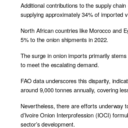
Additional contributions to the supply chai
supplying approximately 34% of imported v
North African countries like Morocco and Eg
5% to the onion shipments in 2022.
The surge in onion imports primarily stems f
to meet the escalating demand.
FAO data underscores this disparity, indica
around 9,000 tonnes annually, covering les
Nevertheless, there are efforts underway t
d’Ivoire Onion Interprofession (IOCI) formu
sector’s development.