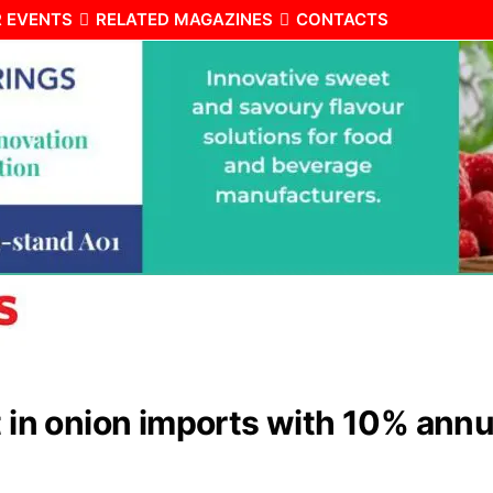
 EVENTS
RELATED MAGAZINES
CONTACTS
t in onion imports with 10% annu