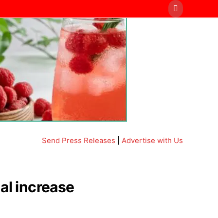
Send Press Releases
|
Advertise with Us
al increase