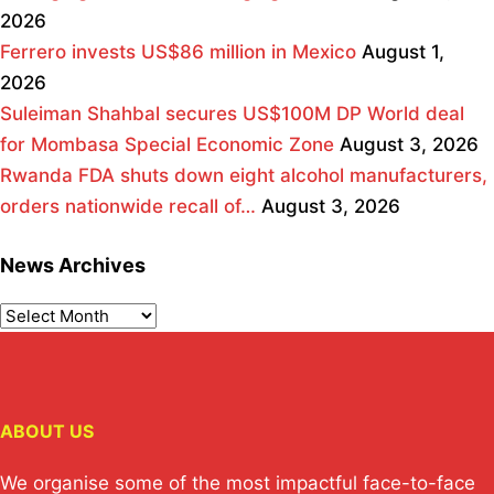
2026
Ferrero invests US$86 million in Mexico
August 1,
2026
Suleiman Shahbal secures US$100M DP World deal
for Mombasa Special Economic Zone
August 3, 2026
Rwanda FDA shuts down eight alcohol manufacturers,
orders nationwide recall of…
August 3, 2026
News Archives
ABOUT US
We organise some of the most impactful face-to-face