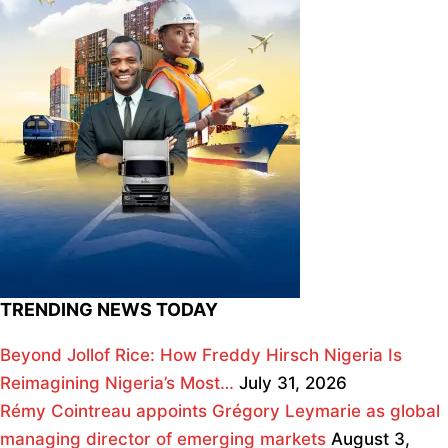
TRENDING NEWS TODAY
Beyond Jollof Rice: How Freddy Hirsch Nigeria Is
Reimagining Nigeria’s Most…
July 31, 2026
Rémy Cointreau appoints Grégory Leymarie as global
managing director of emerging markets
August 3,