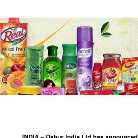
INDIA – Dabur India Ltd has announced