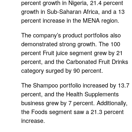
percent growth in Nigeria, 21.4 percent
growth in Sub-Saharan Africa, and a 13
percent increase in the MENA region.
The company’s product portfolios also
demonstrated strong growth. The 100
percent Fruit juice segment grew by 21
percent, and the Carbonated Fruit Drinks
category surged by 90 percent.
The Shampoo portfolio increased by 13.7
percent, and the Health Supplements
business grew by 7 percent. Additionally,
the Foods segment saw a 21.3 percent
increase.