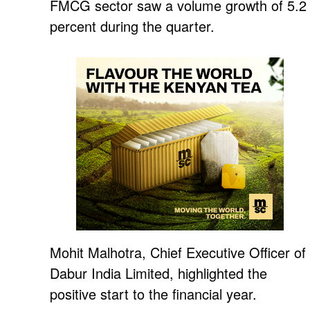
FMCG sector saw a volume growth of 5.2
percent during the quarter.
Mohit Malhotra, Chief Executive Officer of
Dabur India Limited, highlighted the
positive start to the financial year.