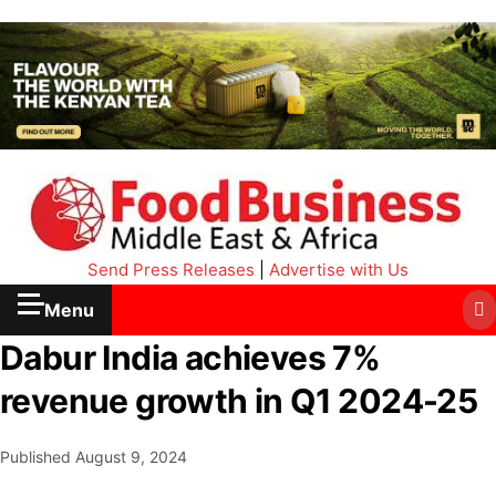
Send Press Releases
|
Advertise with Us
Menu
Dabur India achieves 7%
revenue growth in Q1 2024-25
Published
August 9, 2024