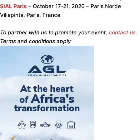
SIAL Paris
– October 17-21, 2026 – Paris Norde
Villepinte, Paris, France
To partner with us to promote your event,
contact us
.
Terms and conditions apply