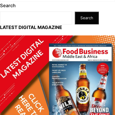
Search
Search
LATEST DIGITAL MAGAZINE