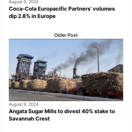
August 9, 2024
Coca-Cola Europacific Partners’ volumes
dip 2.8% in Europe
Older Post
August 9, 2024
Angata Sugar Mills to divest 40% stake to
Savannah Crest