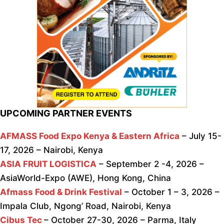
UPCOMING PARTNER EVENTS
AFMASS Food Expo Kenya & Eastern Africa
– July 15-
17, 2026 – Nairobi, Kenya
ASIA FRUIT LOGISTICA
– September 2 -4, 2026 –
AsiaWorld-Expo (AWE), Hong Kong, China
Afmass Food & Drink Festival
– October 1 – 3, 2026 –
Impala Club, Ngong’ Road, Nairobi, Kenya
Cibus Tec
– October 27-30, 2026 – Parma, Italy