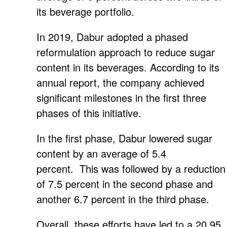
its beverage portfolio.
In 2019, Dabur adopted a phased
reformulation approach to reduce sugar
content in its beverages. According to its
annual report, the company achieved
significant milestones in the first three
phases of this initiative.
In the first phase, Dabur lowered sugar
content by an average of 5.4
percent. This was followed by a reduction
of 7.5 percent in the second phase and
another 6.7 percent in the third phase.
Overall, these efforts have led to a 20.95