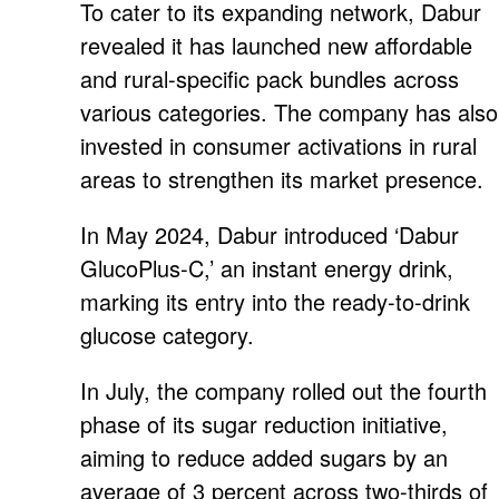
To cater to its expanding network, Dabur
revealed it has launched new affordable
and rural-specific pack bundles across
various categories. The company has also
invested in consumer activations in rural
areas to strengthen its market presence.
In May 2024, Dabur introduced ‘Dabur
GlucoPlus-C,’ an instant energy drink,
marking its entry into the ready-to-drink
glucose category.
In July, the company rolled out the fourth
phase of its sugar reduction initiative,
aiming to reduce added sugars by an
average of 3 percent across two-thirds of