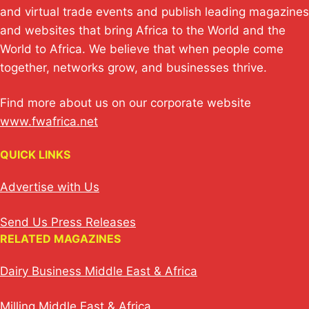
and virtual trade events and publish leading magazines
and websites that bring Africa to the World and the
World to Africa. We believe that when people come
together, networks grow, and businesses thrive.
Find more about us on our corporate website
www.fwafrica.net
QUICK LINKS
Advertise with Us
Send Us Press Releases
RELATED MAGAZINES
Dairy Business Middle East & Africa
Milling Middle East & Africa