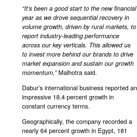
“It’s been a good start to the new financial
year as we drove sequential recovery in
volume growth, driven by rural markets, to
report industry-leading performance
across our key verticals. This allowed us
to invest more behind our brands to drive
market expansion and sustain our growth
momentum,”
Malhotra said.
Dabur’s international business reported an
impressive 18.4 percent growth in
constant currency terms.
Geographically, the company recorded a
nearly 64 percent growth in Egypt, 181