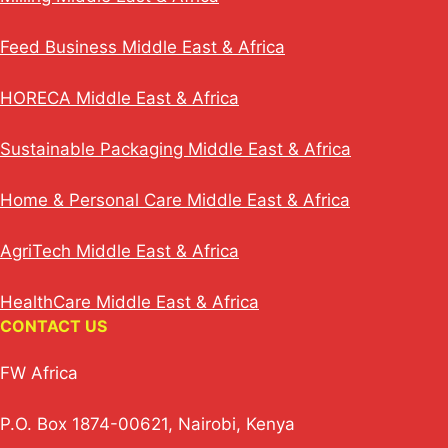
Feed Business Middle East & Africa
HORECA Middle East & Africa
Sustainable Packaging Middle East & Africa
Home & Personal Care Middle East & Africa
AgriTech Middle East & Africa
HealthCare Middle East & Africa
CONTACT US
FW Africa
P.O. Box 1874-00621, Nairobi, Kenya