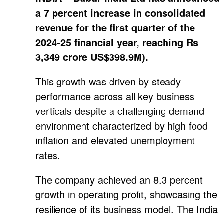
a 7 percent increase in consolidated
revenue for the first quarter of the
2024-25 financial year, reaching Rs
3,349 crore US$398.9M).
This growth was driven by steady
performance across all key business
verticals despite a challenging demand
environment characterized by high food
inflation and elevated unemployment
rates.
The company achieved an 8.3 percent
growth in operating profit, showcasing the
resilience of its business model. The India