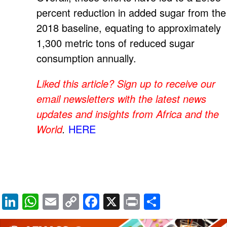
percent reduction in added sugar from the
2018 baseline, equating to approximately
1,300 metric tons of reduced sugar
consumption annually.
Liked this article? Sign up to receive our
email newsletters with the latest news
updates and insights from Africa and the
World
.
HERE
Li
W
E
C
F
X
Pr
S
n
h
m
o
a
in
h