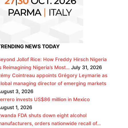
TRENDING NEWS TODAY
eyond Jollof Rice: How Freddy Hirsch Nigeria
s Reimagining Nigeria’s Most…
July 31, 2026
émy Cointreau appoints Grégory Leymarie as
lobal managing director of emerging markets
ugust 3, 2026
errero invests US$86 million in Mexico
ugust 1, 2026
wanda FDA shuts down eight alcohol
anufacturers, orders nationwide recall of…