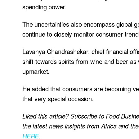
spending power.
The uncertainties also encompass global g
continue to closely monitor consumer trends
Lavanya Chandrashekar, chief financial offi
shift towards spirits from wine and beer as 
upmarket.
He added that consumers are becoming very d
that very special occasion.
Liked this article? Subscribe to Food Busin
the latest news insights from Africa and th
HERE
.