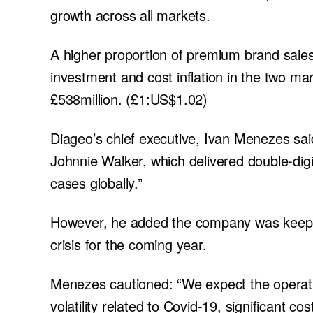
growth across all markets.
A higher proportion of premium brand sales
investment and cost inflation in the two m
£538million. (£1:US$1.02)
Diageo’s chief executive, Ivan Menezes said
Johnnie Walker, which delivered double-digi
cases globally.”
However, he added the company was keeping 
crisis for the coming year.
Menezes cautioned: “We expect the operati
volatility related to Covid-19, significant c