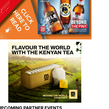
UPCOMING PARTNER EVENTS