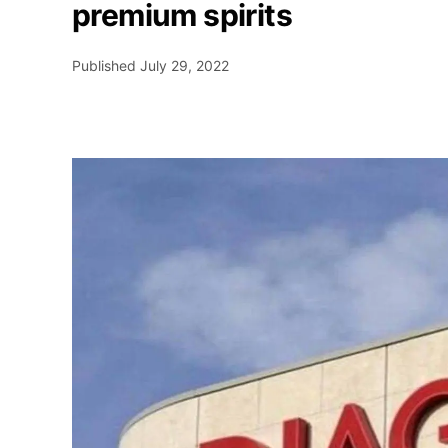
premium spirits
Published
July 29, 2022