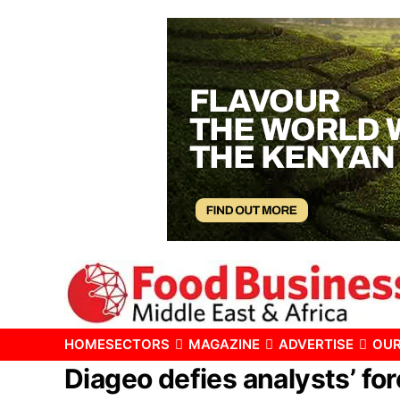
HOME
SECTORS
MAGAZINE
ADVERTISE
OUR
Diageo defies analysts’ fo