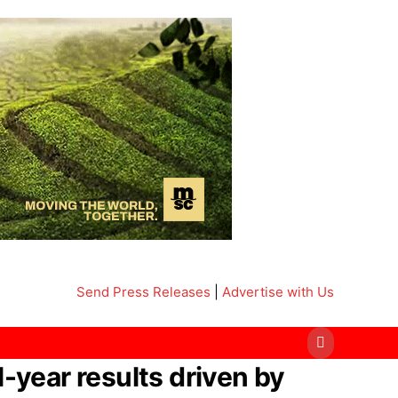
Send Press Releases
|
Advertise with Us
-year results driven by