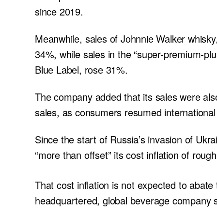
since 2019.
Meanwhile, sales of Johnnie Walker whisky, 
34%, while sales in the “super-premium-plu
Blue Label, rose 31%.
The company added that its sales were also 
sales, as consumers resumed international 
Since the start of Russia’s invasion of Ukrai
“more than offset” its cost inflation of roug
That cost inflation is not expected to abate 
headquartered, global beverage company s