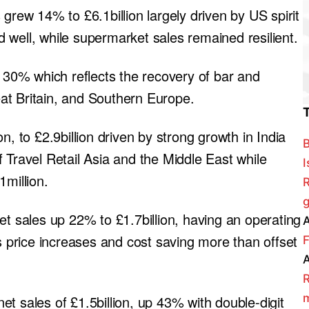
grew 14% to £6.1billion largely driven by US spirit
 well, while supermarket sales remained resilient.
p 30% which reflects the recovery of bar and
reat Britain, and Southern Europe.
n, to £2.9billion driven by strong growth in India
B
 Travel Retail Asia and the Middle East while
I
1million.
R
g
et sales up 22% to £1.7billion, having an operating
A
as price increases and cost saving more than offset
F
A
R
m
t sales of £1.5billion, up 43% with double-digit