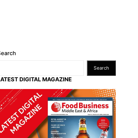
Search
Search
LATEST DIGITAL MAGAZINE