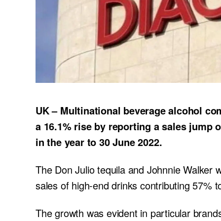
UK – Multinational beverage alcohol com
a 16.1% rise by reporting a sales jump of
in the year to 30 June 2022.
The Don Julio tequila and Johnnie Walker w
sales of high-end drinks contributing 57% to
The growth was evident in particular brands