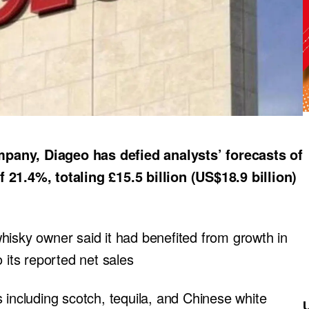
pany, Diageo has defied analysts’ forecasts of
 21.4%, totaling £15.5 billion (US$18.9 billion)
hisky owner said it had benefited from growth in
 its reported net sales
 including scotch, tequila, and Chinese white