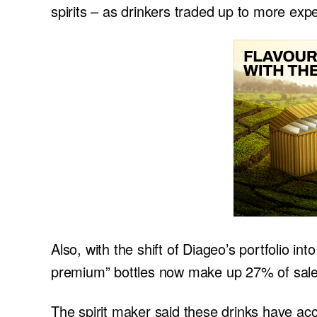
spirits – as drinkers traded up to more exp
Also, with the shift of Diageo’s portfolio i
premium” bottles now make up 27% of sale
The spirit maker said these drinks have acc