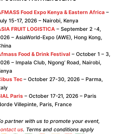
AFMASS Food Expo Kenya & Eastern Africa
–
uly 15-17, 2026 – Nairobi, Kenya
ASIA FRUIT LOGISTICA
– September 2 -4,
026 – AsiaWorld-Expo (AWE), Hong Kong,
China
fmass Food & Drink Festival
– October 1 – 3,
026 – Impala Club, Ngong’ Road, Nairobi,
Kenya
Cibus Tec
– October 27-30, 2026 – Parma,
taly
IAL Paris
– October 17-21, 2026 – Paris
orde Villepinte, Paris, France
o partner with us to promote your event,
ontact us
. Terms and conditions apply