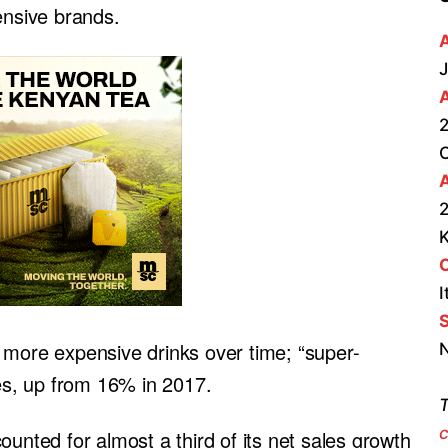
ensive brands.
J
2
A
2
I
S
nto more expensive drinks over time; “super-
N
s, up from 16% in 2017.
T
c
ounted for almost a third of its net sales growth