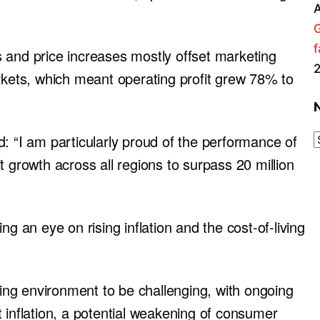
A
f
 and price increases mostly offset marketing
arkets, which meant operating profit grew 78% to
: “I am particularly proud of the performance of
t growth across all regions to surpass 20 million
an eye on rising inflation and the cost-of-living
ng environment to be challenging, with ongoing
ost inflation, a potential weakening of consumer