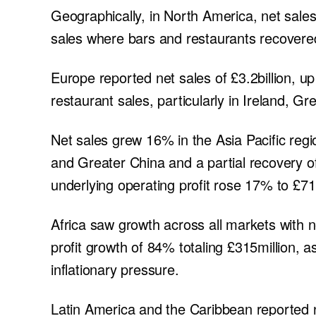
Geographically, in North America, net sales 
sales where bars and restaurants recovered
Europe reported net sales of £3.2billion, u
restaurant sales, particularly in Ireland, G
Net sales grew 16% in the Asia Pacific regio
and Greater China and a partial recovery of
underlying operating profit rose 17% to £71
Africa saw growth across all markets with n
profit growth of 84% totaling £315million, 
inflationary pressure.
Latin America and the Caribbean reported ne