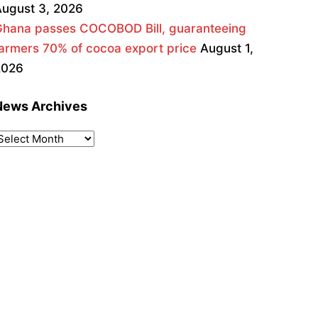
ugust 3, 2026
Ghana passes COCOBOD Bill, guaranteeing
armers 70% of cocoa export price
August 1,
2026
News Archives