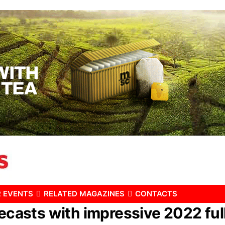
 EVENTS
RELATED MAGAZINES
CONTACTS
recasts with impressive 2022 full