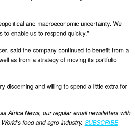
eopolitical and macroeconomic uncertainty. We
 to enable us to respond quickly.”
cer, said the company continued to benefit from a
well as from a strategy of moving its portfolio
iscerning and willing to spend a little extra for
ess Africa News, our regular
email newsletters with
e World’s food and agro-industry.
SUBSCRIBE