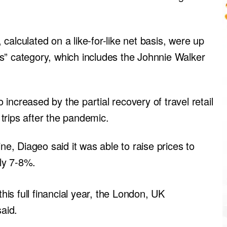
calculated on a like-for-like net basis, were up
s” category, which includes the Johnnie Walker
increased by the partial recovery of travel retail
trips after the pandemic.
ne, Diageo said it was able to raise prices to
hly 7-8%.
this full financial year, the London, UK
aid.