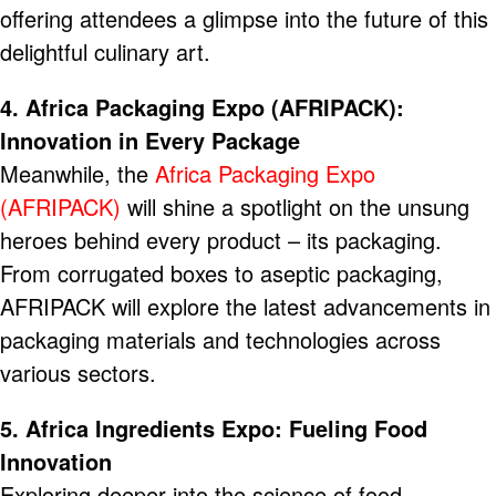
offering attendees a glimpse into the future of this
delightful culinary art.
4. Africa Packaging Expo (AFRIPACK):
Innovation in Every Package
Meanwhile, the
Africa Packaging Expo
(AFRIPACK)
will shine a spotlight on the unsung
heroes behind every product – its packaging.
From corrugated boxes to aseptic packaging,
AFRIPACK will explore the latest advancements in
packaging materials and technologies across
various sectors.
5. Africa Ingredients Expo: Fueling Food
Innovation
Exploring deeper into the science of food