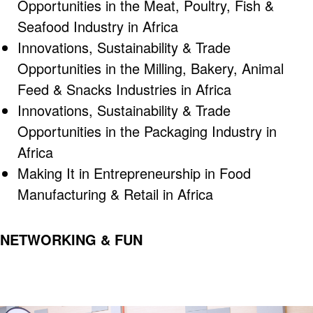
Opportunities in the Meat, Poultry, Fish &
Seafood Industry in Africa
Innovations, Sustainability & Trade
Opportunities in the Milling, Bakery, Animal
Feed & Snacks Industries in Africa
Innovations, Sustainability & Trade
Opportunities in the Packaging Industry in
Africa
Making It in Entrepreneurship in Food
Manufacturing & Retail in Africa
NETWORKING & FUN