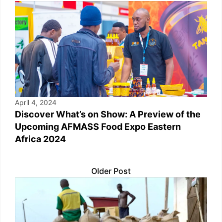
April 4, 2024
Discover What’s on Show: A Preview of the
Upcoming AFMASS Food Expo Eastern
Africa 2024
Older Post