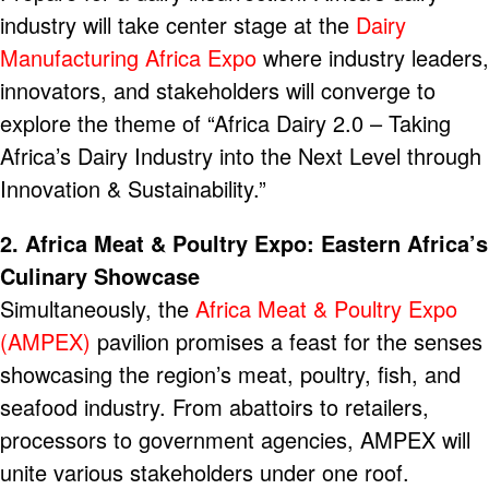
industry will take center stage at the
Dairy
Manufacturing Africa Expo
where industry leaders,
innovators, and stakeholders will converge to
explore the theme of “Africa Dairy 2.0 – Taking
Africa’s Dairy Industry into the Next Level through
Innovation & Sustainability.”
2. Africa Meat & Poultry Expo: Eastern Africa’s
Culinary Showcase
Simultaneously, the
Africa Meat & Poultry Expo
(AMPEX)
pavilion promises a feast for the senses
showcasing the region’s meat, poultry, fish, and
seafood industry. From abattoirs to retailers,
processors to government agencies, AMPEX will
unite various stakeholders under one roof.