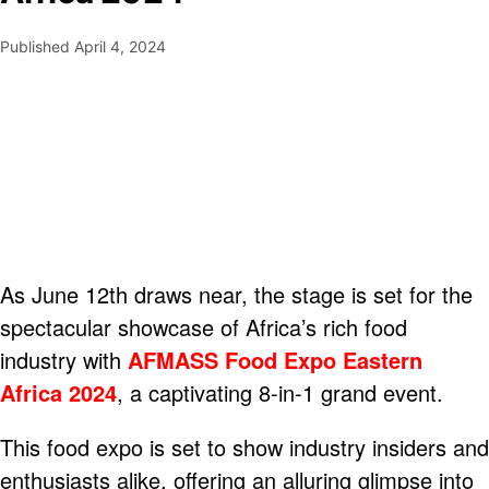
Published
April 4, 2024
As June 12th draws near, the stage is set for the
spectacular showcase of Africa’s rich food
industry with
AFMASS Food Expo Eastern
Africa 2024
, a captivating 8-in-1 grand event.
This food expo is set to show industry insiders and
enthusiasts alike, offering an alluring glimpse into