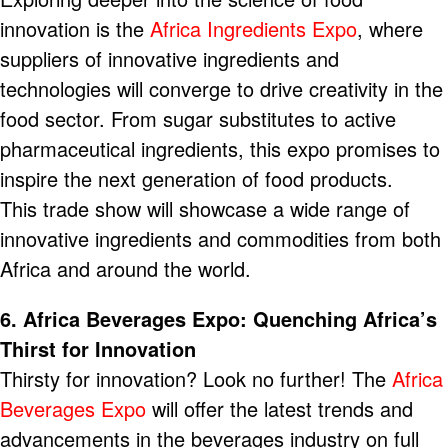
innovation is the
Africa Ingredients Expo
, where
suppliers of innovative ingredients and
technologies will converge to drive creativity in the
food sector. From sugar substitutes to active
pharmaceutical ingredients, this expo promises to
inspire the next generation of food products.
This trade show will showcase a wide range of
innovative ingredients and commodities from both
Africa and around the world.
6. Africa Beverages Expo: Quenching Africa’s
Thirst for Innovation
Thirsty for innovation? Look no further! The
Africa
Beverages Expo
will offer the latest trends and
advancements in the beverages industry on full