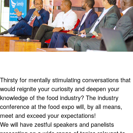
Thirsty for mentally stimulating conversations that
would reignite your curiosity and deepen your
knowledge of the food industry? The industry
conference at the food expo will, by all means,
meet and exceed your expectations!
We will have zestful speakers and panelists