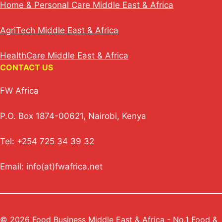
Home & Personal Care Middle East & Africa
AgriTech Middle East & Africa
HealthCare Middle East & Africa
CONTACT US
FW Africa
P.O. Box 1874-00621, Nairobi, Kenya
Tel: +254 725 34 39 32
Email: info(at)fwafrica.net
© 2026 Food Business Middle East & Africa - No.1 Food &