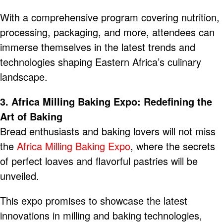
With a comprehensive program covering nutrition,
processing, packaging, and more, attendees can
immerse themselves in the latest trends and
technologies shaping Eastern Africa’s culinary
landscape.
3. Africa Milling Baking Expo: Redefining the
Art of Baking
Bread enthusiasts and baking lovers will not miss
the
Africa Milling Baking Expo
, where the secrets
of perfect loaves and flavorful pastries will be
unveiled.
This expo promises to showcase the latest
innovations in milling and baking technologies,