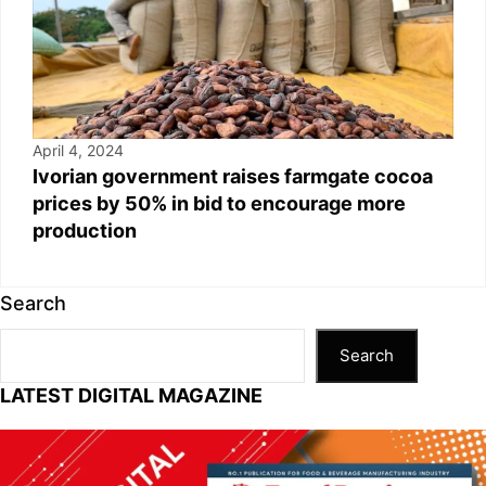
April 4, 2024
Ivorian government raises farmgate cocoa
prices by 50% in bid to encourage more
production
Search
Search
LATEST DIGITAL MAGAZINE