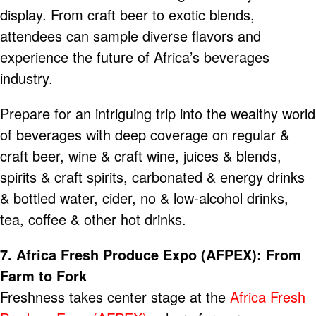
display. From craft beer to exotic blends,
attendees can sample diverse flavors and
experience the future of Africa’s beverages
industry.
Prepare for an intriguing trip into the wealthy world
of beverages with deep coverage on regular &
craft beer, wine & craft wine, juices & blends,
spirits & craft spirits, carbonated & energy drinks
& bottled water, cider, no & low-alcohol drinks,
tea, coffee & other hot drinks.
7. Africa Fresh Produce Expo (AFPEX): From
Farm to Fork
Freshness takes center stage at the
Africa Fresh