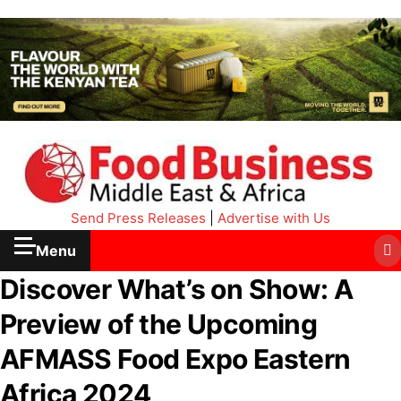
Send Press Releases
|
Advertise with Us
Menu
Discover What’s on Show: A
Preview of the Upcoming
AFMASS Food Expo Eastern
Africa 2024