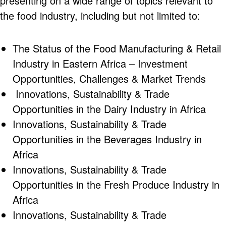
presenting on a wide range of topics relevant to
the food industry, including but not limited to:
The Status of the Food Manufacturing & Retail
Industry in Eastern Africa – Investment
Opportunities, Challenges & Market Trends
Innovations, Sustainability & Trade
Opportunities in the Dairy Industry in Africa
Innovations, Sustainability & Trade
Opportunities in the Beverages Industry in
Africa
Innovations, Sustainability & Trade
Opportunities in the Fresh Produce Industry in
Africa
Innovations, Sustainability & Trade