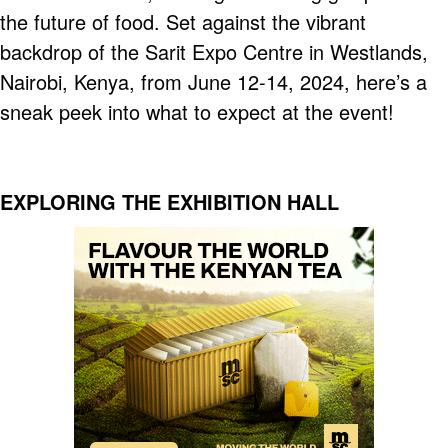
the future of food. Set against the vibrant
backdrop of the Sarit Expo Centre in Westlands,
Nairobi, Kenya, from June 12-14, 2024, here’s a
sneak peek into what to expect at the event!
EXPLORING THE EXHIBITION HALL