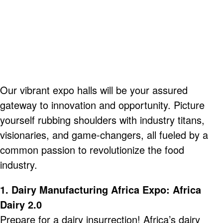
Our vibrant expo halls will be your assured
gateway to innovation and opportunity. Picture
yourself rubbing shoulders with industry titans,
visionaries, and
game-
changers, all fueled by a
common passion to revolutionize the food
industry.
1. Dairy Manufacturing Africa Expo: Africa
Dairy 2.0
Prepare for a dairy insurrection! Africa’s dairy