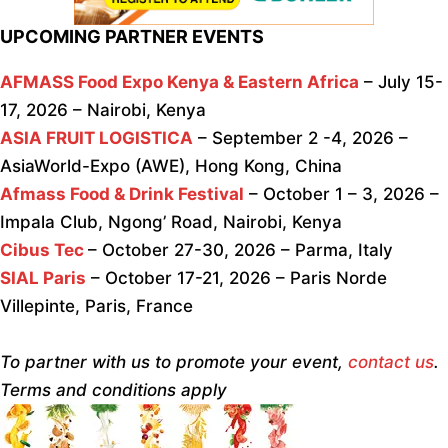
UPCOMING PARTNER EVENTS
AFMASS Food Expo Kenya & Eastern Africa
– July 15-
17, 2026 – Nairobi, Kenya
ASIA FRUIT LOGISTICA
– September 2 -4, 2026 –
AsiaWorld-Expo (AWE), Hong Kong, China
Afmass Food & Drink Festival
– October 1 – 3, 2026 –
Impala Club, Ngong’ Road, Nairobi, Kenya
Cibus Tec
– October 27-30, 2026 – Parma, Italy
SIAL Paris
– October 17-21, 2026 – Paris Norde
Villepinte, Paris, France
To partner with us to promote your event,
contact us
.
Terms and conditions apply