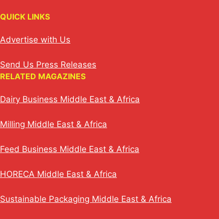
QUICK LINKS
Advertise with Us
Send Us Press Releases
RELATED MAGAZINES
Dairy Business Middle East & Africa
Milling Middle East & Africa
Feed Business Middle East & Africa
HORECA Middle East & Africa
Sustainable Packaging Middle East & Africa