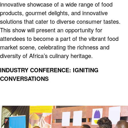
innovative showcase of a wide range of food
products, gourmet delights, and innovative
solutions that cater to diverse consumer tastes.
This show will present an opportunity for
attendees to become a part of the vibrant food
market scene, celebrating the richness and
diversity of Africa’s culinary heritage.
INDUSTRY CONFERENCE: IGNITING
CONVERSATIONS