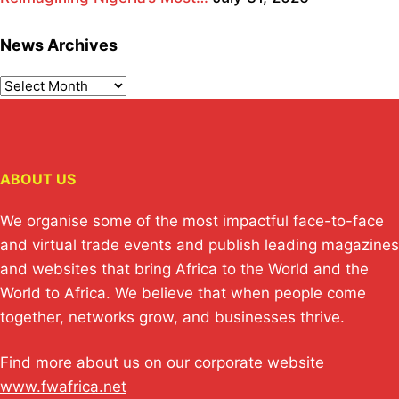
News Archives
ABOUT US
We organise some of the most impactful face-to-face
and virtual trade events and publish leading magazines
and websites that bring Africa to the World and the
World to Africa. We believe that when people come
together, networks grow, and businesses thrive.
Find more about us on our corporate website
www.fwafrica.net