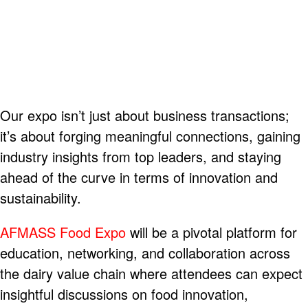
Our expo isn’t just about business transactions;
it’s about forging meaningful connections, gaining
industry insights from top leaders, and staying
ahead of the curve in terms of innovation and
sustainability.
AFMASS Food Expo
will be a pivotal platform for
education, networking, and collaboration across
the dairy value chain where attendees can expect
insightful discussions on food innovation,