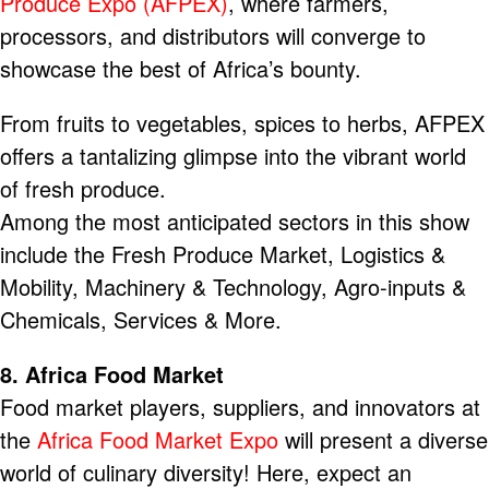
Produce Expo (AFPEX)
, where farmers,
processors, and distributors will converge to
showcase the best of Africa’s bounty.
From fruits to vegetables, spices to herbs, AFPEX
offers a tantalizing glimpse into the vibrant world
of fresh produce.
Among the most anticipated sectors in this show
include the Fresh Produce Market, Logistics &
Mobility, Machinery & Technology, Agro-inputs &
Chemicals, Services & More.
8. Africa Food Market
Food market players, suppliers, and innovators at
the
Africa Food Market Expo
will present a diverse
world of culinary diversity! Here, expect an