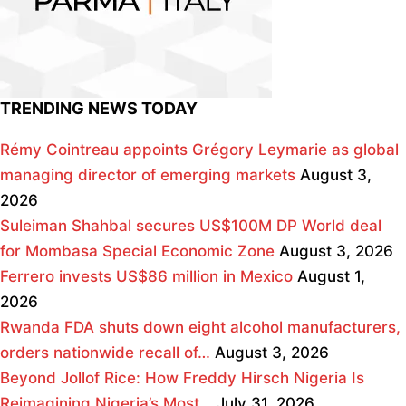
TRENDING NEWS TODAY
Rémy Cointreau appoints Grégory Leymarie as global
managing director of emerging markets
August 3,
2026
Suleiman Shahbal secures US$100M DP World deal
for Mombasa Special Economic Zone
August 3, 2026
Ferrero invests US$86 million in Mexico
August 1,
2026
Rwanda FDA shuts down eight alcohol manufacturers,
orders nationwide recall of…
August 3, 2026
Beyond Jollof Rice: How Freddy Hirsch Nigeria Is
Reimagining Nigeria’s Most…
July 31, 2026