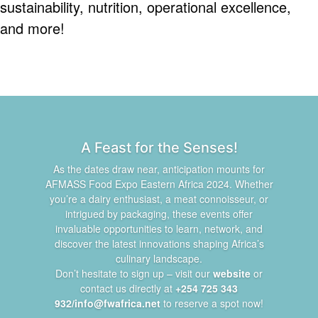
sustainability, nutrition, operational excellence,
and more!
A Feast for the Senses!
As the dates draw near, anticipation mounts for
AFMASS Food Expo Eastern Africa 2024. Whether
you’re a dairy enthusiast, a meat connoisseur, or
intrigued by packaging, these events offer
invaluable opportunities to learn, network, and
discover the latest innovations shaping Africa’s
culinary landscape.
Don’t hesitate to sign up – visit our
website
or
contact us directly at
+254 725 343
932/info@fwafrica.net
to reserve a spot now!