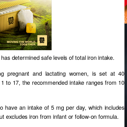
has determined safe levels of total iron intake.
ding pregnant and lactating women, is set at 40
d 1 to 17, the recommended intake ranges from 10
o have an intake of 5 mg per day, which includes
t excludes iron from infant or follow-on formula.