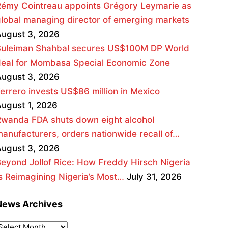
émy Cointreau appoints Grégory Leymarie as
lobal managing director of emerging markets
ugust 3, 2026
Suleiman Shahbal secures US$100M DP World
deal for Mombasa Special Economic Zone
ugust 3, 2026
errero invests US$86 million in Mexico
ugust 1, 2026
wanda FDA shuts down eight alcohol
anufacturers, orders nationwide recall of…
ugust 3, 2026
eyond Jollof Rice: How Freddy Hirsch Nigeria
s Reimagining Nigeria’s Most…
July 31, 2026
News Archives