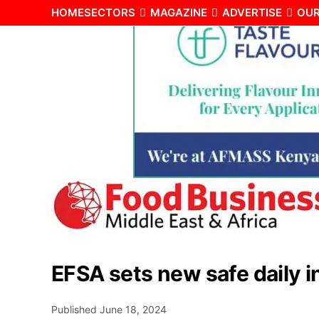
HOME
SECTORS
MAGAZINE
ADVERTISE
OUR
EFSA sets new safe daily in
Published
June 18, 2024