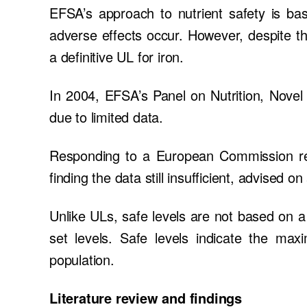
EFSA’s approach to nutrient safety is bas
adverse effects occur. However, despite th
a definitive UL for iron.
In 2004, EFSA’s Panel on Nutrition, Novel
due to limited data.
Responding to a European Commission re
finding the data still insufficient, advised on
Unlike ULs, safe levels are not based on a
set levels. Safe levels indicate the ma
population.
Literature review and findings