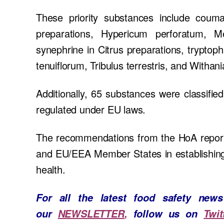
These priority substances include couma
preparations, Hypericum perforatum, Mel
synephrine in Citrus preparations, trypt
tenuiflorum, Tribulus terrestris, and Withan
Additionally, 65 substances were classifie
regulated under EU laws.
The recommendations from the HoA report
and EU/EEA Member States in establishing 
health.
For all the latest food safety ne
our
NEWSLETTER
,
follow us on
Twit