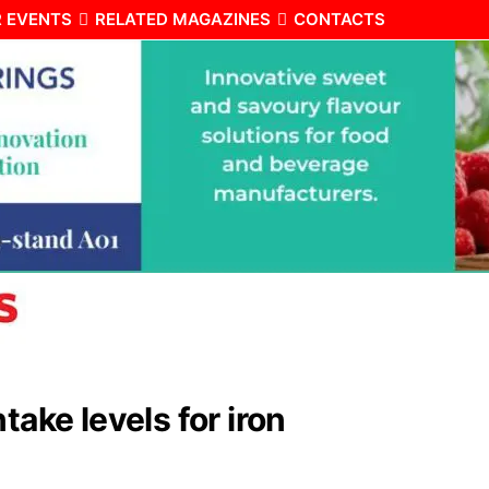
 EVENTS
RELATED MAGAZINES
CONTACTS
take levels for iron