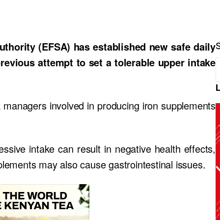
hority (EFSA) has established new safe daily
previous attempt to set a tolerable upper intake
sk managers involved in producing iron supplements
essive intake can result in negative health effects,
pplements may also cause gastrointestinal issues.