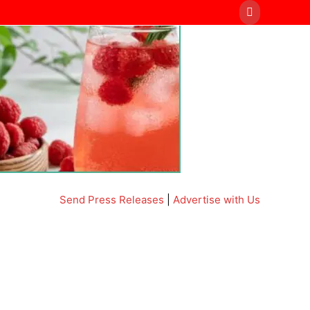
Send Press Releases
|
Advertise with Us