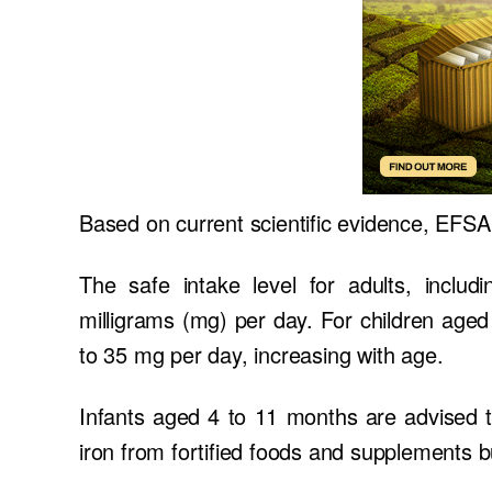
Based on current scientific evidence, EFSA 
The safe intake level for adults, inclu
milligrams (mg) per day. For children age
to 35 mg per day, increasing with age.
Infants aged 4 to 11 months are advised t
iron from fortified foods and supplements bu