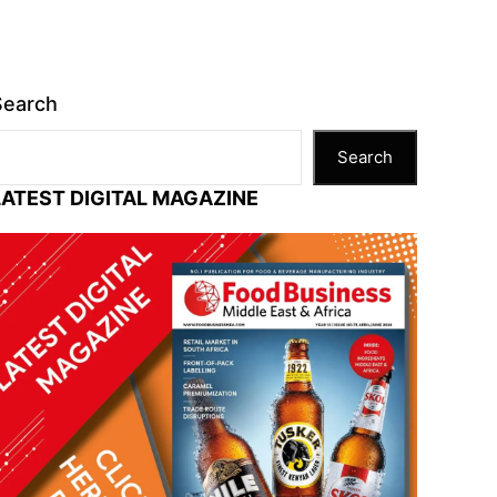
Search
Search
LATEST DIGITAL MAGAZINE