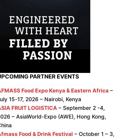
UPCOMING PARTNER EVENTS
AFMASS Food Expo Kenya & Eastern Africa
–
uly 15-17, 2026 – Nairobi, Kenya
ASIA FRUIT LOGISTICA
– September 2 -4,
026 – AsiaWorld-Expo (AWE), Hong Kong,
China
fmass Food & Drink Festival
– October 1 – 3,