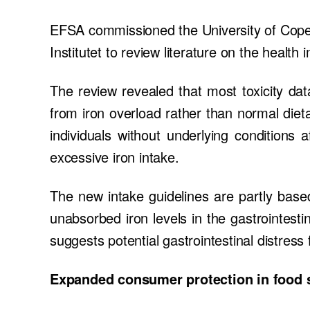
EFSA commissioned the University of Copen
Institutet to review literature on the health 
The review revealed that most toxicity data
from iron overload rather than normal dieta
individuals without underlying conditions 
excessive iron intake.
The new intake guidelines are partly based
unabsorbed iron levels in the gastrointestin
suggests potential gastrointestinal distress
Expanded consumer protection in food