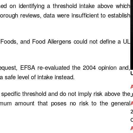
ed on identifying a threshold intake above which
orough reviews, data were insufficient to establish
 Foods, and Food Allergens could not define a UL
quest, EFSA re-evaluated the 2004 opinion and,
 a safe level of intake instead.
 specific threshold and do not imply risk above the
J
ximum amount that poses no risk to the general
2
A