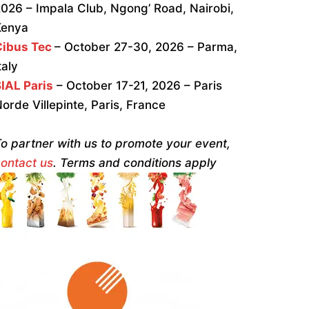
026 – Impala Club, Ngong’ Road, Nairobi,
Kenya
Cibus Tec
– October 27-30, 2026 – Parma,
taly
IAL Paris
– October 17-21, 2026 – Paris
orde Villepinte, Paris, France
o partner with us to promote your event,
ontact us
. Terms and conditions apply