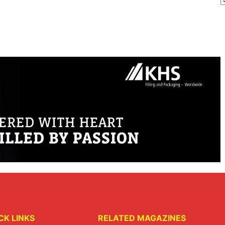
CK LINKS
RELATED MAGAZINES