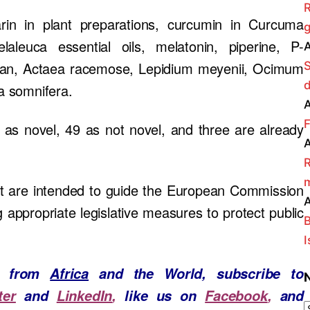
R
rin in plant preparations, curcumin in Curcuma
g
aleuca essential oils, melatonin, piperine, P-
A
ophan, Actaea racemose, Lepidium meyenii, Ocimum
ia somnifera.
A
F
d as novel, 49 as not novel, and three are already
A
R
m
 are intended to guide the European Commission
A
appropriate legislative measures to protect public
B
I
ws from
Africa
and the World, subscribe to
ter
and
LinkedIn
,
like us on
Facebook
,
and