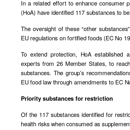
In a related effort to enhance consumer 
(HoA) have identified 117 substances to be 
The oversight of these “other substances”
EU regulations on fortified foods (EC No 
To extend protection, HoA established
experts from 26 Member States, to reac
substances. The group’s recommendations a
EU food law through amendments to EC N
Priority substances for restriction
Of the 117 substances identified for restric
health risks when consumed as supplemen