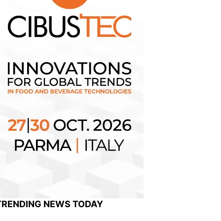
TRENDING NEWS TODAY