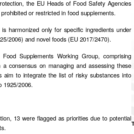
protection, the EU Heads of Food Safety Agencies
prohibited or restricted in food supplements.
 is harmonized only for specific ingredients under
1925/2006) and novel foods (EU 2017/2470).
 a Food Supplements Working Group, comprising
h a consensus on managing and assessing these
im to integrate the list of risky substances into
o 1925/2006.
tion, 13 were flagged as priorities due to potential
ts.