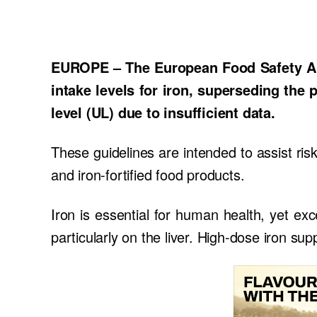
EUROPE – The European Food Safety Aut
intake levels for iron, superseding the 
level (UL) due to insufficient data.
These guidelines are intended to assist ri
and iron-fortified food products.
Iron is essential for human health, yet exc
particularly on the liver. High-dose iron su