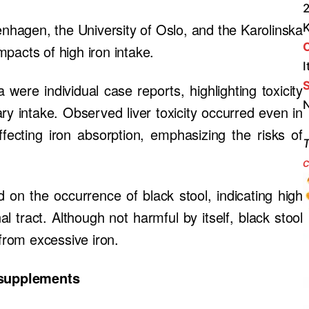
2
hagen, the University of Oslo, and the Karolinska
impacts of high iron intake.
I
S
 were individual case reports, highlighting toxicity
N
ry intake. Observed liver toxicity occurred even in
affecting iron absorption, emphasizing the risks of
T
c
 on the occurrence of black stool, indicating high
al tract. Although not harmful by itself, black stool
 from excessive iron.
 supplements