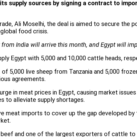
s supply sources by signing a contract to import
rade, Ali Moselhi, the deal is aimed to secure the 
global food crisis.
from India will arrive this month, and Egypt will imp
pply Egypt with 5,000 and 10,000 cattle heads, respe
al of 5,000 live sheep from Tanzania and 5,000 froz
vious agreements.
surge in meat prices in Egypt, causing market issue
 to alleviate supply shortages.
ve meat imports to cover up the gap developed by t
ket.
 beef and one of the largest exporters of cattle to