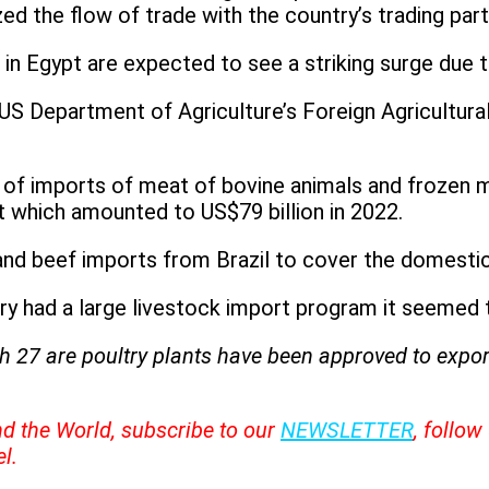
ed the flow of trade with the country’s trading part
n Egypt are expected to see a striking surge due to
US Department of Agriculture’s Foreign Agricultural
 of imports of meat of bovine animals and frozen m
t which amounted to US$79 billion in 2022.
y and beef imports from Brazil to cover the domest
ry had a large livestock import program it seemed t
h 27 are poultry plants have been approved to export
nd the World, subscribe to our
NEWSLETTER
, follo
l.