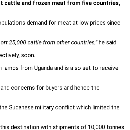
 cattle and frozen meat from five countries,
population’s demand for meat at low prices since
ort 25,000 cattle from other countries,”
he said.
ctively, soon.
en lambs from Uganda and is also set to receive
s and concerns for buyers and hence the
he Sudanese military conflict which limited the
 this destination with shipments of 10,000 tonnes