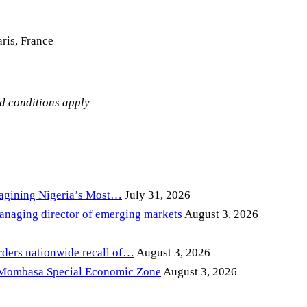
ris, France
nd conditions apply
magining Nigeria’s Most…
July 31, 2026
anaging director of emerging markets
August 3, 2026
ders nationwide recall of…
August 3, 2026
 Mombasa Special Economic Zone
August 3, 2026