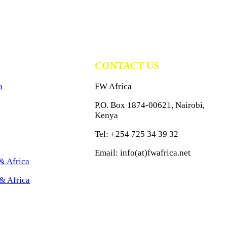
CONTACT US
a
FW Africa
P.O. Box 1874-00621, Nairobi,
Kenya
Tel: +254 725 34 39 32
Email: info(at)fwafrica.net
& Africa
& Africa