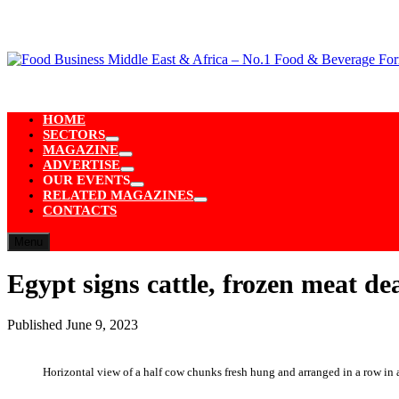
Skip
to
content
HOME
SECTORS
Show
MAGAZINE
sub
Show
ADVERTISE
menu
sub
Show
OUR EVENTS
menu
sub
Show
RELATED MAGAZINES
menu
sub
Show
CONTACTS
menu
sub
menu
Menu
Egypt signs cattle, frozen meat de
Published
June 9, 2023
Horizontal view of a half cow chunks fresh hung and arranged in a row in a 