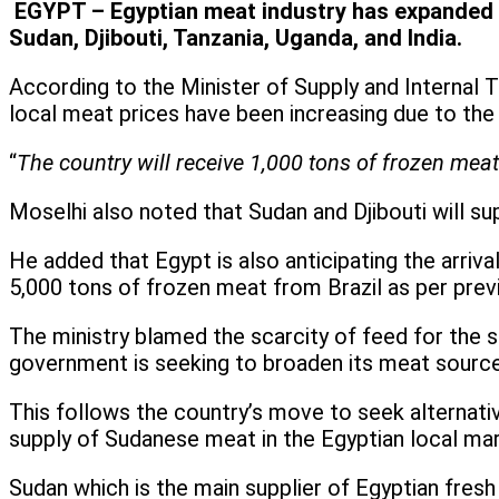
EGYPT – Egyptian meat industry has expanded it
Sudan, Djibouti, Tanzania, Uganda, and India.
According to the Minister of Supply and Internal T
local meat prices have been increasing due to the 
“
The country will receive 1,000 tons of frozen meat 
Moselhi also noted that Sudan and Djibouti will su
He added that Egypt is also anticipating the arriv
5,000 tons of frozen meat from Brazil as per pre
The ministry blamed the scarcity of feed for the 
government is seeking to broaden its meat sources
This follows the country’s move to seek alternati
supply of Sudanese meat in the Egyptian local mar
Sudan which is the main supplier of Egyptian fresh