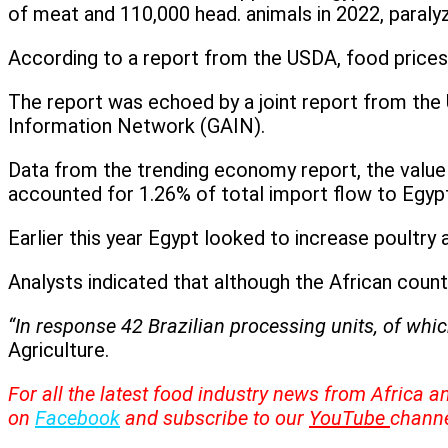
of meat and 110,000 head. animals in 2022, paralyz
According to a report from the USDA, food prices i
The report was echoed by a joint report from the 
Information Network (GAIN).
Data from the trending economy report, the value
accounted for 1.26% of total import flow to Egyp
Earlier this year Egypt looked to increase poultr
Analysts indicated that although the African count
“In response 42 Brazilian processing units, of whic
Agriculture.
For all the latest food industry news from Africa a
on
Facebook
and subscribe to our
YouTube
channe