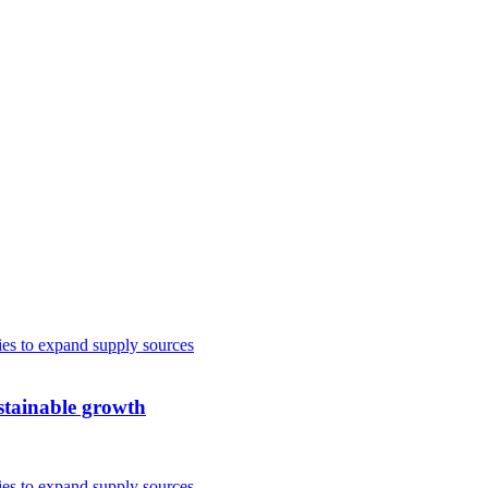
ustainable growth