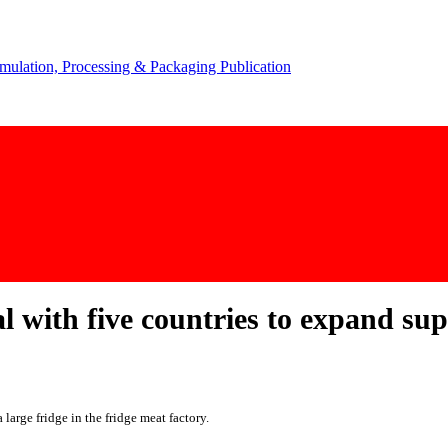
al with five countries to expand su
large fridge in the fridge meat factory.