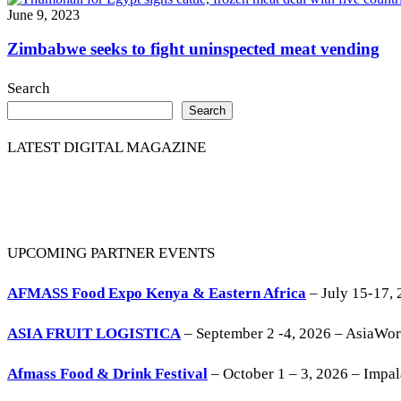
June 9, 2023
Zimbabwe seeks to fight uninspected meat vending
Search
Search
LATEST DIGITAL MAGAZINE
UPCOMING PARTNER EVENTS
AFMASS Food Expo Kenya & Eastern Africa
– July 15-17, 
ASIA FRUIT LOGISTICA
– September 2 -4, 2026 – AsiaWo
Afmass Food & Drink Festival
– October 1 – 3, 2026 – Impa