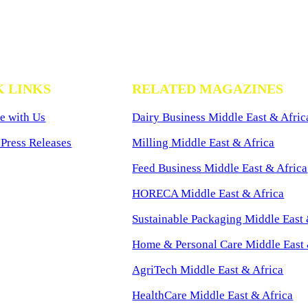
K LINKS
RELATED MAGAZINES
e with Us
Dairy Business Middle East & Afric
Press Releases
Milling Middle East & Africa
Feed Business Middle East & Africa
HORECA Middle East & Africa
Sustainable Packaging Middle East 
Home & Personal Care Middle East 
AgriTech Middle East & Africa
HealthCare Middle East & Africa