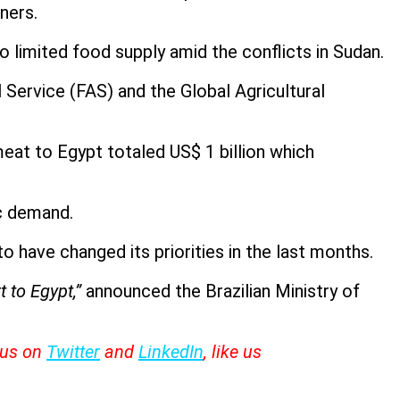
ners.
 limited food supply amid the conflicts in Sudan.
 Service (FAS) and the Global Agricultural
eat to Egypt totaled US$ 1 billion which
ic demand.
o have changed its priorities in the last months.
 to Egypt,”
announced the Brazilian Ministry of
w us on
Twitter
and
LinkedIn
, like us