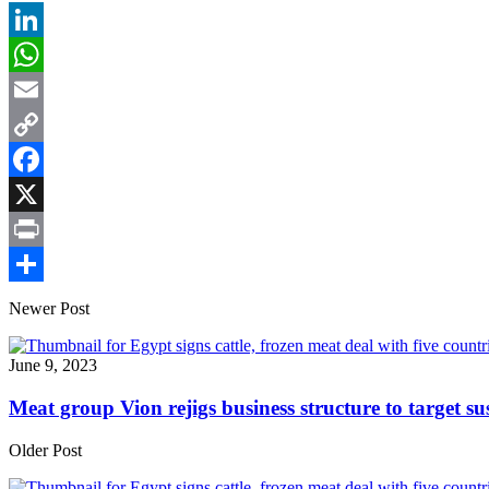
LinkedIn
WhatsApp
Email
Copy
Link
Facebook
X
Print
Share
Newer Post
June 9, 2023
Meat group Vion rejigs business structure to target s
Older Post