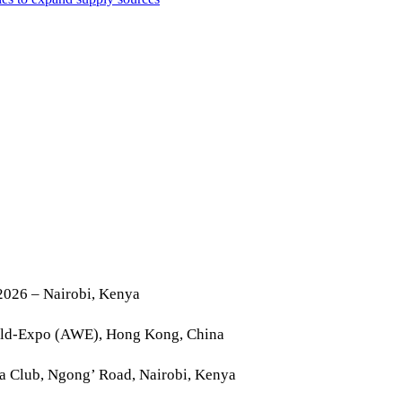
2026 – Nairobi, Kenya
rld-Expo (AWE), Hong Kong, China
la Club, Ngong’ Road, Nairobi, Kenya