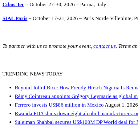
Cibus Tec
– October 27-30, 2026 – Parma, Italy
SIAL Paris
– October 17-21, 2026 – Paris Norde Villepinte, Pa
To partner with us to promote your event,
contact us
. Terms a
TRENDING NEWS TODAY
Beyond Jollof Rice: How Freddy Hirsch Nigeria Is Rei
Rémy Cointreau appoints Grégory Leymarie as global m
Ferrero invests US$86 million in Mexico
August 1, 2026
Rwanda FDA shuts down eight alcohol manufacturers, or
Suleiman Shahbal secures US$100M DP World deal for