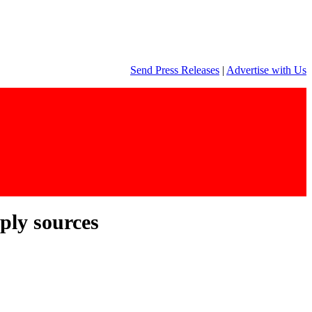
Send Press Releases
|
Advertise with Us
pply sources