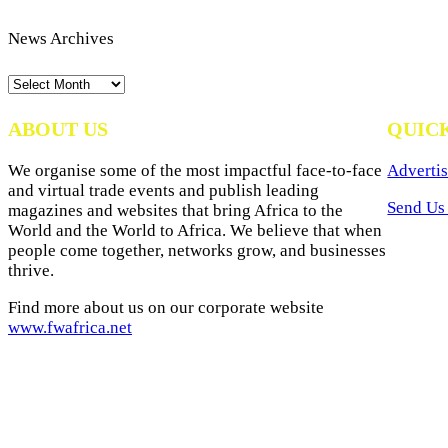
News Archives
News
Archives
ABOUT US
QUIC
We organise some of the most impactful face-to-face
Advertis
and virtual trade events and publish leading
Send Us 
magazines and websites that bring Africa to the
World and the World to Africa. We believe that when
people come together, networks grow, and businesses
thrive.
Find more about us on our corporate website
www.fwafrica.net