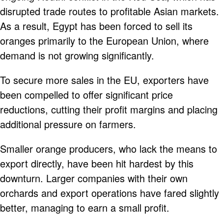
disrupted trade routes to profitable Asian markets.
As a result, Egypt has been forced to sell its
oranges primarily to the European Union, where
demand is not growing significantly.
To secure more sales in the EU, exporters have
been compelled to offer significant price
reductions, cutting their profit margins and placing
additional pressure on farmers.
Smaller orange producers, who lack the means to
export directly, have been hit hardest by this
downturn. Larger companies with their own
orchards and export operations have fared slightly
better, managing to earn a small profit.