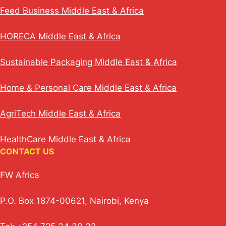
Feed Business Middle East & Africa
HORECA Middle East & Africa
Sustainable Packaging Middle East & Africa
Home & Personal Care Middle East & Africa
AgriTech Middle East & Africa
HealthCare Middle East & Africa
CONTACT US
FW Africa
P.O. Box 1874-00621, Nairobi, Kenya