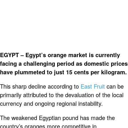
EGYPT – Egypt’s orange market is currently
facing a challenging period as domestic prices
have plummeted to just 15 cents per kilogram.
This sharp decline according to
East Fruit
can be
primarily attributed to the devaluation of the local
currency and ongoing regional instability.
The weakened Egyptian pound has made the
country’s oranges more competitive in