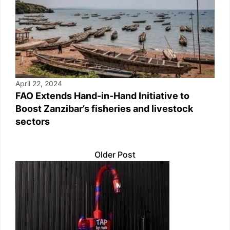
April 22, 2024
FAO Extends Hand-in-Hand Initiative to
Boost Zanzibar’s fisheries and livestock
sectors
Older Post