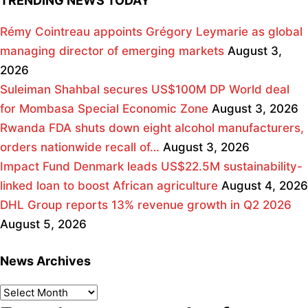
TRENDING NEWS TODAY
Rémy Cointreau appoints Grégory Leymarie as global
managing director of emerging markets
August 3,
2026
Suleiman Shahbal secures US$100M DP World deal
for Mombasa Special Economic Zone
August 3, 2026
Rwanda FDA shuts down eight alcohol manufacturers,
orders nationwide recall of…
August 3, 2026
Impact Fund Denmark leads US$22.5M sustainability-
linked loan to boost African agriculture
August 4, 2026
DHL Group reports 13% revenue growth in Q2 2026
August 5, 2026
News Archives