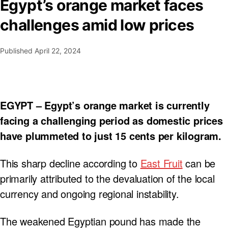
Egypt’s orange market faces
challenges amid low prices
Published
April 22, 2024
EGYPT – Egypt’s orange market is currently
facing a challenging period as domestic prices
have plummeted to just 15 cents per kilogram.
This sharp decline according to
East Fruit
can be
primarily attributed to the devaluation of the local
currency and ongoing regional instability.
The weakened Egyptian pound has made the