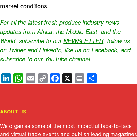
market conditions.
For all the latest fresh produce industry news
updates from Africa, the Middle East, and the
World, subscribe to our
NEWSLETTER
, follow us
on Twitter and
LinkedIn
, like us on Facebook, and
subscribe to our
YouTube
channel.
Li
W
E
C
F
X
Pr
S
n
h
m
o
a
in
h
k
at
ail
p
c
t
ar
e
s
y
e
e
ABOUT US
dI
A
Li
b
n
p
n
o
We organise some of the most impactful face-to-face
and virtual trade events and publish leading magazines