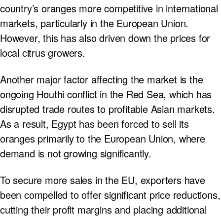
country’s oranges more competitive in international
markets, particularly in the European Union.
However, this has also driven down the prices for
local citrus growers.
Another major factor affecting the market is the
ongoing Houthi conflict in the Red Sea, which has
disrupted trade routes to profitable Asian markets.
As a result, Egypt has been forced to sell its
oranges primarily to the European Union, where
demand is not growing significantly.
To secure more sales in the EU, exporters have
been compelled to offer significant price reductions,
cutting their profit margins and placing additional