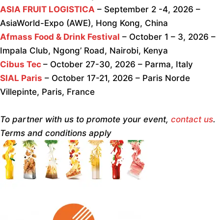
ASIA FRUIT LOGISTICA
– September 2 -4, 2026 –
AsiaWorld-Expo (AWE), Hong Kong, China
Afmass Food & Drink Festival
– October 1 – 3, 2026 –
Impala Club, Ngong’ Road, Nairobi, Kenya
Cibus Tec
– October 27-30, 2026 – Parma, Italy
SIAL Paris
– October 17-21, 2026 – Paris Norde
Villepinte, Paris, France
To partner with us to promote your event,
contact us
.
Terms and conditions apply