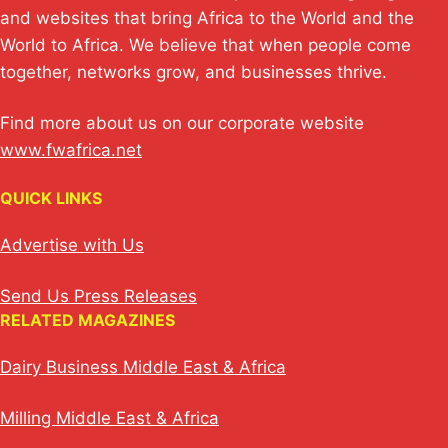
p
k
o
and websites that bring Africa to the World and the
k
World to Africa. We believe that when people come
together, networks grow, and businesses thrive.
Find more about us on our corporate website
www.fwafrica.net
QUICK LINKS
Advertise with Us
Send Us Press Releases
RELATED MAGAZINES
Dairy Business Middle East & Africa
Milling Middle East & Africa