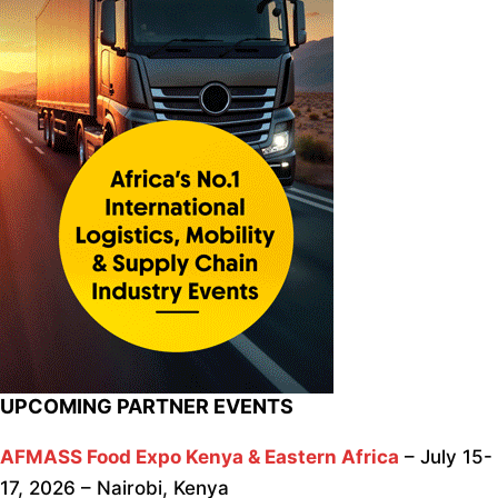
UPCOMING PARTNER EVENTS
AFMASS Food Expo Kenya & Eastern Africa
– July 15-
17, 2026 – Nairobi, Kenya