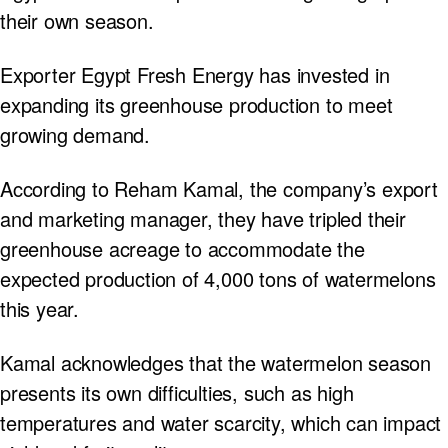
their own season.
Exporter Egypt Fresh Energy has invested in
expanding its greenhouse production to meet
growing demand.
According to Reham Kamal, the company’s export
and marketing manager, they have tripled their
greenhouse acreage to accommodate the
expected production of 4,000 tons of watermelons
this year.
Kamal acknowledges that the watermelon season
presents its own difficulties, such as high
temperatures and water scarcity, which can impact