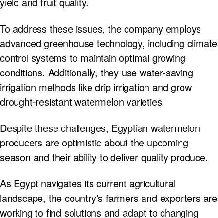
yield and fruit quality.
To address these issues, the company employs
advanced greenhouse technology, including climate
control systems to maintain optimal growing
conditions. Additionally, they use water-saving
irrigation methods like drip irrigation and grow
drought-resistant watermelon varieties.
Despite these challenges, Egyptian watermelon
producers are optimistic about the upcoming
season and their ability to deliver quality produce.
As Egypt navigates its current agricultural
landscape, the country’s farmers and exporters are
working to find solutions and adapt to changing