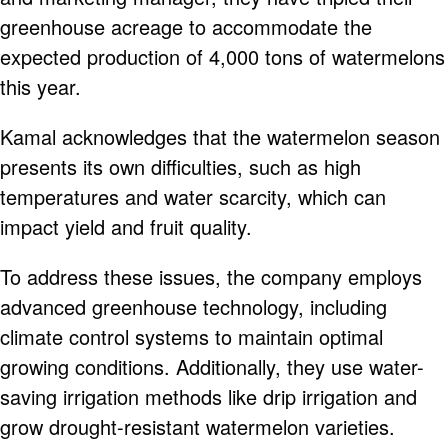
greenhouse acreage to accommodate the
expected production of 4,000 tons of watermelons
this year.
Kamal acknowledges that the watermelon season
presents its own difficulties, such as high
temperatures and water scarcity, which can
impact yield and fruit quality.
To address these issues, the company employs
advanced greenhouse technology, including
climate control systems to maintain optimal
growing conditions. Additionally, they use water-
saving irrigation methods like drip irrigation and
grow drought-resistant watermelon varieties.