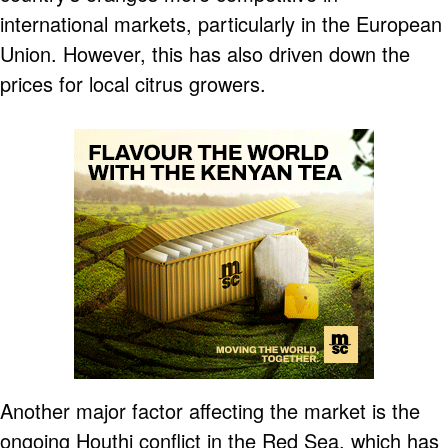
international markets, particularly in the European
Union. However, this has also driven down the
prices for local citrus growers.
Another major factor affecting the market is the
ongoing Houthi conflict in the Red Sea, which has