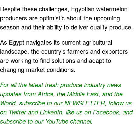
Despite these challenges, Egyptian watermelon
producers are optimistic about the upcoming
season and their ability to deliver quality produce.
As Egypt navigates its current agricultural
landscape, the country’s farmers and exporters
are working to find solutions and adapt to
changing market conditions.
For all the latest fresh produce industry news
updates from Africa, the Middle East, and the
World, subscribe to our
NEWSLETTER
, follow us
on Twitter and
LinkedIn
, like us on Facebook, and
subscribe to our
YouTube
channel.