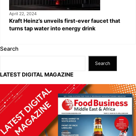
April 22, 2024
Kraft Heinz’s unveils first-ever faucet that
turns tap water into energy drink
Search
Search
LATEST DIGITAL MAGAZINE