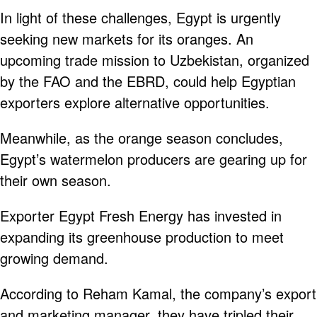
In light of these challenges, Egypt is urgently
seeking new markets for its oranges. An
upcoming trade mission to Uzbekistan, organized
by the FAO and the EBRD, could help Egyptian
exporters explore alternative opportunities.
Meanwhile, as the orange season concludes,
Egypt’s watermelon producers are gearing up for
their own season.
Exporter Egypt Fresh Energy has invested in
expanding its greenhouse production to meet
growing demand.
According to Reham Kamal, the company’s export
and marketing manager, they have tripled their