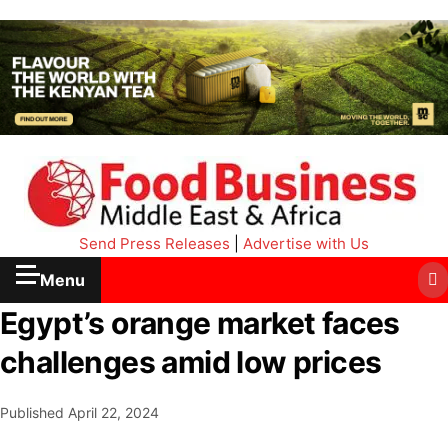
Send Press Releases
|
Advertise with Us
Menu
Egypt’s orange market faces
challenges amid low prices
Published
April 22, 2024