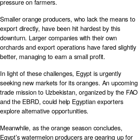
pressure on farmers.
Smaller orange producers, who lack the means to
export directly, have been hit hardest by this
downturn. Larger companies with their own
orchards and export operations have fared slightly
better, managing to earn a small profit.
In light of these challenges, Egypt is urgently
seeking new markets for its oranges. An upcoming
trade mission to Uzbekistan, organized by the FAO
and the EBRD, could help Egyptian exporters
explore alternative opportunities.
Meanwhile, as the orange season concludes,
Egypt’s watermelon producers are gearing up for