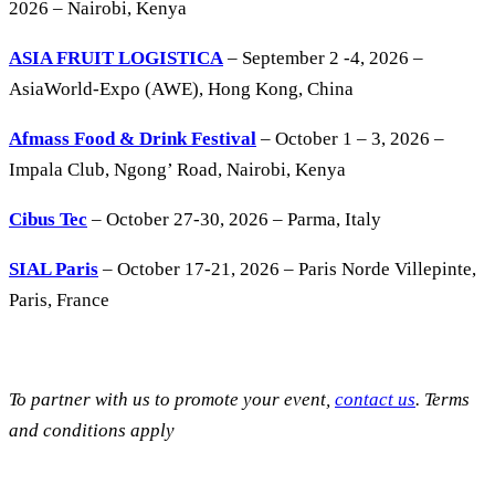
2026 – Nairobi, Kenya
ASIA FRUIT LOGISTICA
– September 2 -4, 2026 –
AsiaWorld-Expo (AWE), Hong Kong, China
Afmass Food & Drink Festival
– October 1 – 3, 2026 –
Impala Club, Ngong’ Road, Nairobi, Kenya
Cibus Tec
– October 27-30, 2026 – Parma, Italy
SIAL Paris
– October 17-21, 2026 – Paris Norde Villepinte,
Paris, France
To partner with us to promote your event,
contact us
. Terms
and conditions apply