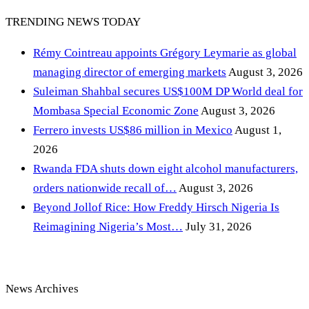
TRENDING NEWS TODAY
Rémy Cointreau appoints Grégory Leymarie as global
managing director of emerging markets
August 3, 2026
Suleiman Shahbal secures US$100M DP World deal for
Mombasa Special Economic Zone
August 3, 2026
Ferrero invests US$86 million in Mexico
August 1,
2026
Rwanda FDA shuts down eight alcohol manufacturers,
orders nationwide recall of…
August 3, 2026
Beyond Jollof Rice: How Freddy Hirsch Nigeria Is
Reimagining Nigeria’s Most…
July 31, 2026
News Archives