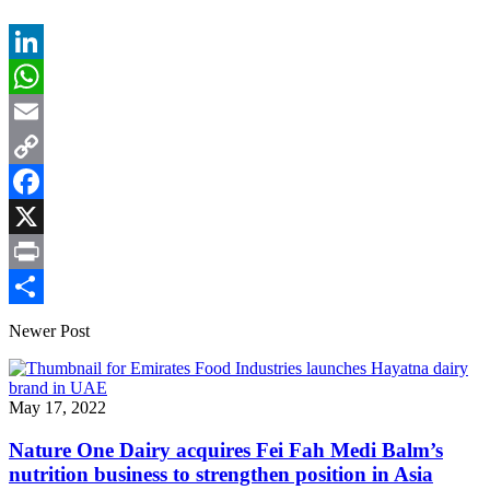
LinkedIn
WhatsApp
Email
Copy
Link
Facebook
X
Print
Share
Newer Post
May 17, 2022
Nature One Dairy acquires Fei Fah Medi Balm’s
nutrition business to strengthen position in Asia