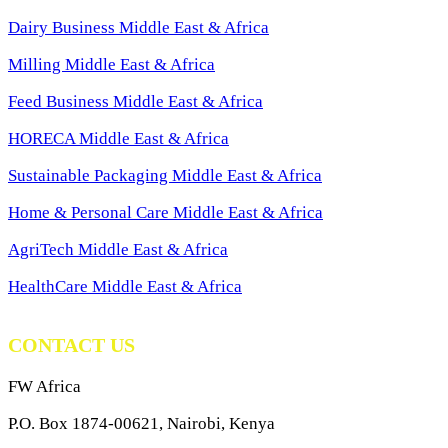
Dairy Business Middle East & Africa
Milling Middle East & Africa
Feed Business Middle East & Africa
HORECA Middle East & Africa
Sustainable Packaging Middle East & Africa
Home & Personal Care Middle East & Africa
AgriTech Middle East & Africa
HealthCare Middle East & Africa
CONTACT US
FW Africa
P.O. Box 1874-00621, Nairobi, Kenya