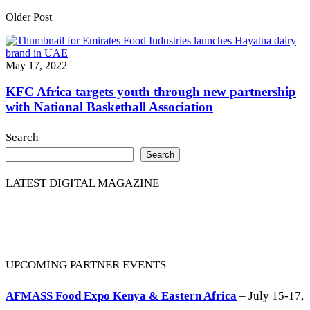
Older Post
May 17, 2022
KFC Africa targets youth through new partnership
with National Basketball Association
Search
Search
LATEST DIGITAL MAGAZINE
UPCOMING PARTNER EVENTS
AFMASS Food Expo Kenya & Eastern Africa
– July 15-17,