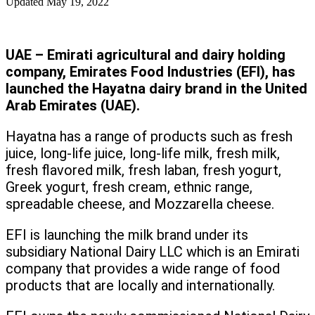
Updated
May 19, 2022
UAE – Emirati agricultural and dairy holding
company, Emirates Food Industries (EFI), has
launched the Hayatna dairy brand in the United
Arab Emirates (UAE).
Hayatna has a range of products such as fresh
juice, long-life juice, long-life milk, fresh milk,
fresh flavored milk, fresh laban, fresh yogurt,
Greek yogurt, fresh cream, ethnic range,
spreadable cheese, and Mozzarella cheese.
EFI is launching the milk brand under its
subsidiary National Dairy LLC which is an Emirati
company that provides a wide range of food
products that are locally and internationally.