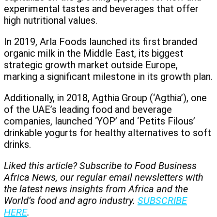
experimental tastes and beverages that offer
high nutritional values.
In 2019, Arla Foods launched its first branded
organic milk in the Middle East, its biggest
strategic growth market outside Europe,
marking a significant milestone in its growth plan.
Additionally, in 2018, Agthia Group (‘Agthia’), one
of the UAE’s leading food and beverage
companies, launched ‘YOP’ and ‘Petits Filous’
drinkable yogurts for healthy alternatives to soft
drinks.
Liked this article? Subscribe to Food Business
Africa News, our regular
email newsletters with
the latest news insights from Africa and the
World’s food and agro industry.
SUBSCRIBE
HERE
.