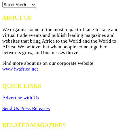
News
Archives
ABOUT US
We organise some of the most impactful face-to-face and
virtual trade events and publish leading magazines and
websites that bring Africa to the World and the World to
Africa. We believe that when people come together,
networks grow, and businesses thrive.
Find more about us on our corporate website
www.fwafrica.net
QUICK LINKS
Advertise with Us
Send Us Press Releases
RELATED MAGAZINES