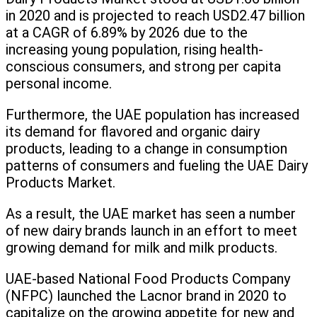
in 2020 and is projected to reach USD2.47 billion
at a CAGR of 6.89% by 2026 due to the
increasing young population, rising health-
conscious consumers, and strong per capita
personal income.
Furthermore, the UAE population has increased
its demand for flavored and organic dairy
products, leading to a change in consumption
patterns of consumers and fueling the UAE Dairy
Products Market.
As a result, the UAE market has seen a number
of new dairy brands launch in an effort to meet
growing demand for milk and milk products.
UAE-based National Food Products Company
(NFPC) launched the Lacnor brand in 2020 to
capitalize on the growing appetite for new and