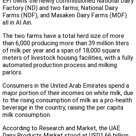
EFI owns the newly commissioned National Dairy
Factory (ND) and two farms; National Dairy
Farms (NDF), and Masaken Dairy Farms (MDF)
all in Al Ain.
The two farms have a total herd size of more
than 6,000 producing more than 39 million liters
of milk per year and a span of 18,000 square
meters of livestock housing facilities, with a fully
automated production process and milking
parlors.
Consumers in the United Arab Emirates spend a
major portion of their incomes on white milk, due
to the rising consumption of milk as a pro-health
beverage in the country, raising the per capita
milk consumption.
According to Research and Market, the UAE
Dairy Products Market stood at USD1.66 billion