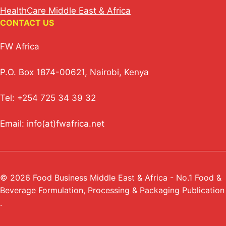
HealthCare Middle East & Africa
CONTACT US
FW Africa
P.O. Box 1874-00621, Nairobi, Kenya
Tel: +254 725 34 39 32
Email: info(at)fwafrica.net
© 2026 Food Business Middle East & Africa - No.1 Food &
Beverage Formulation, Processing & Packaging Publication
.