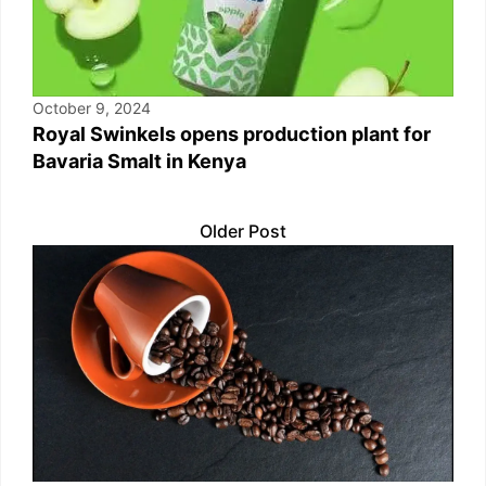
October 9, 2024
Royal Swinkels opens production plant for
Bavaria Smalt in Kenya
Older Post