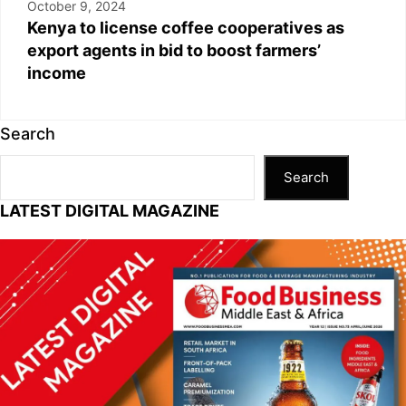
October 9, 2024
Kenya to license coffee cooperatives as
export agents in bid to boost farmers’
income
Search
Search
LATEST DIGITAL MAGAZINE