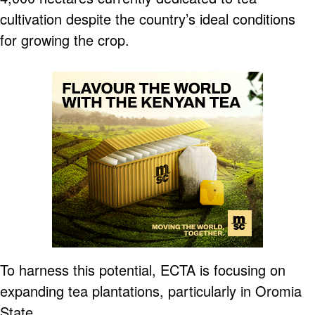
cultivation despite the country’s ideal conditions
for growing the crop.
To harness this potential, ECTA is focusing on
expanding tea plantations, particularly in Oromia
State.