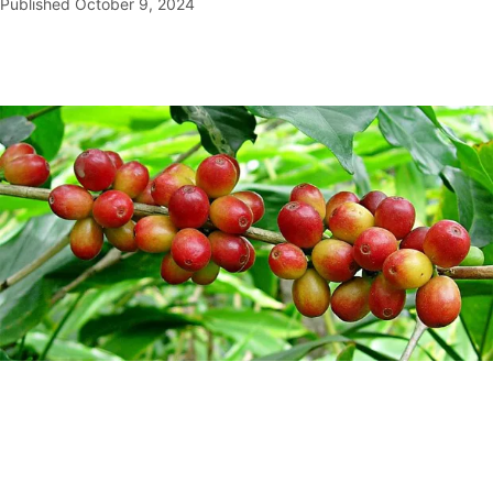
Published
October 9, 2024