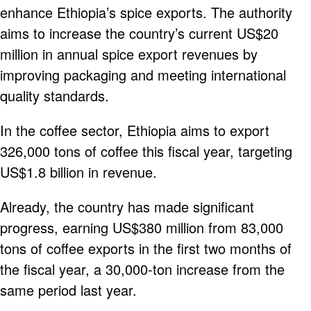
enhance Ethiopia’s spice exports. The authority
aims to increase the country’s current US$20
million in annual spice export revenues by
improving packaging and meeting international
quality standards.
In the coffee sector, Ethiopia aims to export
326,000 tons of coffee this fiscal year, targeting
US$1.8 billion in revenue.
Already, the country has made significant
progress, earning US$380 million from 83,000
tons of coffee exports in the first two months of
the fiscal year, a 30,000-ton increase from the
same period last year.