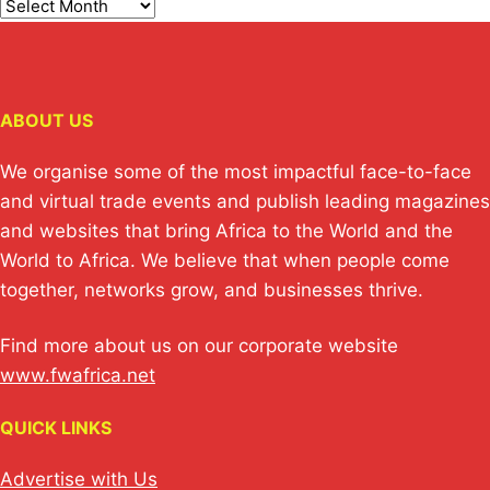
ABOUT US
We organise some of the most impactful face-to-face
and virtual trade events and publish leading magazines
and websites that bring Africa to the World and the
World to Africa. We believe that when people come
together, networks grow, and businesses thrive.
Find more about us on our corporate website
www.fwafrica.net
QUICK LINKS
Advertise with Us