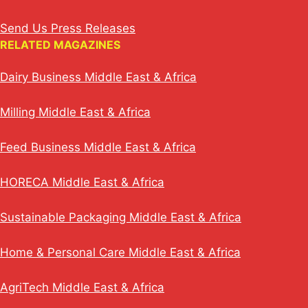
Send Us Press Releases
RELATED MAGAZINES
Dairy Business Middle East & Africa
Milling Middle East & Africa
Feed Business Middle East & Africa
HORECA Middle East & Africa
Sustainable Packaging Middle East & Africa
Home & Personal Care Middle East & Africa
AgriTech Middle East & Africa