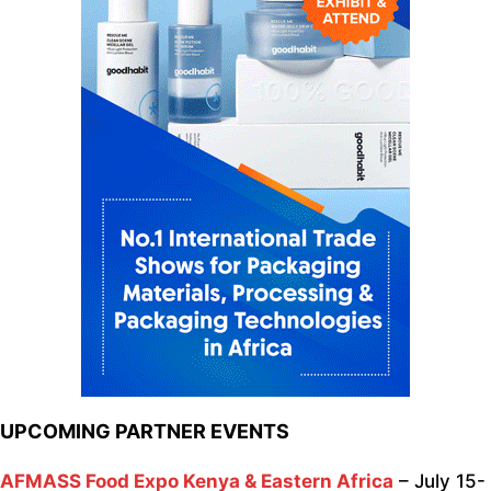
UPCOMING PARTNER EVENTS
AFMASS Food Expo Kenya & Eastern Africa
– July 15-