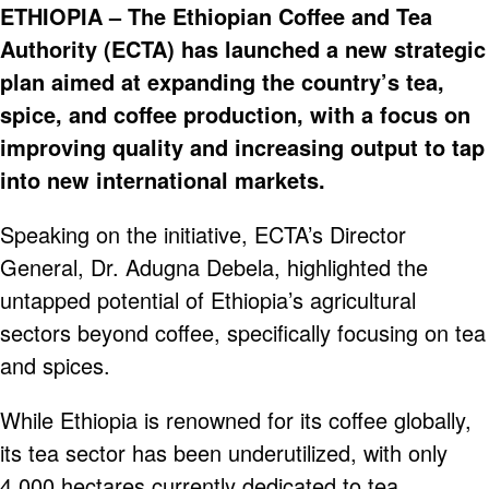
ETHIOPIA – The Ethiopian Coffee and Tea
Authority (ECTA) has launched a new strategic
plan aimed at expanding the country’s tea,
spice, and coffee production, with a focus on
improving quality and increasing output to tap
into new international markets.
Speaking on the initiative, ECTA’s Director
General, Dr. Adugna Debela, highlighted the
untapped potential of Ethiopia’s agricultural
sectors beyond coffee, specifically focusing on tea
and spices.
While Ethiopia is renowned for its coffee globally,
its tea sector has been underutilized, with only
4,000 hectares currently dedicated to tea