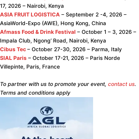
17, 2026 – Nairobi, Kenya
ASIA FRUIT LOGISTICA
– September 2 -4, 2026 –
AsiaWorld-Expo (AWE), Hong Kong, China
Afmass Food & Drink Festival
– October 1 – 3, 2026 –
Impala Club, Ngong’ Road, Nairobi, Kenya
Cibus Tec
– October 27-30, 2026 – Parma, Italy
SIAL Paris
– October 17-21, 2026 – Paris Norde
Villepinte, Paris, France
To partner with us to promote your event,
contact us
.
Terms and conditions apply