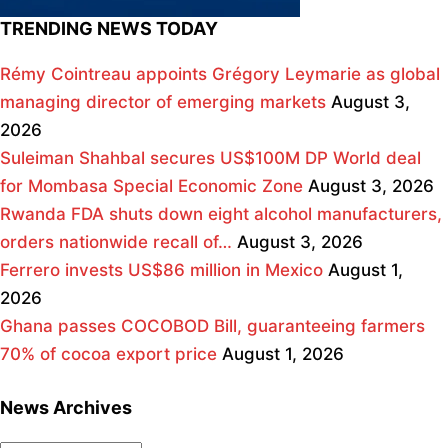
TRENDING NEWS TODAY
Rémy Cointreau appoints Grégory Leymarie as global
managing director of emerging markets
August 3,
2026
Suleiman Shahbal secures US$100M DP World deal
for Mombasa Special Economic Zone
August 3, 2026
Rwanda FDA shuts down eight alcohol manufacturers,
orders nationwide recall of…
August 3, 2026
Ferrero invests US$86 million in Mexico
August 1,
2026
Ghana passes COCOBOD Bill, guaranteeing farmers
70% of cocoa export price
August 1, 2026
News Archives