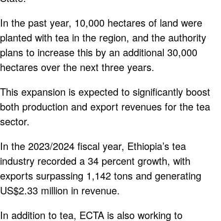
In the past year, 10,000 hectares of land were
planted with tea in the region, and the authority
plans to increase this by an additional 30,000
hectares over the next three years.
This expansion is expected to significantly boost
both production and export revenues for the tea
sector.
In the 2023/2024 fiscal year, Ethiopia’s tea
industry recorded a 34 percent growth, with
exports surpassing 1,142 tons and generating
US$2.33 million in revenue.
In addition to tea, ECTA is also working to