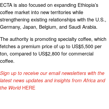
ECTA is also focused on expanding Ethiopia’s
coffee market into new territories while
strengthening existing relationships with the U.S.,
Germany, Japan, Belgium, and Saudi Arabia.
The authority is promoting specialty coffee, which
fetches a premium price of up to US$5,500 per
ton, compared to US$2,800 for commercial
coffee.
Sign up to receive our email newsletters with the
latest news updates and insights from Africa and
the World
HERE