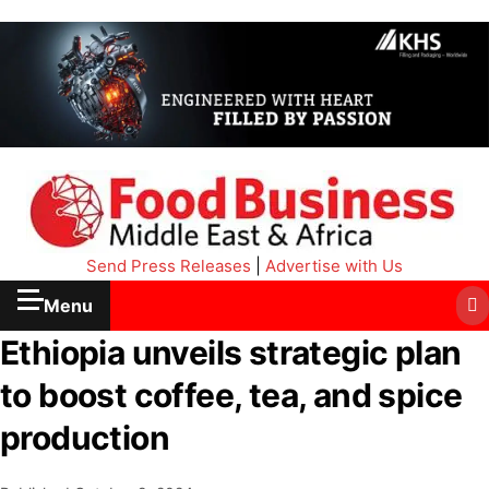
Send Press Releases
|
Advertise with Us
Menu
Ethiopia unveils strategic plan
to boost coffee, tea, and spice
production