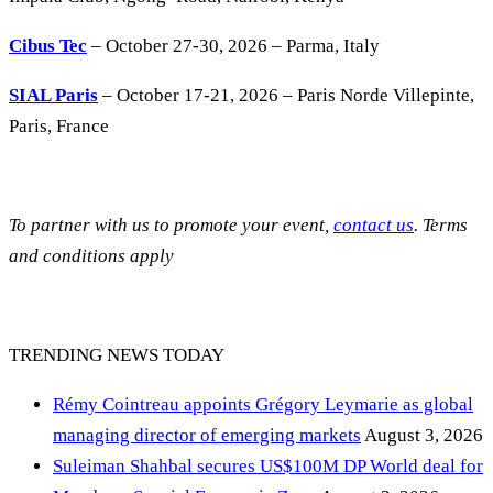
Cibus Tec
– October 27-30, 2026 – Parma, Italy
SIAL Paris
– October 17-21, 2026 – Paris Norde Villepinte,
Paris, France
To partner with us to promote your event,
contact us
. Terms
and conditions apply
TRENDING NEWS TODAY
Rémy Cointreau appoints Grégory Leymarie as global
managing director of emerging markets
August 3, 2026
Suleiman Shahbal secures US$100M DP World deal for