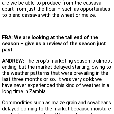
are we be able to produce from the cassava
apart from just the flour – such as opportunities
to blend cassava with the wheat or maize.
FBA:
We are looking at the tail end of the
season – give us a review of the season just
past.
ANDREW:
The crop’s marketing season is almost
ending, but the market delayed starting, owing to
the weather patterns that were prevailing in the
last three months or so. It was very cold; we
have never experienced this kind of weather in a
long time in Zambia.
Commodities such as maize grain and soyabeans
delayed coming to the market because moisture