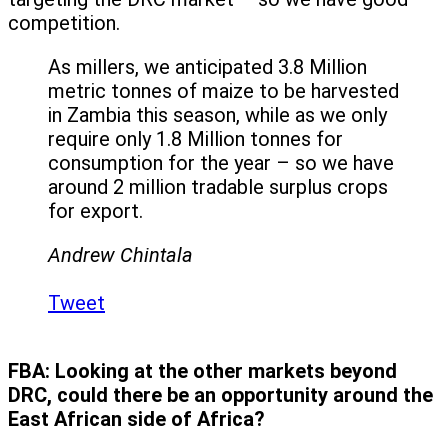
competition.
As millers, we anticipated 3.8 Million
metric tonnes of maize to be harvested
in Zambia this season, while as we only
require only 1.8 Million tonnes for
consumption for the year – so we have
around 2 million tradable surplus crops
for export.
Andrew Chintala
Tweet
FBA:
Looking at the other markets beyond
DRC, could there be an opportunity around the
East African side of Africa?