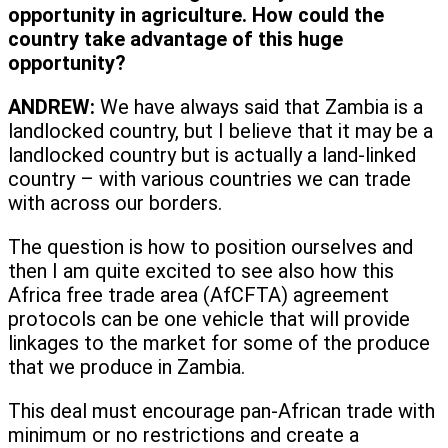
opportunity in agriculture. How could the
country take advantage of this huge
opportunity?
ANDREW:
We have always said that Zambia is a
landlocked country, but I believe that it may be a
landlocked country but is actually a land-linked
country – with various countries we can trade
with across our borders.
The question is how to position ourselves and
then I am quite excited to see also how this
Africa free trade area (AfCFTA) agreement
protocols can be one vehicle that will provide
linkages to the market for some of the produce
that we produce in Zambia.
This deal must encourage pan-African trade with
minimum or no restrictions and create a