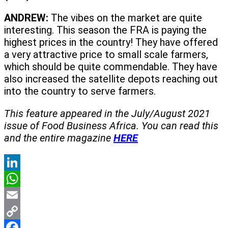
ANDREW:
The vibes on the market are quite
interesting. This season the FRA is paying the
highest prices in the country! They have offered
a very attractive price to small scale farmers,
which should be quite commendable. They have
also increased the satellite depots reaching out
into the country to serve farmers.
This feature appeared in the July/August 2021
issue of Food Business Africa. You can read this
and the entire magazine
HERE
LinkedIn
WhatsApp
Email
Copy