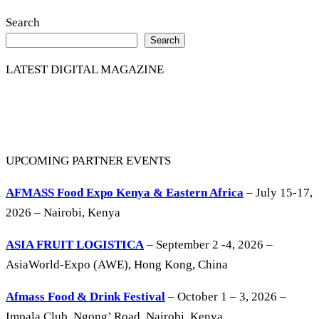
Search
Search
LATEST DIGITAL MAGAZINE
UPCOMING PARTNER EVENTS
AFMASS Food Expo Kenya & Eastern Africa
– July 15-17,
2026 – Nairobi, Kenya
ASIA FRUIT LOGISTICA
– September 2 -4, 2026 –
AsiaWorld-Expo (AWE), Hong Kong, China
Afmass Food & Drink Festival
– October 1 – 3, 2026 –
Impala Club, Ngong’ Road, Nairobi, Kenya