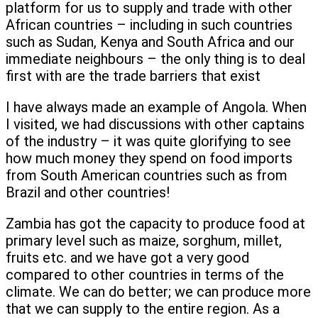
platform for us to supply and trade with other
African countries – including in such countries
such as Sudan, Kenya and South Africa and our
immediate neighbours – the only thing is to deal
first with are the trade barriers that exist
I have always made an example of Angola. When
I visited, we had discussions with other captains
of the industry – it was quite glorifying to see
how much money they spend on food imports
from South American countries such as from
Brazil and other countries!
Zambia has got the capacity to produce food at
primary level such as maize, sorghum, millet,
fruits etc. and we have got a very good
compared to other countries in terms of the
climate. We can do better; we can produce more
that we can supply to the entire region. As a