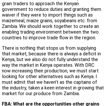
grain traders to approach the Kenyan
government to reduce duties and granting them
waiver if they were to import things such as
maizemeal, maize grains, soyabeans etc. from
Zambia. We should work together to create an
enabling trading environment between the two
countries to improve trade flow in the region.
There is nothing that stops us from supplying
that market, because there is always a deficit in
Kenya, but we also do not fully understand the
way the market in Kenya operates. With DRC
now increasing their production, we must start
looking for other alternatives such as Kenya. I
must admit that we haven’t as the captains of
the industry, taken a keen interest in growing that
market for our produce from Zambia.
FBA:
What are the opportunities other grains