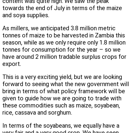
content was quite high. We saw the peak
towards the end of July in terms of the maize
and soya supplies.
As millers, we anticipated 3.8 million metric
tonnes of maize to be harvested in Zambia this
season, while as we only require only 1.8 million
tonnes for consumption for the year – so we
have around 2 million tradable surplus crops for
export.
This is a very exciting yield, but we are looking
forward to seeing what the new government will
bring in terms of what policy framework will be
given to guide how we are going to trade with
these commodities such as maize, soyabean,
rice, cassava and sorghum.
In terms of the soyabeans, we equally have a
very fair and a very good crop. We have seen