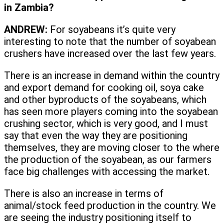
in Zambia?
ANDREW:
For soyabeans it’s quite very
interesting to note that the number of soyabean
crushers have increased over the last few years.
There is an increase in demand within the country
and export demand for cooking oil, soya cake
and other byproducts of the soyabeans, which
has seen more players coming into the soyabean
crushing sector, which is very good, and I must
say that even the way they are positioning
themselves, they are moving closer to the where
the production of the soyabean, as our farmers
face big challenges with accessing the market.
There is also an increase in terms of
animal/stock feed production in the country. We
are seeing the industry positioning itself to