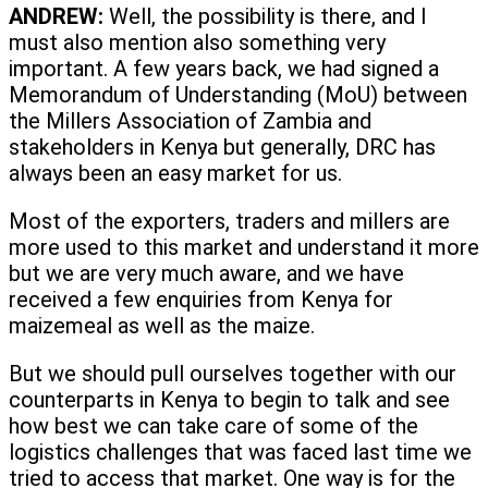
ANDREW:
Well, the possibility is there, and I
must also mention also something very
important. A few years back, we had signed a
Memorandum of Understanding (MoU) between
the Millers Association of Zambia and
stakeholders in Kenya but generally, DRC has
always been an easy market for us.
Most of the exporters, traders and millers are
more used to this market and understand it more
but we are very much aware, and we have
received a few enquiries from Kenya for
maizemeal as well as the maize.
But we should pull ourselves together with our
counterparts in Kenya to begin to talk and see
how best we can take care of some of the
logistics challenges that was faced last time we
tried to access that market. One way is for the