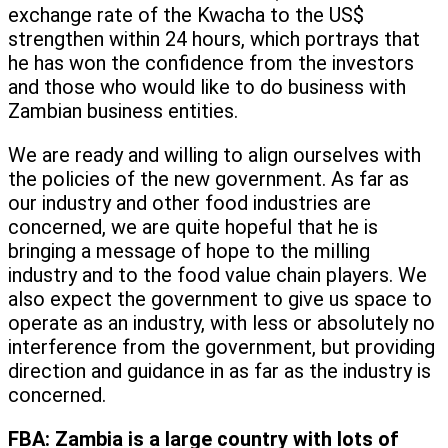
exchange rate of the Kwacha to the US$
strengthen within 24 hours, which portrays that
he has won the confidence from the investors
and those who would like to do business with
Zambian business entities.
We are ready and willing to align ourselves with
the policies of the new government. As far as
our industry and other food industries are
concerned, we are quite hopeful that he is
bringing a message of hope to the milling
industry and to the food value chain players. We
also expect the government to give us space to
operate as an industry, with less or absolutely no
interference from the government, but providing
direction and guidance in as far as the industry is
concerned.
FBA:
Zambia is a large country with lots of