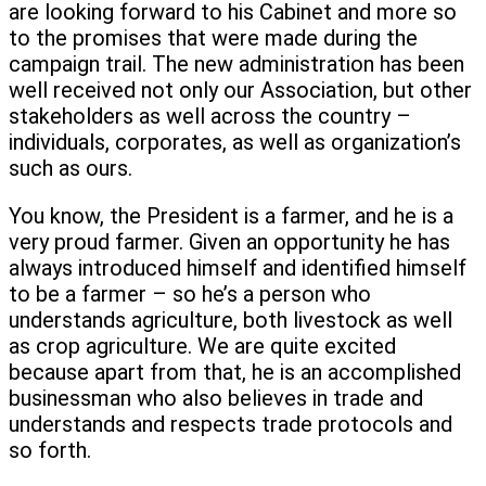
are looking forward to his Cabinet and more so
to the promises that were made during the
campaign trail. The new administration has been
well received not only our Association, but other
stakeholders as well across the country –
individuals, corporates, as well as organization’s
such as ours.
You know, the President is a farmer, and he is a
very proud farmer. Given an opportunity he has
always introduced himself and identified himself
to be a farmer – so he’s a person who
understands agriculture, both livestock as well
as crop agriculture. We are quite excited
because apart from that, he is an accomplished
businessman who also believes in trade and
understands and respects trade protocols and
so forth.