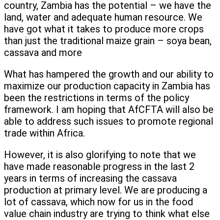
country, Zambia has the potential – we have the
land, water and adequate human resource. We
have got what it takes to produce more crops
than just the traditional maize grain – soya bean,
cassava and more
What has hampered the growth and our ability to
maximize our production capacity in Zambia has
been the restrictions in terms of the policy
framework. I am hoping that AfCFTA will also be
able to address such issues to promote regional
trade within Africa.
However, it is also glorifying to note that we
have made reasonable progress in the last 2
years in terms of increasing the cassava
production at primary level. We are producing a
lot of cassava, which now for us in the food
value chain industry are trying to think what else