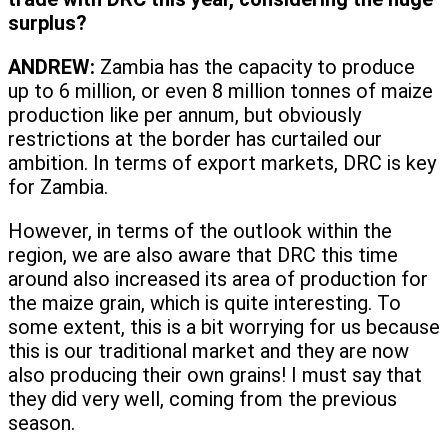
surplus?
ANDREW:
Zambia has the capacity to produce
up to 6 million, or even 8 million tonnes of maize
production like per annum, but obviously
restrictions at the border has curtailed our
ambition. In terms of export markets, DRC is key
for Zambia.
However, in terms of the outlook within the
region, we are also aware that DRC this time
around also increased its area of production for
the maize grain, which is quite interesting. To
some extent, this is a bit worrying for us because
this is our traditional market and they are now
also producing their own grains! I must say that
they did very well, coming from the previous
season.