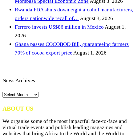
Mombasa Special Economic Zone
August 3, 2026
Rwanda FDA shuts down eight alcohol manufacturers,
orders nationwide recall of…
August 3, 2026
Ferrero invests US$86 million in Mexico
August 1,
2026
Ghana passes COCOBOD Bill, guaranteeing farmers
70% of cocoa export price
August 1, 2026
News Archives
News
Archives
ABOUT US
We organise some of the most impactful face-to-face and
virtual trade events and publish leading magazines and
websites that bring Africa to the World and the World to