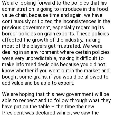
We are looking forward to the policies that his
administration is going to introduce in the food
value chain, because time and again, we have
continuously criticized the inconsistences in the
previous government, especially regarding its
border policies on grain exports. These policies
affected the growth of the industry, making
most of the players get frustrated. We were
dealing in an environment where certain policies
were very unpredictable, making it difficult to
make informed decisions because you did not
know whether if you went out in the market and
bought some grains, if you would be allowed to
add value and be able to export.
We are hoping that this new government will be
able to respect and to follow through what they
have put on the table – the time the new
President was declared winner, we saw the