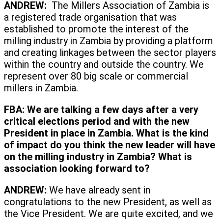
ANDREW:
The Millers Association of Zambia is
a registered trade organisation that was
established to promote the interest of the
milling industry in Zambia by providing a platform
and creating linkages between the sector players
within the country and outside the country. We
represent over 80 big scale or commercial
millers in Zambia.
FBA:
We are talking a few days after a very
critical elections period and with the new
President in place in Zambia. What is the kind
of impact do you think the new leader will have
on the milling industry in Zambia? What is
association looking forward to?
ANDREW:
We have already sent in
congratulations to the new President, as well as
the Vice President. We are quite excited, and we