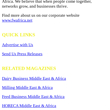
Africa. We believe that when people come together,
networks grow, and businesses thrive.
Find more about us on our corporate website
www.fwafrica.net
QUICK LINKS
Advertise with Us
Send Us Press Releases
RELATED MAGAZINES
Dairy Business Middle East & Africa
Milling Middle East & Africa
Feed Business Middle East & Africa
HORECA Middle East & Africa