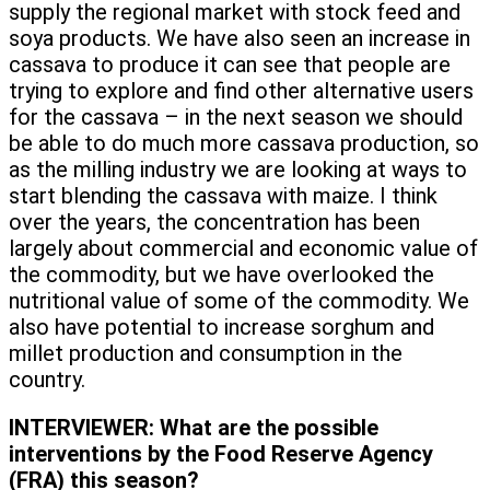
supply the regional market with stock feed and
soya products. We have also seen an increase in
cassava to produce it can see that people are
trying to explore and find other alternative users
for the cassava – in the next season we should
be able to do much more cassava production, so
as the milling industry we are looking at ways to
start blending the cassava with maize. I think
over the years, the concentration has been
largely about commercial and economic value of
the commodity, but we have overlooked the
nutritional value of some of the commodity. We
also have potential to increase sorghum and
millet production and consumption in the
country.
INTERVIEWER:
What are the possible
interventions by the Food Reserve Agency
(FRA) this season?