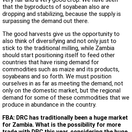
that the byproducts of soyabean also are
dropping and stabilizing, because the supply is
surpassing the demand out there.
The good harvests give us the opportunity to
also think of diversifying and not only just to
stick to the traditional milling, while Zambia
should start positioning itself to feed other
countries that have rising demand for
commodities such as maize and its products,
soyabeans and so forth. We must position
ourselves in as far as meeting the demand, not
only on the domestic market, but the regional
demand for some of these commodities that we
produce in abundance in the country.
FBA:
DRC has traditionally been a huge market
for Zambia. What is the possibility for more
trade with DRC this year, considering the huge