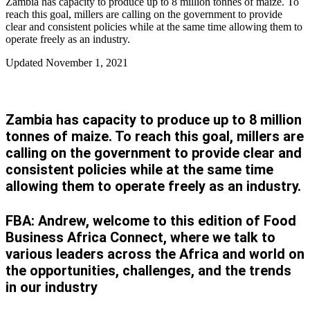
Zambia has capacity to produce up to 8 million tonnes of maize. To
reach this goal, millers are calling on the government to provide
clear and consistent policies while at the same time allowing them to
operate freely as an industry.
Updated
November 1, 2021
Zambia has capacity to produce up to 8 million
tonnes of maize. To reach this goal, millers are
calling on the government to provide clear and
consistent policies while at the same time
allowing them to operate freely as an industry.
FBA: Andrew, welcome to this edition of Food
Business Africa Connect, where we talk to
various leaders across the Africa and world on
the opportunities, challenges, and the trends
in our industry