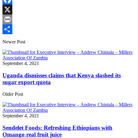
Link
Facebook
X
Print
Share
Newer Post
September 4, 2021
Uganda dismisses claims that Kenya slashed its
sugar export quota
Older Post
September 4, 2021
Sendelet Foods: Refreshing Ethiopians with
Omango real fruit juice