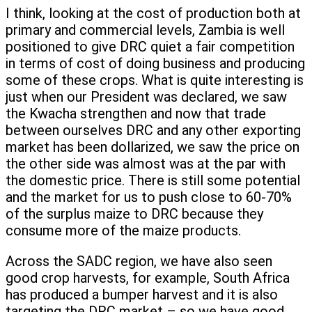
I think, looking at the cost of production both at
primary and commercial levels, Zambia is well
positioned to give DRC quiet a fair competition
in terms of cost of doing business and producing
some of these crops. What is quite interesting is
just when our President was declared, we saw
the Kwacha strengthen and now that trade
between ourselves DRC and any other exporting
market has been dollarized, we saw the price on
the other side was almost was at the par with
the domestic price. There is still some potential
and the market for us to push close to 60-70%
of the surplus maize to DRC because they
consume more of the maize products.
Across the SADC region, we have also seen
good crop harvests, for example, South Africa
has produced a bumper harvest and it is also
targeting the DRC market – so we have good