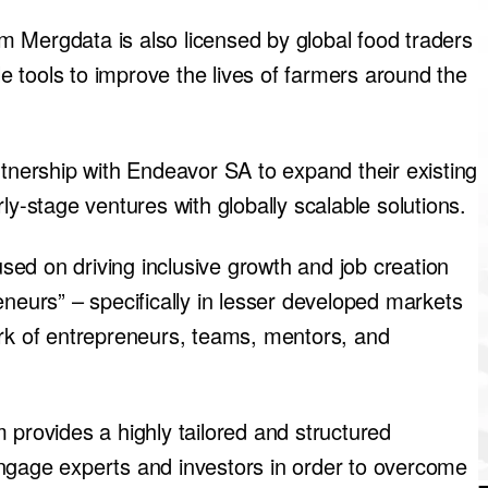
 Mergdata is also licensed by global food traders
 tools to improve the lives of farmers around the
rtnership with Endeavor SA to expand their existing
ly-stage ventures with globally scalable solutions.
ed on driving inclusive growth and job creation
eneurs” – specifically in lesser developed markets
ork of entrepreneurs, teams, mentors, and
 provides a highly tailored and structured
ngage experts and investors in order to overcome