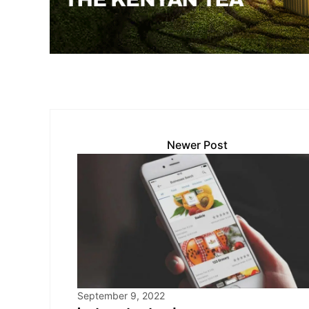
p
k
o
k
Newer Post
September 9, 2022