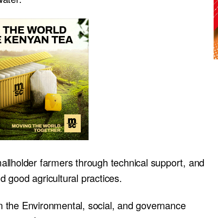
llholder farmers through technical support, and
nd good agricultural practices.
 the Environmental, social, and governance