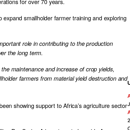
ations for over 70 years.
 to expand smallholder farmer training and exploring
important role in contributing to the production
er the long term.
ort the maintenance and increase of crop yields,
llholder farmers from material yield destruction and
.
J
 been showing support to Africa’s agriculture sector
2