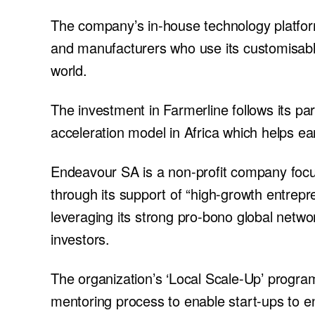
The company’s in-house technology platform
and manufacturers who use its customisable
world.
The investment in Farmerline follows its pa
acceleration model in Africa which helps ear
Endeavour SA is a non-profit company focus
through its support of “high-growth entrepr
leveraging its strong pro-bono global netw
investors.
The organization’s ‘Local Scale-Up’ program
mentoring process to enable start-ups to e