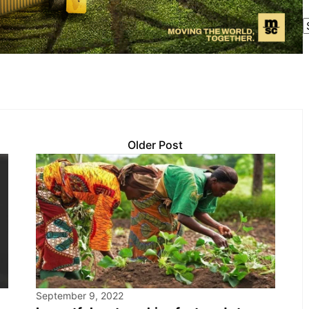
Older Post
September 9, 2022