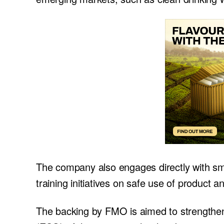
The company also engages directly with sma
training initiatives on safe use of product a
The backing by FMO is aimed to strengthen