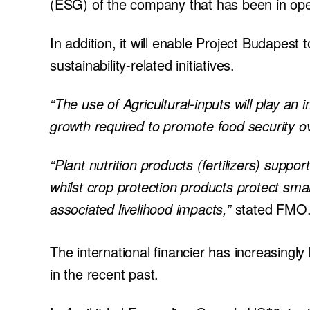
(ESG) of the company that has been in oper
In addition, it will enable Project Budapest
sustainability-related initiatives.
“The use of Agricultural-inputs will play an 
growth required to promote food security ov
“Plant nutrition products (fertilizers) supp
whilst crop protection products protect sma
associated livelihood impacts,”
stated FMO
The international financier has increasingly
in the recent past.