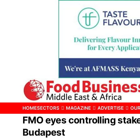
HOME
SECTORS
MAGAZINE
ADVERTISE
OUR
FMO eyes controlling stake 
Budapest