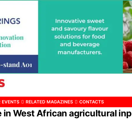
 EVENTS
RELATED MAGAZINES
CONTACTS
in West African agricultural inp