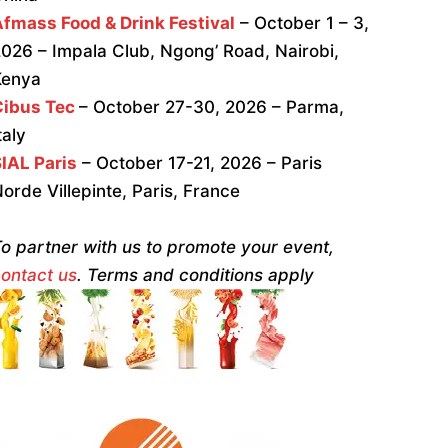
fmass Food & Drink Festival
– October 1 – 3,
026 – Impala Club, Ngong’ Road, Nairobi,
Kenya
Cibus Tec
– October 27-30, 2026 – Parma,
taly
IAL Paris
– October 17-21, 2026 – Paris
orde Villepinte, Paris, France
o partner with us to promote your event,
ontact us
. Terms and conditions apply