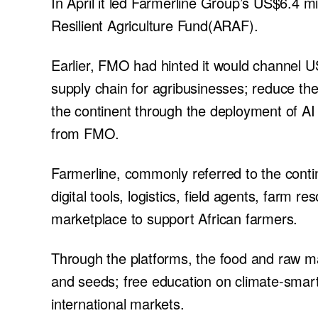
In April it led Farmerline Group’s US$6.4 
Resilient Agriculture Fund(ARAF).
Earlier, FMO had hinted it would channel US
supply chain for agribusinesses; reduce the
the continent through the deployment of AI 
from FMO.
Farmerline, commonly referred to the conti
digital tools, logistics, field agents, farm 
marketplace to support African farmers.
Through the platforms, the food and raw mat
and seeds; free education on climate-smart
international markets.