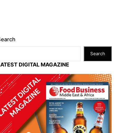
Search
Search
LATEST DIGITAL MAGAZINE