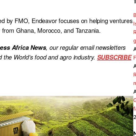
B
ed by FMO, Endeavor focuses on helping ventures
I
rly from Ghana, Morocco, and Tanzania.
R
g
, our regular
email newsletters
ess Africa News
A
nd the World’s food and agro industry.
SUBSCRIBE
F
A
R
m
A
f