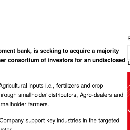
ent bank, is seeking to acquire a majority
her consortium of investors for an undisclosed
gricultural inputs i.e., fertilizers and crop
through smallholder distributors, Agro-dealers and
 smallholder farmers.
 Company support key industries in the targeted
ater.