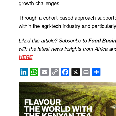
growth challenges.
Through a cohort-based approach support
within the agri-tech industry and particula
Liked this article? Subscribe to
Food Busin
with the latest news insights from Africa a
HERE
Li
W
E
C
F
X
Pr
S
n
h
m
o
a
in
h
k
at
ail
p
c
t
ar
e
s
y
e
e
dI
A
Li
b
n
p
n
o