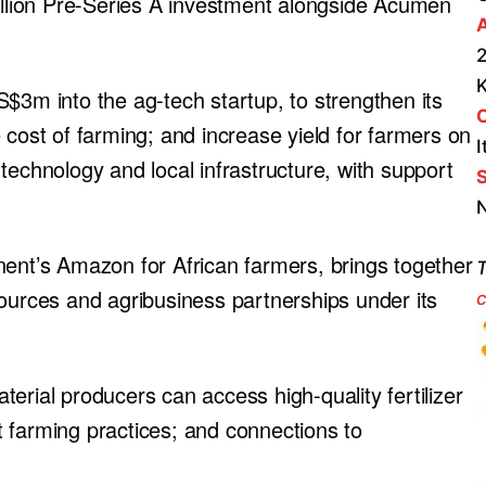
million Pre-Series A investment alongside Acumen
A
2
$3m into the ag-tech startup, to strengthen its
 cost of farming; and increase yield for farmers on
I
technology and local infrastructure, with support
S
N
nent’s Amazon for African farmers, brings together
T
resources and agribusiness partnerships under its
c
erial producers can access high-quality fertilizer
 farming practices; and connections to