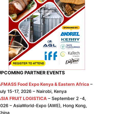
UPCOMING PARTNER EVENTS
AFMASS Food Expo Kenya & Eastern Africa
–
uly 15-17, 2026 – Nairobi, Kenya
ASIA FRUIT LOGISTICA
– September 2 -4,
026 – AsiaWorld-Expo (AWE), Hong Kong,
China