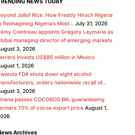
TRENDING NEWS TODAY
eyond Jollof Rice: How Freddy Hirsch Nigeria
s Reimagining Nigeria’s Most…
July 31, 2026
émy Cointreau appoints Grégory Leymarie as
lobal managing director of emerging markets
ugust 3, 2026
errero invests US$86 million in Mexico
ugust 1, 2026
wanda FDA shuts down eight alcohol
anufacturers, orders nationwide recall of…
ugust 3, 2026
Ghana passes COCOBOD Bill, guaranteeing
armers 70% of cocoa export price
August 1,
2026
News Archives