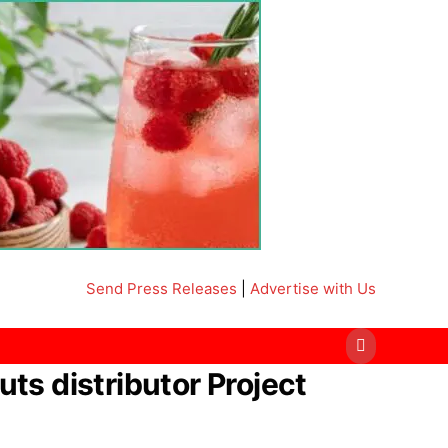
Send Press Releases
|
Advertise with Us
uts distributor Project