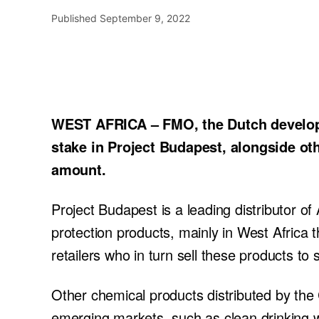
Published
September 9, 2022
WEST AFRICA – FMO, the Dutch developm
stake in Project Budapest, alongside ot
amount.
Project Budapest is a leading distributor of A
protection products, mainly in West Africa 
retailers who in turn sell these products to
Other chemical products distributed by the
emerging markets, such as clean drinking w