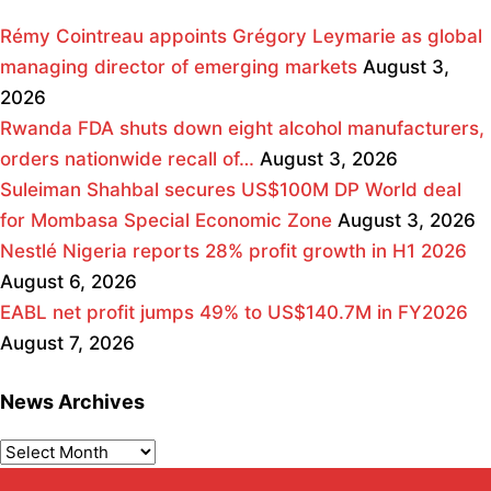
Rémy Cointreau appoints Grégory Leymarie as global
managing director of emerging markets
August 3,
2026
Rwanda FDA shuts down eight alcohol manufacturers,
orders nationwide recall of…
August 3, 2026
Suleiman Shahbal secures US$100M DP World deal
for Mombasa Special Economic Zone
August 3, 2026
Nestlé Nigeria reports 28% profit growth in H1 2026
August 6, 2026
EABL net profit jumps 49% to US$140.7M in FY2026
August 7, 2026
News Archives