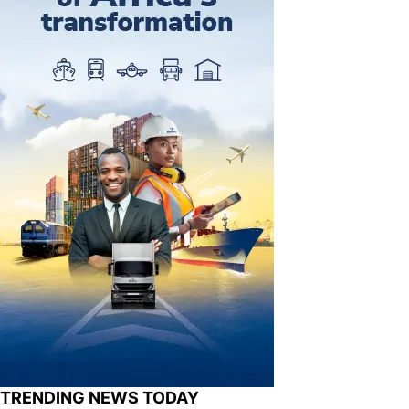
TRENDING NEWS TODAY