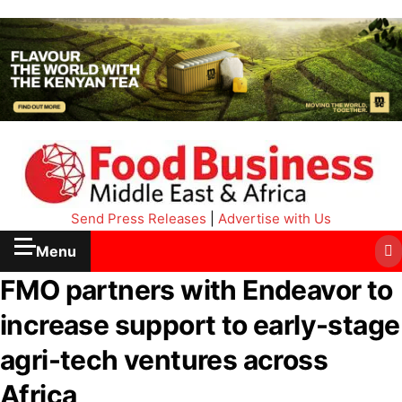
Send Press Releases
|
Advertise with Us
Menu
FMO partners with Endeavor to
increase support to early-stage
agri-tech ventures across
Africa