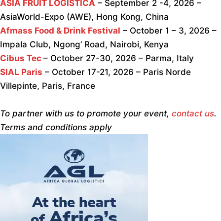
ASIA FRUIT LOGISTICA
– September 2 -4, 2026 –
AsiaWorld-Expo (AWE), Hong Kong, China
Afmass Food & Drink Festival
– October 1 – 3, 2026 –
Impala Club, Ngong’ Road, Nairobi, Kenya
Cibus Tec
– October 27-30, 2026 – Parma, Italy
SIAL Paris
– October 17-21, 2026 – Paris Norde
Villepinte, Paris, France
To partner with us to promote your event,
contact us
.
Terms and conditions apply