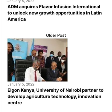
January 5, 2022
ADM acquires Flavor Infusion International
to unlock new growth opportunities in Latin
America
Older Post
January 5, 2022
Elgon Kenya, University of Nairobi partner to
develop agriculture technology, innovation
centre