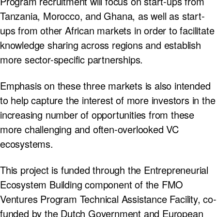
Program recruitment will focus on start-ups from
Tanzania, Morocco, and Ghana, as well as start-
ups from other African markets in order to facilitate
knowledge sharing across regions and establish
more sector-specific partnerships.
Emphasis on these three markets is also intended
to help capture the interest of more investors in the
increasing number of opportunities from these
more challenging and often-overlooked VC
ecosystems.
This project is funded through the Entrepreneurial
Ecosystem Building component of the FMO
Ventures Program Technical Assistance Facility, co-
funded by the Dutch Government and European