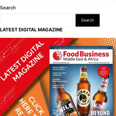
Search
Search
LATEST DIGITAL MAGAZINE