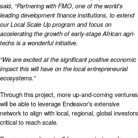
said,
“Partnering with FMO, one of the world’s
leading development finance institutions, to extend
our Local Scale Up program and focus on
accelerating the growth of early-stage African agri-
techs is a wonderful initiative.
“We are excited at the significant positive economic
impact this will have on the local entrepreneurial
ecosystems.”
Through this project, more up-and-coming ventures
will be able to leverage Endeavor’s extensive
network to align with local, regional, global investors
critical to reach scale.