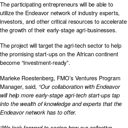
The participating entrepreneurs will be able to
utilize the Endeavor network of industry experts,
investors, and other critical resources to accelerate
the growth of their early-stage agri-businesses.
The project will target the agri-tech sector to help
the promising start-ups on the African continent
become “investment-ready”.
Marieke Roestenberg, FMO’s Ventures Program
Manager, said,
“Our collaboration with Endeavor
will help more early-stage agri-tech start-ups tap
into the wealth of knowledge and experts that the
Endeavor network has to offer.
“We look forward to seeing how our collective