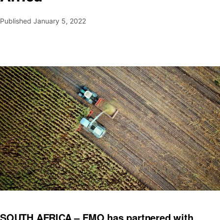
Published
January 5, 2022
SOUTH AFRICA – FMO has partnered with