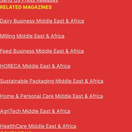
Send Us Press Releases
RELATED MAGAZINES
Dairy Business Middle East & Africa
Milling Middle East & Africa
Feed Business Middle East & Africa
HORECA Middle East & Africa
Sustainable Packaging Middle East & Africa
Home & Personal Care Middle East & Africa
AgriTech Middle East & Africa
HealthCare Middle East & Africa