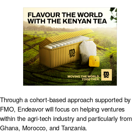
Through a cohort-based approach supported by
FMO, Endeavor will focus on helping ventures
within the agri-tech industry and particularly from
Ghana, Morocco, and Tanzania.