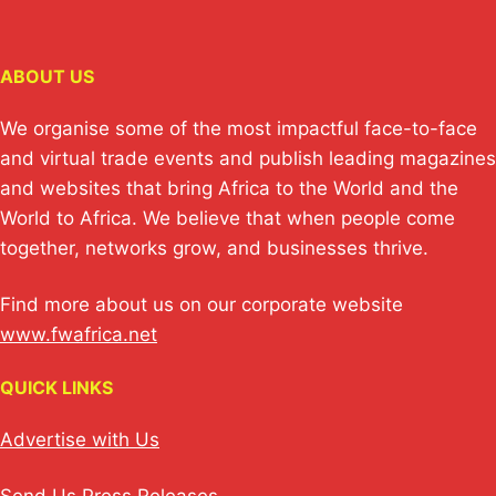
ABOUT US
We organise some of the most impactful face-to-face
and virtual trade events and publish leading magazines
and websites that bring Africa to the World and the
World to Africa. We believe that when people come
together, networks grow, and businesses thrive.
Find more about us on our corporate website
www.fwafrica.net
QUICK LINKS
Advertise with Us