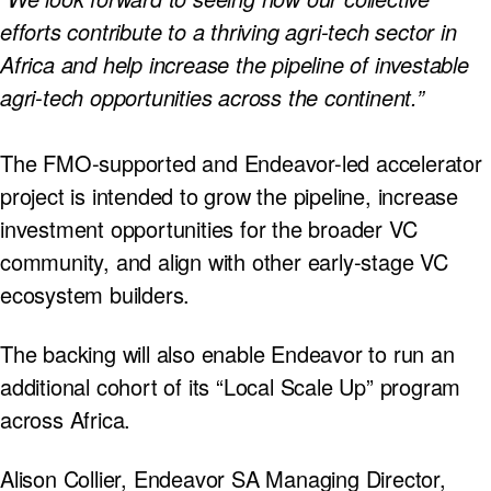
efforts contribute to a thriving agri-tech sector in
Africa and help increase the pipeline of investable
agri-tech opportunities across the continent.”
The FMO-supported and Endeavor-led accelerator
project is intended to grow the pipeline, increase
investment opportunities for the broader VC
community, and align with other early-stage VC
ecosystem builders.
The backing will also enable Endeavor to run an
additional cohort of its “Local Scale Up” program
across Africa.
Alison Collier, Endeavor SA Managing Director,