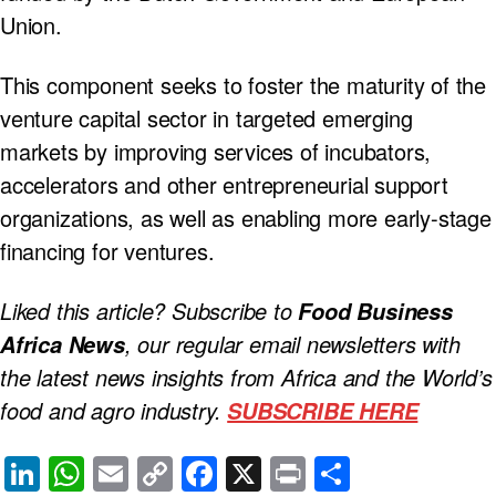
Union.
This component seeks to foster the maturity of the
venture capital sector in targeted emerging
markets by improving services of incubators,
accelerators and other entrepreneurial support
organizations, as well as enabling more early-stage
financing for ventures.
Liked this article? Subscribe to
Food Business
, our regular
email newsletters with
Africa News
the latest news insights from Africa and the World’s
food and agro industry.
SUBSCRIBE HERE
Li
W
E
C
F
X
Pr
S