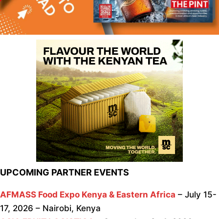
UPCOMING PARTNER EVENTS
AFMASS Food Expo Kenya & Eastern Africa
– July 15-
17, 2026 – Nairobi, Kenya