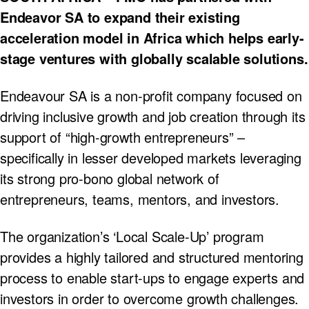
Endeavor SA to expand their existing
acceleration model in Africa which helps early-
stage ventures with globally scalable solutions.
Endeavour SA is a non-profit company focused on
driving inclusive growth and job creation through its
support of “high-growth entrepreneurs” –
specifically in lesser developed markets leveraging
its strong pro-bono global network of
entrepreneurs, teams, mentors, and investors.
The organization’s ‘Local Scale-Up’ program
provides a highly tailored and structured mentoring
process to enable start-ups to engage experts and
investors in order to overcome growth challenges.