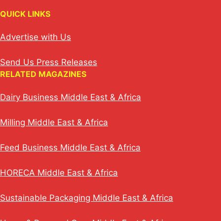
QUICK LINKS
Advertise with Us
Send Us Press Releases
RELATED MAGAZINES
Dairy Business Middle East & Africa
Milling Middle East & Africa
Feed Business Middle East & Africa
HORECA Middle East & Africa
Sustainable Packaging Middle East & Africa