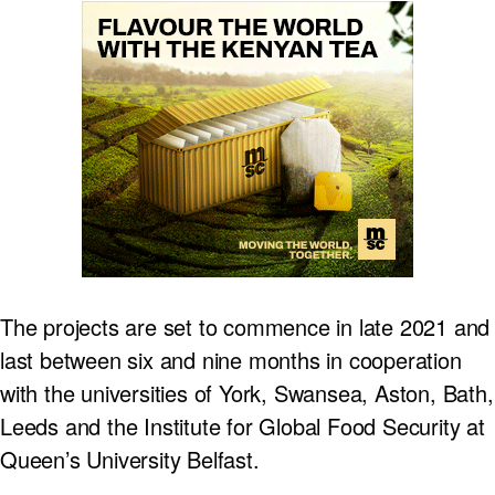
The projects are set to commence in late 2021 and
last between six and nine months in cooperation
with the universities of York, Swansea, Aston, Bath,
Leeds and the Institute for Global Food Security at
Queen’s University Belfast.