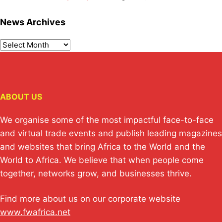
News Archives
ABOUT US
We organise some of the most impactful face-to-face
and virtual trade events and publish leading magazines
and websites that bring Africa to the World and the
World to Africa. We believe that when people come
together, networks grow, and businesses thrive.
Find more about us on our corporate website
www.fwafrica.net