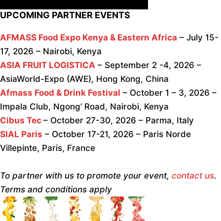
UPCOMING PARTNER EVENTS
AFMASS Food Expo Kenya & Eastern Africa
– July 15-
17, 2026 – Nairobi, Kenya
ASIA FRUIT LOGISTICA
– September 2 -4, 2026 –
AsiaWorld-Expo (AWE), Hong Kong, China
Afmass Food & Drink Festival
– October 1 – 3, 2026 –
Impala Club, Ngong’ Road, Nairobi, Kenya
Cibus Tec
– October 27-30, 2026 – Parma, Italy
SIAL Paris
– October 17-21, 2026 – Paris Norde
Villepinte, Paris, France
To partner with us to promote your event,
contact us
.
Terms and conditions apply