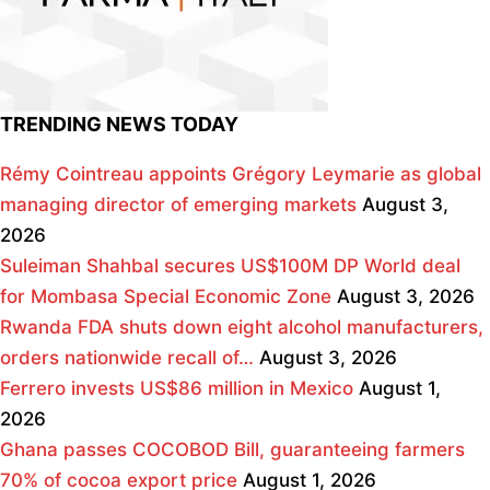
TRENDING NEWS TODAY
Rémy Cointreau appoints Grégory Leymarie as global
managing director of emerging markets
August 3,
2026
Suleiman Shahbal secures US$100M DP World deal
for Mombasa Special Economic Zone
August 3, 2026
Rwanda FDA shuts down eight alcohol manufacturers,
orders nationwide recall of…
August 3, 2026
Ferrero invests US$86 million in Mexico
August 1,
2026
Ghana passes COCOBOD Bill, guaranteeing farmers
70% of cocoa export price
August 1, 2026