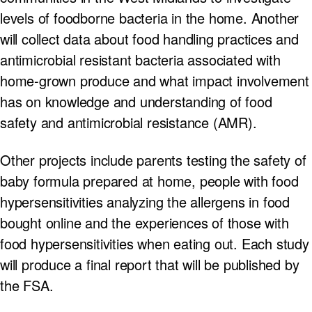
levels of foodborne bacteria in the home. Another
will collect data about food handling practices and
antimicrobial resistant bacteria associated with
home-grown produce and what impact involvement
has on knowledge and understanding of food
safety and antimicrobial resistance (AMR).
Other projects include parents testing the safety of
baby formula prepared at home, people with food
hypersensitivities analyzing the allergens in food
bought online and the experiences of those with
food hypersensitivities when eating out. Each study
will produce a final report that will be published by
the FSA.