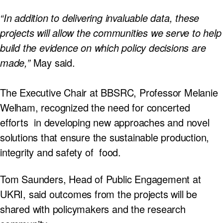
“In addition to delivering invaluable data, these
projects will allow the communities we serve to help
build the evidence on which policy decisions are
made,”
May said.
The Executive Chair at BBSRC, Professor Melanie
Welham, recognized the need for concerted
efforts in developing new approaches and novel
solutions that ensure the sustainable production,
integrity and safety of food.
Tom Saunders, Head of Public Engagement at
UKRI, said outcomes from the projects will be
shared with policymakers and the research