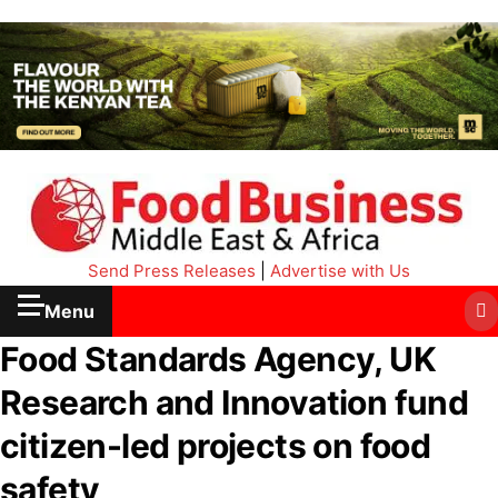
Send Press Releases
|
Advertise with Us
Menu
Food Standards Agency, UK
Research and Innovation fund
citizen-led projects on food
safety