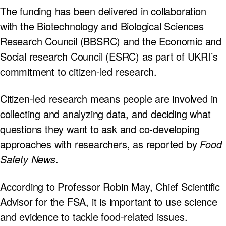
The funding has been delivered in collaboration
with the Biotechnology and Biological Sciences
Research Council (BBSRC) and the Economic and
Social research Council (ESRC) as part of UKRI’s
commitment to citizen-led research.
Citizen-led research means people are involved in
collecting and analyzing data, and deciding what
questions they want to ask and co-developing
approaches with researchers, as reported by
Food
Safety News
.
According to Professor Robin May, Chief Scientific
Advisor for the FSA, it is important to use science
and evidence to tackle food-related issues.