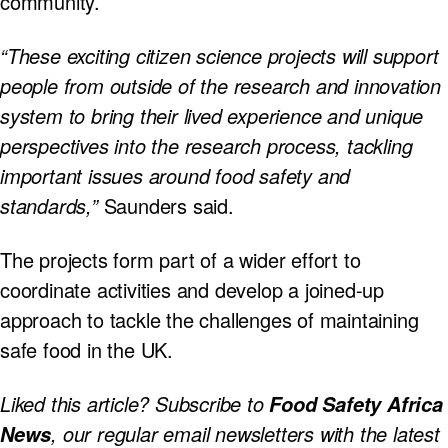
community.
“These exciting citizen science projects will support
people from outside of the research and innovation
system to bring their lived experience and unique
perspectives into the research process, tackling
important issues around food safety and
standards,”
Saunders said.
The projects form part of a wider effort to
coordinate activities and develop a joined-up
approach to tackle the challenges of maintaining
safe food in the UK.
Liked this article? Subscribe to
Food Safety Africa
, our regular
email newsletters with the latest
News