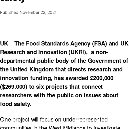
Published
November 22, 2021
UK – The Food Standards Agency (FSA) and UK
Research and Innovation (UKRI), a non-
departmental public body of the Government of
the United Kingdom that directs research and
innovation funding, has awarded £200,000
($269,000) to six projects that connect
researchers with the public on issues about
food safety.
One project will focus on underrepresented
communities in the West Midlands to investigate