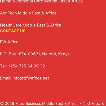
Home & Personal Care Middle East & Africa
AgriTech Middle East & Africa
HealthCare Middle East & Africa
CONTACT US
FW Africa
P.O. Box 1874-00621, Nairobi, Kenya
Tel: +254 725 34 39 32
Email: info(at)fwafrica.net
© 2026 Food Business Middle East & Africa - No.1 Food &