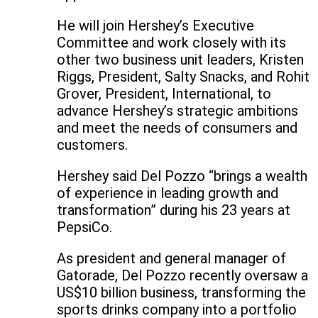
He will join Hershey’s Executive
Committee and work closely with its
other two business unit leaders, Kristen
Riggs, President, Salty Snacks, and Rohit
Grover, President, International, to
advance Hershey’s strategic ambitions
and meet the needs of consumers and
customers.
Hershey said Del Pozzo “brings a wealth
of experience in leading growth and
transformation” during his 23 years at
PepsiCo.
As president and general manager of
Gatorade, Del Pozzo recently oversaw a
US$10 billion business, transforming the
sports drinks company into a portfolio