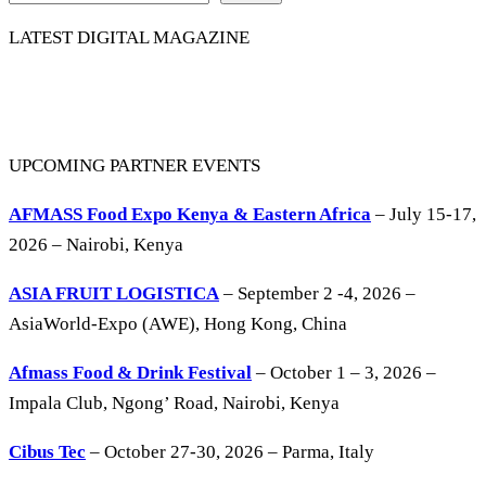
LATEST DIGITAL MAGAZINE
UPCOMING PARTNER EVENTS
AFMASS Food Expo Kenya & Eastern Africa
– July 15-17,
2026 – Nairobi, Kenya
ASIA FRUIT LOGISTICA
– September 2 -4, 2026 –
AsiaWorld-Expo (AWE), Hong Kong, China
Afmass Food & Drink Festival
– October 1 – 3, 2026 –
Impala Club, Ngong’ Road, Nairobi, Kenya
Cibus Tec
– October 27-30, 2026 – Parma, Italy