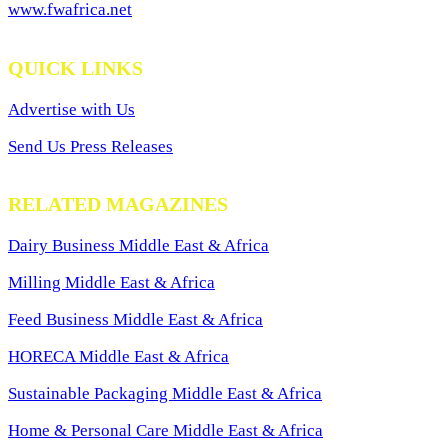
www.fwafrica.net
QUICK LINKS
Advertise with Us
Send Us Press Releases
RELATED MAGAZINES
Dairy Business Middle East & Africa
Milling Middle East & Africa
Feed Business Middle East & Africa
HORECA Middle East & Africa
Sustainable Packaging Middle East & Africa
Home & Personal Care Middle East & Africa