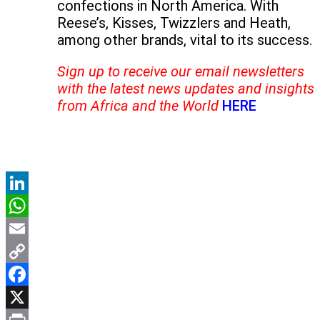
confections in North America. With
Reese’s, Kisses, Twizzlers and Heath,
among other brands, vital to its success.
Sign up to receive our email newsletters
with the latest news updates and insights
from Africa and the World
HERE
LinkedIn
WhatsApp
Email
Copy
Link
Facebook