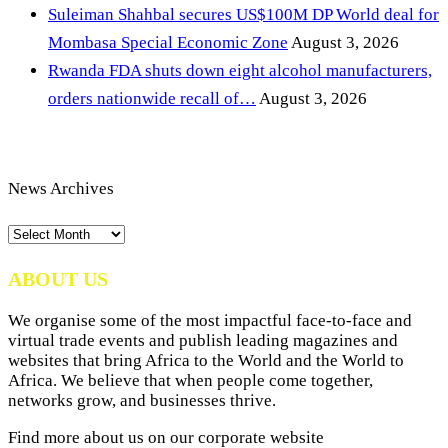
Suleiman Shahbal secures US$100M DP World deal for
Mombasa Special Economic Zone
August 3, 2026
Rwanda FDA shuts down eight alcohol manufacturers,
orders nationwide recall of…
August 3, 2026
News Archives
News
Archives
ABOUT US
We organise some of the most impactful face-to-face and
virtual trade events and publish leading magazines and
websites that bring Africa to the World and the World to
Africa. We believe that when people come together,
networks grow, and businesses thrive.
Find more about us on our corporate website