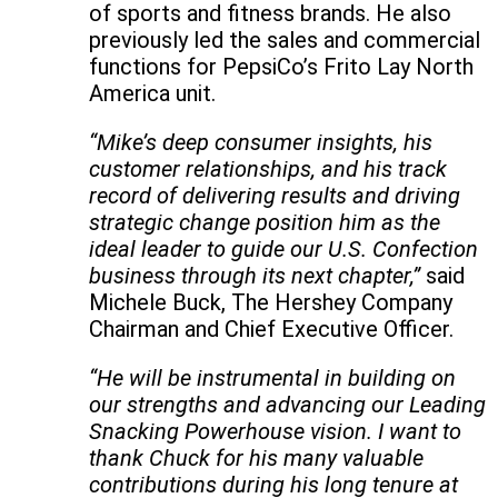
of sports and fitness brands. He also
previously led the sales and commercial
functions for PepsiCo’s Frito Lay North
America unit.
“Mike’s deep consumer insights, his
customer relationships, and his track
record of delivering results and driving
strategic change position him as the
ideal leader to guide our U.S. Confection
business through its next chapter,”
said
Michele Buck, The Hershey Company
Chairman and Chief Executive Officer.
“He will be instrumental in building on
our strengths and advancing our Leading
Snacking Powerhouse vision. I want to
thank Chuck for his many valuable
contributions during his long tenure at