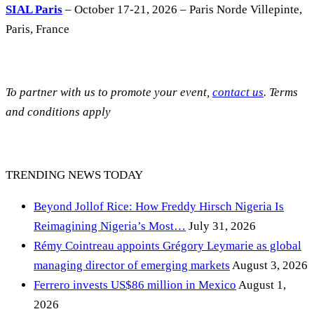
SIAL Paris
– October 17-21, 2026 – Paris Norde Villepinte,
Paris, France
To partner with us to promote your event,
contact us
. Terms
and conditions apply
TRENDING NEWS TODAY
Beyond Jollof Rice: How Freddy Hirsch Nigeria Is
Reimagining Nigeria’s Most…
July 31, 2026
Rémy Cointreau appoints Grégory Leymarie as global
managing director of emerging markets
August 3, 2026
Ferrero invests US$86 million in Mexico
August 1,
2026