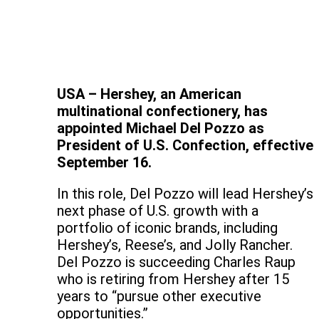
USA – Hershey, an American
multinational confectionery, has
appointed Michael Del Pozzo as
President of U.S. Confection, effective
September 16.
In this role, Del Pozzo will lead Hershey’s
next phase of U.S. growth with a
portfolio of iconic brands, including
Hershey’s, Reese’s, and Jolly Rancher.
Del Pozzo is succeeding Charles Raup
who is retiring from Hershey after 15
years to “pursue other executive
opportunities.”