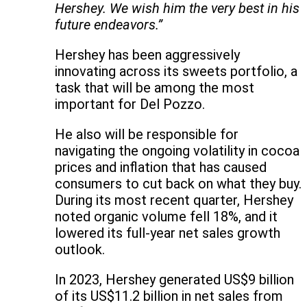
Hershey. We wish him the very best in his
future endeavors.”
Hershey has been aggressively
innovating across its sweets portfolio, a
task that will be among the most
important for Del Pozzo.
He also will be responsible for
navigating the ongoing volatility in cocoa
prices and inflation that has caused
consumers to cut back on what they buy.
During its most recent quarter, Hershey
noted organic volume fell 18%, and it
lowered its full-year net sales growth
outlook.
In 2023, Hershey generated US$9 billion
of its US$11.2 billion in net sales from