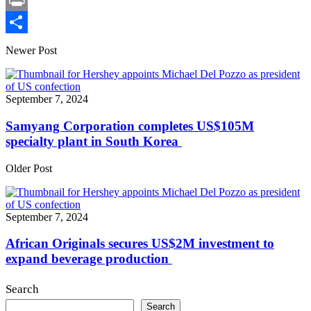
X
Print
Share
Newer Post
September 7, 2024
Samyang Corporation completes US$105M
specialty plant in South Korea
Older Post
September 7, 2024
African Originals secures US$2M investment to
expand beverage production
Search
Search