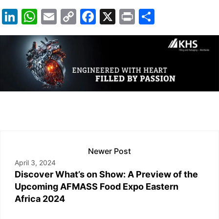
Li
W
E
C
F
X
Pr
S
n
h
m
o
a
in
h
k
at
ail
p
c
t
ar
e
s
y
e
e
dI
A
Li
b
n
p
n
o
p
k
o
k
Newer Post
April 3, 2024
Discover What’s on Show: A Preview of the
Upcoming AFMASS Food Expo Eastern
Africa 2024