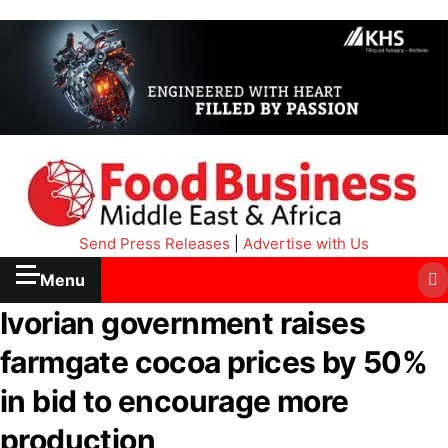
Send Press Releases
|
Advertise with Us
Menu
Ivorian government raises
farmgate cocoa prices by 50%
in bid to encourage more
production