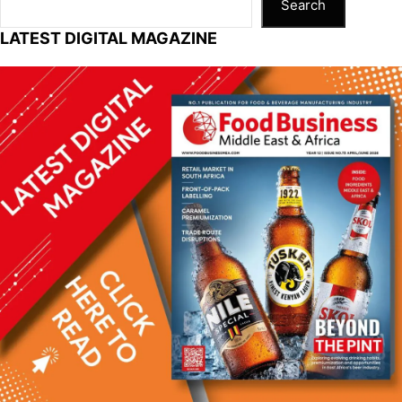
Search
LATEST DIGITAL MAGAZINE