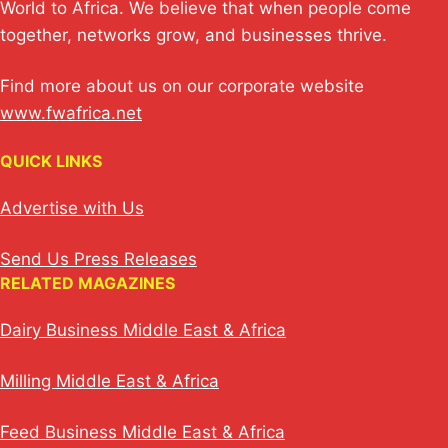
World to Africa. We believe that when people come
together, networks grow, and businesses thrive.
Find more about us on our corporate website
www.fwafrica.net
QUICK LINKS
Advertise with Us
Send Us Press Releases
RELATED MAGAZINES
Dairy Business Middle East & Africa
Milling Middle East & Africa
Feed Business Middle East & Africa