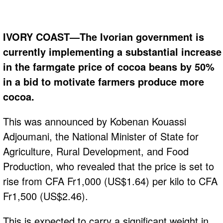
IVORY COAST—The Ivorian government is
currently implementing a substantial increase
in the farmgate price of cocoa beans by 50%
in a bid to motivate farmers produce more
cocoa.
This was announced by Kobenan Kouassi
Adjoumani, the National Minister of State for
Agriculture, Rural Development, and Food
Production, who revealed that the price is set to
rise from CFA Fr1,000 (US$1.64) per kilo to CFA
Fr1,500 (US$2.46).
This is expected to carry a significant weight in