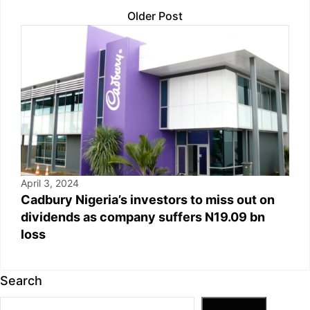
Older Post
April 3, 2024
Cadbury Nigeria’s investors to miss out on
dividends as company suffers N19.09 bn
loss
Search