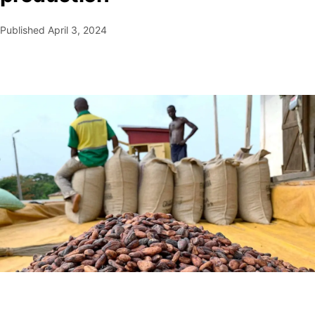
Published
April 3, 2024