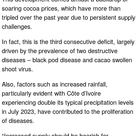
soaring cocoa prices, which have more than
tripled over the past year due to persistent supply
challenges.
In fact, this is the third consecutive deficit, largely
driven by the prevalence of two destructive
diseases – black pod disease and cacao swollen
shoot virus.
Also, factors such as increased rainfall,
particularly evident with Côte d’Ivoire
experiencing double its typical precipitation levels
in July 2023, have contributed to the proliferation
of diseases.
“Increased supply should be bearish for