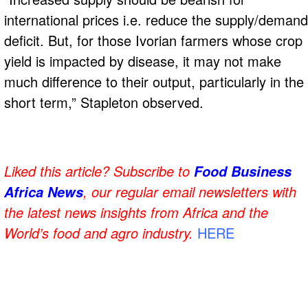
international prices i.e. reduce the supply/demand
deficit. But, for those Ivorian farmers whose crop
yield is impacted by disease, it may not make
much difference to their output, particularly in the
short term,” Stapleton observed.
Liked this article? Subscribe to
Food Business
, our regular
email newsletters with
Africa News
the latest news insights from Africa and the
World’s food and agro industry.
HERE