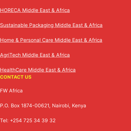
HORECA Middle East & Africa
Sustainable Packaging Middle East & Africa
Home & Personal Care Middle East & Africa
AgriTech Middle East & Africa
HealthCare Middle East & Africa
CONTACT US
FW Africa
P.O. Box 1874-00621, Nairobi, Kenya
Tel: +254 725 34 39 32