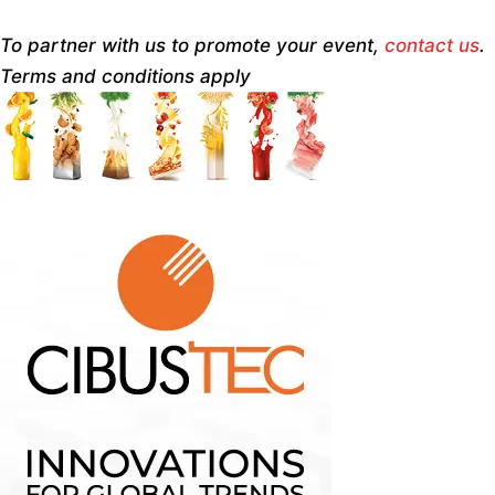
To partner with us to promote your event,
contact us
.
Terms and conditions apply