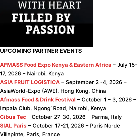
UPCOMING PARTNER EVENTS
AFMASS Food Expo Kenya & Eastern Africa
– July 15-
17, 2026 – Nairobi, Kenya
ASIA FRUIT LOGISTICA
– September 2 -4, 2026 –
AsiaWorld-Expo (AWE), Hong Kong, China
Afmass Food & Drink Festival
– October 1 – 3, 2026 –
Impala Club, Ngong’ Road, Nairobi, Kenya
Cibus Tec
– October 27-30, 2026 – Parma, Italy
SIAL Paris
– October 17-21, 2026 – Paris Norde
Villepinte, Paris, France