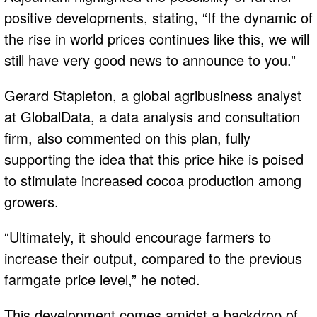
positive developments, stating, “If the dynamic of
the rise in world prices continues like this, we will
still have very good news to announce to you.”
Gerard Stapleton, a global agribusiness analyst
at GlobalData, a data analysis and consultation
firm, also commented on this plan, fully
supporting the idea that this price hike is poised
to stimulate increased cocoa production among
growers.
“Ultimately, it should encourage farmers to
increase their output, compared to the previous
farmgate price level,” he noted.
This development comes amidst a backdrop of