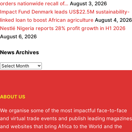
orders nationwide recall of…
August 3, 2026
Impact Fund Denmark leads US$22.5M sustainability-
linked loan to boost African agriculture
August 4, 2026
Nestlé Nigeria reports 28% profit growth in H1 2026
August 6, 2026
News Archives
ABOUT US
We organise some of the most impactful face-to-face
and virtual trade events and publish leading magazines
and websites that bring Africa to the World and the