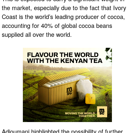
the market, especially due to the fact that Ivory
Coast is the world’s leading producer of cocoa,
accounting for 40% of global cocoa beans
supplied all over the world.
Adjoumani highlighted the possibility of further