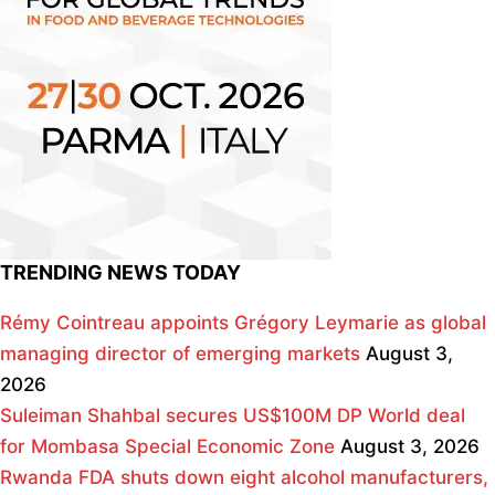
TRENDING NEWS TODAY
Rémy Cointreau appoints Grégory Leymarie as global
managing director of emerging markets
August 3,
2026
Suleiman Shahbal secures US$100M DP World deal
for Mombasa Special Economic Zone
August 3, 2026
Rwanda FDA shuts down eight alcohol manufacturers,