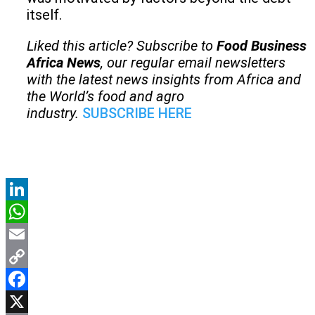
itself.
Liked this article? Subscribe to
Food Business
Africa News
, our regular
email newsletters
with the latest news insights from Africa and
the World’s food and agro
industry.
SUBSCRIBE HERE
LinkedIn
WhatsApp
Email
Copy
Link
Facebook