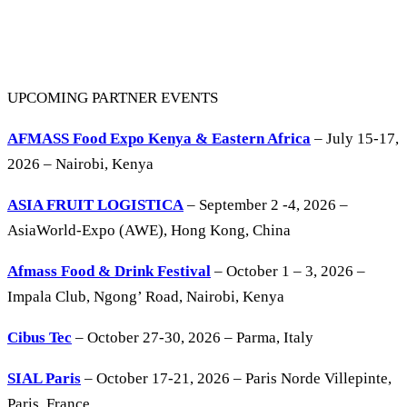
UPCOMING PARTNER EVENTS
AFMASS Food Expo Kenya & Eastern Africa
– July 15-17,
2026 – Nairobi, Kenya
ASIA FRUIT LOGISTICA
– September 2 -4, 2026 –
AsiaWorld-Expo (AWE), Hong Kong, China
Afmass Food & Drink Festival
– October 1 – 3, 2026 –
Impala Club, Ngong’ Road, Nairobi, Kenya
Cibus Tec
– October 27-30, 2026 – Parma, Italy
SIAL Paris
– October 17-21, 2026 – Paris Norde Villepinte,
Paris, France