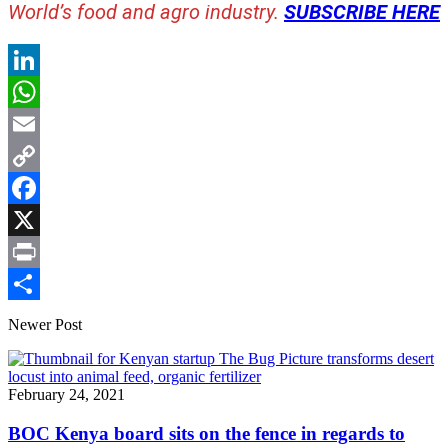
World’s food and agro industry.
SUBSCRIBE HERE
LinkedIn
WhatsApp
Email
Copy
Link
Facebook
X
Print
Share
Newer Post
February 24, 2021
BOC Kenya board sits on the fence in regards to