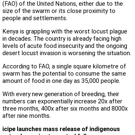
(FAO) of the United Nations, either due to the
size of the swarm or its close proximity to
people and settlements.
Kenya is grappling with the worst locust plague
in decades. The country is already facing high
levels of acute food insecurity and the ongoing
desert locust invasion is worsening the situation.
According to FAO, a single square kilometre of
swarm has the potential to consume the same
amount of food in one day as 35,000 people.
With every new generation of breeding, their
numbers can exponentially increase 20x after
three months, 400x after six months and 8000x
after nine months.
icipe launches mass release of indigenous