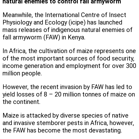
natural enemies to control fall armyworm
Meanwhile, the International Centre of Insect
Physiology and Ecology (icipe) has launched
mass releases of indigenous natural enemies of
fall armyworm (FAW) in Kenya.
In Africa, the cultivation of maize represents one
of the most important sources of food security,
income generation and employment for over 300
million people.
However, the recent invasion by FAW has led to
yield losses of 8 – 20 million tonnes of maize on
the continent.
Maize is attacked by diverse species of native
and invasive stemborer pests in Africa, however,
the FAW has become the most devastating.