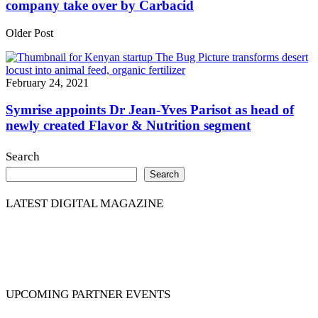
company take over by Carbacid
Older Post
February 24, 2021
Symrise appoints Dr Jean-Yves Parisot as head of
newly created Flavor & Nutrition segment
Search
Search
LATEST DIGITAL MAGAZINE
UPCOMING PARTNER EVENTS