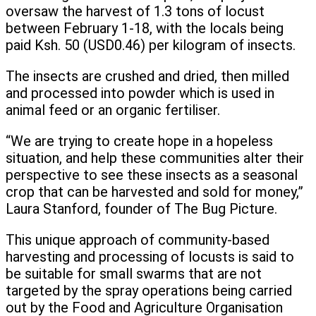
oversaw the harvest of 1.3 tons of locust
between February 1-18, with the locals being
paid Ksh. 50 (USD0.46) per kilogram of insects.
The insects are crushed and dried, then milled
and processed into powder which is used in
animal feed or an organic fertiliser.
“We are trying to create hope in a hopeless
situation, and help these communities alter their
perspective to see these insects as a seasonal
crop that can be harvested and sold for money,”
Laura Stanford, founder of The Bug Picture.
This unique approach of community-based
harvesting and processing of locusts is said to
be suitable for small swarms that are not
targeted by the spray operations being carried
out by the Food and Agriculture Organisation