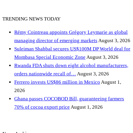
TRENDING NEWS TODAY
Rémy Cointreau appoints Grégory Leymarie as global
managing director of emerging markets
August 3, 2026
Suleiman Shahbal secures US$100M DP World deal for
Mombasa Special Economic Zone
August 3, 2026
Rwanda FDA shuts down eight alcohol manufacturers,
orders nationwide recall of…
August 3, 2026
Ferrero invests US$86 million in Mexico
August 1,
2026
Ghana passes COCOBOD Bill, guaranteeing farmers
70% of cocoa export price
August 1, 2026