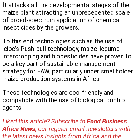
It attacks all the developmental stages of the
maize plant attracting an unprecedented scale
of broad-spectrum application of chemical
insecticides by the growers.
To this end technologies such as the use of
icipe’s Push-pull technology, maize-legume
intercropping and biopesticides have proven to
be a key part of sustainable management
strategy for FAW, particularly under smallholder
maize production systems in Africa.
These technologies are eco-friendly and
compatible with the use of biological control
agents.
Liked this article? Subscribe to
Food Business
Africa News
, our regular
email newsletters with
the latest news insights from Africa and the