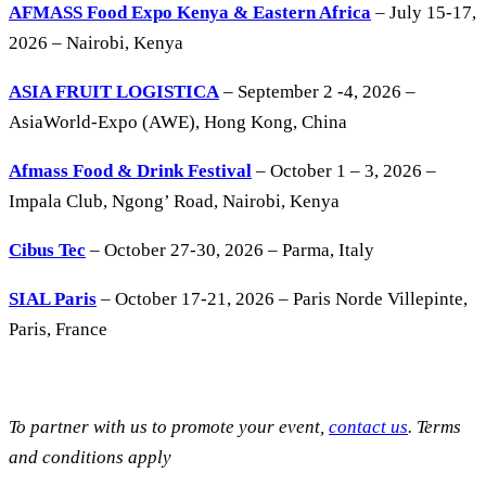
AFMASS Food Expo Kenya & Eastern Africa
– July 15-17,
2026 – Nairobi, Kenya
ASIA FRUIT LOGISTICA
– September 2 -4, 2026 –
AsiaWorld-Expo (AWE), Hong Kong, China
Afmass Food & Drink Festival
– October 1 – 3, 2026 –
Impala Club, Ngong’ Road, Nairobi, Kenya
Cibus Tec
– October 27-30, 2026 – Parma, Italy
SIAL Paris
– October 17-21, 2026 – Paris Norde Villepinte,
Paris, France
To partner with us to promote your event,
contact us
. Terms
and conditions apply