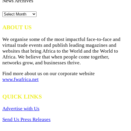
News Archives
News
Archives
ABOUT US
We organise some of the most impactful face-to-face and
virtual trade events and publish leading magazines and
websites that bring Africa to the World and the World to
Africa. We believe that when people come together,
networks grow, and businesses thrive.
Find more about us on our corporate website
www.fwafrica.net
QUICK LINKS
Advertise with Us
Send Us Press Releases