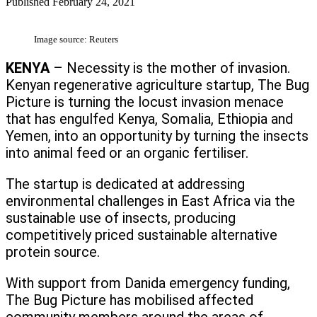
Published
February 24, 2021
Image source: Reuters
KENYA
– Necessity is the mother of invasion.
Kenyan regenerative agriculture startup, The Bug
Picture is turning the locust invasion menace
that has engulfed Kenya, Somalia, Ethiopia and
Yemen, into an opportunity by turning the insects
into animal feed or an organic fertiliser.
The startup is dedicated at addressing
environmental challenges in East Africa via the
sustainable use of insects, producing
competitively priced sustainable alternative
protein source.
With support from Danida emergency funding,
The Bug Picture has mobilised affected