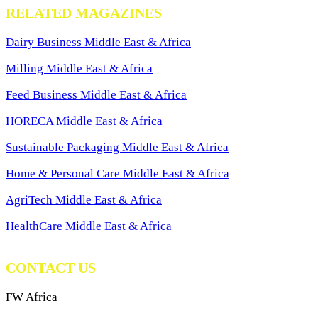
RELATED MAGAZINES
Dairy Business Middle East & Africa
Milling Middle East & Africa
Feed Business Middle East & Africa
HORECA Middle East & Africa
Sustainable Packaging Middle East & Africa
Home & Personal Care Middle East & Africa
AgriTech Middle East & Africa
HealthCare Middle East & Africa
CONTACT US
FW Africa