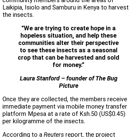
community members around the areas of
Laikipia, Isiolo and Samburu in Kenya to harvest
the insects.
“We are trying to create hope in a
hopeless situation, and help these
communities alter their perspective
to see these insects as a seasonal
crop that can be harvested and sold
for money.”
Laura Stanford – founder of The Bug
Picture
Once they are collected, the members receive
immediate payment via mobile money transfer
platform Mpesa at a rate of Ksh.50 (US$0.45)
per kilogramme of the insects.
According to a
Reuters
report, the project