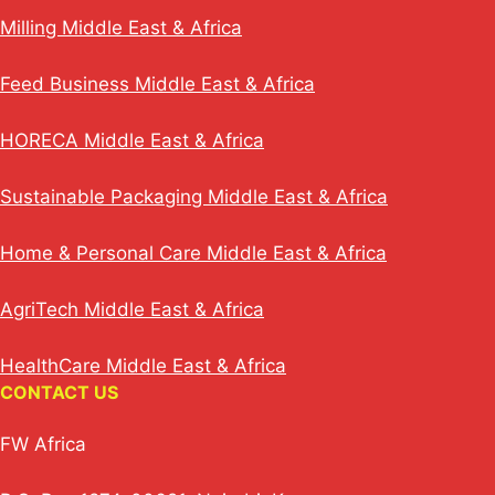
Milling Middle East & Africa
Feed Business Middle East & Africa
HORECA Middle East & Africa
Sustainable Packaging Middle East & Africa
Home & Personal Care Middle East & Africa
AgriTech Middle East & Africa
HealthCare Middle East & Africa
CONTACT US
FW Africa