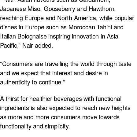
Japanese Miso, Gooseberry and Hawthorn,
reaching Europe and North America, while popular
dishes in Europe such as Moroccan Tahini and
Italian Bolognaise inspiring innovation in Asia
Pacific,” Nair added.
“Consumers are travelling the world through taste
and we expect that interest and desire in
authenticity to continue.”
A thirst for healthier beverages with functional
ingredients is also expected to reach new heights
as more and more consumers move towards
functionality and simplicity.