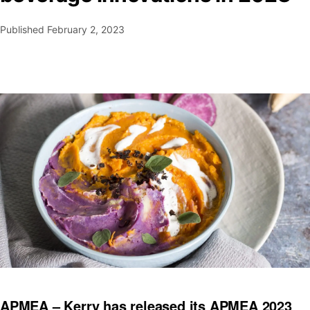
Published
February 2, 2023
APMEA – Kerry has released its APMEA 2023