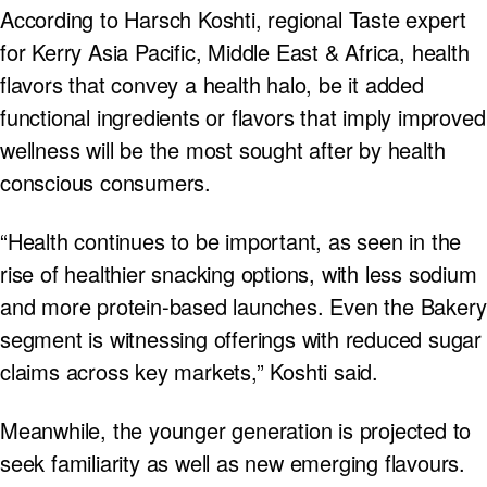
According to Harsch Koshti, regional Taste expert
for Kerry Asia Pacific, Middle East & Africa, health
flavors that convey a health halo, be it added
functional ingredients or flavors that imply improved
wellness will be the most sought after by health
conscious consumers.
“Health continues to be important, as seen in the
rise of healthier snacking options, with less sodium
and more protein-based launches. Even the Bakery
segment is witnessing offerings with reduced sugar
claims across key markets,” Koshti said.
Meanwhile, the younger generation is projected to
seek familiarity as well as new emerging flavours.