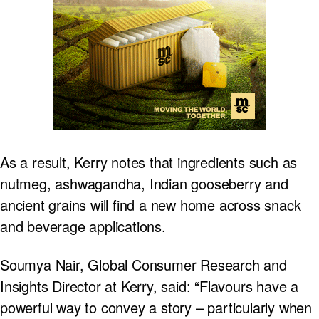
As a result, Kerry notes that ingredients such as
nutmeg, ashwagandha, Indian gooseberry and
ancient grains will find a new home across snack
and beverage applications.
Soumya Nair, Global Consumer Research and
Insights Director at Kerry, said: “Flavours have a
powerful way to convey a story – particularly when