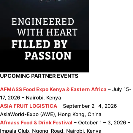
UPCOMING PARTNER EVENTS
AFMASS Food Expo Kenya & Eastern Africa
– July 15-
17, 2026 – Nairobi, Kenya
ASIA FRUIT LOGISTICA
– September 2 -4, 2026 –
AsiaWorld-Expo (AWE), Hong Kong, China
Afmass Food & Drink Festival
– October 1 – 3, 2026 –
Impala Club, Ngong’ Road, Nairobi, Kenya