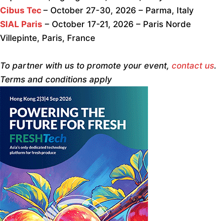
Cibus Tec
– October 27-30, 2026 – Parma, Italy
SIAL Paris
– October 17-21, 2026 – Paris Norde
Villepinte, Paris, France
To partner with us to promote your event,
contact us
.
Terms and conditions apply