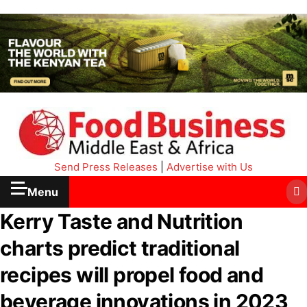
Send Press Releases
|
Advertise with Us
Menu
Kerry Taste and Nutrition
charts predict traditional
recipes will propel food and
beverage innovations in 2023