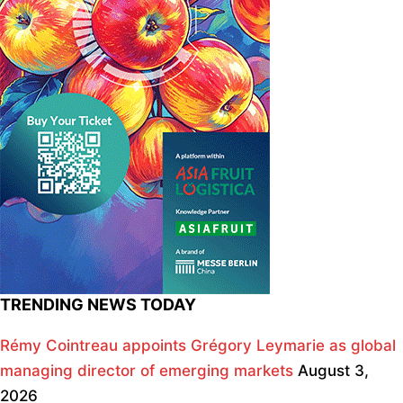
TRENDING NEWS TODAY
Rémy Cointreau appoints Grégory Leymarie as global
managing director of emerging markets
August 3,
2026