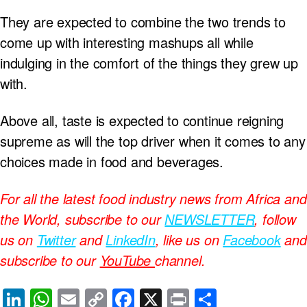
They are expected to combine the two trends to
come up with interesting mashups all while
indulging in the comfort of the things they grew up
with.
Above all, taste is expected to continue reigning
supreme as will the top driver when it comes to any
choices made in food and beverages.
For all the latest food industry news from Africa and
the World, subscribe to our
NEWSLETTER
, follow
us on
Twitter
and
LinkedIn
, like us on
Facebook
and
subscribe to our
YouTube
channel.
Li
W
E
C
F
X
Pr
S