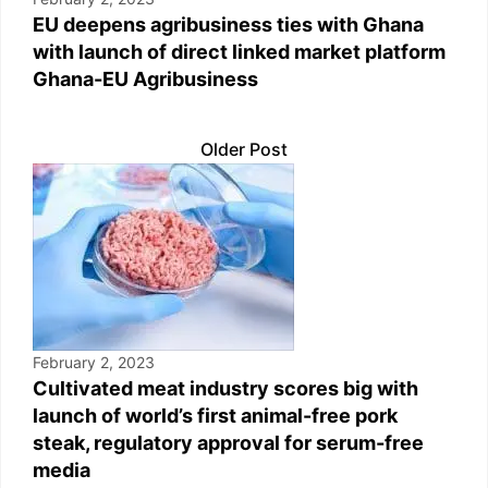
EU deepens agribusiness ties with Ghana
with launch of direct linked market platform
Ghana-EU Agribusiness
Older Post
February 2, 2023
Cultivated meat industry scores big with
launch of world’s first animal-free pork
steak, regulatory approval for serum-free
media