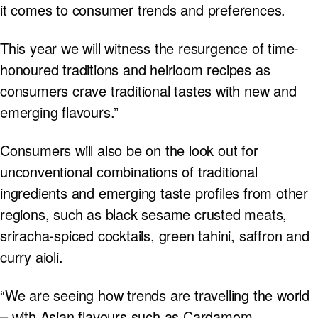
it comes to consumer trends and preferences.
This year we will witness the resurgence of time-
honoured traditions and heirloom recipes as
consumers crave traditional tastes with new and
emerging flavours.”
Consumers will also be on the look out for
unconventional combinations of traditional
ingredients and emerging taste profiles from other
regions, such as black sesame crusted meats,
sriracha-spiced cocktails, green tahini, saffron and
curry aioli.
“We are seeing how trends are travelling the world
– with Asian flavours such as Cardamom,