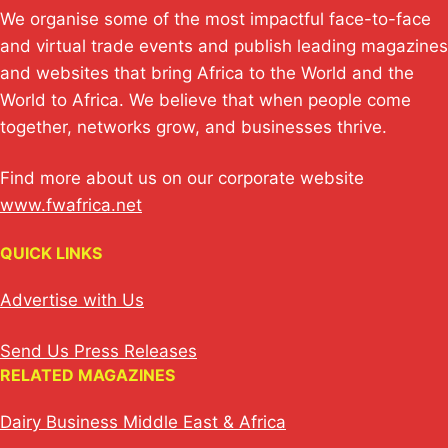
We organise some of the most impactful face-to-face
and virtual trade events and publish leading magazines
and websites that bring Africa to the World and the
World to Africa. We believe that when people come
together, networks grow, and businesses thrive.
Find more about us on our corporate website
www.fwafrica.net
QUICK LINKS
Advertise with Us
Send Us Press Releases
RELATED MAGAZINES
Dairy Business Middle East & Africa