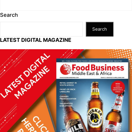
Search
Search
LATEST DIGITAL MAGAZINE