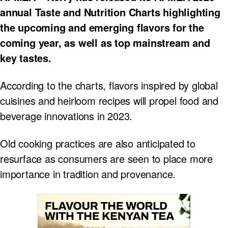
annual Taste and Nutrition Charts highlighting
the upcoming and emerging flavors for the
coming year, as well as top mainstream and
key tastes.
According to the charts, flavors inspired by global
cuisines and heirloom recipes will propel food and
beverage innovations in 2023.
Old cooking practices are also anticipated to
resurface as consumers are seen to place more
importance in tradition and provenance.