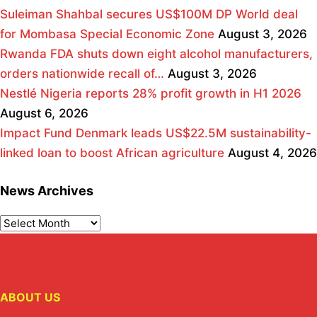
Suleiman Shahbal secures US$100M DP World deal
for Mombasa Special Economic Zone
August 3, 2026
Rwanda FDA shuts down eight alcohol manufacturers,
orders nationwide recall of…
August 3, 2026
Nestlé Nigeria reports 28% profit growth in H1 2026
August 6, 2026
Impact Fund Denmark leads US$22.5M sustainability-
linked loan to boost African agriculture
August 4, 2026
News Archives
ABOUT US