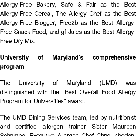
Allergy-Free Bakery, Safe & Fair as the Best
Allergy-Free Cereal, The Allergy Chef as the Best
Allergy-Free Blogger, Free2b as the Best Allergy-
Free Snack Food, and gf Jules as the Best Allergy-
Free Dry Mix.
University of Maryland’s comprehensive
program
The University of Maryland (UMD) was
distinguished with the “Best Overall Food Allergy
Program for Universities” award.
The UMD Dining Services team, led by nutritionist
and certified allergen trainer Sister Maureen
Schrimpe, Executive Allergen Chef Chris Inboden,