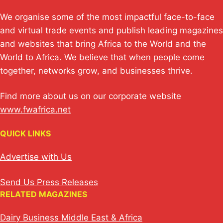
We organise some of the most impactful face-to-face
and virtual trade events and publish leading magazines
and websites that bring Africa to the World and the
World to Africa. We believe that when people come
together, networks grow, and businesses thrive.
Find more about us on our corporate website
www.fwafrica.net
QUICK LINKS
Advertise with Us
Send Us Press Releases
RELATED MAGAZINES
Dairy Business Middle East & Africa