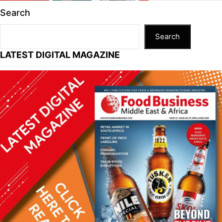
n
p
n
o
Search
p
k
o
k
Search
LATEST DIGITAL MAGAZINE