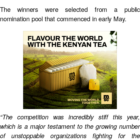
The winners were selected from a public
nomination pool that commenced in early May.
“The competition was incredibly stiff this year,
which is a major testament to the growing number
of unstoppable organizations fighting for the