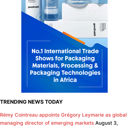
TRENDING NEWS TODAY
Rémy Cointreau appoints Grégory Leymarie as global
managing director of emerging markets
August 3,