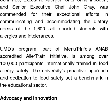
and Senior Executive Chef John Gray, was
commended for their exceptional efforts in
communicating and accommodating the dietary
needs of the 1,600 self-reported students with
allergies and intolerances.
UMD’s program, part of MenuTrinfo’s ANAB
accredited AllerTrain initiative, is among over
100,000 participants internationally trained in food
allergy safety. The university’s proactive approach
and dedication to food safety set a benchmark in
the educational sector.
Advocacy and innovation