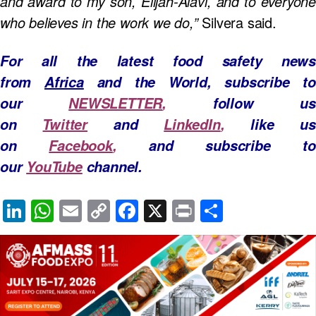
and award to my son, Elijah-Alavi, and to everyone
who believes in the work we do,”
Silvera said.
For all the latest food safety news
from
Africa
and the World, subscribe to
our
NEWSLETTER
,
follow us
on
Twitter
and
LinkedIn
,
like u
on
Facebook
,
and subscribe to
our
YouTube
channel.
Li
W
E
C
F
X
Pr
S
n
h
m
o
a
in
h
k
at
ail
p
c
t
ar
e
s
y
e
e
dI
A
Li
b