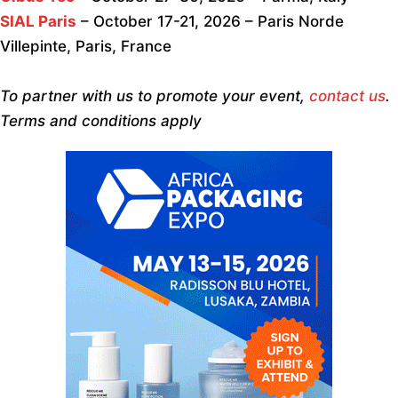
SIAL Paris
– October 17-21, 2026 – Paris Norde
Villepinte, Paris, France
To partner with us to promote your event,
contact us
.
Terms and conditions apply