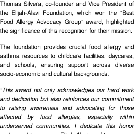
Thomas Silvera, co-founder and Vice President of
the Elijah-Alavi Foundation, which won the “Best
Food Allergy Advocacy Group” award, highlighted
the significance of this recognition for their mission.
The foundation provides crucial food allergy and
asthma resources to childcare facilities, daycares,
and schools, ensuring support across diverse
socio-economic and cultural backgrounds.
“This award not only acknowledges our hard work
and dedication but also reinforces our commitment
to raising awareness and advocating for those
affected by food allergies, especially within
underserved communities. I dedicate this honor