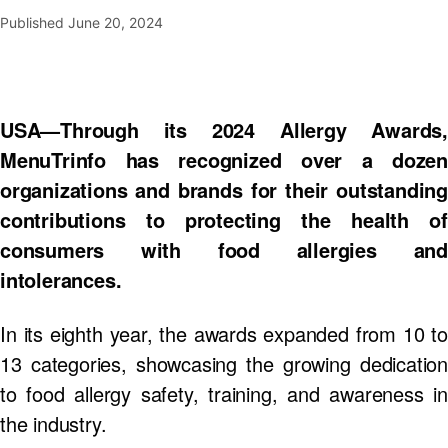
Published
June 20, 2024
USA—Through its 2024 Allergy Awards,
MenuTrinfo has recognized over a dozen
organizations and brands for their outstanding
contributions to protecting the health of
consumers with food allergies and
intolerances.
In its eighth year, the awards expanded from 10 to
13 categories, showcasing the growing dedication
to food allergy safety, training, and awareness in
the industry.