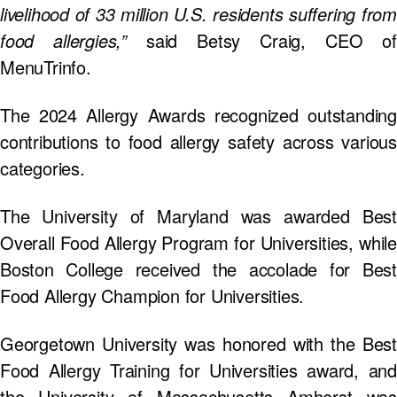
livelihood of 33 million U.S. residents suffering from
food allergies,”
said Betsy Craig, CEO of
MenuTrinfo.
The 2024 Allergy Awards recognized outstanding
contributions to food allergy safety across various
categories.
The University of Maryland was awarded Best
Overall Food Allergy Program for Universities, while
Boston College received the accolade for Best
Food Allergy Champion for Universities.
Georgetown University was honored with the Best
Food Allergy Training for Universities award, and
the University of Massachusetts Amherst was