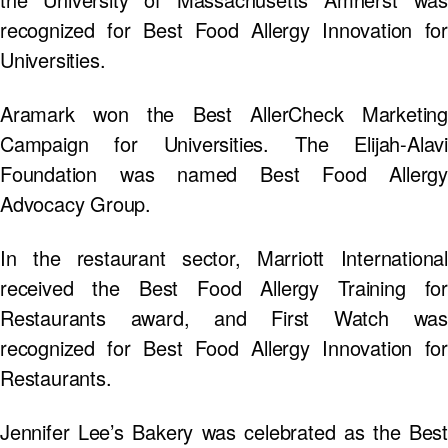
recognized for Best Food Allergy Innovation for
Universities.
Aramark won the Best AllerCheck Marketing
Campaign for Universities. The Elijah-Alavi
Foundation was named Best Food Allergy
Advocacy Group.
In the restaurant sector, Marriott International
received the Best Food Allergy Training for
Restaurants award, and First Watch was
recognized for Best Food Allergy Innovation for
Restaurants.
Jennifer Lee’s Bakery was celebrated as the Best