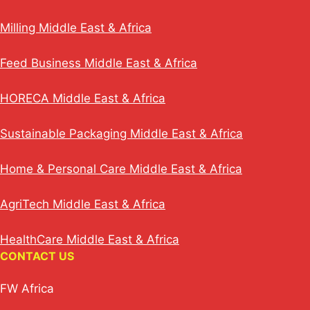
Milling Middle East & Africa
Feed Business Middle East & Africa
HORECA Middle East & Africa
Sustainable Packaging Middle East & Africa
Home & Personal Care Middle East & Africa
AgriTech Middle East & Africa
HealthCare Middle East & Africa
CONTACT US
FW Africa