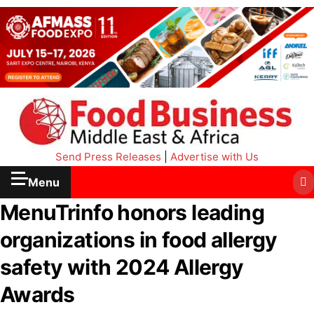
Send Press Releases
|
Advertise with Us
Menu
MenuTrinfo honors leading
organizations in food allergy
safety with 2024 Allergy
Awards