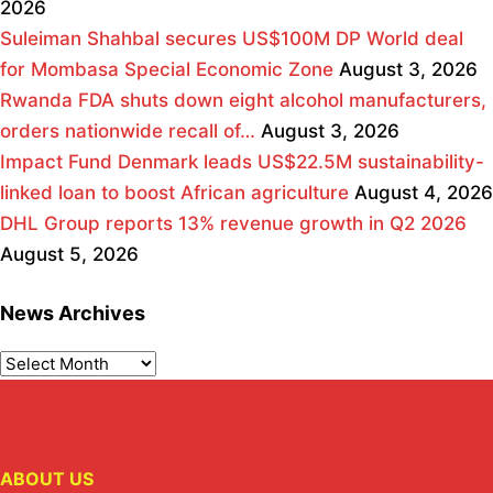
2026
Suleiman Shahbal secures US$100M DP World deal
for Mombasa Special Economic Zone
August 3, 2026
Rwanda FDA shuts down eight alcohol manufacturers,
orders nationwide recall of…
August 3, 2026
Impact Fund Denmark leads US$22.5M sustainability-
linked loan to boost African agriculture
August 4, 2026
DHL Group reports 13% revenue growth in Q2 2026
August 5, 2026
News Archives
ABOUT US