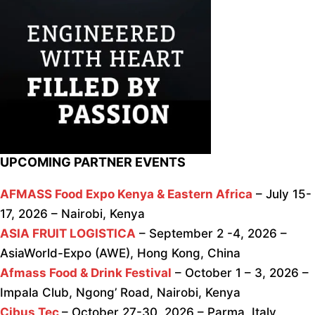
UPCOMING PARTNER EVENTS
AFMASS Food Expo Kenya & Eastern Africa
– July 15-
17, 2026 – Nairobi, Kenya
ASIA FRUIT LOGISTICA
– September 2 -4, 2026 –
AsiaWorld-Expo (AWE), Hong Kong, China
Afmass Food & Drink Festival
– October 1 – 3, 2026 –
Impala Club, Ngong’ Road, Nairobi, Kenya
Cibus Tec
– October 27-30, 2026 – Parma, Italy