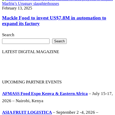
February 13, 2025
Mackle Food to invest US$7.8M in automation to
expand its factory
Search
Search
LATEST DIGITAL MAGAZINE
UPCOMING PARTNER EVENTS
AFMASS Food Expo Kenya & Eastern Africa
– July 15-17,
2026 – Nairobi, Kenya
ASIA FRUIT LOGISTICA
– September 2 -4, 2026 –