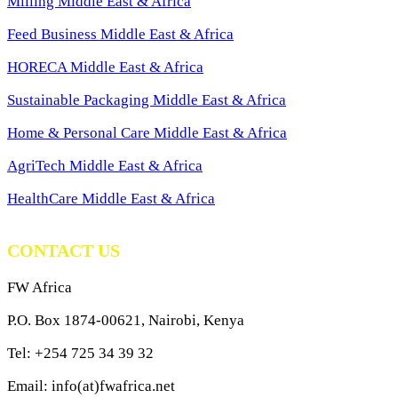
Milling Middle East & Africa
Feed Business Middle East & Africa
HORECA Middle East & Africa
Sustainable Packaging Middle East & Africa
Home & Personal Care Middle East & Africa
AgriTech Middle East & Africa
HealthCare Middle East & Africa
CONTACT US
FW Africa
P.O. Box 1874-00621, Nairobi, Kenya
Tel: +254 725 34 39 32
Email: info(at)fwafrica.net