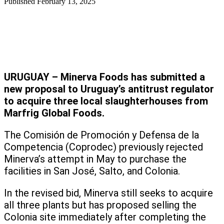
Published
February 13, 2025
URUGUAY – Minerva Foods has submitted a
new proposal to Uruguay’s antitrust regulator
to acquire three local slaughterhouses from
Marfrig Global Foods.
The Comisión de Promoción y Defensa de la
Competencia (Coprodec) previously rejected
Minerva’s attempt in May to purchase the
facilities in San José, Salto, and Colonia.
In the revised bid, Minerva still seeks to acquire
all three plants but has proposed selling the
Colonia site immediately after completing the