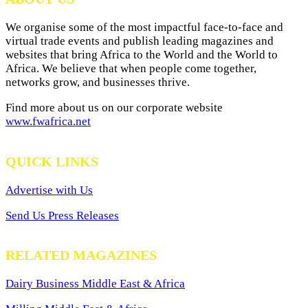
We organise some of the most impactful face-to-face and
virtual trade events and publish leading magazines and
websites that bring Africa to the World and the World to
Africa. We believe that when people come together,
networks grow, and businesses thrive.
Find more about us on our corporate website
www.fwafrica.net
QUICK LINKS
Advertise with Us
Send Us Press Releases
RELATED MAGAZINES
Dairy Business Middle East & Africa