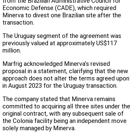
from the Brazilian Administrative Council for
Economic Defense (CADE), which required
Minerva to divest one Brazilian site after the
transaction.
The Uruguay segment of the agreement was
previously valued at approximately US$117
million.
Marfrig acknowledged Minerva’s revised
proposal in a statement, clarifying that the new
approach does not alter the terms agreed upon
in August 2023 for the Uruguay transaction.
The company stated that Minerva remains
committed to acquiring all three sites under the
original contract, with any subsequent sale of
the Colonia facility being an independent move
solely managed by Minerva.