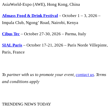
AsiaWorld-Expo (AWE), Hong Kong, China
Afmass Food & Drink Festival
– October 1 – 3, 2026 –
Impala Club, Ngong’ Road, Nairobi, Kenya
Cibus Tec
– October 27-30, 2026 – Parma, Italy
SIAL Paris
– October 17-21, 2026 – Paris Norde Villepinte,
Paris, France
To partner with us to promote your event,
contact us
. Terms
and conditions apply
TRENDING NEWS TODAY