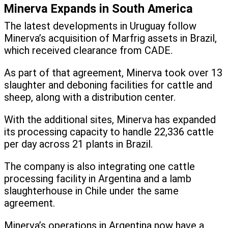
Minerva Expands in South America
The latest developments in Uruguay follow
Minerva’s acquisition of Marfrig assets in Brazil,
which received clearance from CADE.
As part of that agreement, Minerva took over 13
slaughter and deboning facilities for cattle and
sheep, along with a distribution center.
With the additional sites, Minerva has expanded
its processing capacity to handle 22,336 cattle
per day across 21 plants in Brazil.
The company is also integrating one cattle
processing facility in Argentina and a lamb
slaughterhouse in Chile under the same
agreement.
Minerva’s operations in Argentina now have a