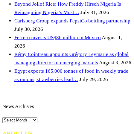
Beyond Jollof Rice: How Freddy Hirsch Nigeria Is
Reimagining Nigeria’s Most…
July 31, 2026
Carlsberg Group expands PepsiCo bottling partnership
July 30, 2026
Ferrero invests US$86 million in Mexico
August 1,
2026
Rémy Cointreau appoints Grégory Leymarie as global
managing director of emerging markets
August 3, 2026
Egypt exports 165,000 tonnes of food in weekly trade
as onions, strawberries lead…
July 29, 2026
News Archives
News
Archives
ABOUT US