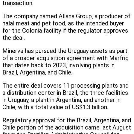
transaction.
The company named Allana Group, a producer of
halal meat and pet food, as the intended buyer
for the Colonia facility if the regulator approves
the deal.
Minerva has pursued the Uruguay assets as part
of a broader acquisition agreement with Marfrig
that dates back to 2023, involving plants in
Brazil, Argentina, and Chile.
The entire deal covers 11 processing plants and
a distribution center in Brazil, the three facilities
in Uruguay, a plant in Argentina, and another in
Chile, with a total value of US$1.3 billion.
Regulatory approval for the Brazil, Argentina, and
Chile portion of the acquisition came last August