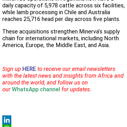
daily capacity of 5,978 cattle across six facilities,
while lamb processing in Chile and Australia
reaches 25,716 head per day across five plants.
These acquisitions strengthen Minerva’s supply
chain for international markets, including North
America, Europe, the Middle East, and Asia.
Sign up
HERE
to receive our email newsletters
with the latest news and insights from Africa and
around the world, and follow us on
our
WhatsApp channel
for updates.