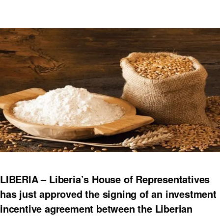
LIBERIA – Liberia’s House of Representatives
has just approved the signing of an investment
incentive agreement between the Liberian