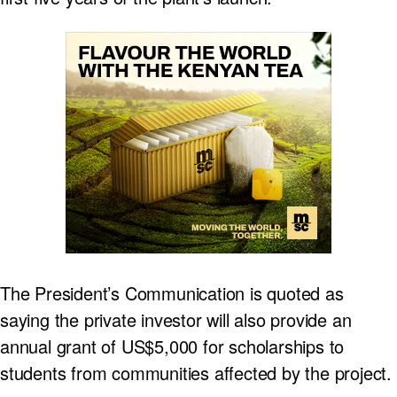
The President’s Communication is quoted as
saying the private investor will also provide an
annual grant of US$5,000 for scholarships to
students from communities affected by the project.