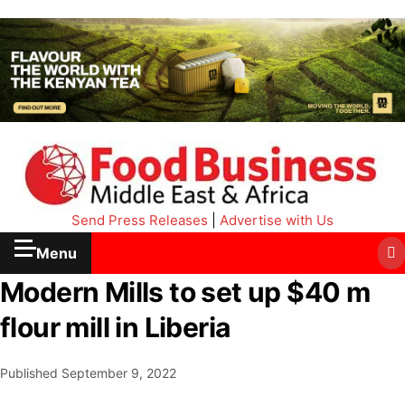
Send Press Releases
|
Advertise with Us
Menu
Modern Mills to set up $40 m
flour mill in Liberia
Published
September 9, 2022