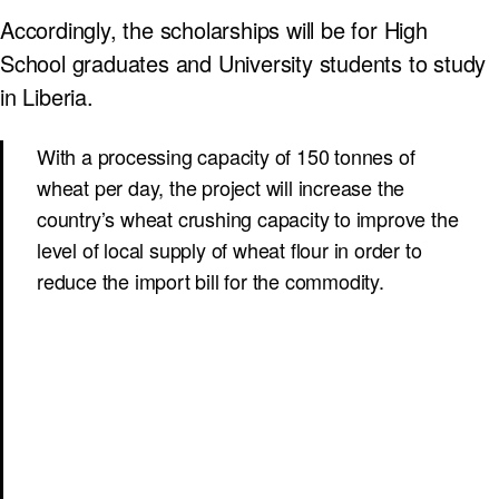
Accordingly, the scholarships will be for High
School graduates and University students to study
in Liberia.
With a processing capacity of 150 tonnes of
wheat per day, the project will increase the
country’s wheat crushing capacity to improve the
level of local supply of wheat flour in order to
reduce the import bill for the commodity.