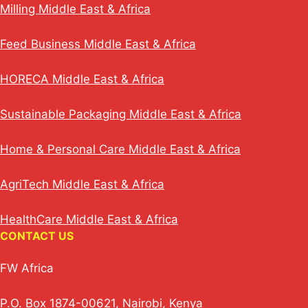
Milling Middle East & Africa
Feed Business Middle East & Africa
HORECA Middle East & Africa
Sustainable Packaging Middle East & Africa
Home & Personal Care Middle East & Africa
AgriTech Middle East & Africa
HealthCare Middle East & Africa
CONTACT US
FW Africa
P.O. Box 1874-00621, Nairobi, Kenya