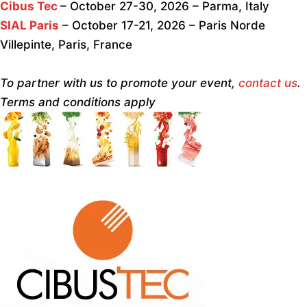
Cibus Tec
– October 27-30, 2026 – Parma, Italy
SIAL Paris
– October 17-21, 2026 – Paris Norde
Villepinte, Paris, France
To partner with us to promote your event,
contact us
.
Terms and conditions apply