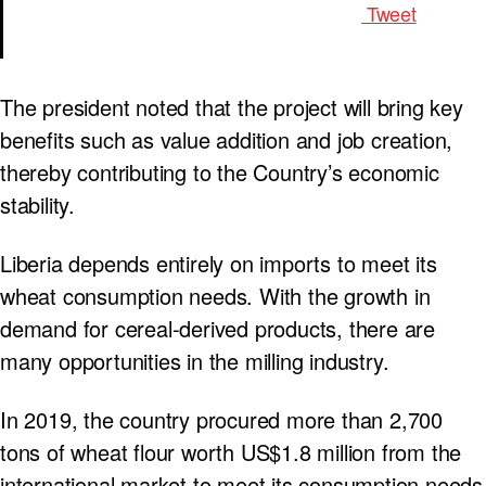
Tweet
The president noted that the project will bring key
benefits such as value addition and job creation,
thereby contributing to the Country’s economic
stability.
Liberia depends entirely on imports to meet its
wheat consumption needs. With the growth in
demand for cereal-derived products, there are
many opportunities in the milling industry.
In 2019, the country procured more than 2,700
tons of wheat flour worth US$1.8 million from the
international market to meet its consumption needs