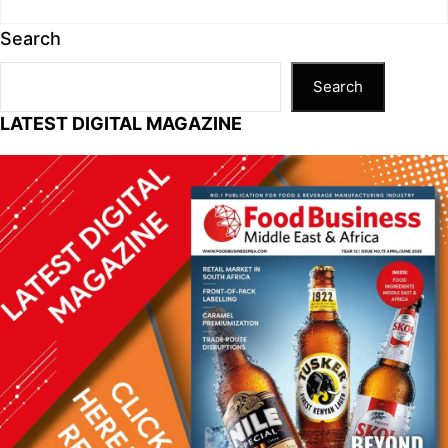
Search
Search
LATEST DIGITAL MAGAZINE