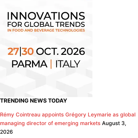
TRENDING NEWS TODAY
Rémy Cointreau appoints Grégory Leymarie as global
managing director of emerging markets
August 3,
2026