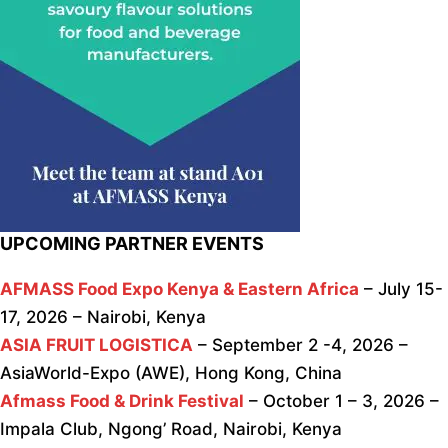
UPCOMING PARTNER EVENTS
AFMASS Food Expo Kenya & Eastern Africa
– July 15-
17, 2026 – Nairobi, Kenya
ASIA FRUIT LOGISTICA
– September 2 -4, 2026 –
AsiaWorld-Expo (AWE), Hong Kong, China
Afmass Food & Drink Festival
– October 1 – 3, 2026 –
Impala Club, Ngong’ Road, Nairobi, Kenya