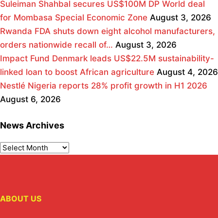
Suleiman Shahbal secures US$100M DP World deal
for Mombasa Special Economic Zone
August 3, 2026
Rwanda FDA shuts down eight alcohol manufacturers,
orders nationwide recall of…
August 3, 2026
Impact Fund Denmark leads US$22.5M sustainability-
linked loan to boost African agriculture
August 4, 2026
Nestlé Nigeria reports 28% profit growth in H1 2026
August 6, 2026
News Archives
ABOUT US