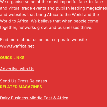
We organise some of the most impactful face-to-face
and virtual trade events and publish leading magazines
and websites that bring Africa to the World and the
World to Africa. We believe that when people come
together, networks grow, and businesses thrive.
Find more about us on our corporate website
www.fwafrica.net
QUICK LINKS
Advertise with Us
Send Us Press Releases
RELATED MAGAZINES
Dairy Business Middle East & Africa