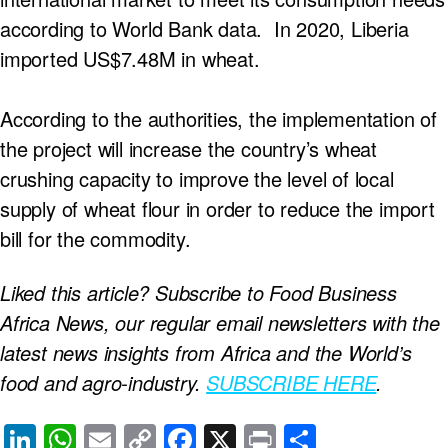
according to World Bank data. In 2020, Liberia
imported US$7.48M in wheat.
According to the authorities, the implementation of
the project will increase the country’s wheat
crushing capacity to improve the level of local
supply of wheat flour in order to reduce the import
bill for the commodity.
Liked this article? Subscribe to Food Business
Africa News, our regular
email newsletters with the
latest news insights from Africa and the World’s
food and agro-industry.
SUBSCRIBE HERE
.
Li
W
E
C
F
X
Pr
S