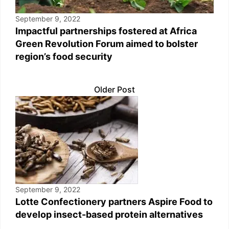
September 9, 2022
Impactful partnerships fostered at Africa
Green Revolution Forum aimed to bolster
region’s food security
Older Post
September 9, 2022
Lotte Confectionery partners Aspire Food to
develop insect-based protein alternatives