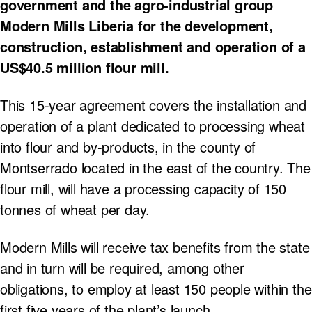
government and the agro-industrial group
Modern Mills Liberia for the development,
construction, establishment and operation of a
US$40.5 million flour mill.
This 15-year agreement covers the installation and
operation of a plant dedicated to processing wheat
into flour and by-products, in the county of
Montserrado located in the east of the country. The
flour mill, will have a processing capacity of 150
tonnes of wheat per day.
Modern Mills will receive tax benefits from the state
and in turn will be required, among other
obligations, to employ at least 150 people within the
first five years of the plant’s launch.