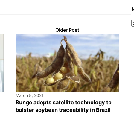
Older Post
March 8, 2021
Bunge adopts satellite technology to
bolster soybean traceability in Brazil