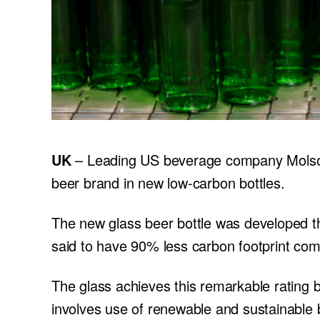
UK
– Leading US beverage company Molson
beer brand in new low-carbon bottles.
The new glass beer bottle was developed th
said to have 90% less carbon footprint com
The glass achieves this remarkable rating 
involves use of renewable and sustainable b