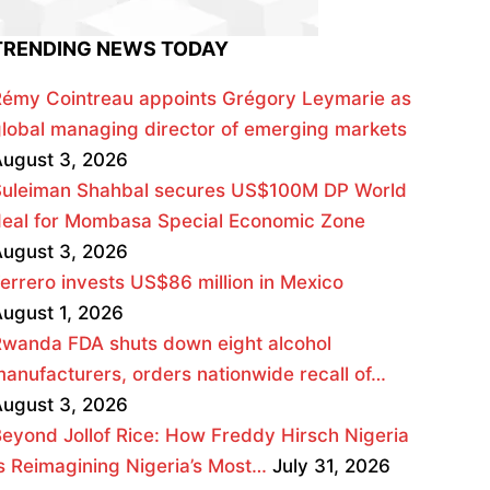
TRENDING NEWS TODAY
émy Cointreau appoints Grégory Leymarie as
lobal managing director of emerging markets
ugust 3, 2026
Suleiman Shahbal secures US$100M DP World
deal for Mombasa Special Economic Zone
ugust 3, 2026
errero invests US$86 million in Mexico
ugust 1, 2026
wanda FDA shuts down eight alcohol
anufacturers, orders nationwide recall of…
ugust 3, 2026
eyond Jollof Rice: How Freddy Hirsch Nigeria
s Reimagining Nigeria’s Most…
July 31, 2026