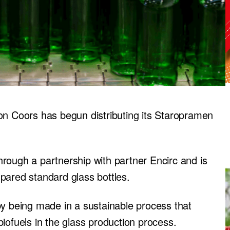
 Coors has begun distributing its Staropramen
rough a partnership with partner Encirc and is
pared standard glass bottles.
by being made in a sustainable process that
iofuels in the glass production process.