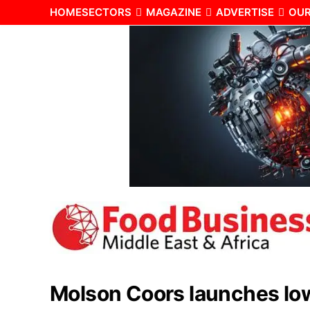
HOME
SECTORS
MAGAZINE
ADVERTISE
OUR
Molson Coors launches low