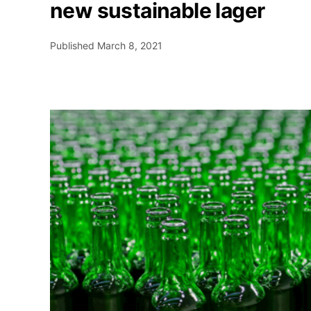
new sustainable lager
Published
March 8, 2021