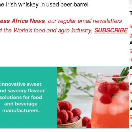
 Irish whiskey in used beer barrel
, our regular
email newsletters
ess Africa News
R
nd the World’s food and agro industry.
SUBSCRIBE
g
A
A
F
A
R
m
A
B
I