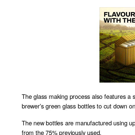
The glass making process also features a si
brewer’s green glass bottles to cut down on
The new bottles are manufactured using up 
from the 75% previously used.