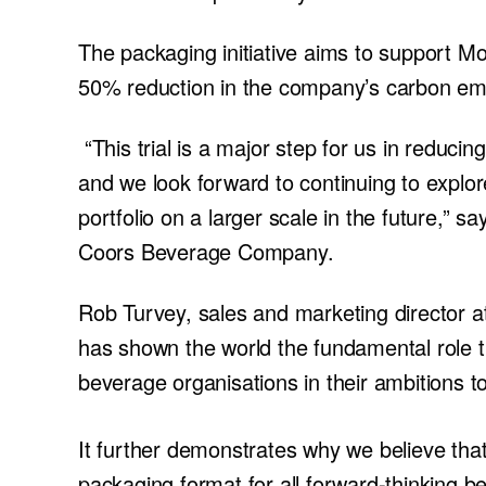
The packaging initiative aims to support Mol
50% reduction in the company’s carbon emis
“This trial is a major step for us in reduci
and we look forward to continuing to explo
portfolio on a larger scale in the future,” 
Coors Beverage Company.
Rob Turvey, sales and marketing director at
has shown the world the fundamental role t
beverage organisations in their ambitions t
It further demonstrates why we believe that
packaging format for all forward-thinking 