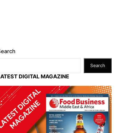
Search
Search
LATEST DIGITAL MAGAZINE