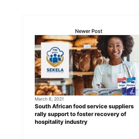
Newer Post
March 8, 2021
South African food service suppliers
rally support to foster recovery of
hospitality industry