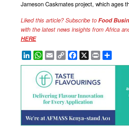
Jameson Caskmates project, which ages the
Liked this article? Subscribe to
Food Busin
with the latest news insights from Africa a
HERE
Li
W
E
C
F
X
Pr
S
n
h
m
o
a
in
h
k
at
ail
p
c
t
ar
e
s
y
e
e
dI
A
Li
b
n
p
n
o
p
k
o
k