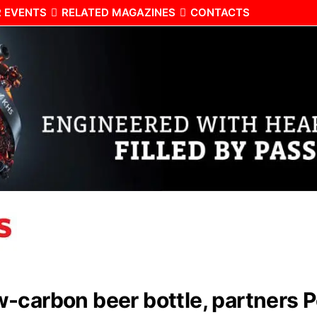
 EVENTS
RELATED MAGAZINES
CONTACTS
-carbon beer bottle, partners P