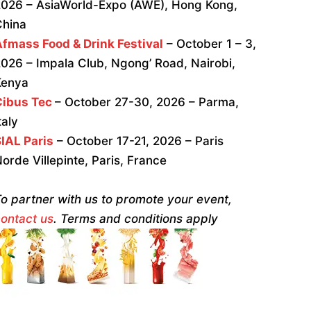
026 – AsiaWorld-Expo (AWE), Hong Kong,
China
fmass Food & Drink Festival
– October 1 – 3,
026 – Impala Club, Ngong’ Road, Nairobi,
Kenya
Cibus Tec
– October 27-30, 2026 – Parma,
taly
IAL Paris
– October 17-21, 2026 – Paris
orde Villepinte, Paris, France
o partner with us to promote your event,
ontact us
. Terms and conditions apply