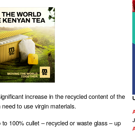
gnificant increase in the recycled content of the
 need to use virgin materials.
J
to 100% cullet – recycled or waste glass – up