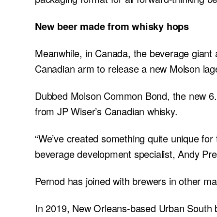
New beer made from whisky hops
Meanwhile, in Canada, the beverage giant 
Canadian arm to release a new Molson lag
Dubbed Molson Common Bond, the new 6.1
from JP Wiser’s Canadian whisky.
“We’ve created something quite unique for 
beverage development specialist, Andy Pre
Pernod has joined with brewers in other mar
In 2019, New Orleans-based Urban South be