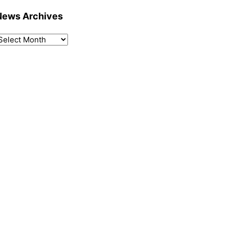
News Archives