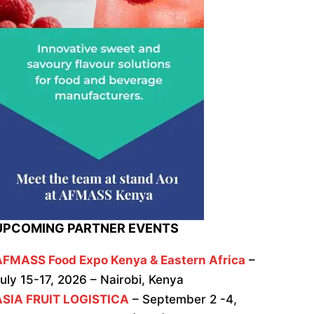
UPCOMING PARTNER EVENTS
AFMASS Food Expo Kenya & Eastern Africa
–
uly 15-17, 2026 – Nairobi, Kenya
ASIA FRUIT LOGISTICA
– September 2 -4,