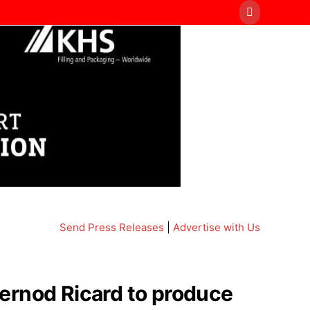
Send Press Releases
|
Advertise with Us
ernod Ricard to produce