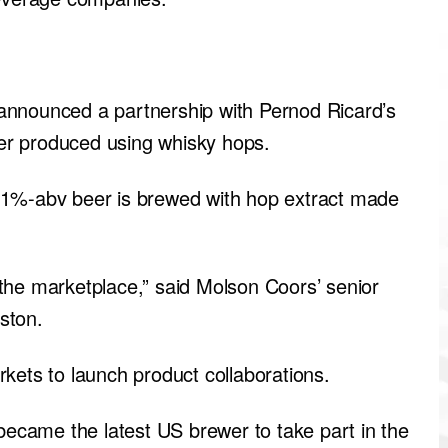
announced a partnership with Pernod Ricard’s
er produced using whisky hops.
%-abv beer is brewed with hop extract made
the marketplace,” said Molson Coors’ senior
ston.
kets to launch product collaborations.
came the latest US brewer to take part in the