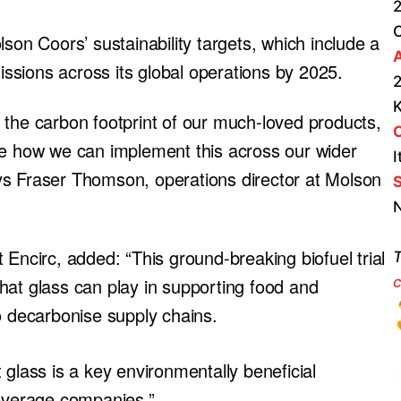
2
son Coors’ sustainability targets, which include a
A
sions across its global operations by 2025.
2
ng the carbon footprint of our much-loved products,
re how we can implement this across our wider
I
says Fraser Thomson, operations director at Molson
S
N
 Encirc, added: “This ground-breaking biofuel trial
T
c
hat glass can play in supporting food and
o decarbonise supply chains.
 glass is a key environmentally beneficial
beverage companies.”