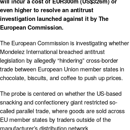
will incur a cost of EUR300m (US$326m) or
even higher to resolve an antitrust
investigation launched against it by The
European Commission.
The European Commission is investigating whether
Mondelez International breached antitrust
legislation by allegedly “hindering” cross-border
trade between European Union member states in
chocolate, biscuits, and coffee to push up prices.
The probe is centered on whether the US-based
snacking and confectionery giant restricted so-
called parallel trade, where goods are sold across
EU member states by traders outside of the
manufacturer’s distribution network.