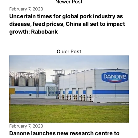
Newer Post
February 7, 2023
Uncertain times for global pork industry as
disease, feed prices, China all set to impact
growth: Rabobank
Older Post
February 7, 2023
Danone launches new research centre to