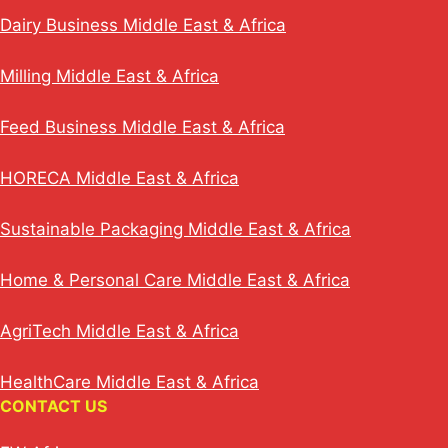
Dairy Business Middle East & Africa
Milling Middle East & Africa
Feed Business Middle East & Africa
HORECA Middle East & Africa
Sustainable Packaging Middle East & Africa
Home & Personal Care Middle East & Africa
AgriTech Middle East & Africa
HealthCare Middle East & Africa
CONTACT US