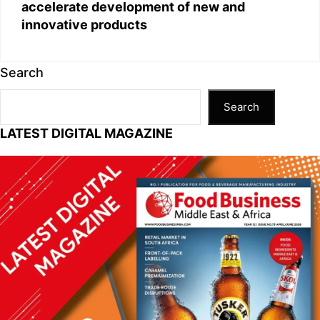
accelerate development of new and
innovative products
Search
Search
LATEST DIGITAL MAGAZINE