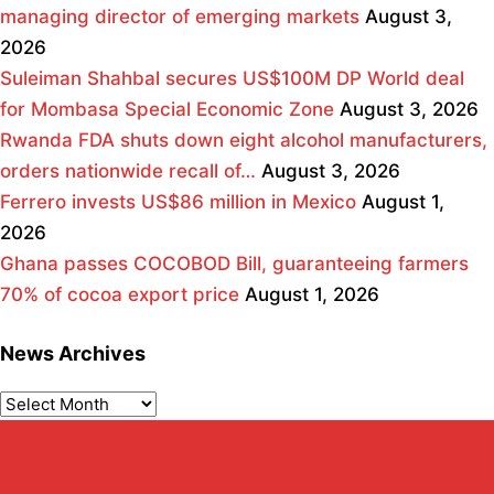
managing director of emerging markets
August 3,
2026
Suleiman Shahbal secures US$100M DP World deal
for Mombasa Special Economic Zone
August 3, 2026
Rwanda FDA shuts down eight alcohol manufacturers,
orders nationwide recall of…
August 3, 2026
Ferrero invests US$86 million in Mexico
August 1,
2026
Ghana passes COCOBOD Bill, guaranteeing farmers
70% of cocoa export price
August 1, 2026
News Archives