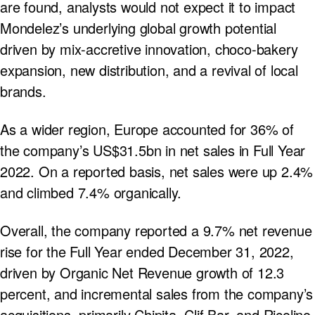
are found, analysts would not expect it to impact
Mondelez’s underlying global growth potential
driven by mix-accretive innovation, choco-bakery
expansion, new distribution, and a revival of local
brands.
As a wider region, Europe accounted for 36% of
the company’s US$31.5bn in net sales in Full Year
2022. On a reported basis, net sales were up 2.4%
and climbed 7.4% organically.
Overall, the company reported a 9.7% net revenue
rise for the Full Year ended December 31, 2022,
driven by Organic Net Revenue growth of 12.3
percent, and incremental sales from the company’s
acquisitions, primarily Chipita, Clif Bar, and Ricolino.