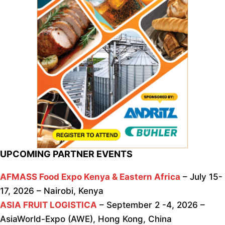
UPCOMING PARTNER EVENTS
AFMASS Food Expo Kenya & Eastern Africa
– July 15-
17, 2026 – Nairobi, Kenya
ASIA FRUIT LOGISTICA
– September 2 -4, 2026 –
AsiaWorld-Expo (AWE), Hong Kong, China