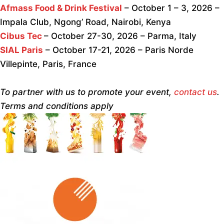
Afmass Food & Drink Festival
– October 1 – 3, 2026 –
Impala Club, Ngong’ Road, Nairobi, Kenya
Cibus Tec
– October 27-30, 2026 – Parma, Italy
SIAL Paris
– October 17-21, 2026 – Paris Norde
Villepinte, Paris, France
To partner with us to promote your event,
contact us
.
Terms and conditions apply