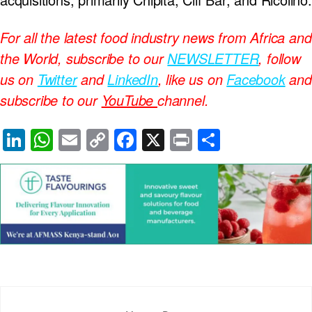
For all the latest food industry news from Africa and
the World, subscribe to our
NEWSLETTER
, follow
us on
Twitter
and
LinkedIn
, like us on
Facebook
and
subscribe to our
YouTube
channel.
Li
W
E
C
F
X
Pr
S
n
h
m
o
a
in
h
k
at
ail
p
c
t
ar
e
s
y
e
e
dI
A
Li
b
n
p
n
o
p
k
o
k