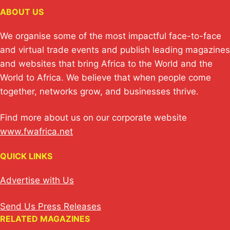
ABOUT US
We organise some of the most impactful face-to-face
and virtual trade events and publish leading magazines
and websites that bring Africa to the World and the
World to Africa. We believe that when people come
together, networks grow, and businesses thrive.
Find more about us on our corporate website
www.fwafrica.net
QUICK LINKS
Advertise with Us
Send Us Press Releases
RELATED MAGAZINES