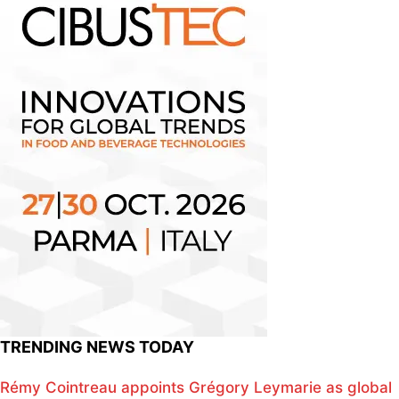
TRENDING NEWS TODAY
Rémy Cointreau appoints Grégory Leymarie as global