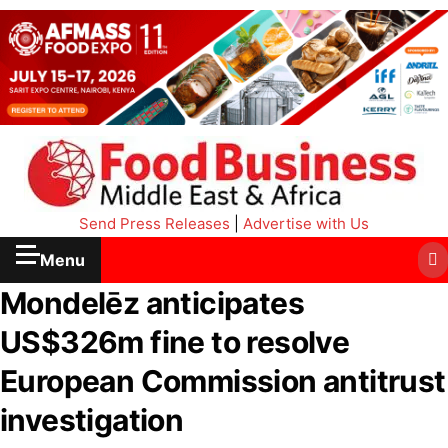
Send Press Releases
|
Advertise with Us
Menu
Mondelēz anticipates
US$326m fine to resolve
European Commission antitrust
investigation