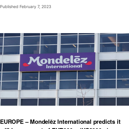
Published
February 7, 2023
EUROPE – Mondelēz International predicts it