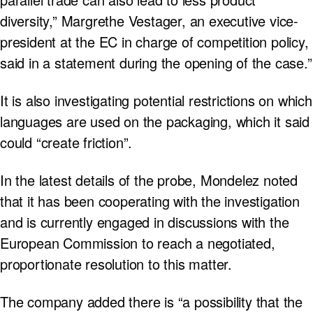
diversity,” Margrethe Vestager, an executive vice-
president at the EC in charge of competition policy,
said in a statement during the opening of the case.”
It is also investigating potential restrictions on which
languages are used on the packaging, which it said
could “create friction”.
In the latest details of the probe, Mondelez noted
that it has been cooperating with the investigation
and is currently engaged in discussions with the
European Commission to reach a negotiated,
proportionate resolution to this matter.
The company added there is “a possibility that the