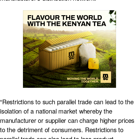
“Restrictions to such parallel trade can lead to the
isolation of a national market whereby the
manufacturer or supplier can charge higher prices
to the detriment of consumers. Restrictions to
parallel trade can also lead to less product