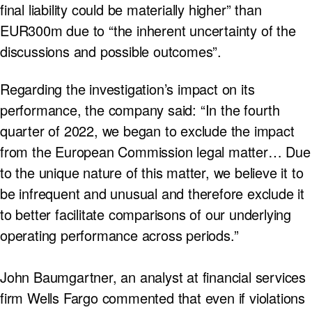
final liability could be materially higher” than
EUR300m due to “the inherent uncertainty of the
discussions and possible outcomes”.
Regarding the investigation’s impact on its
performance, the company said: “In the fourth
quarter of 2022, we began to exclude the impact
from the European Commission legal matter… Due
to the unique nature of this matter, we believe it to
be infrequent and unusual and therefore exclude it
to better facilitate comparisons of our underlying
operating performance across periods.”
John Baumgartner, an analyst at financial services
firm Wells Fargo commented that even if violations