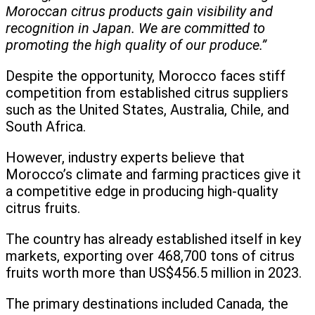
Moroccan citrus products gain visibility and
recognition in Japan. We are committed to
promoting the high quality of our produce.”
Despite the opportunity, Morocco faces stiff
competition from established citrus suppliers
such as the United States, Australia, Chile, and
South Africa.
However, industry experts believe that
Morocco’s climate and farming practices give it
a competitive edge in producing high-quality
citrus fruits.
The country has already established itself in key
markets, exporting over 468,700 tons of citrus
fruits worth more than US$456.5 million in 2023.
The primary destinations included Canada, the