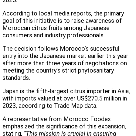
2025.
According to local media reports, the primary
goal of this initiative is to raise awareness of
Moroccan citrus fruits among Japanese
consumers and industry professionals.
The decision follows Morocco’s successful
entry into the Japanese market earlier this year
after more than three years of negotiations on
meeting the country’s strict phytosanitary
standards.
Japan is the fifth-largest citrus importer in Asia,
with imports valued at over US$270.5 million in
2023, according to Trade Map data.
A representative from Morocco Foodex
emphasized the significance of this expansion,
stating,
“This mission is crucial in ensuring