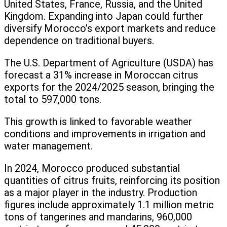
United States, France, Russia, and the United
Kingdom. Expanding into Japan could further
diversify Morocco’s export markets and reduce
dependence on traditional buyers.
The U.S. Department of Agriculture (USDA) has
forecast a 31% increase in Moroccan citrus
exports for the 2024/2025 season, bringing the
total to 597,000 tons.
This growth is linked to favorable weather
conditions and improvements in irrigation and
water management.
In 2024, Morocco produced substantial
quantities of citrus fruits, reinforcing its position
as a major player in the industry. Production
figures include approximately 1.1 million metric
tons of tangerines and mandarins, 960,000