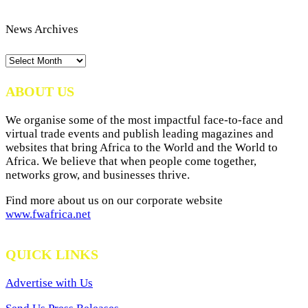
News Archives
News
Archives
ABOUT US
We organise some of the most impactful face-to-face and
virtual trade events and publish leading magazines and
websites that bring Africa to the World and the World to
Africa. We believe that when people come together,
networks grow, and businesses thrive.
Find more about us on our corporate website
www.fwafrica.net
QUICK LINKS
Advertise with Us