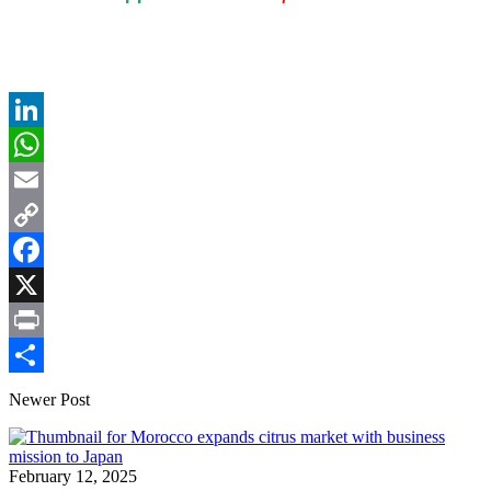
LinkedIn
WhatsApp
Email
Copy
Link
Facebook
X
Print
Share
Newer Post
February 12, 2025