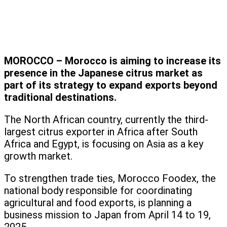
MOROCCO – Morocco is aiming to increase its
presence in the Japanese citrus market as
part of its strategy to expand exports beyond
traditional destinations.
The North African country, currently the third-
largest citrus exporter in Africa after South
Africa and Egypt, is focusing on Asia as a key
growth market.
To strengthen trade ties, Morocco Foodex, the
national body responsible for coordinating
agricultural and food exports, is planning a
business mission to Japan from April 14 to 19,