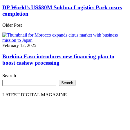
DP World’s US$80M Sokhna Logistics Park nears
completion
Older Post
February 12, 2025
Burkina Faso introduces new financing plan to
boost cashew processing
Search
Search
LATEST DIGITAL MAGAZINE