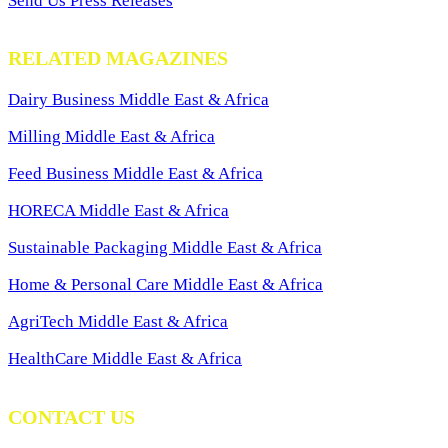
Send Us Press Releases
RELATED MAGAZINES
Dairy Business Middle East & Africa
Milling Middle East & Africa
Feed Business Middle East & Africa
HORECA Middle East & Africa
Sustainable Packaging Middle East & Africa
Home & Personal Care Middle East & Africa
AgriTech Middle East & Africa
HealthCare Middle East & Africa
CONTACT US