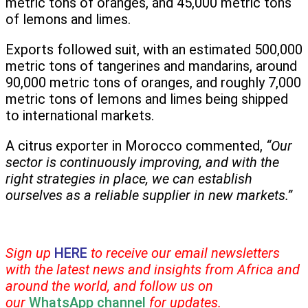
metric tons of oranges, and 45,000 metric tons
of lemons and limes.
Exports followed suit, with an estimated 500,000
metric tons of tangerines and mandarins, around
90,000 metric tons of oranges, and roughly 7,000
metric tons of lemons and limes being shipped
to international markets.
A citrus exporter in Morocco commented,
“Our
sector is continuously improving, and with the
right strategies in place, we can establish
ourselves as a reliable supplier in new markets.”
Sign up
HERE
to receive our email newsletters
with the latest news and insights from Africa and
around the world, and follow us on
our
WhatsApp channel
for updates.