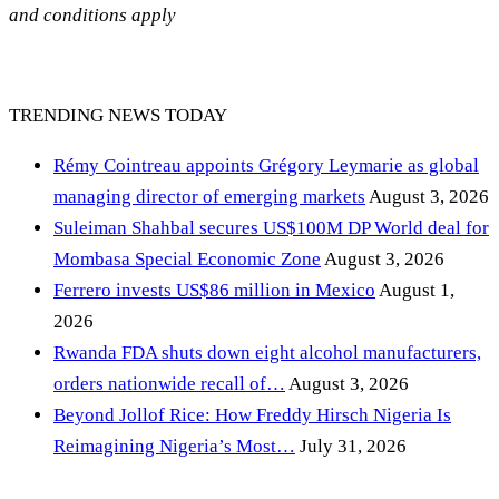
and conditions apply
TRENDING NEWS TODAY
Rémy Cointreau appoints Grégory Leymarie as global
managing director of emerging markets
August 3, 2026
Suleiman Shahbal secures US$100M DP World deal for
Mombasa Special Economic Zone
August 3, 2026
Ferrero invests US$86 million in Mexico
August 1,
2026
Rwanda FDA shuts down eight alcohol manufacturers,
orders nationwide recall of…
August 3, 2026
Beyond Jollof Rice: How Freddy Hirsch Nigeria Is
Reimagining Nigeria’s Most…
July 31, 2026