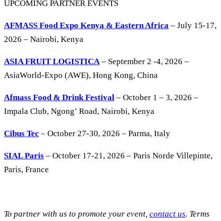
UPCOMING PARTNER EVENTS
AFMASS Food Expo Kenya & Eastern Africa
– July 15-17,
2026 – Nairobi, Kenya
ASIA FRUIT LOGISTICA
– September 2 -4, 2026 –
AsiaWorld-Expo (AWE), Hong Kong, China
Afmass Food & Drink Festival
– October 1 – 3, 2026 –
Impala Club, Ngong’ Road, Nairobi, Kenya
Cibus Tec
– October 27-30, 2026 – Parma, Italy
SIAL Paris
– October 17-21, 2026 – Paris Norde Villepinte,
Paris, France
To partner with us to promote your event,
contact us
. Terms