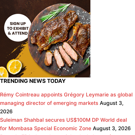
TRENDING NEWS TODAY
Rémy Cointreau appoints Grégory Leymarie as global
managing director of emerging markets
August 3,
2026
Suleiman Shahbal secures US$100M DP World deal
for Mombasa Special Economic Zone
August 3, 2026