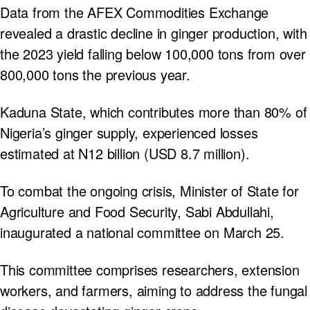
Data from the AFEX Commodities Exchange
revealed a drastic decline in ginger production, with
the 2023 yield falling below 100,000 tons from over
800,000 tons the previous year.
Kaduna State, which contributes more than 80% of
Nigeria’s ginger supply, experienced losses
estimated at N12 billion (USD 8.7 million).
To combat the ongoing crisis, Minister of State for
Agriculture and Food Security, Sabi Abdullahi,
inaugurated a national committee on March 25.
This committee comprises researchers, extension
workers, and farmers, aiming to address the fungal