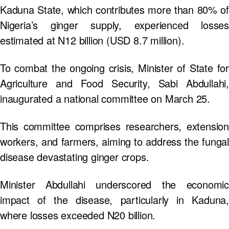
Kaduna State, which contributes more than 80% of
Nigeria’s ginger supply, experienced losses
estimated at N12 billion (USD 8.7 million).
To combat the ongoing crisis, Minister of State for
Agriculture and Food Security, Sabi Abdullahi,
inaugurated a national committee on March 25.
This committee comprises researchers, extension
workers, and farmers, aiming to address the fungal
disease devastating ginger crops.
Minister Abdullahi underscored the economic
impact of the disease, particularly in Kaduna,
where losses exceeded N20 billion.