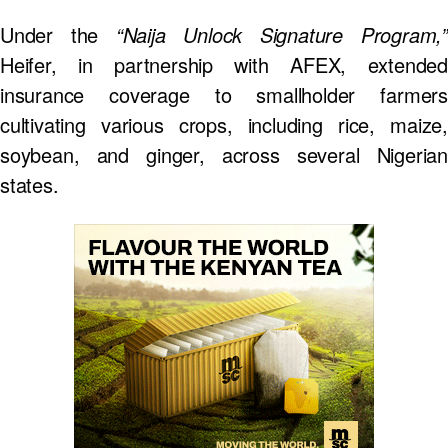
Under the
“Naija Unlock Signature Program,”
Heifer, in partnership with AFEX, extended
insurance coverage to smallholder farmers
cultivating various crops, including rice, maize,
soybean, and ginger, across several Nigerian
states.