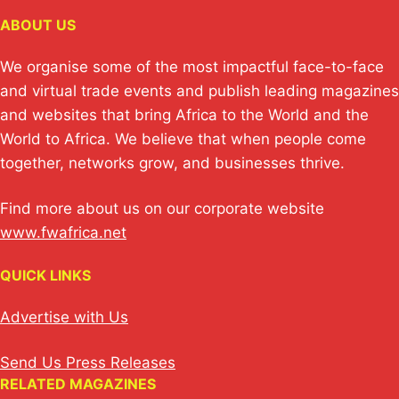
e
s
y
e
e
ABOUT US
dI
A
Li
b
n
p
n
o
We organise some of the most impactful face-to-face
p
k
o
and virtual trade events and publish leading magazines
and websites that bring Africa to the World and the
k
World to Africa. We believe that when people come
together, networks grow, and businesses thrive.
Find more about us on our corporate website
www.fwafrica.net
QUICK LINKS
Advertise with Us
Send Us Press Releases
RELATED MAGAZINES