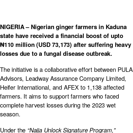
NIGERIA – Nigerian ginger farmers in Kaduna
state have received a financial boost of upto
₦110 million (USD 73,173) after suffering heavy
losses due to a fungal disease outbreak.
The initiative is a collaborative effort between PULA
Advisors, Leadway Assurance Company Limited,
Heifer International, and AFEX to 1,138 affected
farmers. It aims to support farmers who faced
complete harvest losses during the 2023 wet
season.
Under the
“Naija Unlock Signature Program,”