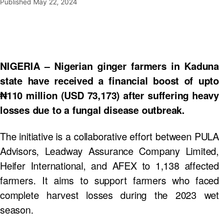
Published
May 22, 2024
NIGERIA – Nigerian ginger farmers in Kaduna
state have received a financial boost of upto
₦110 million (USD 73,173) after suffering heavy
losses due to a fungal disease outbreak.
The initiative is a collaborative effort between PULA
Advisors, Leadway Assurance Company Limited,
Heifer International, and AFEX to 1,138 affected
farmers. It aims to support farmers who faced
complete harvest losses during the 2023 wet
season.