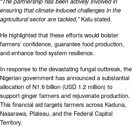
“The partnership has been actively involved in
ensuring that climate-induced challenges in the
agricultural sector are tackled,”
Kalu stated.
He highlighted that these efforts would bolster
farmers’ confidence, guarantee food production,
and enhance food system resilience.
In response to the devastating fungal outbreak, the
Nigerian government has announced a substantial
allocation of N1.6 billion (USD 1.2 million) to
support ginger farmers and rejuvenate production.
This financial aid targets farmers across Kaduna,
Nasarawa, Plateau, and the Federal Capital
Territory.