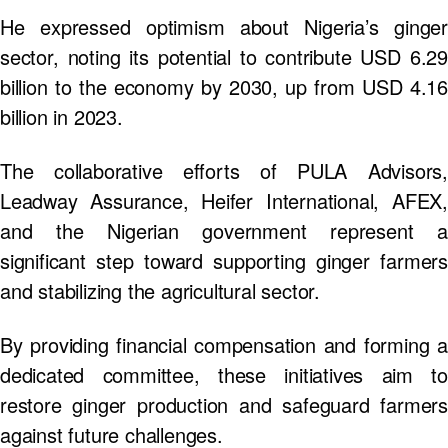
He expressed optimism about Nigeria’s ginger
sector, noting its potential to contribute USD 6.29
billion to the economy by 2030, up from USD 4.16
billion in 2023.
The collaborative efforts of PULA Advisors,
Leadway Assurance, Heifer International, AFEX,
and the Nigerian government represent a
significant step toward supporting ginger farmers
and stabilizing the agricultural sector.
By providing financial compensation and forming a
dedicated committee, these initiatives aim to
restore ginger production and safeguard farmers
against future challenges.