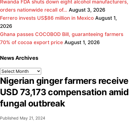
Rwanda FDA shuts down eight alcohol manufacturers,
orders nationwide recall of…
August 3, 2026
Ferrero invests US$86 million in Mexico
August 1,
2026
Ghana passes COCOBOD Bill, guaranteeing farmers
70% of cocoa export price
August 1, 2026
News Archives
Nigerian ginger farmers receive
USD 73,173 compensation amid
fungal outbreak
Published
May 21, 2024