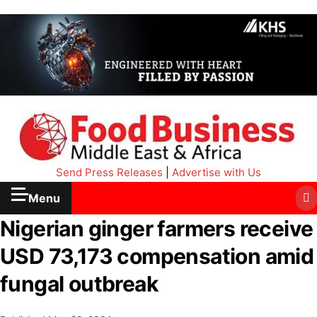
Send Press Releases
|
Advertise with Us
Menu
Nigerian ginger farmers receive
USD 73,173 compensation amid
fungal outbreak