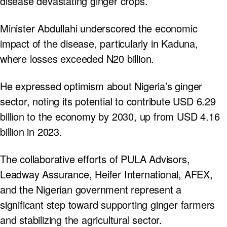
disease devastating ginger crops.
Minister Abdullahi underscored the economic
impact of the disease, particularly in Kaduna,
where losses exceeded N20 billion.
He expressed optimism about Nigeria’s ginger
sector, noting its potential to contribute USD 6.29
billion to the economy by 2030, up from USD 4.16
billion in 2023.
The collaborative efforts of PULA Advisors,
Leadway Assurance, Heifer International, AFEX,
and the Nigerian government represent a
significant step toward supporting ginger farmers
and stabilizing the agricultural sector.