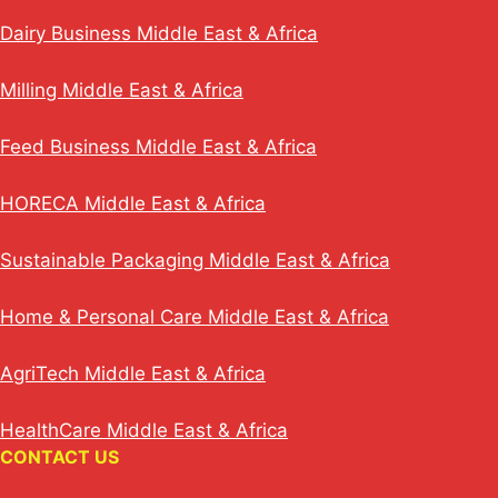
Dairy Business Middle East & Africa
Milling Middle East & Africa
Feed Business Middle East & Africa
HORECA Middle East & Africa
Sustainable Packaging Middle East & Africa
Home & Personal Care Middle East & Africa
AgriTech Middle East & Africa
HealthCare Middle East & Africa
CONTACT US