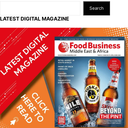
k
Search
LATEST DIGITAL MAGAZINE