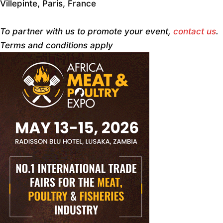
Villepinte, Paris, France
To partner with us to promote your event,
contact us
.
Terms and conditions apply