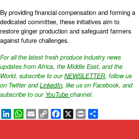
By providing financial compensation and forming a
dedicated committee, these initiatives aim to
restore ginger production and safeguard farmers
against future challenges.
For all the latest fresh produce industry news
updates from Africa, the Middle East, and the
World, subscribe to our
NEWSLETTER
, follow us
on Twitter and
LinkedIn
, like us on Facebook, and
subscribe to our
YouTube
channel.
Li
W
E
C
F
X
Pr
S
n
h
m
o
a
in
h
k
at
ail
p
c
t
ar