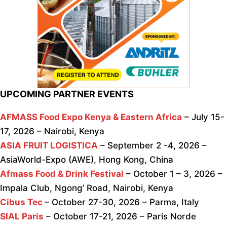
UPCOMING PARTNER EVENTS
AFMASS Food Expo Kenya & Eastern Africa
– July 15-
17, 2026 – Nairobi, Kenya
ASIA FRUIT LOGISTICA
– September 2 -4, 2026 –
AsiaWorld-Expo (AWE), Hong Kong, China
Afmass Food & Drink Festival
– October 1 – 3, 2026 –
Impala Club, Ngong’ Road, Nairobi, Kenya
Cibus Tec
– October 27-30, 2026 – Parma, Italy
SIAL Paris
– October 17-21, 2026 – Paris Norde