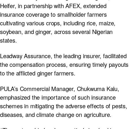
Heifer, in partnership with AFEX, extended
insurance coverage to smallholder farmers
cultivating various crops, including rice, maize,
soybean, and ginger, across several Nigerian
states.
Leadway Assurance, the leading insurer, facilitated
the compensation process, ensuring timely payouts
to the afflicted ginger farmers.
PULA’s Commercial Manager, Chukwuma Kalu,
emphasized the importance of such insurance
schemes in mitigating the adverse effects of pests,
diseases, and climate change on agriculture.