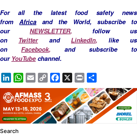
For all the latest food safety news
from
Africa
and the World, subscribe to
our
NEWSLETTER
,
follow us
on
Twitter
and
LinkedIn
,
like u
on
Facebook
,
and subscribe to
our
YouTube
channel.
Li
W
E
C
F
X
Pr
S
n
h
m
o
a
in
h
k
at
ail
p
c
t
ar
e
s
y
e
e
dI
A
Li
b
n
p
n
o
Search
p
k
o