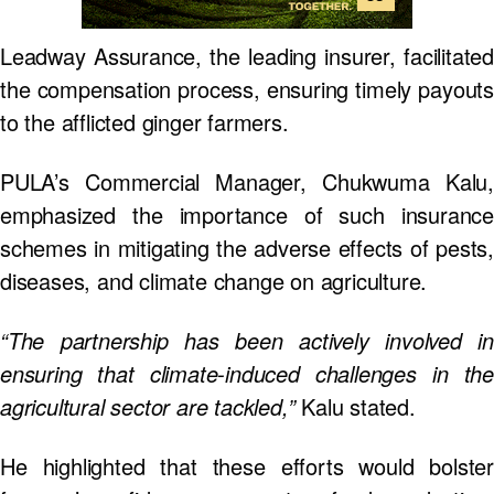
Leadway Assurance, the leading insurer, facilitated
the compensation process, ensuring timely payouts
to the afflicted ginger farmers.
PULA’s Commercial Manager, Chukwuma Kalu,
emphasized the importance of such insurance
schemes in mitigating the adverse effects of pests,
diseases, and climate change on agriculture.
“The partnership has been actively involved in
ensuring that climate-induced challenges in the
agricultural sector are tackled,”
Kalu stated.
He highlighted that these efforts would bolster