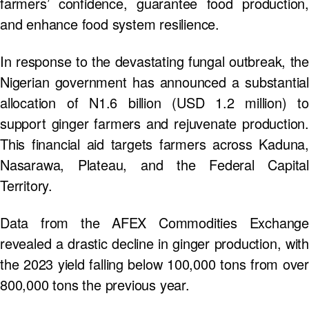
farmers’ confidence, guarantee food production,
and enhance food system resilience.
In response to the devastating fungal outbreak, the
Nigerian government has announced a substantial
allocation of N1.6 billion (USD 1.2 million) to
support ginger farmers and rejuvenate production.
This financial aid targets farmers across Kaduna,
Nasarawa, Plateau, and the Federal Capital
Territory.
Data from the AFEX Commodities Exchange
revealed a drastic decline in ginger production, with
the 2023 yield falling below 100,000 tons from over
800,000 tons the previous year.