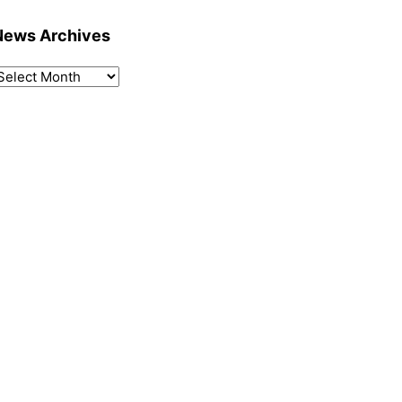
News Archives