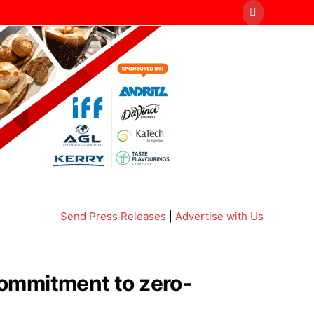
Send Press Releases
|
Advertise with Us
 commitment to zero-