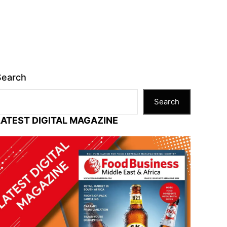
Search
Search
LATEST DIGITAL MAGAZINE