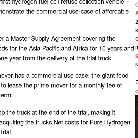
first hydrogen fuel cell refuse collection vehicle –
monstrate the commercial use-case of affordable
A
2
der a Master Supply Agreement covering the
ods for the Asia Pacific and Africa for 10 years and
I
S
ne year from the delivery of the trial truck.
N
over has a commercial use case, the giant food
T
to lease the prime mover for a monthly fee of
c
term.
the truck at the end of the trial, making it
 acquiring the trucks.Net costs for Pure Hydrogen
rial.