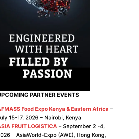
UPCOMING PARTNER EVENTS
AFMASS Food Expo Kenya & Eastern Africa
–
uly 15-17, 2026 – Nairobi, Kenya
ASIA FRUIT LOGISTICA
– September 2 -4,
026 – AsiaWorld-Expo (AWE), Hong Kong,