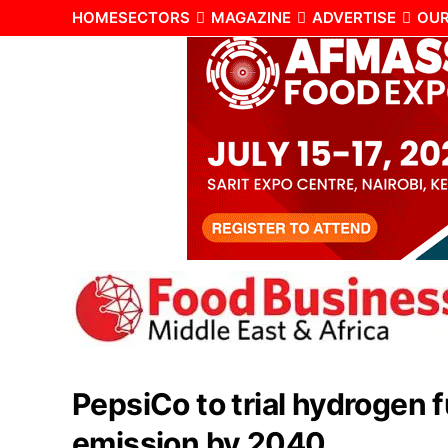
HOME
SECTORS
MAGAZINE
ADVERTISE
OUR
PepsiCo to trial hydrogen 
emission by 2040