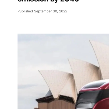
Published
September 30, 2022