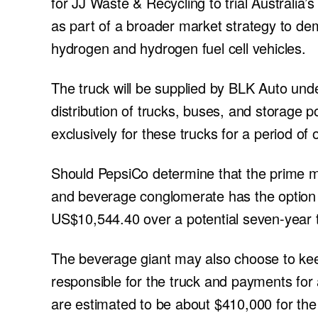
for JJ Waste & Recycling to trial Australia’s 
as part of a broader market strategy to de
hydrogen and hydrogen fuel cell vehicles.
The truck will be supplied by BLK Auto un
distribution of trucks, buses, and storage p
exclusively for these trucks for a period of o
Should PepsiCo determine that the prime m
and beverage conglomerate has the option 
US$10,544.40 over a potential seven-year 
The beverage giant may also choose to keep 
responsible for the truck and payments for
are estimated to be about $410,000 for the t