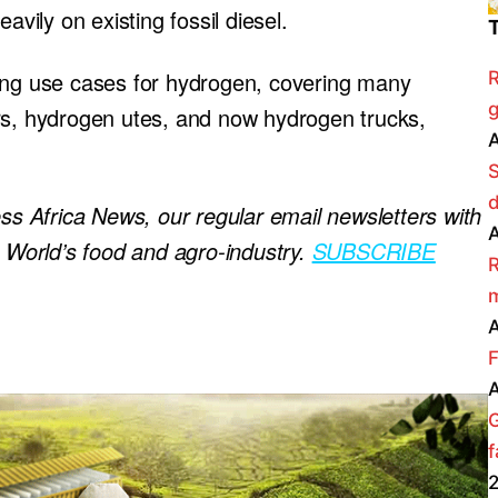
avily on existing fossil diesel.
ding use cases for hydrogen, covering many
R
g
rs, hydrogen utes, and now hydrogen trucks,
A
ess Africa News, our regular
email newsletters with
A
e World’s food and agro-industry.
SUBSCRIBE
R
m
A
F
A
f