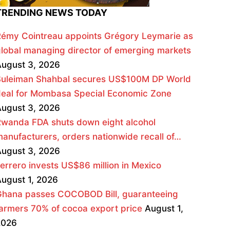
TRENDING NEWS TODAY
émy Cointreau appoints Grégory Leymarie as
lobal managing director of emerging markets
ugust 3, 2026
Suleiman Shahbal secures US$100M DP World
deal for Mombasa Special Economic Zone
ugust 3, 2026
wanda FDA shuts down eight alcohol
anufacturers, orders nationwide recall of…
ugust 3, 2026
errero invests US$86 million in Mexico
ugust 1, 2026
Ghana passes COCOBOD Bill, guaranteeing
armers 70% of cocoa export price
August 1,
2026