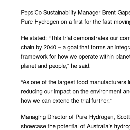
PepsiCo Sustainability Manager Brent Gape
Pure Hydrogen on a first for the fast-mov
He stated: “This trial demonstrates our co
chain by 2040 – a goal that forms an integr
framework for how we operate within planet
planet and people,” he said.
“As one of the largest food manufacturers i
reducing our impact on the environment an
how we can extend the trial further.”
Managing Director of Pure Hydrogen, Scott B
showcase the potential of Australia’s hydro