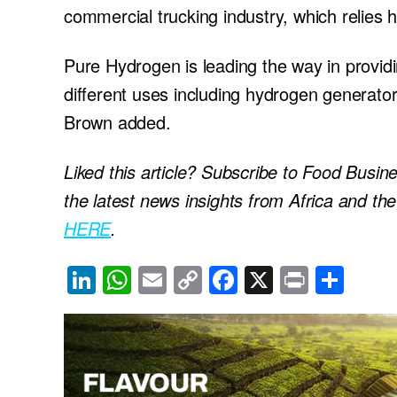
commercial trucking industry, which relies he
Pure Hydrogen is leading the way in provi
different uses including hydrogen generato
Brown added.
Liked this article? Subscribe to Food Busin
the latest news insights from Africa and th
HERE
.
Li
W
E
C
F
X
Pr
S
n
h
m
o
a
in
h
k
at
ail
p
c
t
ar
e
s
y
e
e
dI
A
Li
b