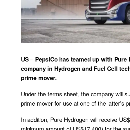
US – PepsiCo has teamed up with Pure 
company in Hydrogen and Fuel Cell techno
prime mover.
Under the terms sheet, the company will s
prime mover for use at one of the latter’s 
In addition, Pure Hydrogen will receive US$
minimum amount of US$17,400) for the sup