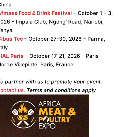
China
fmass Food & Drink Festival
– October 1 – 3,
026 – Impala Club, Ngong’ Road, Nairobi,
Kenya
Cibus Tec
– October 27-30, 2026 – Parma,
taly
IAL Paris
– October 17-21, 2026 – Paris
orde Villepinte, Paris, France
o partner with us to promote your event,
ontact us
. Terms and conditions apply