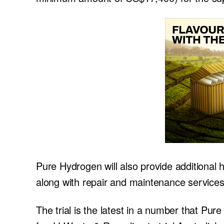
Pure Hydrogen will also provide additional 
along with repair and maintenance services
The trial is the latest in a number that Pu