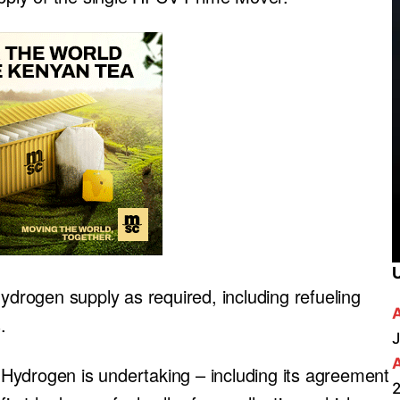
hydrogen supply as required, including refueling
.
J
re Hydrogen is undertaking – including its agreement
2