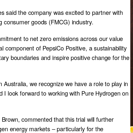
s said the company was excited to partner with
ing consumer goods (FMCG) industry.
mmitment to net zero emissions across our value
al component of PepsiCo Positive, a sustainability
ary boundaries and inspire positive change for the
n Australia, we recognize we have a role to play in
d I look forward to working with Pure Hydrogen on
rown, commented that this trial will further
gen energy markets – particularly for the