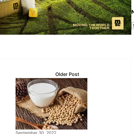
Older Post
September 30, 2022