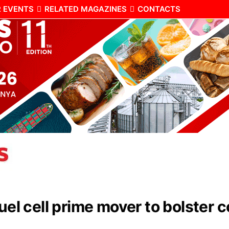
 EVENTS
RELATED MAGAZINES
CONTACTS
fuel cell prime mover to bolster