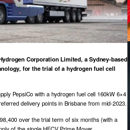
Hydrogen Corporation Limited, a Sydney-based
logy, for the trial of a hydrogen fuel cell
upply PepsiCo with a hydrogen fuel cell 160kW 6×4
preferred delivery points in Brisbane from mid-2023.
98,400 over the trial term of six months (with a
ply of the single HFCV Prime Mover.