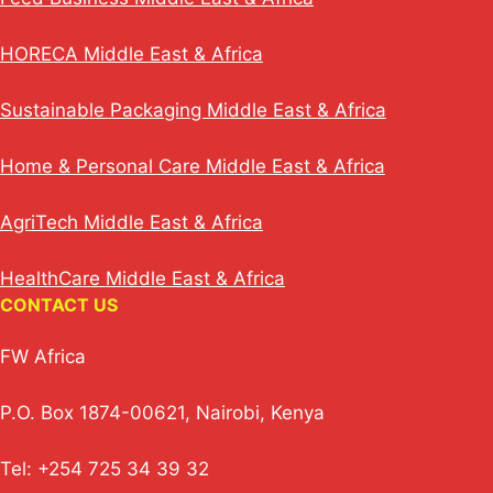
HORECA Middle East & Africa
Sustainable Packaging Middle East & Africa
Home & Personal Care Middle East & Africa
AgriTech Middle East & Africa
HealthCare Middle East & Africa
CONTACT US
FW Africa
P.O. Box 1874-00621, Nairobi, Kenya
Tel: +254 725 34 39 32