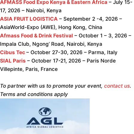
AFMASS Food Expo Kenya & Eastern Africa
– July 15-
17, 2026 – Nairobi, Kenya
ASIA FRUIT LOGISTICA
– September 2 -4, 2026 –
AsiaWorld-Expo (AWE), Hong Kong, China
Afmass Food & Drink Festival
– October 1 – 3, 2026 –
Impala Club, Ngong’ Road, Nairobi, Kenya
Cibus Tec
– October 27-30, 2026 – Parma, Italy
SIAL Paris
– October 17-21, 2026 – Paris Norde
Villepinte, Paris, France
To partner with us to promote your event,
contact us
.
Terms and conditions apply