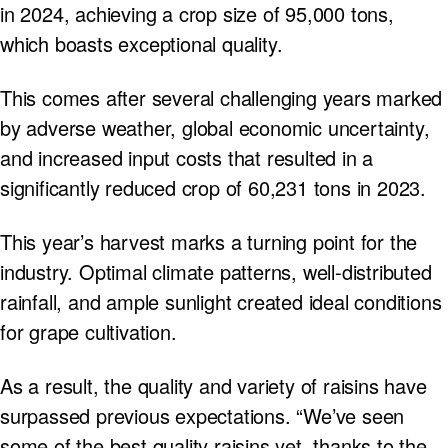
in 2024, achieving a crop size of 95,000 tons,
which boasts exceptional quality.
This comes after several challenging years marked
by adverse weather, global economic uncertainty,
and increased input costs that resulted in a
significantly reduced crop of 60,231 tons in 2023.
This year’s harvest marks a turning point for the
industry. Optimal climate patterns, well-distributed
rainfall, and ample sunlight created ideal conditions
for grape cultivation.
As a result, the quality and variety of raisins have
surpassed previous expectations. “We’ve seen
some of the best quality raisins yet, thanks to the