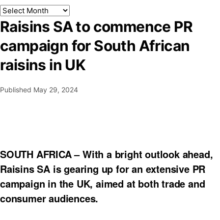
Raisins SA to commence PR
campaign for South African
raisins in UK
Published
May 29, 2024
SOUTH AFRICA – With a bright outlook ahead,
Raisins SA is gearing up for an extensive PR
campaign in the UK, aimed at both trade and
consumer audiences.