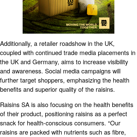
Additionally, a retailer roadshow in the UK,
coupled with continued trade media placements in
the UK and Germany, aims to increase visibility
and awareness. Social media campaigns will
further target shoppers, emphasizing the health
benefits and superior quality of the raisins.
Raisins SA is also focusing on the health benefits
of their product, positioning raisins as a perfect
snack for health-conscious consumers. “Our
raisins are packed with nutrients such as fibre,