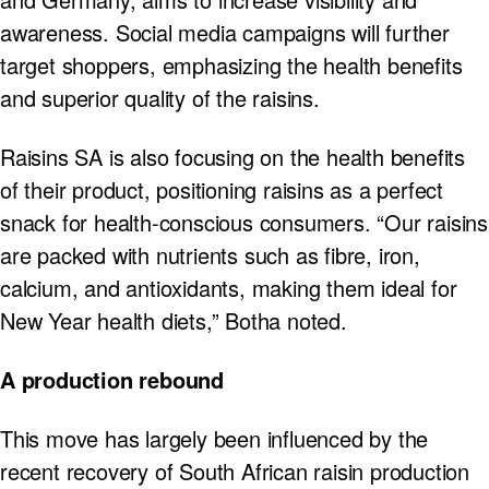
awareness. Social media campaigns will further
target shoppers, emphasizing the health benefits
and superior quality of the raisins.
Raisins SA is also focusing on the health benefits
of their product, positioning raisins as a perfect
snack for health-conscious consumers. “Our raisins
are packed with nutrients such as fibre, iron,
calcium, and antioxidants, making them ideal for
New Year health diets,” Botha noted.
A production rebound
This move has largely been influenced by the
recent recovery of South African raisin production