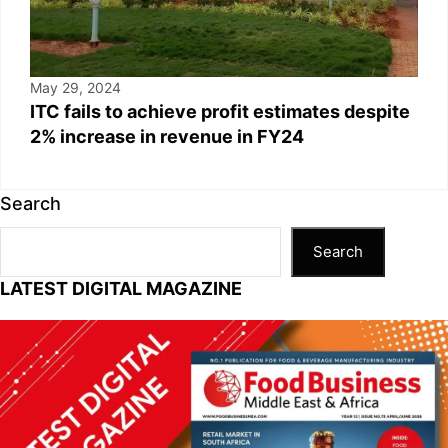
May 29, 2024
ITC fails to achieve profit estimates despite
2% increase in revenue in FY24
Search
Search
LATEST DIGITAL MAGAZINE