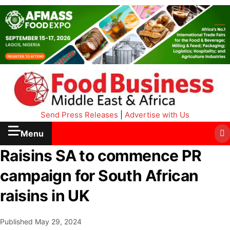
Send Press Releases
|
Advertise with Us
Menu
Raisins SA to commence PR
campaign for South African
raisins in UK
Published
May 29, 2024