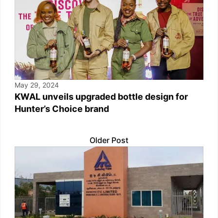
May 29, 2024
KWAL unveils upgraded bottle design for
Hunter’s Choice brand
Older Post