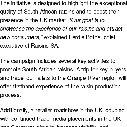
The initiative is designed to highlight the exceptional
quality of South African raisins and to boost their
presence in the UK market.
“Our goal is to
showcase the excellence of our raisins and attract
new consumers,”
explained Ferdie Botha, chief
executive of Raisins SA.
The campaign includes several key activities to
promote South African raisins. A trip for key buyers
and trade journalists to the Orange River region will
offer firsthand experience of the raisin production
process.
Additionally, a retailer roadshow in the UK, coupled
with continued trade media placements in the UK
and Germany, aims to increase visibility and