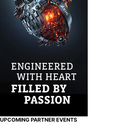
UPCOMING PARTNER EVENTS