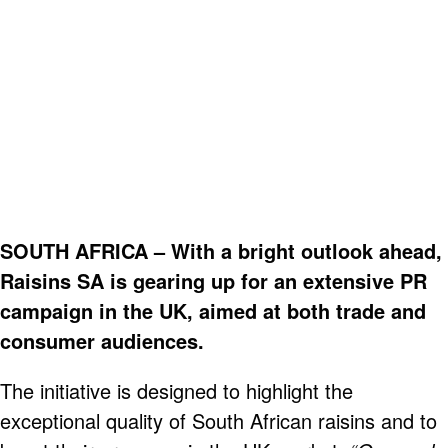
SOUTH AFRICA – With a bright outlook ahead,
Raisins SA is gearing up for an extensive PR
campaign in the UK, aimed at both trade and
consumer audiences.
The initiative is designed to highlight the
exceptional quality of South African raisins and to