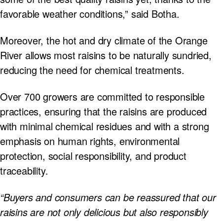
favorable weather conditions,” said Botha.
Moreover, the hot and dry climate of the Orange
River allows most raisins to be naturally sundried,
reducing the need for chemical treatments.
Over 700 growers are committed to responsible
practices, ensuring that the raisins are produced
with minimal chemical residues and with a strong
emphasis on human rights, environmental
protection, social responsibility, and product
traceability.
“Buyers and consumers can be reassured that our
raisins are not only delicious but also responsibly