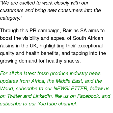
“We are excited to work closely with our
customers and bring new consumers into the
category.”
Through this PR campaign, Raisins SA aims to
boost the visibility and appeal of South African
raisins in the UK, highlighting their exceptional
quality and health benefits, and tapping into the
growing demand for healthy snacks.
For all the latest fresh produce industry news
updates from Africa, the Middle East, and the
World, subscribe to our
NEWSLETTER
, follow us
on Twitter and
LinkedIn
, like us on Facebook, and
subscribe to our
YouTube
channel.