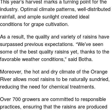
This year’s harvest marks a turning point for the
industry. Optimal climate patterns, well-distributed
rainfall, and ample sunlight created ideal
conditions for grape cultivation.
As a result, the quality and variety of raisins have
surpassed previous expectations. “We’ve seen
some of the best quality raisins yet, thanks to the
favorable weather conditions,” said Botha.
Moreover, the hot and dry climate of the Orange
River allows most raisins to be naturally sundried,
reducing the need for chemical treatments.
Over 700 growers are committed to responsible
practices, ensuring that the raisins are produced