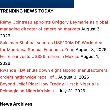
TRENDING NEWS TODAY
Rémy Cointreau appoints Grégory Leymarie as global
managing director of emerging markets
August 3,
2026
Suleiman Shahbal secures US$100M DP World deal
for Mombasa Special Economic Zone
August 3, 2026
Ferrero invests US$86 million in Mexico
August 1,
2026
Rwanda FDA shuts down eight alcohol manufacturers,
orders nationwide recall of…
August 3, 2026
Beyond Jollof Rice: How Freddy Hirsch Nigeria Is
Reimagining Nigeria’s Most…
July 31, 2026
News Archives