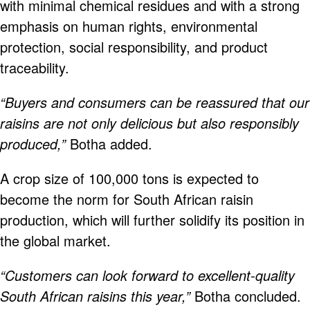
with minimal chemical residues and with a strong
emphasis on human rights, environmental
protection, social responsibility, and product
traceability.
“Buyers and consumers can be reassured that our
raisins are not only delicious but also responsibly
produced,”
Botha added.
A crop size of 100,000 tons is expected to
become the norm for South African raisin
production, which will further solidify its position in
the global market.
“Customers can look forward to excellent-quality
South African raisins this year,”
Botha concluded.