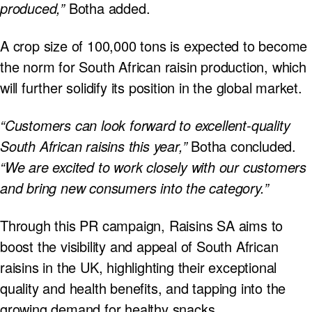
produced,”
Botha added.
A crop size of 100,000 tons is expected to become
the norm for South African raisin production, which
will further solidify its position in the global market.
“Customers can look forward to excellent-quality
South African raisins this year,”
Botha concluded.
“We are excited to work closely with our customers
and bring new consumers into the category.”
Through this PR campaign, Raisins SA aims to
boost the visibility and appeal of South African
raisins in the UK, highlighting their exceptional
quality and health benefits, and tapping into the
growing demand for healthy snacks.