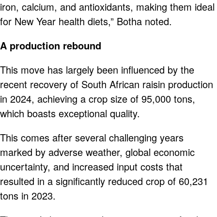
iron, calcium, and antioxidants, making them ideal
for New Year health diets,” Botha noted.
A production rebound
This move has largely been influenced by the
recent recovery of South African raisin production
in 2024, achieving a crop size of 95,000 tons,
which boasts exceptional quality.
This comes after several challenging years
marked by adverse weather, global economic
uncertainty, and increased input costs that
resulted in a significantly reduced crop of 60,231
tons in 2023.