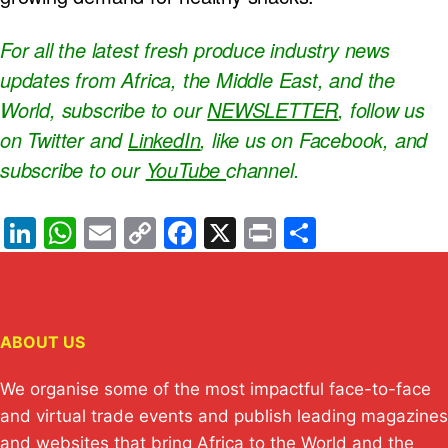
For all the latest fresh produce industry news
updates from Africa, the Middle East, and the
World, subscribe to our
NEWSLETTER
, follow us
on Twitter and
LinkedIn
, like us on Facebook, and
subscribe to our
YouTube
channel.
Li
W
E
C
F
X
Pr
S
n
h
m
o
a
in
h
k
at
ail
p
c
t
ar
e
s
y
e
e
ABOUT US
dI
A
Li
b
n
p
n
o
We organise some of the most impactful face-to-face
p
k
o
and virtual trade events and publish leading magazines
and websites that bring Africa to the World and the