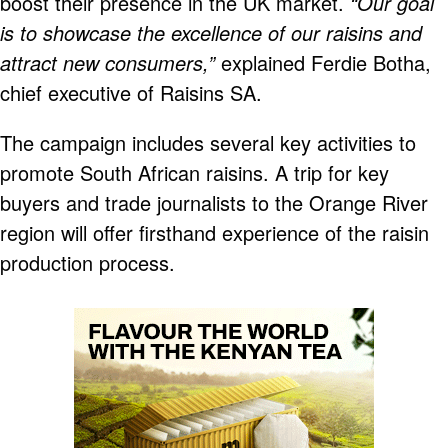
boost their presence in the UK market.
“Our goal
is to showcase the excellence of our raisins and
attract new consumers,”
explained Ferdie Botha,
chief executive of Raisins SA.
The campaign includes several key activities to
promote South African raisins. A trip for key
buyers and trade journalists to the Orange River
region will offer firsthand experience of the raisin
production process.