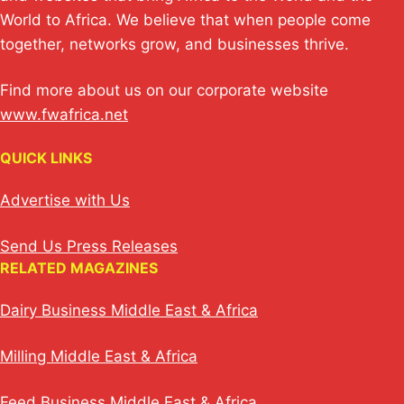
k
World to Africa. We believe that when people come
together, networks grow, and businesses thrive.
Find more about us on our corporate website
www.fwafrica.net
QUICK LINKS
Advertise with Us
Send Us Press Releases
RELATED MAGAZINES
Dairy Business Middle East & Africa
Milling Middle East & Africa
Feed Business Middle East & Africa