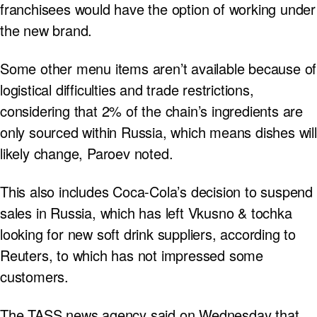
franchisees would have the option of working under
the new brand.
Some other menu items aren’t available because of
logistical difficulties and trade restrictions,
considering that 2% of the chain’s ingredients are
only sourced within Russia, which means dishes will
likely change, Paroev noted.
This also includes Coca-Cola’s decision to suspend
sales in Russia, which has left Vkusno & tochka
looking for new soft drink suppliers, according to
Reuters, to which has not impressed some
customers.
The TASS news agency said on Wednesday that