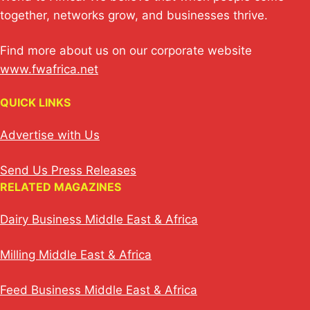
together, networks grow, and businesses thrive.
Find more about us on our corporate website
www.fwafrica.net
QUICK LINKS
Advertise with Us
Send Us Press Releases
RELATED MAGAZINES
Dairy Business Middle East & Africa
Milling Middle East & Africa
Feed Business Middle East & Africa