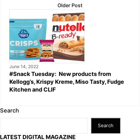
Older Post
June 14, 2022
#Snack Tuesday: New products from
Kellogg’s, Krispy Kreme, Miso Tasty, Fudge
Kitchen and CLIF
Search
Search
LATEST DIGITAL MAGAZINE