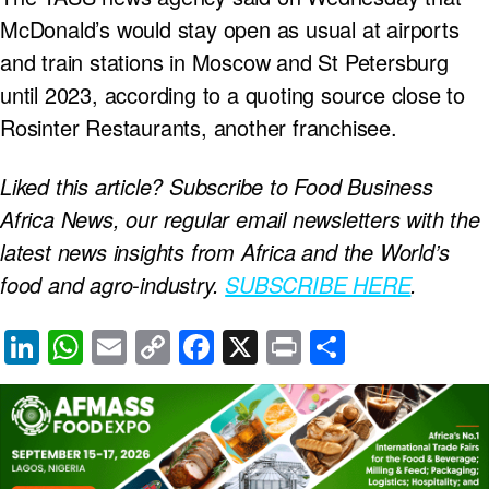
McDonald’s would stay open as usual at airports
and train stations in Moscow and St Petersburg
until 2023, according to a quoting source close to
Rosinter Restaurants, another franchisee.
Liked this article? Subscribe to Food Business
Africa News, our regular
email newsletters with the
latest news insights from Africa and the World’s
food and agro-industry.
SUBSCRIBE HERE
.
Li
W
E
C
F
X
Pr
S
n
h
m
o
a
in
h
k
at
ail
p
c
t
ar
e
s
y
e
e
dI
A
Li
b