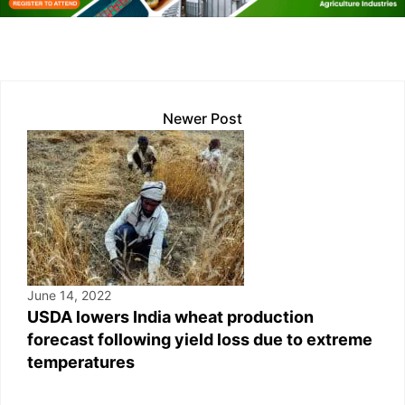
n
p
n
o
p
k
o
k
Newer Post
June 14, 2022
USDA lowers India wheat production
forecast following yield loss due to extreme
temperatures