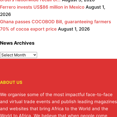
Ferrero invests US$86 million in Mexico
August 1,
2026
Ghana passes COCOBOD Bill, guaranteeing farmers
70% of cocoa export price
August 1, 2026
News Archives
ABOUT US
We organise some of the most impactful face-to-face
and virtual trade events and publish leading magazines
and websites that bring Africa to the World and the
World to Africa. We believe that when people come