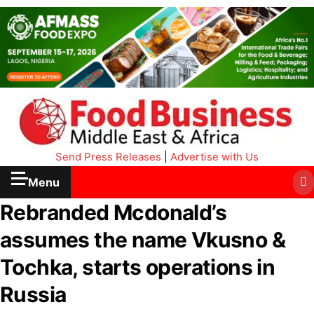
Send Press Releases
|
Advertise with Us
Menu
Rebranded Mcdonald’s
assumes the name Vkusno &
Tochka, starts operations in
Russia