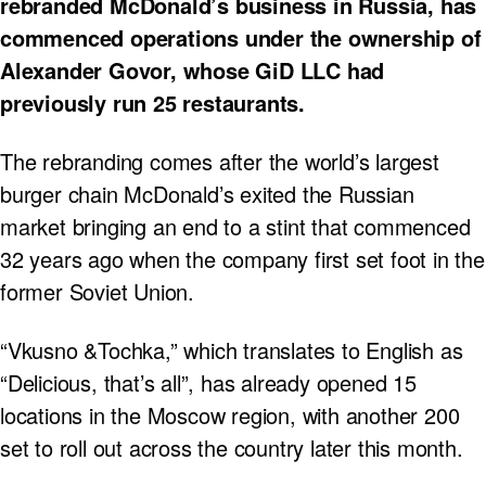
rebranded McDonald’s business in Russia, has
commenced operations under the ownership of
Alexander Govor, whose GiD LLC had
previously run 25 restaurants.
The rebranding comes after the world’s largest
burger chain McDonald’s exited the Russian
market bringing an end to a stint that commenced
32 years ago when the company first set foot in the
former Soviet Union.
“Vkusno &Tochka,” which translates to English as
“Delicious, that’s all”, has already opened 15
locations in the Moscow region, with another 200
set to roll out across the country later this month.