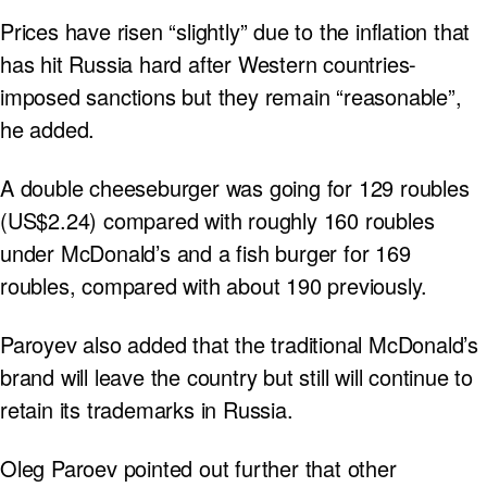
Prices have risen “slightly” due to the inflation that
has hit Russia hard after Western countries-
imposed sanctions but they remain “reasonable”,
he added.
A double cheeseburger was going for 129 roubles
(US$2.24) compared with roughly 160 roubles
under McDonald’s and a fish burger for 169
roubles, compared with about 190 previously.
Paroyev also added that the traditional McDonald’s
brand will leave the country but still will continue to
retain its trademarks in Russia.
Oleg Paroev pointed out further that other