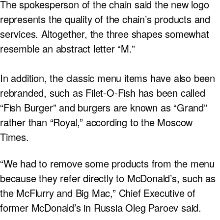
The spokesperson of the chain said the new logo
represents the quality of the chain’s products and
services. Altogether, the three shapes somewhat
resemble an abstract letter “M.”
In addition, the classic menu items have also been
rebranded, such as Filet-O-Fish has been called
“Fish Burger” and burgers are known as “Grand”
rather than “Royal,” according to the Moscow
Times.
“We had to remove some products from the menu
because they refer directly to McDonald’s, such as
the McFlurry and Big Mac,” Chief Executive of
former McDonald’s in Russia Oleg Paroev said.