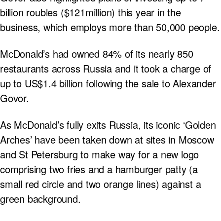
billion roubles ($121million) this year in the
business, which employs more than 50,000 people.
McDonald’s had owned 84% of its nearly 850
restaurants across Russia and it took a charge of
up to US$1.4 billion following the sale to Alexander
Govor.
As McDonald’s fully exits Russia, its iconic ‘Golden
Arches’ have been taken down at sites in Moscow
and St Petersburg to make way for a new logo
comprising two fries and a hamburger patty (a
small red circle and two orange lines) against a
green background.