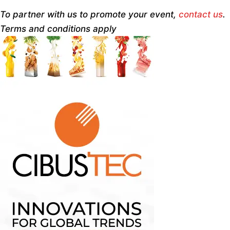
To partner with us to promote your event,
contact us
.
Terms and conditions apply