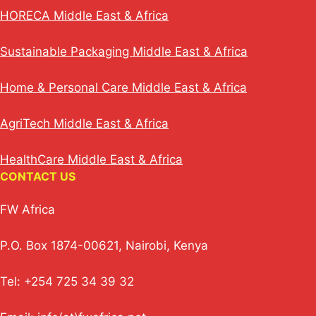
HORECA Middle East & Africa
Sustainable Packaging Middle East & Africa
Home & Personal Care Middle East & Africa
AgriTech Middle East & Africa
HealthCare Middle East & Africa
CONTACT US
FW Africa
P.O. Box 1874-00621, Nairobi, Kenya
Tel: +254 725 34 39 32