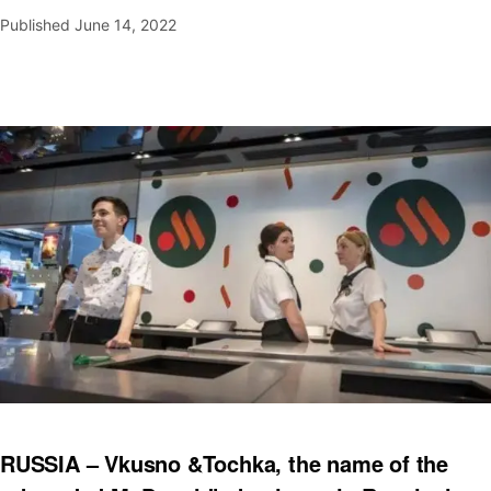
Published
June 14, 2022
RUSSIA – Vkusno &Tochka, the name of the