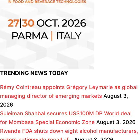
TRENDING NEWS TODAY
Rémy Cointreau appoints Grégory Leymarie as global
managing director of emerging markets
August 3,
2026
Suleiman Shahbal secures US$100M DP World deal
for Mombasa Special Economic Zone
August 3, 2026
Rwanda FDA shuts down eight alcohol manufacturers,
orders nationwide recall of…
August 3, 2026