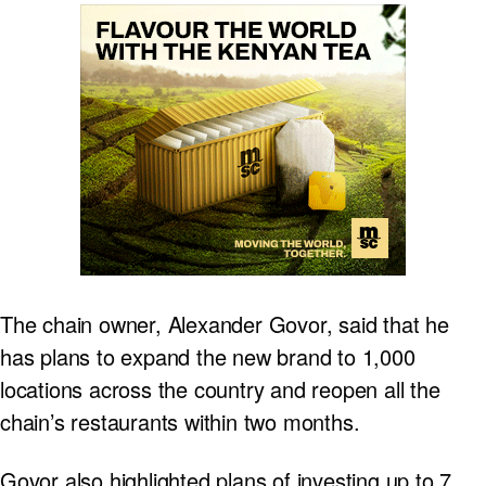
The chain owner, Alexander Govor, said that he
has plans to expand the new brand to 1,000
locations across the country and reopen all the
chain’s restaurants within two months.
Govor also highlighted plans of investing up to 7