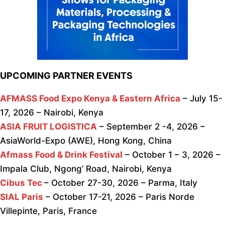
UPCOMING PARTNER EVENTS
AFMASS Food Expo Kenya & Eastern Africa
– July 15-
17, 2026 – Nairobi, Kenya
ASIA FRUIT LOGISTICA
– September 2 -4, 2026 –
AsiaWorld-Expo (AWE), Hong Kong, China
Afmass Food & Drink Festival
– October 1 – 3, 2026 –
Impala Club, Ngong’ Road, Nairobi, Kenya
Cibus Tec
– October 27-30, 2026 – Parma, Italy
SIAL Paris
– October 17-21, 2026 – Paris Norde
Villepinte, Paris, France