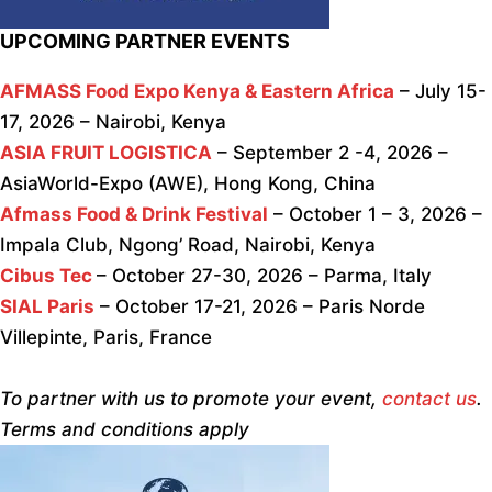
UPCOMING PARTNER EVENTS
AFMASS Food Expo Kenya & Eastern Africa
– July 15-
17, 2026 – Nairobi, Kenya
ASIA FRUIT LOGISTICA
– September 2 -4, 2026 –
AsiaWorld-Expo (AWE), Hong Kong, China
Afmass Food & Drink Festival
– October 1 – 3, 2026 –
Impala Club, Ngong’ Road, Nairobi, Kenya
Cibus Tec
– October 27-30, 2026 – Parma, Italy
SIAL Paris
– October 17-21, 2026 – Paris Norde
Villepinte, Paris, France
To partner with us to promote your event,
contact us
.
Terms and conditions apply