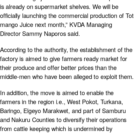
is already on supermarket shelves. We will be
officially launching the commercial production of Tot
mango Juice next month,” KVDA Managing
Director Sammy Naporos said.
According to the authority, the establishment of the
factory is aimed to give farmers ready market for
their produce and offer better prices than the
middle-men who have been alleged to exploit them.
In addition, the move is aimed to enable the
farmers in the region i.e., West Pokot, Turkana,
Baringo, Elgeyo Marakwet, and part of Samburu
and Nakuru Counties to diversify their operations
from cattle keeping which is undermined by