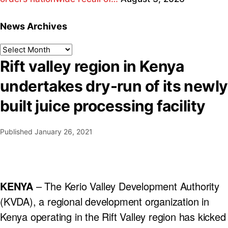
News Archives
Rift valley region in Kenya
undertakes dry-run of its newly
built juice processing facility
Published
January 26, 2021
KENYA
– The Kerio Valley Development Authority
(KVDA), a regional development organization in
Kenya operating in the Rift Valley region has kicked