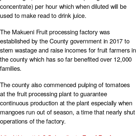
concentrate) per hour which when diluted will be
used to make read to drink juice.
The Makueni Fruit processing factory was
established by the County government in 2017 to
stem wastage and raise incomes for fruit farmers in
the county which has so far benefited over 12,000
families.
The county also commenced pulping of tomatoes
at the fruit processing plant to guarantee
continuous production at the plant especially when
mangoes run out of season, a time that nearly shut
operations of the factory.