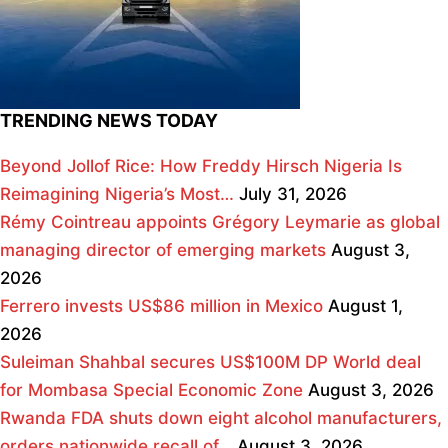
TRENDING NEWS TODAY
Beyond Jollof Rice: How Freddy Hirsch Nigeria Is
Reimagining Nigeria’s Most…
July 31, 2026
Rémy Cointreau appoints Grégory Leymarie as global
managing director of emerging markets
August 3,
2026
Ferrero invests US$86 million in Mexico
August 1,
2026
Suleiman Shahbal secures US$100M DP World deal
for Mombasa Special Economic Zone
August 3, 2026
Rwanda FDA shuts down eight alcohol manufacturers,
orders nationwide recall of…
August 3, 2026