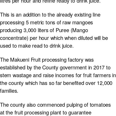
litres per hour and refine ready to drink juice.
This is an addition to the already existing line
processing 5 metric tons of raw mangoes
producing 3,000 liters of Puree (Mango
concentrate) per hour which when diluted will be
used to make read to drink juice.
The Makueni Fruit processing factory was
established by the County government in 2017 to
stem wastage and raise incomes for fruit farmers in
the county which has so far benefited over 12,000
families.
The county also commenced pulping of tomatoes
at the fruit processing plant to guarantee