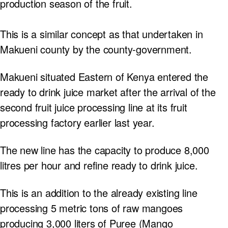
production season of the fruit.
This is a similar concept as that undertaken in
Makueni county by the county-government.
Makueni situated Eastern of Kenya entered the
ready to drink juice market after the arrival of the
second fruit juice processing line at its fruit
processing factory earlier last year.
The new line has the capacity to produce 8,000
litres per hour and refine ready to drink juice.
This is an addition to the already existing line
processing 5 metric tons of raw mangoes
producing 3,000 liters of Puree (Mango