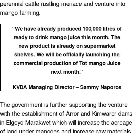
perennial cattle rustling menace and venture into
mango farming.
“We have already produced 100,000 litres of
ready to drink mango juice this month. The
new product is already on supermarket
shelves. We will be officially launching the
commercial production of Tot mango Juice
next month.”
KVDA Managing Director – Sammy Naporos
The government is further supporting the venture
with the establishment of Arror and Kimwarer dams
in Elgeyo Marakwet which will increase the acreage
of land under mangoes and increase raw materials