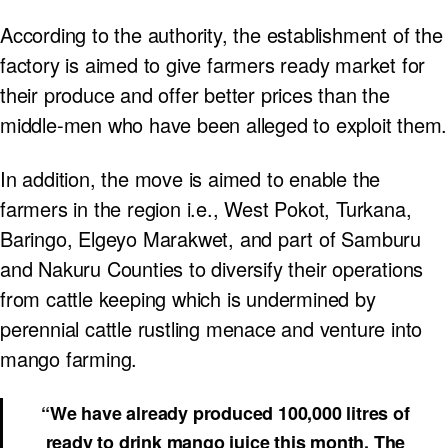
According to the authority, the establishment of the
factory is aimed to give farmers ready market for
their produce and offer better prices than the
middle-men who have been alleged to exploit them.
In addition, the move is aimed to enable the
farmers in the region i.e., West Pokot, Turkana,
Baringo, Elgeyo Marakwet, and part of Samburu
and Nakuru Counties to diversify their operations
from cattle keeping which is undermined by
perennial cattle rustling menace and venture into
mango farming.
“We have already produced 100,000 litres of
ready to drink mango juice this month. The