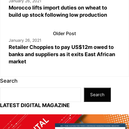
January 26, 2021
Morocco lifts import duties on wheat to
build up stock following low production
Older Post
January 26, 2021
Retailer Choppies to pay US$12m owed to
banks and suppliers as it exits East African
market
Search
Search
LATEST DIGITAL MAGAZINE