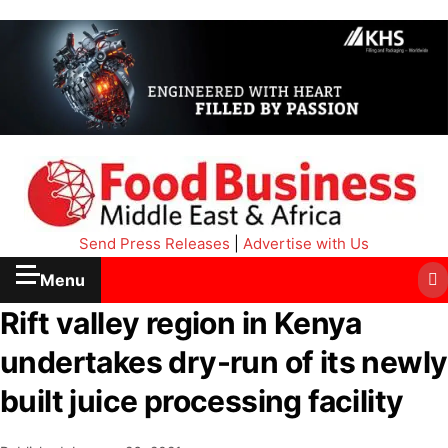
Send Press Releases
|
Advertise with Us
Menu
Rift valley region in Kenya
undertakes dry-run of its newly
built juice processing facility