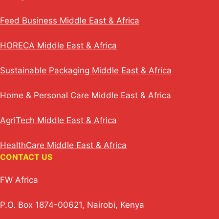
Feed Business Middle East & Africa
HORECA Middle East & Africa
Sustainable Packaging Middle East & Africa
Home & Personal Care Middle East & Africa
AgriTech Middle East & Africa
HealthCare Middle East & Africa
CONTACT US
FW Africa
P.O. Box 1874-00621, Nairobi, Kenya