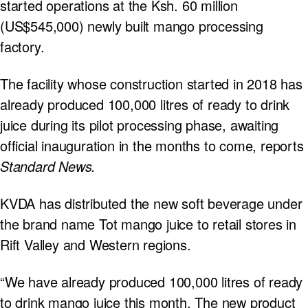
started operations at the Ksh. 60 million
(US$545,000) newly built mango processing
factory.
The facility whose construction started in 2018 has
already produced 100,000 litres of ready to drink
juice during its pilot processing phase, awaiting
official inauguration in the months to come, reports
Standard News.
KVDA has distributed the new soft beverage under
the brand name Tot mango juice to retail stores in
Rift Valley and Western regions.
“We have already produced 100,000 litres of ready
to drink mango juice this month. The new product