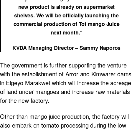
new product is already on supermarket
shelves. We will be officially launching the
commercial production of Tot mango Juice
next month.”
KVDA Managing Director – Sammy Naporos
The government is further supporting the venture
with the establishment of Arror and Kimwarer dams
in Elgeyo Marakwet which will increase the acreage
of land under mangoes and increase raw materials
for the new factory.
Other than mango juice production, the factory will
also embark on tomato processing during the low