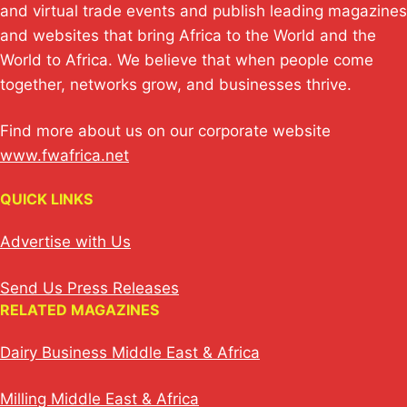
p
k
o
and virtual trade events and publish leading magazines
and websites that bring Africa to the World and the
k
World to Africa. We believe that when people come
together, networks grow, and businesses thrive.
Find more about us on our corporate website
www.fwafrica.net
QUICK LINKS
Advertise with Us
Send Us Press Releases
RELATED MAGAZINES
Dairy Business Middle East & Africa
Milling Middle East & Africa