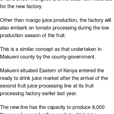
for the new factory.
Other than mango juice production, the factory will
also embark on tomato processing during the low
production season of the fruit.
This is a similar concept as that undertaken in
Makueni county by the county-government.
Makueni situated Eastern of Kenya entered the
ready to drink juice market after the arrival of the
second fruit juice processing line at its fruit
processing factory earlier last year.
The new line has the capacity to produce 8,000