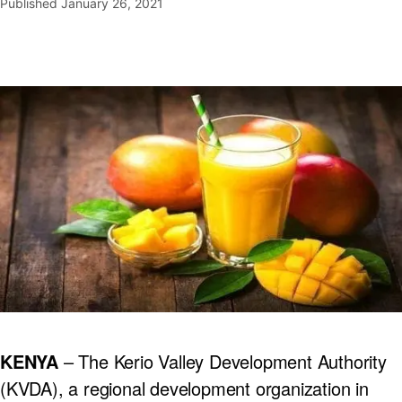
Published
January 26, 2021
KENYA
– The Kerio Valley Development Authority
(KVDA), a regional development organization in