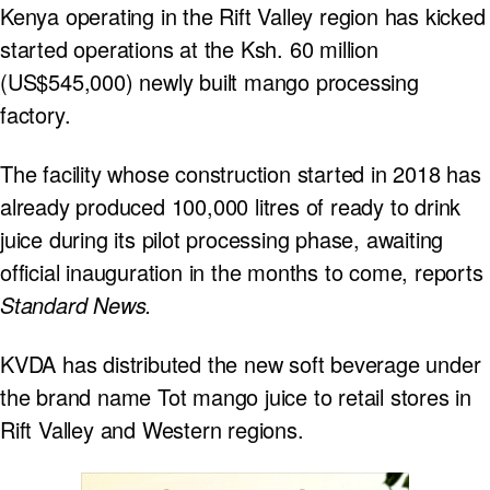
Kenya operating in the Rift Valley region has kicked
started operations at the Ksh. 60 million
(US$545,000) newly built mango processing
factory.
The facility whose construction started in 2018 has
already produced 100,000 litres of ready to drink
juice during its pilot processing phase, awaiting
official inauguration in the months to come, reports
Standard News.
KVDA has distributed the new soft beverage under
the brand name Tot mango juice to retail stores in
Rift Valley and Western regions.