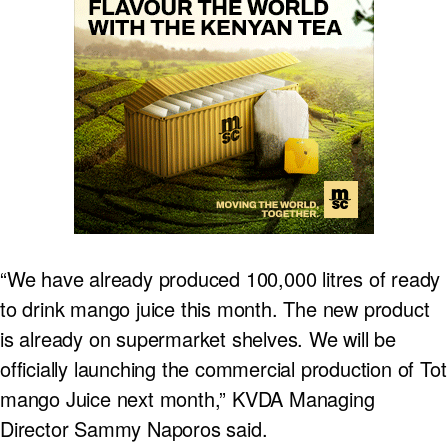
“We have already produced 100,000 litres of ready
to drink mango juice this month. The new product
is already on supermarket shelves. We will be
officially launching the commercial production of Tot
mango Juice next month,” KVDA Managing
Director Sammy Naporos said.