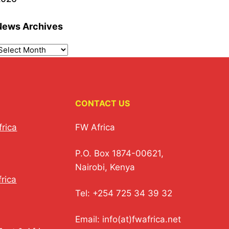
News Archives
CONTACT US
frica
FW Africa
P.O. Box 1874-00621,
Nairobi, Kenya
rica
Tel: +254 725 34 39 32
Email: info(at)fwafrica.net