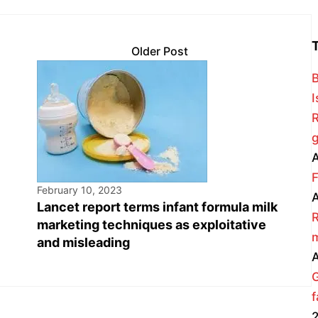
Older Post
B
I
R
g
A
F
February 10, 2023
A
Lancet report terms infant formula milk
R
marketing techniques as exploitative
m
and misleading
A
f