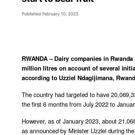
Published
February 10, 2023
RWANDA – Dairy companies in Rwanda ex
million litres on account of several init
according to Uzziel Ndagijimana, Rwanda
The country had targeted to have 20,069,334
the first 6 months from July 2022 to Janua
However, as of January 2023, about 21,066,3
as announced by Minister Uzziel during the