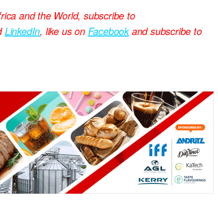
frica and the World, subscribe to
d
LinkedIn
, like us on
Facebook
and subscribe to