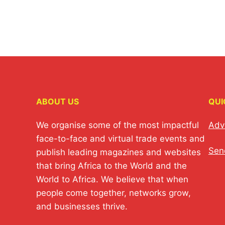
ABOUT US
QUI
We organise some of the most impactful
Adv
face-to-face and virtual trade events and
Sen
publish leading magazines and websites
that bring Africa to the World and the
World to Africa. We believe that when
people come together, networks grow,
and businesses thrive.