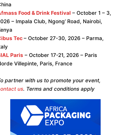
China
fmass Food & Drink Festival
– October 1 – 3,
026 – Impala Club, Ngong’ Road, Nairobi,
Kenya
Cibus Tec
– October 27-30, 2026 – Parma,
taly
IAL Paris
– October 17-21, 2026 – Paris
orde Villepinte, Paris, France
o partner with us to promote your event,
ontact us
. Terms and conditions apply