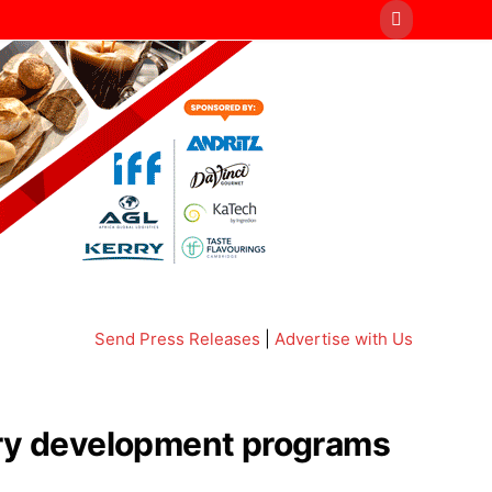
Send Press Releases
|
Advertise with Us
airy development programs