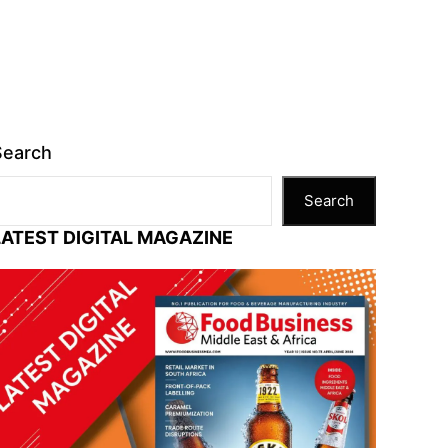
Search
Search
LATEST DIGITAL MAGAZINE