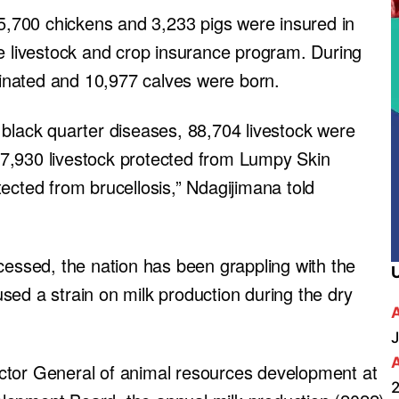
65,700 chickens and 3,233 pigs were insured in
he livestock and crop insurance program. During
inated and 10,977 calves were born.
 black quarter diseases, 88,704 livestock were
7,930 livestock protected from Lumpy Skin
ected from brucellosis,” Ndagijimana told
cessed, the nation has been grappling with the
sed a strain on milk production during the dry
J
ctor General of animal resources development at
2