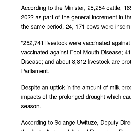
According to the Minister, 25,254 cattle, 1
2022 as part of the general increment in t
the same period, 24, 171 cows were insem
“252,741 livestock were vaccinated against
vaccinated against Foot Mouth Disease; 41
Disease; and about 8,812 livestock are prot
Parliament.
Despite an uptick in the amount of milk pro
impacts of the prolonged drought which cau
season.
According to Solange Uwituze, Deputy Dire