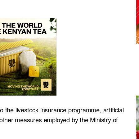
to the livestock insurance programme, artificial
 other measures employed by the Ministry of