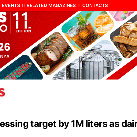
 EVENTS
RELATED MAGAZINES
CONTACTS
ssing target by 1M liters as d