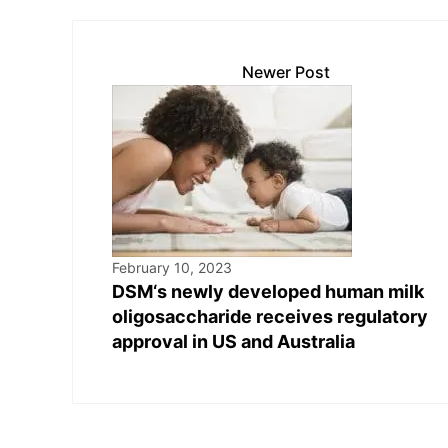
Newer Post
February 10, 2023
DSM‘s newly developed human milk
oligosaccharide receives regulatory
approval in US and Australia