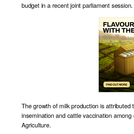
budget in a recent joint parliament session.
The growth of milk production is attributed 
insemination and cattle vaccination among
Agriculture.