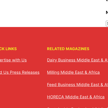
CK LINKS
RELATED MAGAZINES
ertise with Us
Dairy Business Middle East & A
d Us Press Releases
Milling Middle East & Africa
Feed Business Middle East & Af
HORECA Middle East & Africa