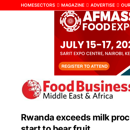
HOME
SECTORS
MAGAZINE
ADVERTISE
OUR
Rwanda exceeds milk proce
start to bear fruit