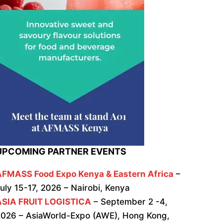
UPCOMING PARTNER EVENTS
AFMASS Food Expo Kenya & Eastern Africa
–
uly 15-17, 2026 – Nairobi, Kenya
ASIA FRUIT LOGISTICA
– September 2 -4,
026 – AsiaWorld-Expo (AWE), Hong Kong,