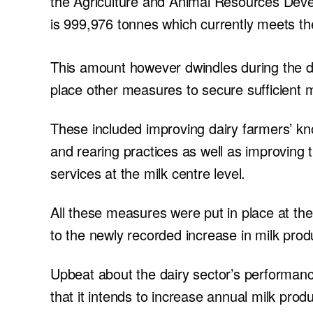
the Agriculture and Animal Resources Deve
is 999,976 tonnes which currently meets t
This amount however dwindles during the d
place other measures to secure sufficient m
These included improving dairy farmers’ kn
and rearing practices as well as improving t
services at the milk centre level.
All these measures were put in place at th
to the newly recorded increase in milk prod
Upbeat about the dairy sector’s performa
that it intends to increase annual milk prod