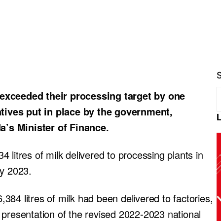
ceeded their processing target by one
iatives put in place by the government,
’s Minister of Finance.
 litres of milk delivered to processing plants in
ry 2023.
84 litres of milk had been delivered to factories,
 presentation of the revised 2022-2023 national