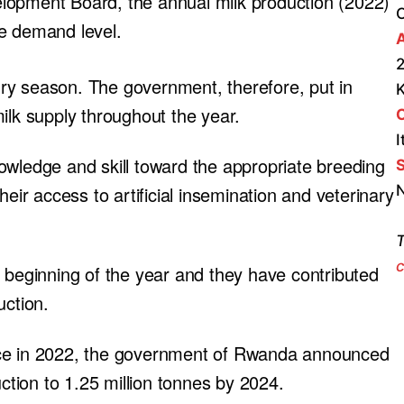
lopment Board, the annual milk production (2022)
he demand level.
A
2
ry season. The government, therefore, put in
ilk supply throughout the year.
I
owledge and skill toward the appropriate breeding
S
N
heir access to artificial insemination and veterinary
T
c
e beginning of the year and they have contributed
uction.
nce in 2022, the government of Rwanda announced
uction to 1.25 million tonnes by 2024.