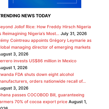
TRENDING NEWS TODAY
eyond Jollof Rice: How Freddy Hirsch Nigeria
s Reimagining Nigeria’s Most…
July 31, 2026
émy Cointreau appoints Grégory Leymarie as
lobal managing director of emerging markets
ugust 3, 2026
errero invests US$86 million in Mexico
ugust 1, 2026
wanda FDA shuts down eight alcohol
anufacturers, orders nationwide recall of…
ugust 3, 2026
Ghana passes COCOBOD Bill, guaranteeing
armers 70% of cocoa export price
August 1,
2026