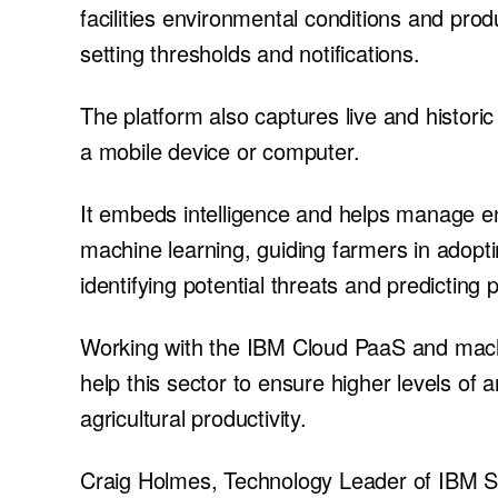
facilities environmental conditions and produ
setting thresholds and notifications.
The platform also captures live and histori
a mobile device or computer.
It embeds intelligence and helps manage e
machine learning, guiding farmers in adopti
identifying potential threats and predicting
Working with the IBM Cloud PaaS and machi
help this sector to ensure higher levels of 
agricultural productivity.
Craig Holmes, Technology Leader of IBM 