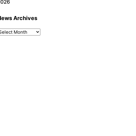
2026
News Archives