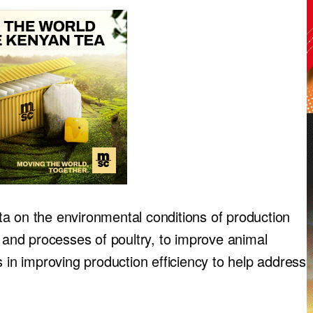
data on the environmental conditions of production
s and processes of poultry, to improve animal
s in improving production efficiency to help address