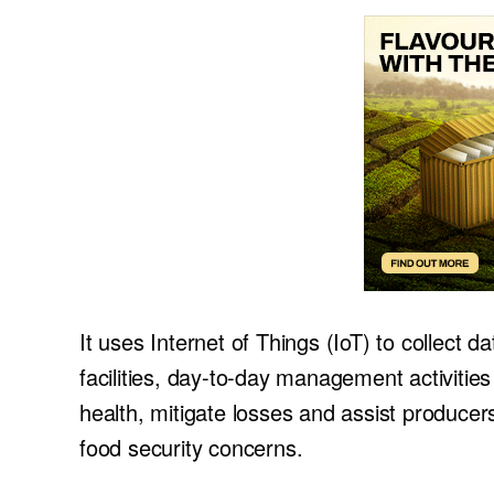
It uses Internet of Things (IoT) to collect 
facilities, day-to-day management activitie
health, mitigate losses and assist producer
food security concerns.