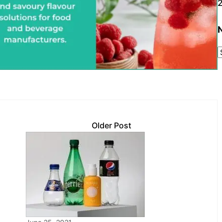
Older Post