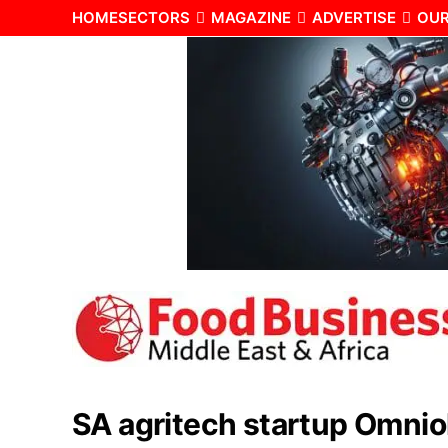
HOME
SECTORS
MAGAZINE
ADVERTISE
OUR
SA agritech startup Omnio