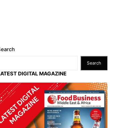
Search
Search
LATEST DIGITAL MAGAZINE