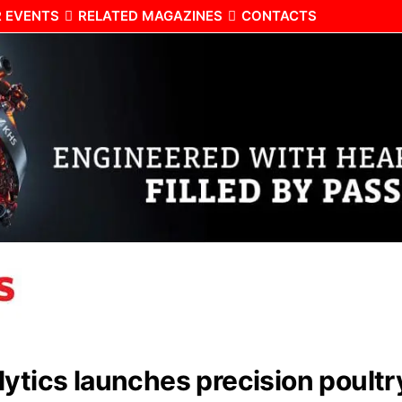
 EVENTS
RELATED MAGAZINES
CONTACTS
lytics launches precision poult