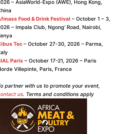
026 – AsiaWorld-Expo (AWE), Hong Kong,
China
fmass Food & Drink Festival
– October 1 – 3,
026 – Impala Club, Ngong’ Road, Nairobi,
Kenya
Cibus Tec
– October 27-30, 2026 – Parma,
taly
IAL Paris
– October 17-21, 2026 – Paris
orde Villepinte, Paris, France
o partner with us to promote your event,
ontact us
. Terms and conditions apply