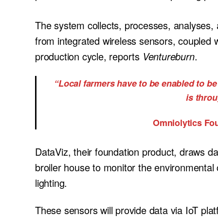
The system collects, processes, analyses, 
from integrated wireless sensors, coupled w
production cycle, reports
Ventureburn
.
“Local farmers have to be enabled to be 
is thro
Omniolytics Fo
DataViz, their foundation product, draws da
broiler house to monitor the environmental c
lighting.
These sensors will provide data via IoT plat