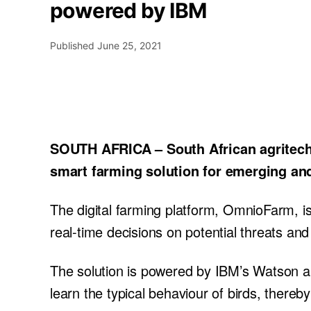
powered by IBM
Published
June 25, 2021
SOUTH AFRICA – South African agritech 
smart farming solution for emerging and
The digital farming platform, OmnioFarm, i
real-time decisions on potential threats and 
The solution is powered by IBM’s Watson and
learn the typical behaviour of birds, ther