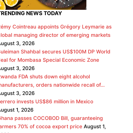
TRENDING NEWS TODAY
émy Cointreau appoints Grégory Leymarie as
lobal managing director of emerging markets
ugust 3, 2026
Suleiman Shahbal secures US$100M DP World
deal for Mombasa Special Economic Zone
ugust 3, 2026
wanda FDA shuts down eight alcohol
anufacturers, orders nationwide recall of…
ugust 3, 2026
errero invests US$86 million in Mexico
ugust 1, 2026
Ghana passes COCOBOD Bill, guaranteeing
armers 70% of cocoa export price
August 1,