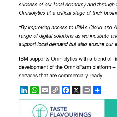
success of our local economy and through
Omniolytics at a critical stage of their busi
“By improving access to IBM’s Cloud and AI
range of digital solutions as we incubate an
support local demand but also ensure our e
IBM supports Omniolytics with a blend of fi
development of the OmnioFarm platform – 
services that are commercially ready.
Li
W
E
C
F
X
Pr
S
n
h
m
o
a
in
h
k
at
ail
p
c
t
ar
e
s
y
e
e