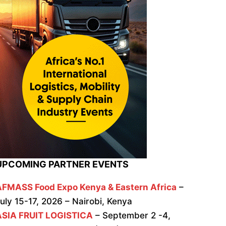
UPCOMING PARTNER EVENTS
AFMASS Food Expo Kenya & Eastern Africa
–
uly 15-17, 2026 – Nairobi, Kenya
ASIA FRUIT LOGISTICA
– September 2 -4,