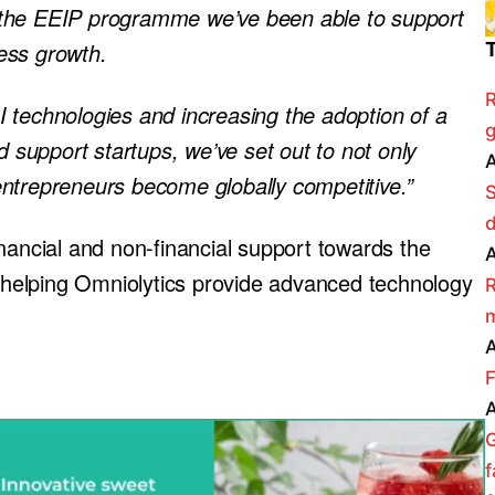
 the EEIP programme we’ve been able to support
ness growth.
R
 technologies and increasing the adoption of a
g
d support startups, we’ve set out to not only
A
ntrepreneurs become globally competitive.”
nancial and non-financial support towards the
A
helping Omniolytics provide advanced technology
R
m
A
F
A
f