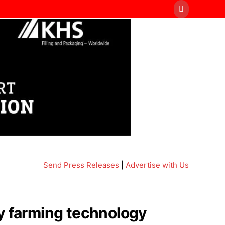
Send Press Releases
|
Advertise with Us
ry farming technology