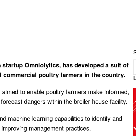
startup Omniolytics, has developed a suit of
 commercial poultry farmers in the country.
s aimed to enable poultry farmers make informed,
forecast dangers within the broiler house facility.
 machine learning capabilities to identify and
eby improving management practices.