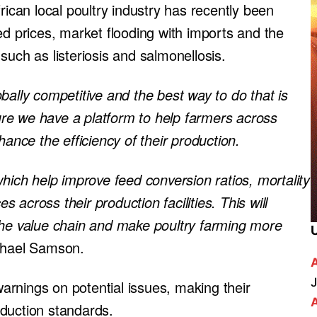
rican local poultry industry has recently been
ed prices, market flooding with imports and the
such as listeriosis and salmonellosis.
bally competitive and the best way to do that is
re we have a platform to help farmers across
hance the efficiency of their production.
which help improve feed conversion ratios, mortality
across their production facilities. This will
the value chain and make poultry farming more
chael Samson.
J
rnings on potential issues, making their
duction standards.