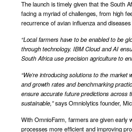
The launch is timely given that the South Af
facing a myriad of challenges, from high fe
recurrence of avian influenza and diseases 
“Local farmers have to be enabled to be glo
through technology. IBM Cloud and AI ensu
South Africa use precision agriculture to en
“We’re introducing solutions to the market 
and growth rates and benchmarking practices 
ensure accurate future predictions across 
sustainable,”
says Omniolytics founder, Mi
With OmnioFarm, farmers are given early wa
processes more efficient and improving pro