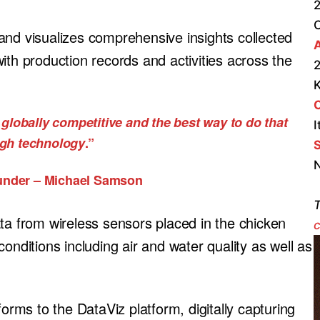
2
and visualizes comprehensive insights collected
A
ith production records and activities across the
2
globally competitive and the best way to do that
I
ugh technology
.”
S
N
under – Michael Samson
T
ta from wireless sensors placed in the chicken
c
onditions including air and water quality as well as
forms to the DataViz platform, digitally capturing