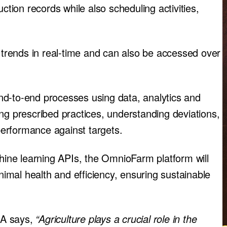
ction records while also scheduling activities,
c trends in real-time and can also be accessed over
nd-to-end processes using data, analytics and
ng prescribed practices, understanding deviations,
 performance against targets.
ne learning APIs, the OmnioFarm platform will
animal health and efficiency, ensuring sustainable
SA says,
“Agriculture plays a crucial role in the