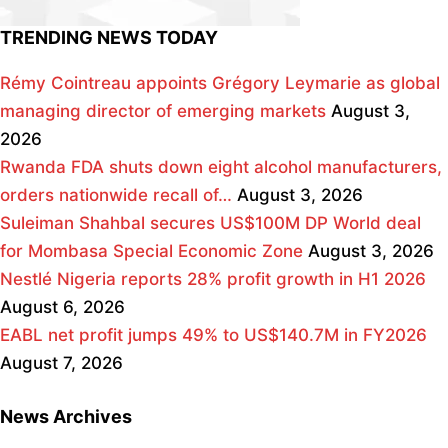
TRENDING NEWS TODAY
Rémy Cointreau appoints Grégory Leymarie as global
managing director of emerging markets
August 3,
2026
Rwanda FDA shuts down eight alcohol manufacturers,
orders nationwide recall of…
August 3, 2026
Suleiman Shahbal secures US$100M DP World deal
for Mombasa Special Economic Zone
August 3, 2026
Nestlé Nigeria reports 28% profit growth in H1 2026
August 6, 2026
EABL net profit jumps 49% to US$140.7M in FY2026
August 7, 2026
News Archives