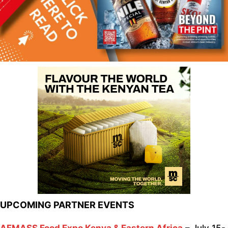
UPCOMING PARTNER EVENTS
AFMASS Food Expo Kenya & Eastern Africa
– July 15-