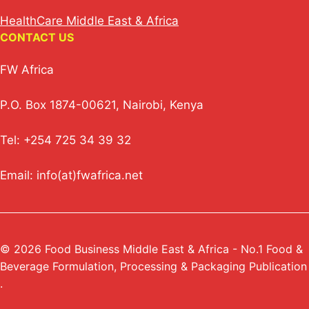
HealthCare Middle East & Africa
CONTACT US
FW Africa
P.O. Box 1874-00621, Nairobi, Kenya
Tel: +254 725 34 39 32
Email: info(at)fwafrica.net
© 2026 Food Business Middle East & Africa - No.1 Food &
Beverage Formulation, Processing & Packaging Publication
.