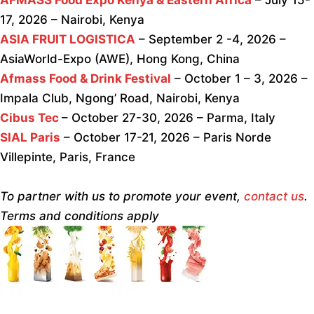
17, 2026 – Nairobi, Kenya
ASIA FRUIT LOGISTICA
– September 2 -4, 2026 –
AsiaWorld-Expo (AWE), Hong Kong, China
Afmass Food & Drink Festival
– October 1 – 3, 2026 –
Impala Club, Ngong’ Road, Nairobi, Kenya
Cibus Tec
– October 27-30, 2026 – Parma, Italy
SIAL Paris
– October 17-21, 2026 – Paris Norde
Villepinte, Paris, France
To partner with us to promote your event,
contact us
.
Terms and conditions apply