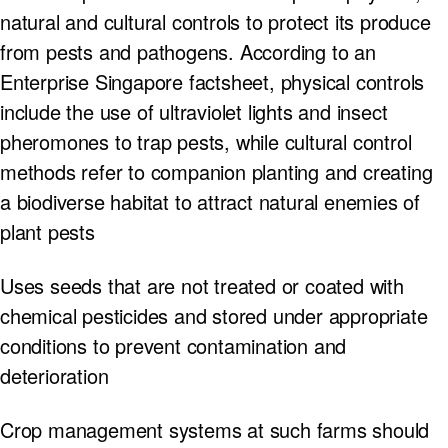
natural and cultural controls to protect its produce
from pests and pathogens. According to an
Enterprise Singapore factsheet, physical controls
include the use of ultraviolet lights and insect
pheromones to trap pests, while cultural control
methods refer to companion planting and creating
a biodiverse habitat to attract natural enemies of
plant pests
Uses seeds that are not treated or coated with
chemical pesticides and stored under appropriate
conditions to prevent contamination and
deterioration
Crop management systems at such farms should