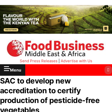
Send Press Releases
|
Advertise with Us
Menu
SAC to develop new
accreditation to certify
production of pesticide-free
vegetables