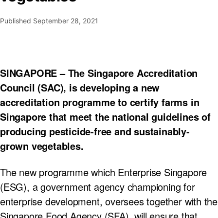
Published
September 28, 2021
SINGAPORE – The Singapore Accreditation
Council (SAC), is developing a new
accreditation programme to certify farms in
Singapore that meet the national guidelines of
producing pesticide-free and sustainably-
grown vegetables.
The new programme which Enterprise Singapore
(ESG), a government agency championing for
enterprise development, oversees together with the
Singapore Food Agency (SFA), will ensure that