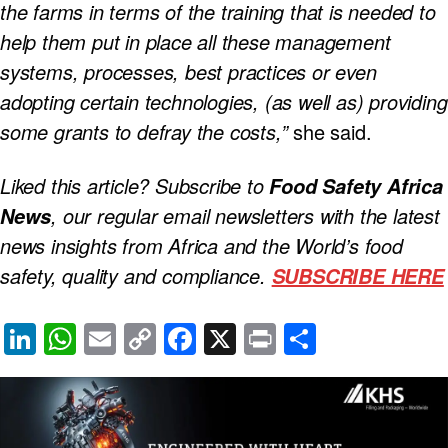
the farms in terms of the training that is needed to
help them put in place all these management
systems, processes, best practices or even
adopting certain technologies, (as well as) providing
some grants to defray the costs,”
she said.
Liked this article? Subscribe to
Food Safety Africa
, our regular
email newsletters with the latest
News
news insights from Africa and the World’s food
safety, quality and compliance.
SUBSCRIBE HERE
Li
W
E
C
F
X
Pr
S
n
h
m
o
a
in
h
k
at
ail
p
c
t
ar
e
s
y
e
e