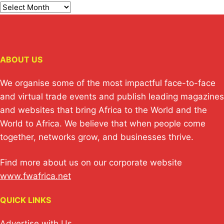
ABOUT US
We organise some of the most impactful face-to-face
and virtual trade events and publish leading magazines
and websites that bring Africa to the World and the
World to Africa. We believe that when people come
together, networks grow, and businesses thrive.
Find more about us on our corporate website
www.fwafrica.net
QUICK LINKS
Advertise with Us