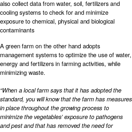
also collect data from water, soil, fertilizers and
cooling systems to check for and minimize
exposure to chemical, physical and biological
contaminants
A green farm on the other hand adopts
management systems to optimize the use of water,
energy and fertilizers in farming activities, while
minimizing waste.
“When a local farm says that it has adopted the
standard, you will know that the farm has measures
in place throughout the growing process to
minimize the vegetables’ exposure to pathogens
and pest and that has removed the need for