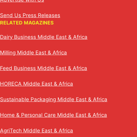
Send Us Press Releases
RELATED MAGAZINES
Dairy Business Middle East & Africa
Milling Middle East & Africa
Feed Business Middle East & Africa
HORECA Middle East & Africa
Sustainable Packaging Middle East & Africa
Home & Personal Care Middle East & Africa
AgriTech Middle East & Africa