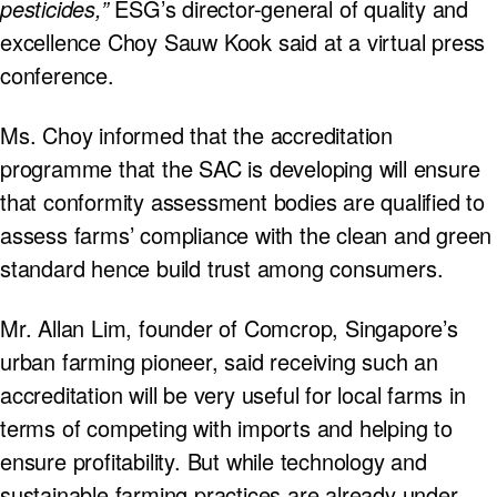
pesticides,”
ESG’s director-general of quality and
excellence Choy Sauw Kook said at a virtual press
conference.
Ms. Choy informed that the accreditation
programme that the SAC is developing will ensure
that conformity assessment bodies are qualified to
assess farms’ compliance with the clean and green
standard hence build trust among consumers.
Mr. Allan Lim, founder of Comcrop, Singapore’s
urban farming pioneer, said receiving such an
accreditation will be very useful for local farms in
terms of competing with imports and helping to
ensure profitability. But while technology and
sustainable farming practices are already under