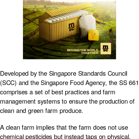
Developed by the Singapore Standards Council
(SCC) and the Singapore Food Agency, the SS 661
comprises a set of best practices and farm
management systems to ensure the production of
clean and green farm produce.
A clean farm implies that the farm does not use
chemical pesticides but instead taps on physical,