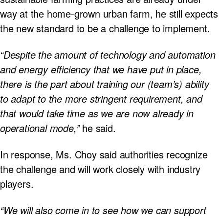
way at the home-grown urban farm, he still expects
the new standard to be a challenge to implement.
“Despite the amount of technology and automation
and energy efficiency that we have put in place,
there is the part about training our (team’s) ability
to adapt to the more stringent requirement, and
that would take time as we are now already in
operational mode,”
he said.
In response, Ms. Choy said authorities recognize
the challenge and will work closely with industry
players.
“We will also come in to see how we can support