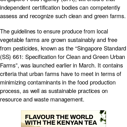
independent certification bodies can competently
assess and recognize such clean and green farms.
The guidelines to ensure produce from local
vegetable farms are grown sustainably and free
from pesticides, known as the “Singapore Standard
(SS) 661: Specification for Clean and Green Urban
Farms”, was launched earlier in March. It contains
criteria that urban farms have to meet in terms of
minimizing contaminants in the food production
process, as well as sustainable practices on
resource and waste management.