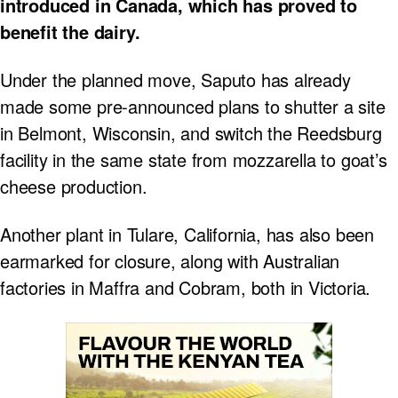
introduced in Canada, which has proved to
benefit the dairy.
Under the planned move, Saputo has already
made some pre-announced plans to shutter a site
in Belmont, Wisconsin, and switch the Reedsburg
facility in the same state from mozzarella to goat’s
cheese production.
Another plant in Tulare, California, has also been
earmarked for closure, along with Australian
factories in Maffra and Cobram, both in Victoria.