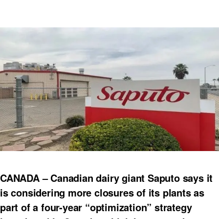
CANADA – Canadian dairy giant Saputo says it
is considering more closures of its plants as
part of a four-year “optimization” strategy