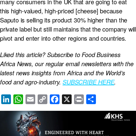
many consumers in the UK that are going to eat
this high-valued, high-priced [cheese] because
Saputo is selling its product 30% higher than the
private label but still maintains that the company will
pivot and enter into other regions and countries.
Liked this article? Subscribe to Food Business
Africa News, our regular
email newsletters with the
latest news insights from Africa and the World’s
food and agro-industry.
SUBSCRIBE HERE
.
Li
W
E
C
F
X
Pr
S
n
h
m
o
a
in
h
k
at
ail
p
c
t
ar
e
s
y
e
e