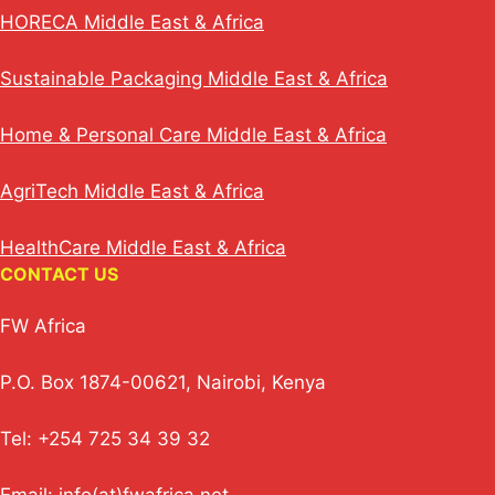
HORECA Middle East & Africa
Sustainable Packaging Middle East & Africa
Home & Personal Care Middle East & Africa
AgriTech Middle East & Africa
HealthCare Middle East & Africa
CONTACT US
FW Africa
P.O. Box 1874-00621, Nairobi, Kenya
Tel: +254 725 34 39 32