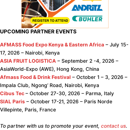
UPCOMING PARTNER EVENTS
AFMASS Food Expo Kenya & Eastern Africa
– July 15-
17, 2026 – Nairobi, Kenya
ASIA FRUIT LOGISTICA
– September 2 -4, 2026 –
AsiaWorld-Expo (AWE), Hong Kong, China
Afmass Food & Drink Festival
– October 1 – 3, 2026 –
Impala Club, Ngong’ Road, Nairobi, Kenya
Cibus Tec
– October 27-30, 2026 – Parma, Italy
SIAL Paris
– October 17-21, 2026 – Paris Norde
Villepinte, Paris, France
To partner with us to promote your event,
contact us
.