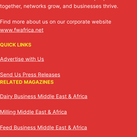
together, networks grow, and businesses thrive.
Find more about us on our corporate website
www.fwafrica.net
QUICK LINKS
Advertise with Us
Send Us Press Releases
RELATED MAGAZINES
Dairy Business Middle East & Africa
Milling Middle East & Africa
Feed Business Middle East & Africa