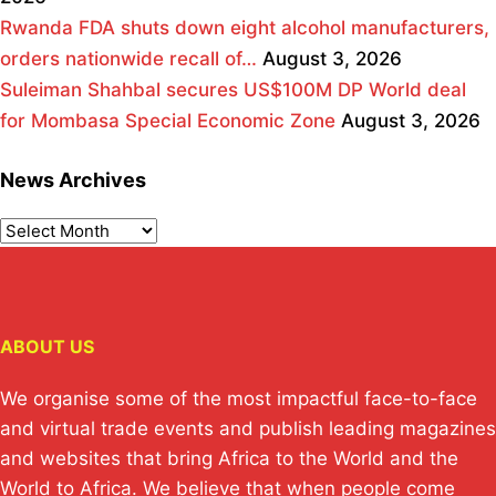
Rwanda FDA shuts down eight alcohol manufacturers,
orders nationwide recall of…
August 3, 2026
Suleiman Shahbal secures US$100M DP World deal
for Mombasa Special Economic Zone
August 3, 2026
News Archives
ABOUT US
We organise some of the most impactful face-to-face
and virtual trade events and publish leading magazines
and websites that bring Africa to the World and the
World to Africa. We believe that when people come