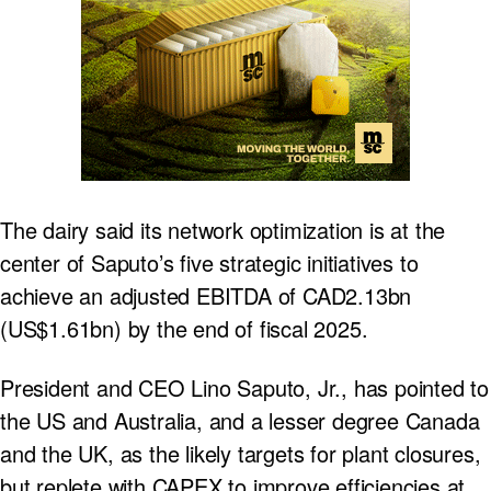
The dairy said its network optimization is at the
center of Saputo’s five strategic initiatives to
achieve an adjusted EBITDA of CAD2.13bn
(US$1.61bn) by the end of fiscal 2025.
President and CEO Lino Saputo, Jr., has pointed to
the US and Australia, and a lesser degree Canada
and the UK, as the likely targets for plant closures,
but replete with CAPEX to improve efficiencies at