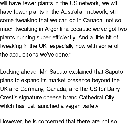
will have fewer plants in the US network, we will
have fewer plants in the Australian network, still
some tweaking that we can do in Canada, not so
much tweaking in Argentina because we’ve got two
plants running super efficiently. And a little bit of
tweaking in the UK, especially now with some of
the acquisitions we’ve done.”
Looking ahead, Mr. Saputo explained that Saputo
plans to expand its market presence beyond the
UK and Germany, Canada, and the US for Dairy
Crest’s signature cheese brand Cathedral City,
which has just launched a vegan variety.
However, he is concerned that there are not so