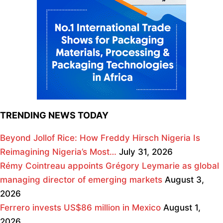
TRENDING NEWS TODAY
Beyond Jollof Rice: How Freddy Hirsch Nigeria Is
Reimagining Nigeria’s Most…
July 31, 2026
Rémy Cointreau appoints Grégory Leymarie as global
managing director of emerging markets
August 3,
2026
Ferrero invests US$86 million in Mexico
August 1,
2026