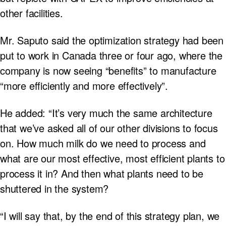
other facilities.
Mr. Saputo said the optimization strategy had been
put to work in Canada three or four ago, where the
company is now seeing “benefits” to manufacture
“more efficiently and more effectively”.
He added: “It’s very much the same architecture
that we’ve asked all of our other divisions to focus
on. How much milk do we need to process and
what are our most effective, most efficient plants to
process it in? And then what plants need to be
shuttered in the system?
“I will say that, by the end of this strategy plan, we