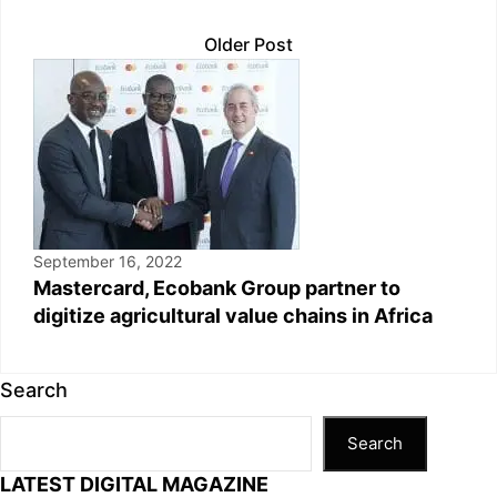
Older Post
September 16, 2022
Mastercard, Ecobank Group partner to
digitize agricultural value chains in Africa
Search
Search
LATEST DIGITAL MAGAZINE