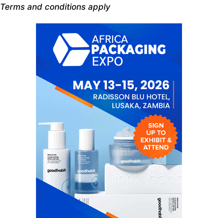
Terms and conditions apply