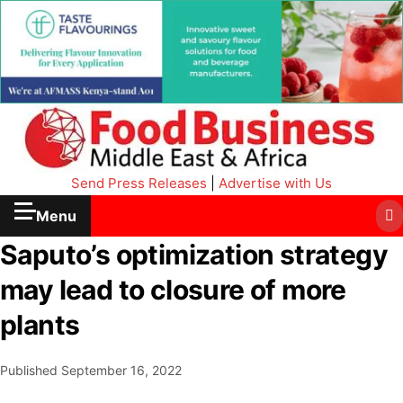
Send Press Releases
|
Advertise with Us
Menu
Saputo’s optimization strategy
may lead to closure of more
plants
Published
September 16, 2022