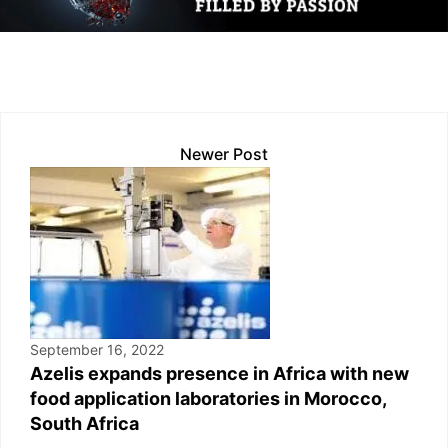
dI
A
Li
b
n
p
n
o
p
k
o
k
Newer Post
September 16, 2022
Azelis expands presence in Africa with new
food application laboratories in Morocco,
South Africa