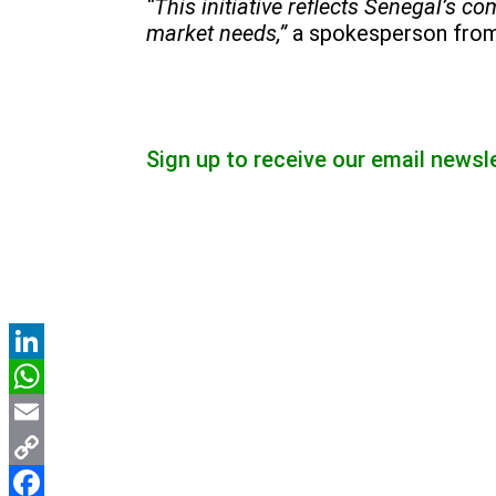
“This initiative reflects Senegal’s 
market needs,”
a spokesperson fro
Sign up to receive our email newsl
LinkedIn
WhatsApp
Email
Copy