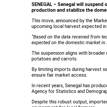
SENEGAL – Senegal will suspend oni
production and stabilize the dome
This move, announced by the Market
upcoming local harvest expected in
“Based on the data received from tec
expected on the domestic market in 
The suspension aligns with broader 
potatoes and carrots.
By limiting imports during harvest
ensure fair market access.
In recent years, Senegal has produc
Agency for Statistics and Demogra
Despite this robust output, imported