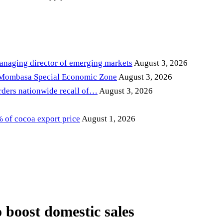
anaging director of emerging markets
August 3, 2026
 Mombasa Special Economic Zone
August 3, 2026
ders nationwide recall of…
August 3, 2026
of cocoa export price
August 1, 2026
 boost domestic sales