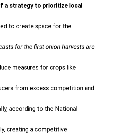
a strategy to prioritize local
ed to create space for the
asts for the first onion harvests are
clude measures for crops like
oducers from excess competition and
ly, according to the National
ly, creating a competitive