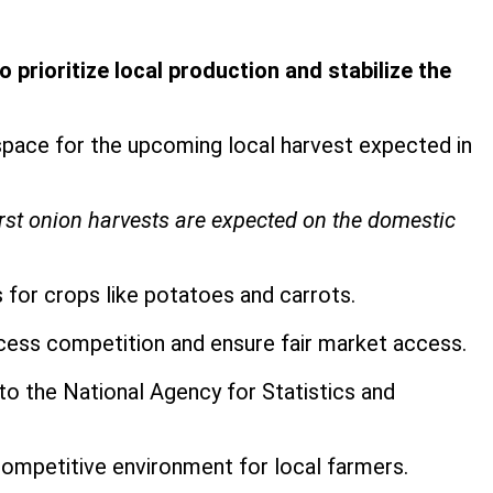
prioritize local production and stabilize the
pace for the upcoming local harvest expected in
irst onion harvests are expected on the domestic
 for crops like potatoes and carrots.
cess competition and ensure fair market access.
to the National Agency for Statistics and
 competitive environment for local farmers.