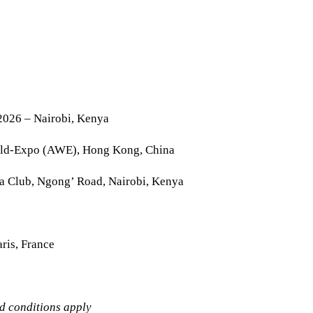
2026 – Nairobi, Kenya
rld-Expo (AWE), Hong Kong, China
la Club, Ngong’ Road, Nairobi, Kenya
ris, France
nd conditions apply