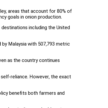
ley, areas that account for 80% of
ency goals in onion production.
 destinations including the United
d by Malaysia with 507,793 metric
even as the country continues
g self-reliance. However, the exact
licy benefits both farmers and