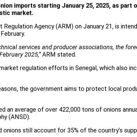
on imports starting January 25, 2025, as part of 
stic market.
 Regulation Agency (ARM) on January 21, is intend
 February.
hnical services and producer associations, the forec
February 2025,”
ARM stated.
market regulation efforts in Senegal, which also in
 seasons, the government aims to protect local pr
ed an average of over 422,000 tons of onions annual
phy (ANSD).
 onions still account for 35% of the country’s supp