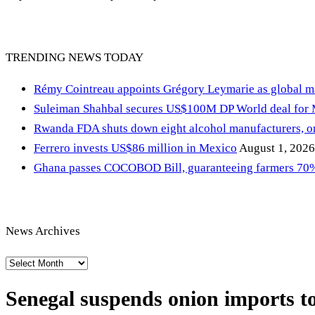
TRENDING NEWS TODAY
Rémy Cointreau appoints Grégory Leymarie as global m
Suleiman Shahbal secures US$100M DP World deal for
Rwanda FDA shuts down eight alcohol manufacturers, or
Ferrero invests US$86 million in Mexico
August 1, 2026
Ghana passes COCOBOD Bill, guaranteeing farmers 70% 
News Archives
News
Archives
Senegal suspends onion imports to