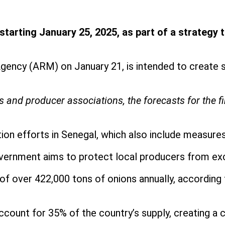
rting January 25, 2025, as part of a strategy to 
ency (ARM) on January 21, is intended to create s
s and producer associations, the forecasts for the f
ion efforts in Senegal, which also include measures
government aims to protect local producers from ex
of over 422,000 tons of onions annually, according 
account for 35% of the country’s supply, creating a