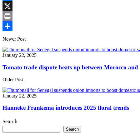
Link
Facebook
X
Print
Share
Newer Post
January 22, 2025
Tomato trade dispute heats up between Morocco and
Older Post
January 22, 2025
Hanneke Frankema introduces 2025 floral trends
Search
Search