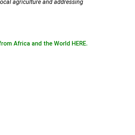
local agriculture and addressing
 from Africa and the World
HERE.