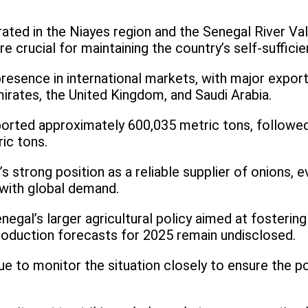
ated in the Niayes region and the Senegal River Val
e crucial for maintaining the country’s self-suffici
presence in international markets, with major export
irates, the United Kingdom, and Saudi Arabia.
ported approximately 600,035 metric tons, followe
ic tons.
 strong position as a reliable supplier of onions, 
with global demand.
negal’s larger agricultural policy aimed at fosterin
roduction forecasts for 2025 remain undisclosed.
 to monitor the situation closely to ensure the po