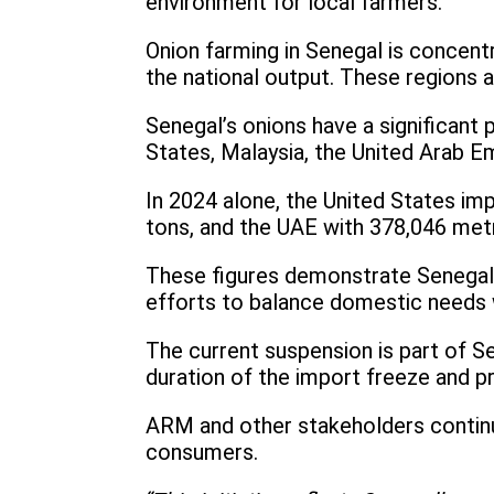
environment for local farmers.
Onion farming in Senegal is concentr
the national output. These regions ar
Senegal’s onions have a significant 
States, Malaysia, the United Arab Em
In 2024 alone, the United States im
tons, and the UAE with 378,046 metr
These figures demonstrate Senegal’s
efforts to balance domestic needs 
The current suspension is part of Se
duration of the import freeze and p
ARM and other stakeholders continue
consumers.