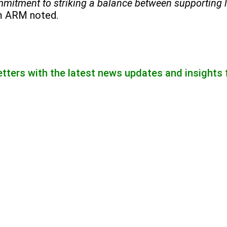
commitment to striking a balance between supporting 
m ARM noted.
etters with the latest news updates and insights