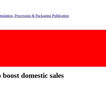
 boost domestic sales