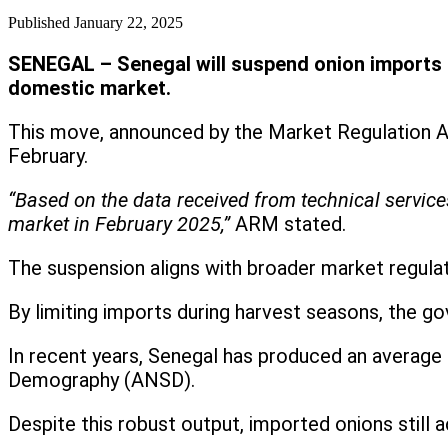
Published
January 22, 2025
SENEGAL – Senegal will suspend onion imports sta
domestic market.
This move, announced by the Market Regulation Ag
February.
“Based on the data received from technical service
market in February 2025,”
ARM stated.
The suspension aligns with broader market regulat
By limiting imports during harvest seasons, the 
In recent years, Senegal has produced an average 
Demography (ANSD).
Despite this robust output, imported onions still 