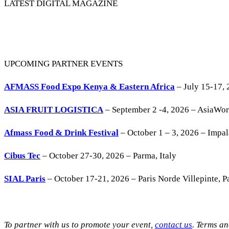
LATEST DIGITAL MAGAZINE
UPCOMING PARTNER EVENTS
AFMASS Food Expo Kenya & Eastern Africa
– July 15-17, 
ASIA FRUIT LOGISTICA
– September 2 -4, 2026 – AsiaWo
Afmass Food & Drink Festival
– October 1 – 3, 2026 – Impa
Cibus Tec
– October 27-30, 2026 – Parma, Italy
SIAL Paris
– October 17-21, 2026 – Paris Norde Villepinte, Pa
To partner with us to promote your event,
contact us
. Terms a