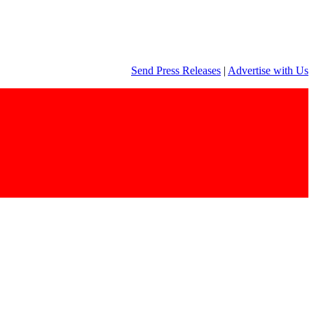
Send Press Releases
|
Advertise with Us