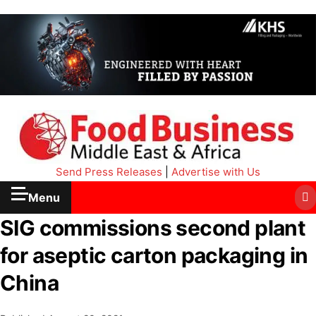
Send Press Releases
|
Advertise with Us
Menu
SIG commissions second plant
for aseptic carton packaging in
China