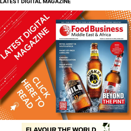
LATEST DIGITAL MAGAZINE