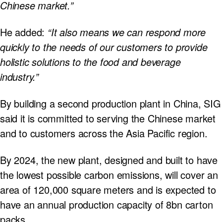
Chinese market.”
He added:
“It also means we can respond more
quickly to the needs of our customers to provide
holistic solutions to the food and beverage
industry.”
By building a second production plant in China, SIG
said it is committed to serving the Chinese market
and to customers across the Asia Pacific region.
By 2024, the new plant, designed and built to have
the lowest possible carbon emissions, will cover an
area of 120,000 square meters and is expected to
have an annual production capacity of 8bn carton
packs.