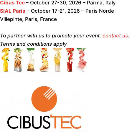
Cibus Tec
– October 27-30, 2026 – Parma, Italy
SIAL Paris
– October 17-21, 2026 – Paris Norde
Villepinte, Paris, France
To partner with us to promote your event,
contact us
.
Terms and conditions apply