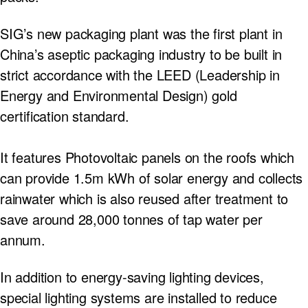
SIG’s new packaging plant was the first plant in
China’s aseptic packaging industry to be built in
strict accordance with the LEED (Leadership in
Energy and Environmental Design) gold
certification standard.
It features Photovoltaic panels on the roofs which
can provide 1.5m kWh of solar energy and collects
rainwater which is also reused after treatment to
save around 28,000 tonnes of tap water per
annum.
In addition to energy-saving lighting devices,
special lighting systems are installed to reduce