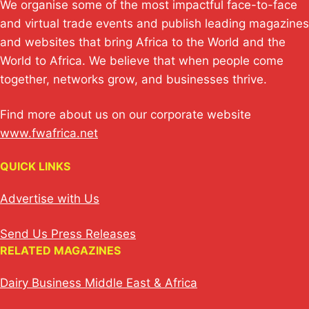
We organise some of the most impactful face-to-face
and virtual trade events and publish leading magazines
and websites that bring Africa to the World and the
World to Africa. We believe that when people come
together, networks grow, and businesses thrive.
Find more about us on our corporate website
www.fwafrica.net
QUICK LINKS
Advertise with Us
Send Us Press Releases
RELATED MAGAZINES
Dairy Business Middle East & Africa