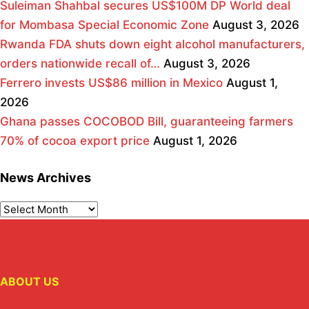
Suleiman Shahbal secures US$100M DP World deal
for Mombasa Special Economic Zone
August 3, 2026
Rwanda FDA shuts down eight alcohol manufacturers,
orders nationwide recall of…
August 3, 2026
Ferrero invests US$86 million in Mexico
August 1,
2026
Ghana passes COCOBOD Bill, guaranteeing farmers
70% of cocoa export price
August 1, 2026
News Archives
ABOUT US