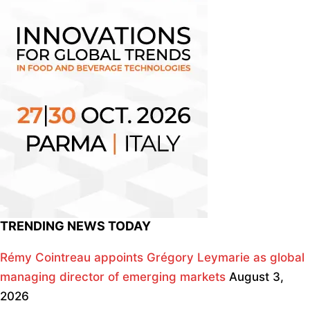
TRENDING NEWS TODAY
Rémy Cointreau appoints Grégory Leymarie as global
managing director of emerging markets
August 3,
2026