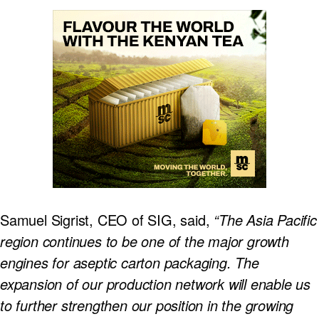
Samuel Sigrist, CEO of SIG, said,
“The Asia Pacific
region continues to be one of the major growth
engines for aseptic carton packaging. The
expansion of our production network will enable us
to further strengthen our position in the growing