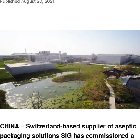
Published
August 20, 2021
CHINA – Switzerland-based supplier of aseptic
packaging solutions SIG has commissioned a