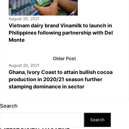
August 20, 2021
Vietnam dairy brand Vinamilk to launch in
Philippines following partnership with Del
Monte
Older Post
August 20, 2021
Ghana, Ivory Coast to attain bullish cocoa
production in 2020/21 season further
stamping dominance in sector
Search
Search