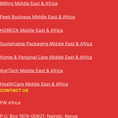
Milling Middle East & Africa
Feed Business Middle East & Africa
HORECA Middle East & Africa
Sustainable Packaging Middle East & Africa
Home & Personal Care Middle East & Africa
AgriTech Middle East & Africa
HealthCare Middle East & Africa
CONTACT US
FW Africa
P.O. Box 1874-00621, Nairobi, Kenya