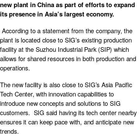
new plant in China as part of efforts to expand
its presence in Asia’s largest economy.
According to a statement from the company, the
plant is located close to SIG’s existing production
facility at the Suzhou Industrial Park (SIP) which
allows for shared resources in both production and
operations.
The new facility is also close to SIG’s Asia Pacific
Tech Center, with innovation capabilities to
introduce new concepts and solutions to SIG
customers. SIG said having its tech center nearby
ensures it can keep pace with, and anticipate new
trends.