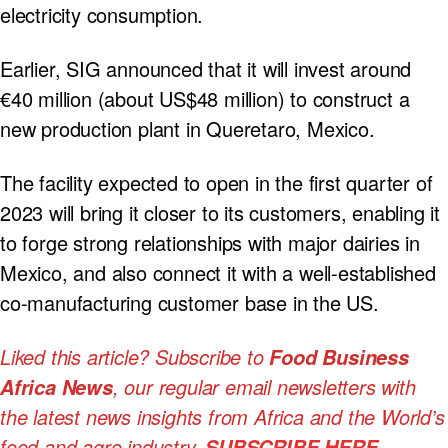
electricity consumption.
Earlier, SIG announced that it will invest around
€40 million (about US$48 million) to construct a
new production plant in Queretaro, Mexico.
The facility expected to open in the first quarter of
2023 will bring it closer to its customers, enabling it
to forge strong relationships with major dairies in
Mexico, and also connect it with a well-established
co-manufacturing customer base in the US.
Liked this article? Subscribe to
Food Business
, our regular
email newsletters with
Africa News
the latest news insights from Africa and the World’s
food and agro industry.
SUBSCRIBE HERE