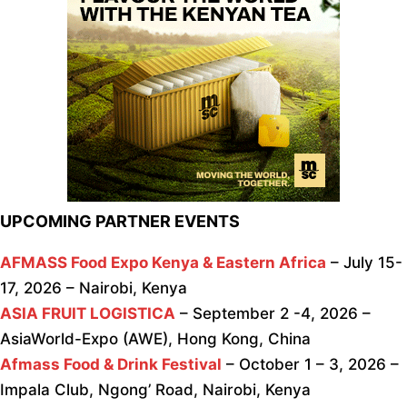
UPCOMING PARTNER EVENTS
AFMASS Food Expo Kenya & Eastern Africa
– July 15-
17, 2026 – Nairobi, Kenya
ASIA FRUIT LOGISTICA
– September 2 -4, 2026 –
AsiaWorld-Expo (AWE), Hong Kong, China
Afmass Food & Drink Festival
– October 1 – 3, 2026 –
Impala Club, Ngong’ Road, Nairobi, Kenya