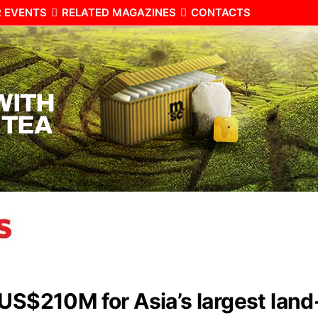
 EVENTS
RELATED MAGAZINES
CONTACTS
 US$210M for Asia’s largest lan