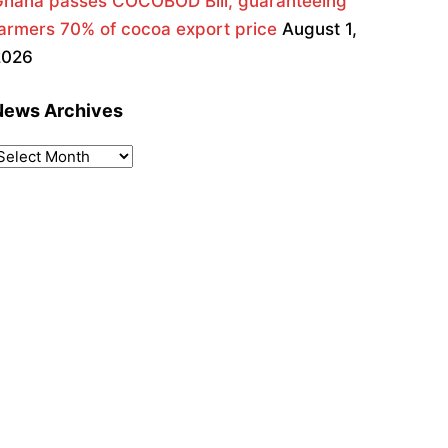
Ghana passes COCOBOD Bill, guaranteeing
armers 70% of cocoa export price
August 1,
2026
News Archives