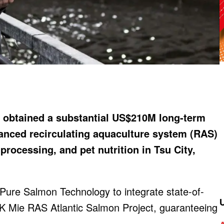
 obtained a substantial US$210M long-term
dvanced recirculating aquaculture system (RAS)
processing, and pet nutrition in Tsu City,
 Pure Salmon Technology to integrate state-of-
GK Mie RAS Atlantic Salmon Project, guaranteeing