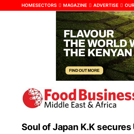
HOME
SECTORS
MAGAZINE
ADVERTISE
OUR
Soul of Japan K.K secures