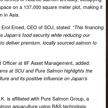
space on a 137,000 square meter plot, making it
m in Asia.
 Erol Emed, CEO of SOJ, stated:
“This financing
s Japan’s food security while reducing our
to deliver premium, locally sourced salmon to
 Officer at 8F Asset Management, added:
ams at SOJ and Pure Salmon highlights the
ture and its positive influence on Japan’s
K. is affiliated with Pure Salmon Group, a
salmon aquaculture using RAS technology.