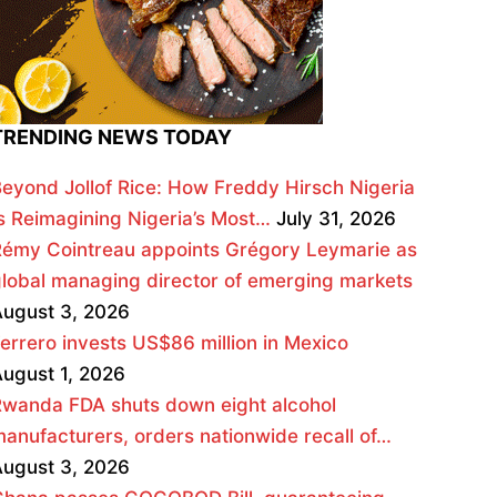
TRENDING NEWS TODAY
eyond Jollof Rice: How Freddy Hirsch Nigeria
s Reimagining Nigeria’s Most…
July 31, 2026
émy Cointreau appoints Grégory Leymarie as
lobal managing director of emerging markets
ugust 3, 2026
errero invests US$86 million in Mexico
ugust 1, 2026
wanda FDA shuts down eight alcohol
anufacturers, orders nationwide recall of…
ugust 3, 2026