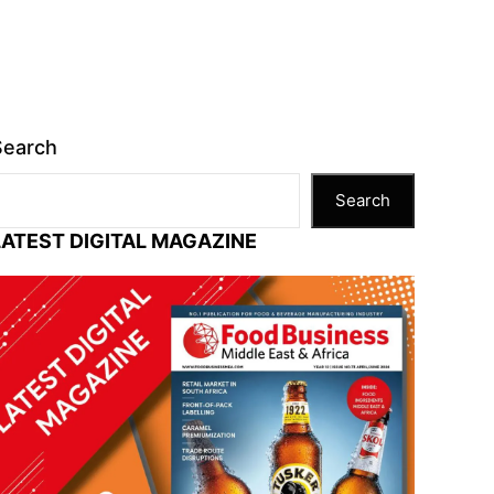
Search
Search
LATEST DIGITAL MAGAZINE