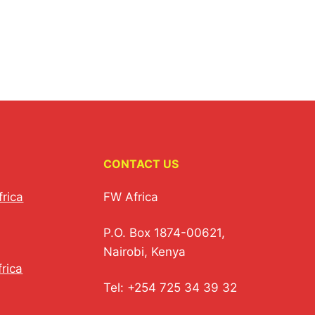
CONTACT US
frica
FW Africa
P.O. Box 1874-00621,
Nairobi, Kenya
rica
Tel: +254 725 34 39 32