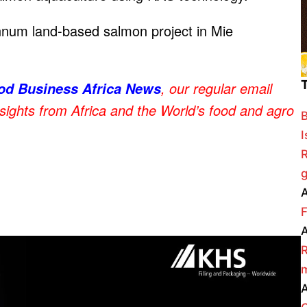
num land-based salmon project in Mie
, our regular email
od Business Africa News
nsights from Africa and the World’s food and agro
B
I
R
g
A
F
A
R
m
A