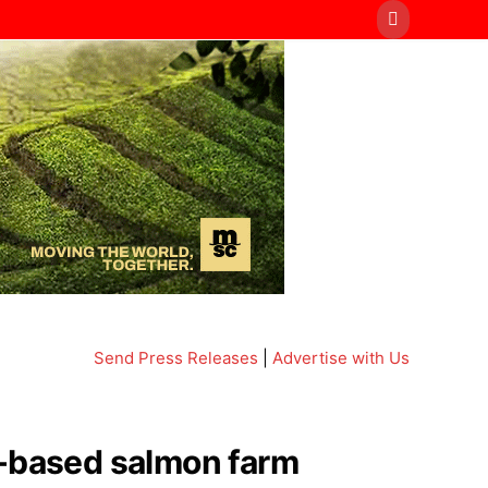
Send Press Releases
|
Advertise with Us
d-based salmon farm