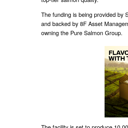
The funding is being provided by
and backed by 8F Asset Managemen
owning the Pure Salmon Group.
The facility is set to produce 10,