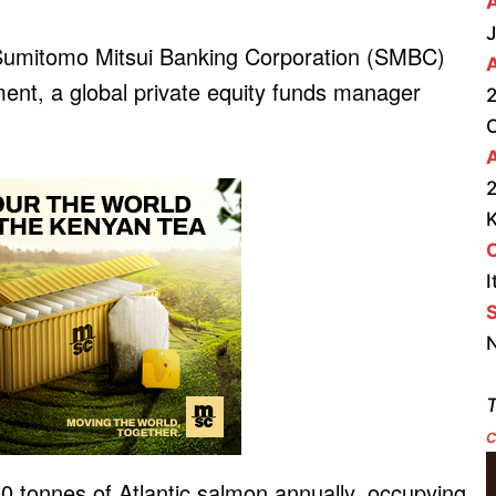
J
 Sumitomo Mitsui Banking Corporation (SMBC)
t, a global private equity funds manager
2
A
2
I
S
N
T
c
000 tonnes of Atlantic salmon annually, occupying