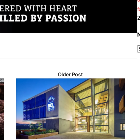
f
Older Post