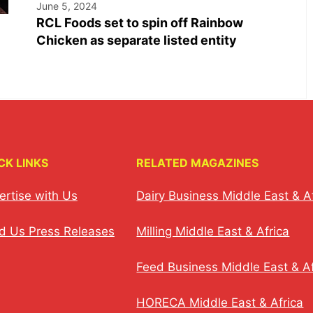
June 5, 2024
RCL Foods set to spin off Rainbow
Chicken as separate listed entity
CK LINKS
RELATED MAGAZINES
ertise with Us
Dairy Business Middle East & A
d Us Press Releases
Milling Middle East & Africa
Feed Business Middle East & Af
HORECA Middle East & Africa