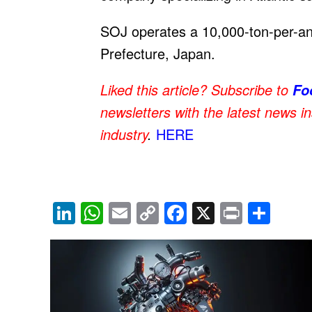
SOJ operates a 10,000-ton-per-an
Prefecture, Japan.
Liked this article? Subscribe to
Fo
newsletters with the latest news i
industry
.
HERE
Li
W
E
C
F
X
Pr
S
n
h
m
o
a
in
h
k
at
ail
p
c
t
ar
e
s
y
e
e
dI
A
Li
b