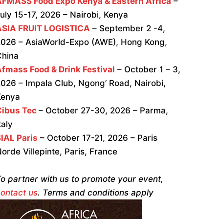
AFMASS Food Expo Kenya & Eastern Africa
–
uly 15-17, 2026 – Nairobi, Kenya
ASIA FRUIT LOGISTICA
– September 2 -4,
026 – AsiaWorld-Expo (AWE), Hong Kong,
China
fmass Food & Drink Festival
– October 1 – 3,
026 – Impala Club, Ngong’ Road, Nairobi,
Kenya
Cibus Tec
– October 27-30, 2026 – Parma,
taly
IAL Paris
– October 17-21, 2026 – Paris
orde Villepinte, Paris, France
o partner with us to promote your event,
ontact us
. Terms and conditions apply