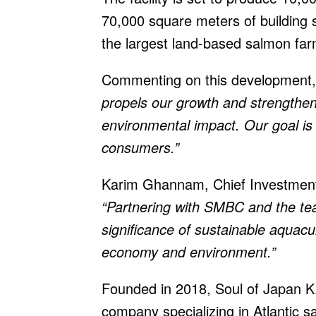
70,000 square meters of building 
the largest land-based salmon far
Commenting on this development,
propels our growth and strengthen
environmental impact. Our goal is 
consumers.”
Karim Ghannam, Chief Investment
“Partnering with SMBC and the te
significance of sustainable aquacul
economy and environment.”
Founded in 2018, Soul of Japan K.
company specializing in Atlantic 