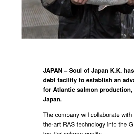
JAPAN – Soul of Japan K.K. has
debt facility to establish an a
for Atlantic salmon production, 
Japan.
The company will collaborate with
the-art RAS technology into the 
top-tier salmon quality.