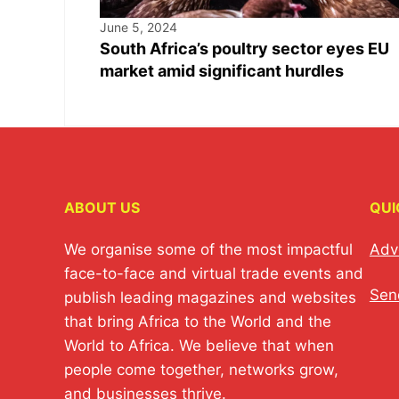
June 5, 2024
South Africa’s poultry sector eyes EU
market amid significant hurdles
ABOUT US
QUI
We organise some of the most impactful
Adv
face-to-face and virtual trade events and
Sen
publish leading magazines and websites
that bring Africa to the World and the
World to Africa. We believe that when
people come together, networks grow,
and businesses thrive.