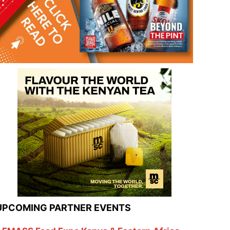
UPCOMING PARTNER EVENTS