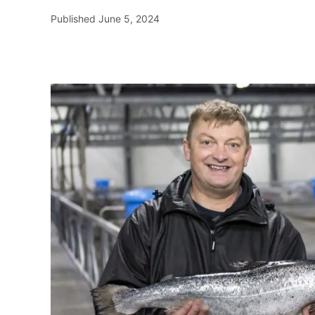
Published
June 5, 2024