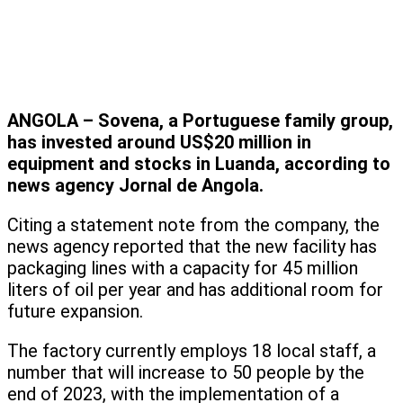
ANGOLA – Sovena, a Portuguese family group,
has invested around US$20 million in
equipment and stocks in Luanda, according to
news agency Jornal de Angola.
Citing a statement note from the company, the
news agency reported that the new facility has
packaging lines with a capacity for 45 million
liters of oil per year and has additional room for
future expansion.
The factory currently employs 18 local staff, a
number that will increase to 50 people by the
end of 2023, with the implementation of a