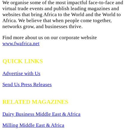
We organise some of the most impactful face-to-face and
virtual trade events and publish leading magazines and
websites that bring Africa to the World and the World to
Africa. We believe that when people come together,
networks grow, and businesses thrive.
Find more about us on our corporate website
www.fwafrica.net
QUICK LINKS
Advertise with Us
Send Us Press Releases
RELATED MAGAZINES
Dairy Business Middle East & Africa
Milling Middle East & Africa