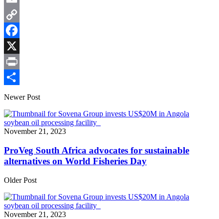
Email
Copy
Link
Facebook
X
Print
Share
Newer Post
November 21, 2023
ProVeg South Africa advocates for sustainable
alternatives on World Fisheries Day
Older Post
November 21, 2023