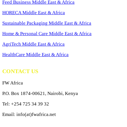
Feed Business Middle East & Africa
HORECA Middle East & Africa
Sustainable Packaging Middle East & Africa
Home & Personal Care Middle East & Africa
AgriTech Middle East & Africa
HealthCare Middle East & Africa
CONTACT US
FW Africa
P.O. Box 1874-00621, Nairobi, Kenya
Tel: +254 725 34 39 32
Email: info(at)fwafrica.net