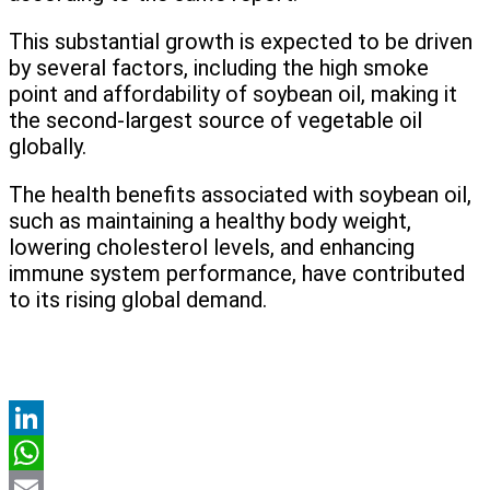
This substantial growth is expected to be driven
by several factors, including the high smoke
point and affordability of soybean oil, making it
the second-largest source of vegetable oil
globally.
The health benefits associated with soybean oil,
such as maintaining a healthy body weight,
lowering cholesterol levels, and enhancing
immune system performance, have contributed
to its rising global demand.
LinkedIn
WhatsApp