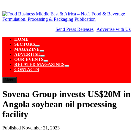
Skip
to
content
Send Press Releases
|
Advertise with Us
HOME
SECTORS
Show
MAGAZINE
sub
Show
ADVERTISE
menu
sub
Show
OUR EVENTS
menu
sub
Show
RELATED MAGAZINES
menu
sub
Show
CONTACTS
menu
sub
menu
Menu
Sovena Group invests US$20M in
Angola soybean oil processing
facility
Published
November 21, 2023