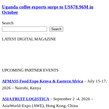
Uganda coffee exports surge to US$78.96M in
October
Search
Search
LATEST DIGITAL MAGAZINE
UPCOMING PARTNER EVENTS
AFMASS Food Expo Kenya & Eastern Africa
– July 15-17,
2026 – Nairobi, Kenya
ASIA FRUIT LOGISTICA
– September 2 -4, 2026 –
AsiaWorld-Expo (AWE), Hong Kong, China