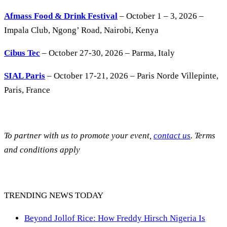
Afmass Food & Drink Festival
– October 1 – 3, 2026 –
Impala Club, Ngong’ Road, Nairobi, Kenya
Cibus Tec
– October 27-30, 2026 – Parma, Italy
SIAL Paris
– October 17-21, 2026 – Paris Norde Villepinte,
Paris, France
To partner with us to promote your event,
contact us
. Terms
and conditions apply
TRENDING NEWS TODAY
Beyond Jollof Rice: How Freddy Hirsch Nigeria Is