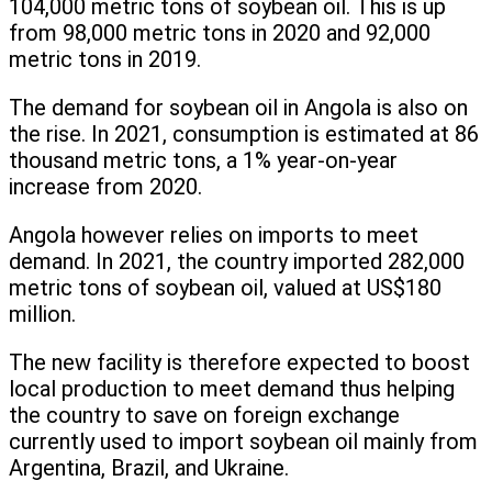
104,000 metric tons of soybean oil. This is up
from 98,000 metric tons in 2020 and 92,000
metric tons in 2019.
The demand for soybean oil in Angola is also on
the rise. In 2021, consumption is estimated at 86
thousand metric tons, a 1% year-on-year
increase from 2020.
Angola however relies on imports to meet
demand. In 2021, the country imported 282,000
metric tons of soybean oil, valued at US$180
million.
The new facility is therefore expected to boost
local production to meet demand thus helping
the country to save on foreign exchange
currently used to import soybean oil mainly from
Argentina, Brazil, and Ukraine.