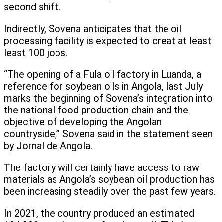
second shift.
Indirectly, Sovena anticipates that the oil
processing facility is expected to creat at least
least 100 jobs.
“The opening of a Fula oil factory in Luanda, a
reference for soybean oils in Angola, last July
marks the beginning of Sovena’s integration into
the national food production chain and the
objective of developing the Angolan
countryside,” Sovena said in the statement seen
by Jornal de Angola.
The factory will certainly have access to raw
materials as Angola’s soybean oil production has
been increasing steadily over the past few years.
In 2021, the country produced an estimated