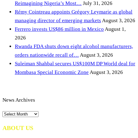
Reimagining Nigeria’s Most…
July 31, 2026
Rémy Cointreau appoints Grégory Leymarie as global
managing director of emerging markets
August 3, 2026
Ferrero invests US$86 million in Mexico
August 1,
2026
Rwanda FDA shuts down eight alcohol manufacturers,
orders nationwide recall of…
August 3, 2026
Suleiman Shahbal secures US$100M DP World deal for
Mombasa Special Economic Zone
August 3, 2026
News Archives
News
Archives
ABOUT US