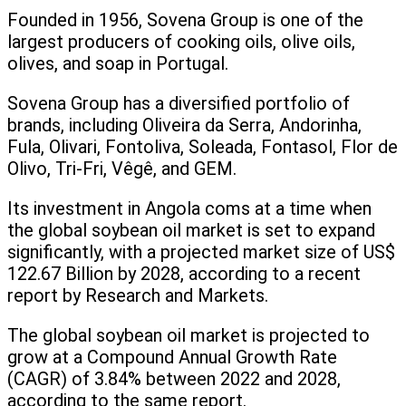
Founded in 1956, Sovena Group is one of the
largest producers of cooking oils, olive oils,
olives, and soap in Portugal.
Sovena Group has a diversified portfolio of
brands, including Oliveira da Serra, Andorinha,
Fula, Olivari, Fontoliva, Soleada, Fontasol, Flor de
Olivo, Tri-Fri, Vêgê, and GEM.
Its investment in Angola coms at a time when
the global soybean oil market is set to expand
significantly, with a projected market size of US$
122.67 Billion by 2028, according to a recent
report by Research and Markets.
The global soybean oil market is projected to
grow at a Compound Annual Growth Rate
(CAGR) of 3.84% between 2022 and 2028,
according to the same report.